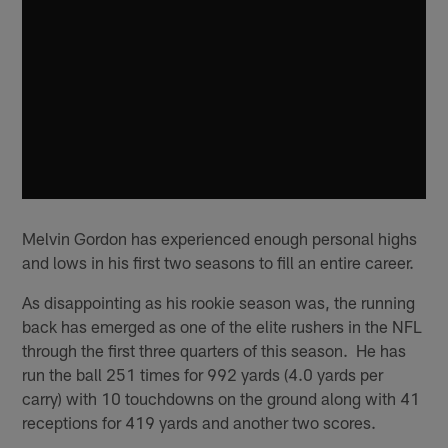
Melvin Gordon has experienced enough personal highs
and lows in his first two seasons to fill an entire career.
As disappointing as his rookie season was, the running
back has emerged as one of the elite rushers in the NFL
through the first three quarters of this season. He has
run the ball 251 times for 992 yards (4.0 yards per
carry) with 10 touchdowns on the ground along with 41
receptions for 419 yards and another two scores.