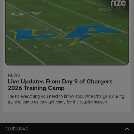
NEWS
Live Updates From Day 9 of Chargers
2026 Training Camp
Here's everything you need to know about the Chargers during
training camp as they get ready for the regular season
CLUB LINKS