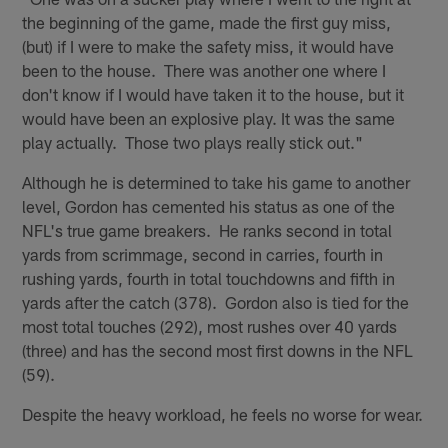
the beginning of the game, made the first guy miss,
(but) if I were to make the safety miss, it would have
been to the house. There was another one where I
don't know if I would have taken it to the house, but it
would have been an explosive play. It was the same
play actually. Those two plays really stick out."
Although he is determined to take his game to another
level, Gordon has cemented his status as one of the
NFL's true game breakers. He ranks second in total
yards from scrimmage, second in carries, fourth in
rushing yards, fourth in total touchdowns and fifth in
yards after the catch (378). Gordon also is tied for the
most total touches (292), most rushes over 40 yards
(three) and has the second most first downs in the NFL
(59).
Despite the heavy workload, he feels no worse for wear.