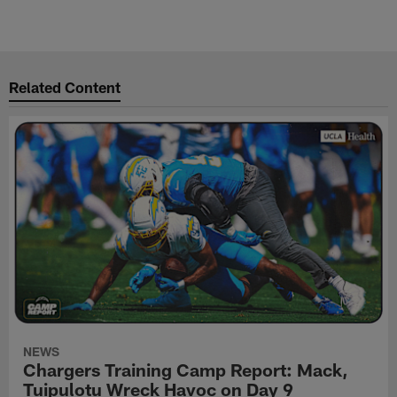
Related Content
NEWS
Chargers Training Camp Report: Mack,
Tuipulotu Wreck Havoc on Day 9