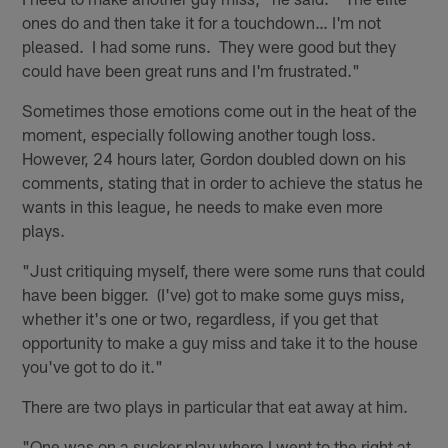
ones do and then take it for a touchdown… I'm not
pleased. I had some runs. They were good but they
could have been great runs and I'm frustrated."
Sometimes those emotions come out in the heat of the
moment, especially following another tough loss.
However, 24 hours later, Gordon doubled down on his
comments, stating that in order to achieve the status he
wants in this league, he needs to make even more
plays.
"Just critiquing myself, there were some runs that could
have been bigger. (I've) got to make some guys miss,
whether it's one or two, regardless, if you get that
opportunity to make a guy miss and take it to the house
you've got to do it."
There are two plays in particular that eat away at him.
"One was on a sucker play where I went to the right at