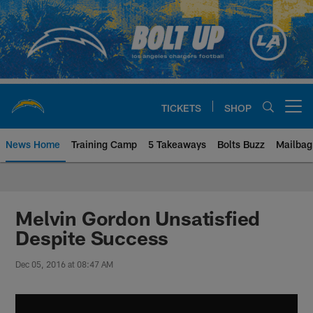
Skip
to
main
content
TICKETS
SHOP
Open menu button
News Home
Training Camp
5 Takeaways
Bolts Buzz
Mailbag
Chargers Official Site | Los Ang
Melvin Gordon Unsatisfied
Despite Success
Dec 05, 2016 at 08:47 AM