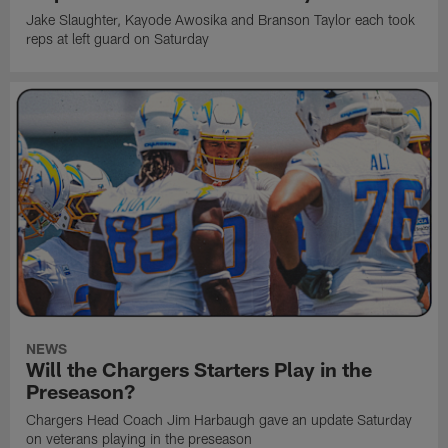
Jake Slaughter, Kayode Awosika and Branson Taylor each took
reps at left guard on Saturday
NEWS
Will the Chargers Starters Play in the
Preseason?
Chargers Head Coach Jim Harbaugh gave an update Saturday
on veterans playing in the preseason