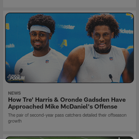
NEWS
How Tre' Harris & Oronde Gadsden Have
Approached Mike McDaniel's Offense
The pair of second-year pass catchers detailed their offseason
growth