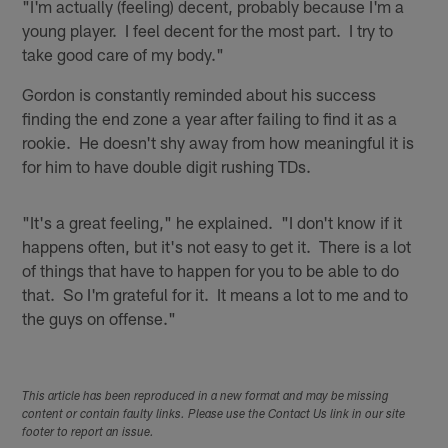
"I'm actually (feeling) decent, probably because I'm a
young player. I feel decent for the most part. I try to
take good care of my body."
Gordon is constantly reminded about his success
finding the end zone a year after failing to find it as a
rookie. He doesn't shy away from how meaningful it is
for him to have double digit rushing TDs.
"It's a great feeling," he explained. "I don't know if it
happens often, but it's not easy to get it. There is a lot
of things that have to happen for you to be able to do
that. So I'm grateful for it. It means a lot to me and to
the guys on offense."
This article has been reproduced in a new format and may be missing
content or contain faulty links. Please use the Contact Us link in our site
footer to report an issue.