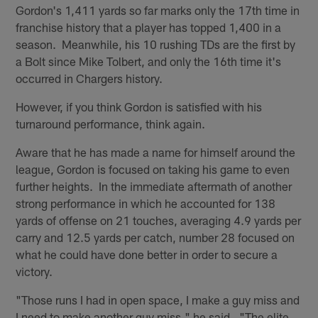
Gordon's 1,411 yards so far marks only the 17th time in
franchise history that a player has topped 1,400 in a
season. Meanwhile, his 10 rushing TDs are the first by
a Bolt since Mike Tolbert, and only the 16th time it's
occurred in Chargers history.
However, if you think Gordon is satisfied with his
turnaround performance, think again.
Aware that he has made a name for himself around the
league, Gordon is focused on taking his game to even
further heights. In the immediate aftermath of another
strong performance in which he accounted for 138
yards of offense on 21 touches, averaging 4.9 yards per
carry and 12.5 yards per catch, number 28 focused on
what he could have done better in order to secure a
victory.
"Those runs I had in open space, I make a guy miss and
I need to make another guy miss," he said. "The elite