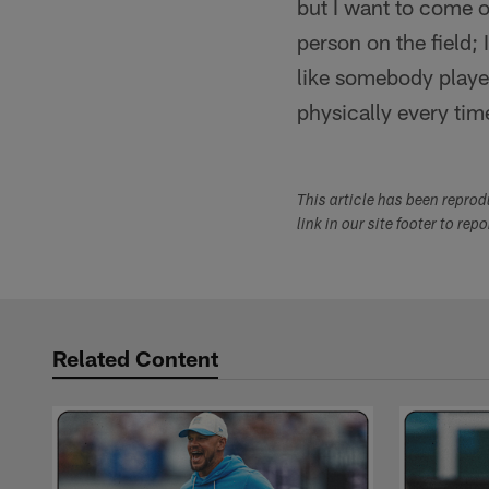
but I want to come 
person on the field; 
like somebody playe
physically every tim
This article has been repro
link in our site footer to rep
Related Content