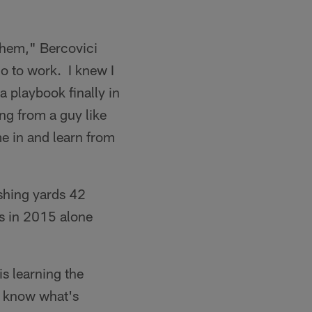
them," Bercovici
go to work. I knew I
a playbook finally in
ng from a guy like
me in and learn from
shing yards 42
s in 2015 alone
s learning the
to know what's