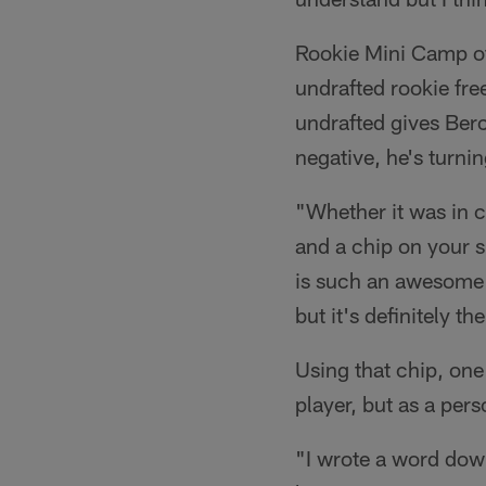
Rookie Mini Camp off
undrafted rookie fr
undrafted gives Berc
negative, he's turning
"Whether it was in c
and a chip on your sh
is such an awesome o
but it's definitely 
Using that chip, one
player, but as a per
"I wrote a word down