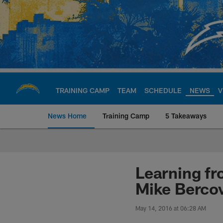
Skip
to
main
content
TRAINING CAMP
TEAM
SCHEDULE
NEWS
V
News Home
Training Camp
5 Takeaways
Chargers Official S
Learning fr
Mike Bercov
May 14, 2016 at 06:28 AM