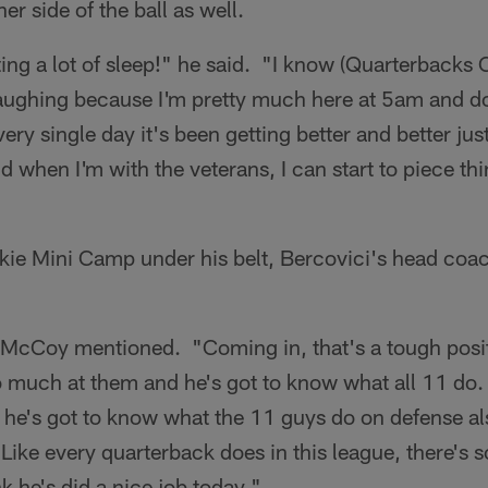
r side of the ball as well.
tting a lot of sleep!" he said. "I know (Quarterback
ughing because I'm pretty much here at 5am and don
ry single day it's been getting better and better jus
and when I'm with the veterans, I can start to piece th
ie Mini Camp under his belt, Bercovici's head coach
" McCoy mentioned. "Coming in, that's a tough posit
much at them and he's got to know what all 11 do. I
t he's got to know what the 11 guys do on defense a
. Like every quarterback does in this league, there's
k he's did a nice job today."