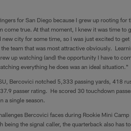
ingers for San Diego because I grew up rooting for 
am come true. At that moment, I knew it was time to 
ew city for some time, so I was just excited to get 
the team that was most attractive obviously. Learni
grew up watching (and) the opportunity I have to co
atching everything he does was an ideal situation."
ASU, Bercovici notched 5,333 passing yards, 418 ru
37.9 passer rating. He scored 30 touchdown passe
in a single season.
hallenges Bercovici faces during Rookie Mini Camp i
 being the signal caller, the quarterback also has 