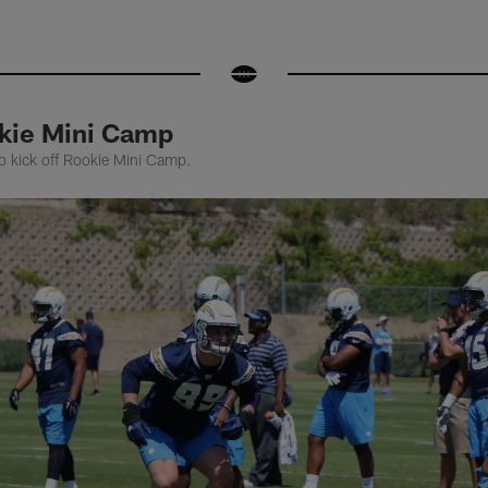
kie Mini Camp
to kick off Rookie Mini Camp.