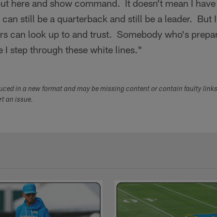
out here and show command. It doesn't mean I have 
I can still be a quarterback and still be a leader. But 
rs can look up to and trust. Somebody who's prepa
e I step through these white lines."
duced in a new format and may be missing content or contain faulty link
ort an issue.