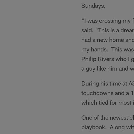
Sundays.
"I was crossing my f
said. "This is a dre
had a new home and n
my hands. This was 
Philip Rivers who I 
a guy like him and w
During his time at 
touchdowns and a 1
which tied for most 
One of the newest c
playbook. Along with