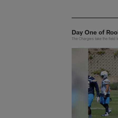
Day One of Roo
The Chargers take the field 