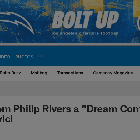
IDEO
PHOTOS
Bolts Buzz
Mailbag
Transactions
Gameday Magazine
ite | Los Angeles Ch
om Philip Rivers a "Dream Com
ici