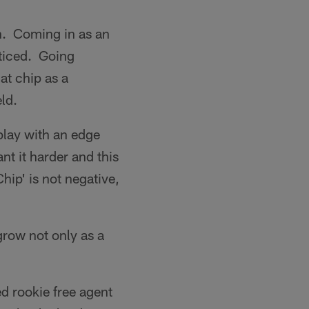
on. Coming in as an
oticed. Going
at chip as a
eld.
play with an edge
nt it harder and this
hip' is not negative,
grow not only as a
ed rookie free agent