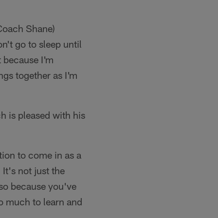
s Coach Shane)
't go to sleep until
t because I'm
ings together as I'm
 is pleased with his
ion to come in as a
t's not just the
lso because you've
 so much to learn and