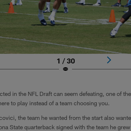
1 / 30
cted in the NFL Draft can seem defeating, one of th
ere to play instead of a team choosing you.
covici, the team he wanted from the start also want
izona State quarterback signed with the team he gre