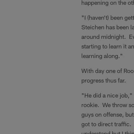
happening on the othe
"I (haven't) been ge
Steichen has been la
around midnight. Eve
starting to learn it 
learning along."
With day one of Rook
progress thus far.
"He did a nice job,
rookie. We throw so 
guys on offense, bu
got to direct traffic
understand but I thin