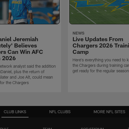
NEWS
niel Jeremiah
Live Updates From
tely' Believes
Chargers 2026 Train
rs Can Win AFC
Camp
n 2026
Here's everything you need to 
the Chargers during training c
twork analyst said the addition
get ready for the regular season
Daniel, plus the return of
ater and Joe Alt, could mean
 for the Chargers
CLUB LINKS
NFL CLUBS
MORE NFL SITES