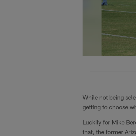
Pause
Play
While not being sele
getting to choose wh
Luckily for Mike Ber
that, the former Ar