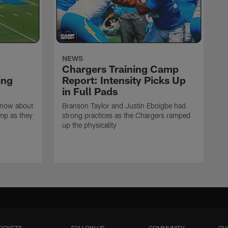
NEWS
Chargers Training Camp
ing
Report: Intensity Picks Up
in Full Pads
know about
Branson Taylor and Justin Eboigbe had
amp as they
strong practices as the Chargers ramped
up the physicality