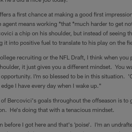
ers a first chance at making a good first impressi
ee agent means working *that *much harder to get n
ovici a chip on his shoulder, but instead of seeing th
 it into positive fuel to translate to his play on the fi
ollege recruiting or the NFL Draft, I think when you 
oulder, it just gives you a different mindset. You wa
pportunity. I'm so blessed to be in this situation. 'C
the edge I have every day when I wake up."
 of Bercovici's goals throughout the offseason is to 
son. He's doing that with a tenacious mindset.
 before I got here and that's 'poise'. I'm an undraft