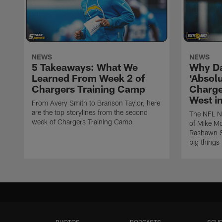
NEWS
NEWS
5 Takeaways: What We
Why Da
Learned From Week 2 of
'Absolu
Chargers Training Camp
Charge
West i
From Avery Smith to Branson Taylor, here
are the top storylines from the second
The NFL Ne
week of Chargers Training Camp
of Mike Mc
Rashawn Sl
big things