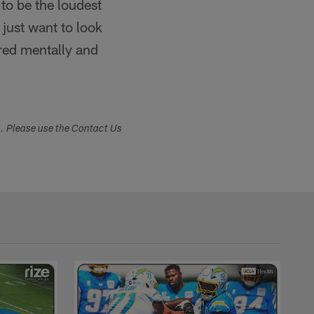
to be the loudest
I just want to look
red mentally and
s. Please use the Contact Us