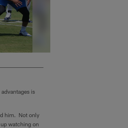
e advantages is
ed him. Not only
w up watching on