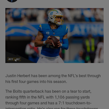
Justin Herbert has been among the NFL's best through
his first four games into his season.
The Bolts quarterback has been on a tear to start,
ranking fifth in the NFL with 1,106 passing yards
through four games and has a 7:1 touchdown-to-
interception ratio. He's also ran for three touchdowns