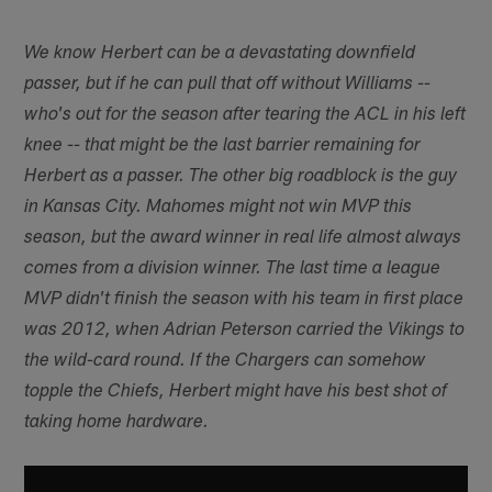
We know Herbert can be a devastating downfield
passer, but if he can pull that off without Williams --
who's out for the season after tearing the ACL in his left
knee -- that might be the last barrier remaining for
Herbert as a passer. The other big roadblock is the guy
in Kansas City. Mahomes might not win MVP this
season, but the award winner in real life almost always
comes from a division winner. The last time a league
MVP didn't finish the season with his team in first place
was 2012, when Adrian Peterson carried the Vikings to
the wild-card round. If the Chargers can somehow
topple the Chiefs, Herbert might have his best shot of
taking home hardware.