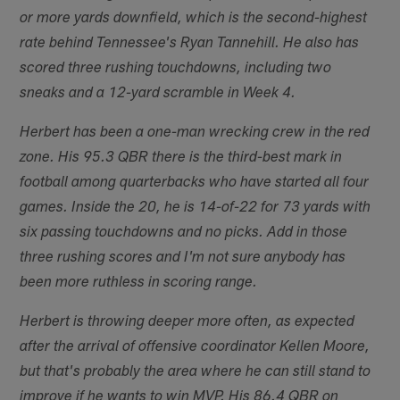
or more yards downfield, which is the second-highest
rate behind Tennessee's Ryan Tannehill. He also has
scored three rushing touchdowns, including two
sneaks and a 12-yard scramble in Week 4.
Herbert has been a one-man wrecking crew in the red
zone. His 95.3 QBR there is the third-best mark in
football among quarterbacks who have started all four
games. Inside the 20, he is 14-of-22 for 73 yards with
six passing touchdowns and no picks. Add in those
three rushing scores and I'm not sure anybody has
been more ruthless in scoring range.
Herbert is throwing deeper more often, as expected
after the arrival of offensive coordinator Kellen Moore,
but that's probably the area where he can still stand to
improve if he wants to win MVP. His 86.4 QBR on