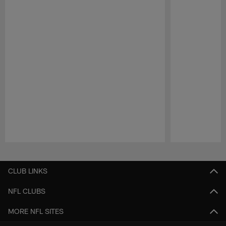
Pause
Play
CLUB LINKS
NFL CLUBS
MORE NFL SITES