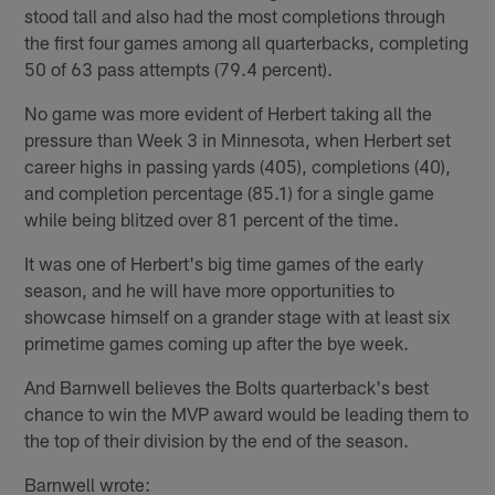
stood tall and also had the most completions through
the first four games among all quarterbacks, completing
50 of 63 pass attempts (79.4 percent).
No game was more evident of Herbert taking all the
pressure than Week 3 in Minnesota, when Herbert set
career highs in passing yards (405), completions (40),
and completion percentage (85.1) for a single game
while being blitzed over 81 percent of the time.
It was one of Herbert's big time games of the early
season, and he will have more opportunities to
showcase himself on a grander stage with at least six
primetime games coming up after the bye week.
And Barnwell believes the Bolts quarterback's best
chance to win the MVP award would be leading them to
the top of their division by the end of the season.
Barnwell wrote: