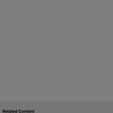
Related Content