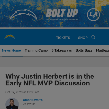
Skip
to
main
content
TICKETS
SHOP
Open menu button
News Home
Training Camp
5 Takeaways
Bolts Buzz
Mailbag
Chargers Official Site | Los Ang
Why Justin Herbert is in the
Early NFL MVP Discussion
Oct 09, 2023 at 11:00 AM
Omar Navarro
Jr. Writer