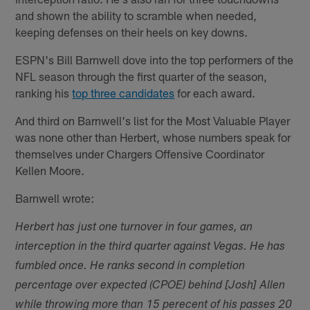
and shown the ability to scramble when needed,
keeping defenses on their heels on key downs.
ESPN's Bill Barnwell dove into the top performers of the
NFL season through the first quarter of the season,
ranking his
top three candidates
for each award.
And third on Barnwell's list for the Most Valuable Player
was none other than Herbert, whose numbers speak for
themselves under Chargers Offensive Coordinator
Kellen Moore.
Barnwell wrote:
Herbert has just one turnover in four games, an
interception in the third quarter against Vegas. He has
fumbled once. He ranks second in completion
percentage over expected (CPOE) behind [Josh] Allen
while throwing more than 15 perecent of his passes 20