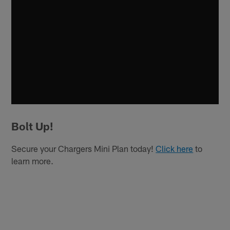
Bolt Up!
Secure your Chargers Mini Plan today!
Click here
to
learn more.