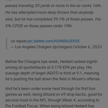
passes traveling 20 yards or more in the air ranks 16th.
He has attempted more deep throws than anybody
else, but he has completed 39.1% of those passes. His
5% CPOE on those passes ranks 19th.
on repeat
pic.twitter.com/h5HMAUS90X
— Los Angeles Chargers (@chargers)
October 6, 2023
Before the Chargers bye week, Herbert ranked eighth
among all quarterbacks at 0.178 EPA per play. His
average depth of target (ADOT) is third at 9.1, meaning
he's pushing the ball down the field in Moore's offense.
And he's been under some heat through his first four
games as well, being blitzed on 69 drop backs, good for
second-most in the NFL through Week 4, according to
Pro Football Focus. When being blitzed Herbert has