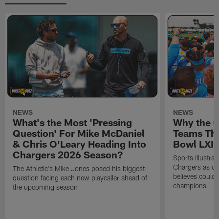
NEWS
NEWS
What's the Most 'Pressing
Why the 
Question' For Mike McDaniel
Teams Tha
& Chris O'Leary Heading Into
Bowl LXI
Chargers 2026 Season?
Sports Illustra
Chargers as on
The Athletic's Mike Jones posed his biggest
believes could
question facing each new playcaller ahead of
champions
the upcoming season