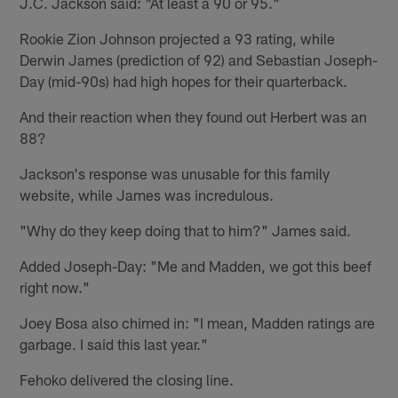
J.C. Jackson said: "At least a 90 or 95."
Rookie Zion Johnson projected a 93 rating, while
Derwin James (prediction of 92) and Sebastian Joseph-
Day (mid-90s) had high hopes for their quarterback.
And their reaction when they found out Herbert was an
88?
Jackson's response was unusable for this family
website, while James was incredulous.
"Why do they keep doing that to him?" James said.
Added Joseph-Day: "Me and Madden, we got this beef
right now."
Joey Bosa also chimed in: "I mean, Madden ratings are
garbage. I said this last year."
Fehoko delivered the closing line.