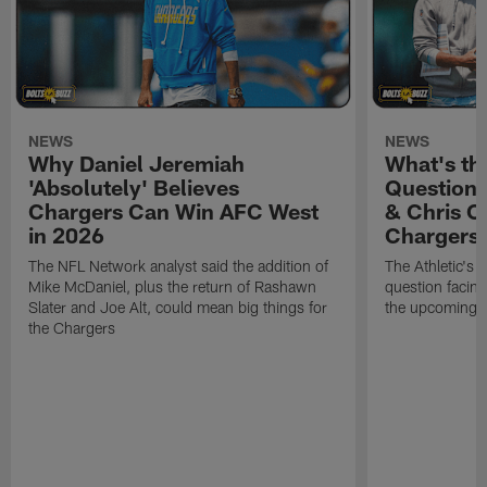
NEWS
NEWS
Why Daniel Jeremiah
What's th
'Absolutely' Believes
Question'
Chargers Can Win AFC West
& Chris O
in 2026
Chargers
The NFL Network analyst said the addition of
The Athletic's 
Mike McDaniel, plus the return of Rashawn
question facing
Slater and Joe Alt, could mean big things for
the upcoming 
the Chargers