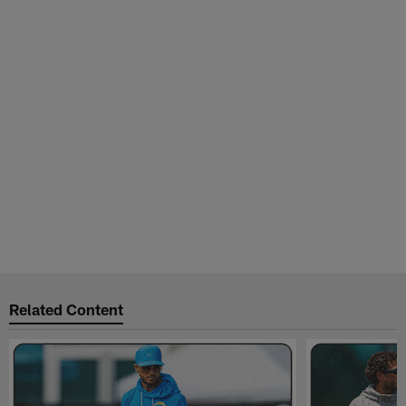
Related Content