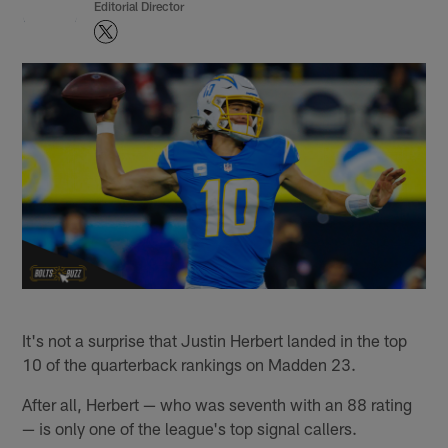
Editorial Director
It's not a surprise that Justin Herbert landed in the top
10 of the quarterback rankings on Madden 23.
After all, Herbert — who was seventh with an 88 rating
— is only one of the league's top signal callers.