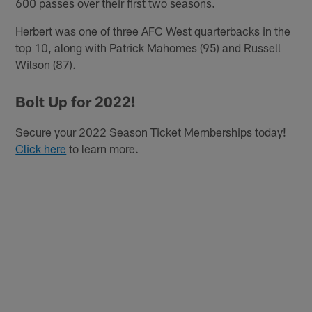
600 passes over their first two seasons.
Herbert was one of three AFC West quarterbacks in the
top 10, along with Patrick Mahomes (95) and Russell
Wilson (87).
Bolt Up for 2022!
Secure your 2022 Season Ticket Memberships today!
Click here
to learn more.