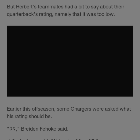
But Herbert's teammates had a bit to say about their
quarterback's rating, namely that it was too low.
Earlier this offseason, some Chargers were asked what
his rating should be.
"99," Breiden Fehoko said.