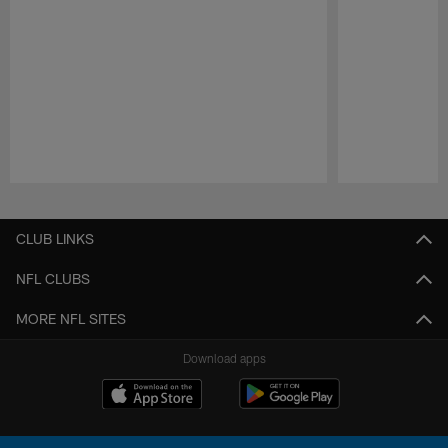
Pause
Play
CLUB LINKS
NFL CLUBS
MORE NFL SITES
Download apps