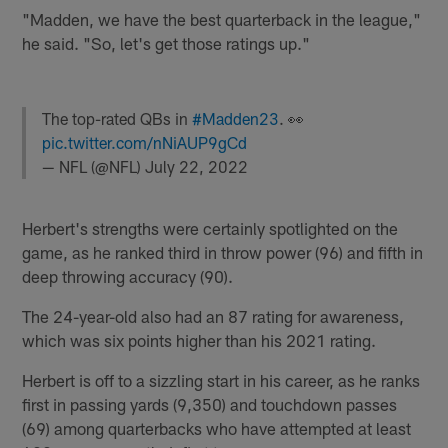
"Madden, we have the best quarterback in the league,"
he said. "So, let's get those ratings up."
The top-rated QBs in
#Madden23
. 👀
pic.twitter.com/nNiAUP9gCd
— NFL (@NFL)
July 22, 2022
Herbert's strengths were certainly spotlighted on the
game, as he ranked third in throw power (96) and fifth in
deep throwing accuracy (90).
The 24-year-old also had an 87 rating for awareness,
which was six points higher than his 2021 rating.
Herbert is off to a sizzling start in his career, as he ranks
first in passing yards (9,350) and touchdown passes
(69) among quarterbacks who have attempted at least