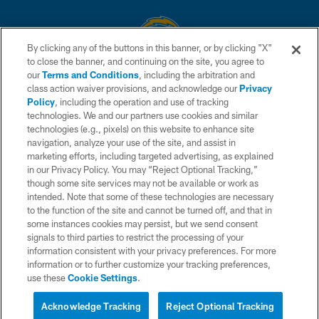
By clicking any of the buttons in this banner, or by clicking "X"
to close the banner, and continuing on the site, you agree to
© 2026 Chargers Football Company, LLC. All rights reserved. This website
our
Terms and Conditions
, including the arbitration and
is managed on a digital platform of the National Football League.
class action waiver provisions, and acknowledge our
Privacy
Policy
, including the operation and use of tracking
CONTACT US
technologies. We and our partners use cookies and similar
technologies (e.g., pixels) on this website to enhance site
WEBSITE ACCESSIBILITY
navigation, analyze your use of the site, and assist in
TERMS AND CONDITIONS
marketing efforts, including targeted advertising, as explained
in our Privacy Policy. You may “Reject Optional Tracking,”
PRIVACY POLICY
though some site services may not be available or work as
intended. Note that some of these technologies are necessary
SITE MAP
to the function of the site and cannot be turned off, and that in
AD CHOICES
some instances cookies may persist, but we send consent
signals to third parties to restrict the processing of your
YOUR PRIVACY CHOICES
information consistent with your privacy preferences. For more
information or to further customize your tracking preferences,
COOKIE SETTINGS
use these
Cookie Settings
.
PREFERENCE CENTER
Acknowledge Tracking
Reject Optional Tracking