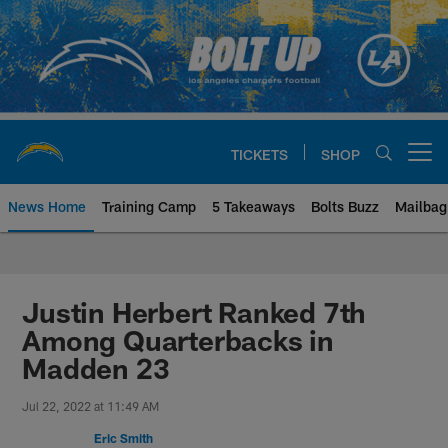
Skip
to
main
content
TICKETS
SHOP
Open menu button
News Home
Training Camp
5 Takeaways
Bolts Buzz
Mailbag
Chargers Official Site | Los Ang
Justin Herbert Ranked 7th
Among Quarterbacks in
Madden 23
Jul 22, 2022 at 11:49 AM
Eric Smith