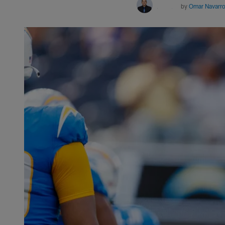
by
Omar Navarr