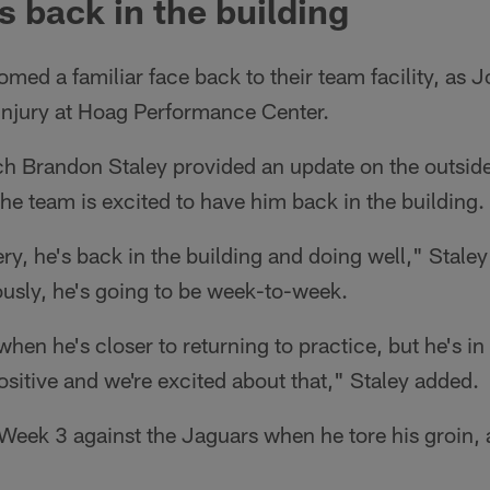
s back in the building
med a familiar face back to their team facility, as 
 injury at Hoag Performance Center.
 Brandon Staley provided an update on the outside
e team is excited to have him back in the building.
y, he's back in the building and doing well," Staley
ously, he's going to be week-to-week.
hen he's closer to returning to practice, but he's in
sitive and we're excited about that," Staley added.
Week 3 against the Jaguars when he tore his groin, 