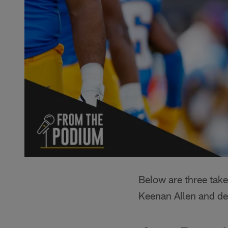
Below are three tak
Keenan Allen and d