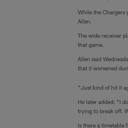
While the Chargers 
Allen.
The wide receiver pl
that game.
Allen said Wednesday
that it worsened dur
"Just kind of hit it a
He later added: "I do
trying to break off. W
Is there a timetable 