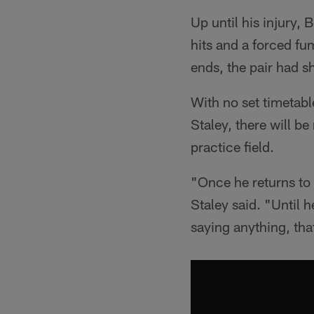
Up until his injury, 
hits and a forced fu
ends, the pair had 
With no set timetable
Staley, there will b
practice field.
"Once he returns to p
Staley said. "Until h
saying anything, tha