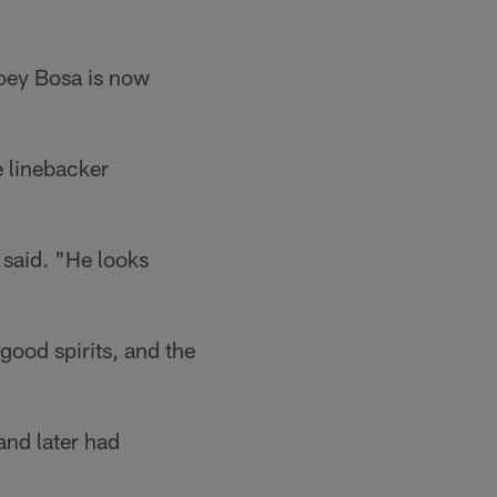
Joey Bosa is now
 linebacker
 said. "He looks
 good spirits, and the
and later had