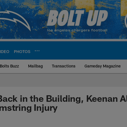
IDEO
PHOTOS
Bolts Buzz
Mailbag
Transactions
Gameday Magazine
ite | Los Angeles Ch
ack in the Building, Keenan A
string Injury