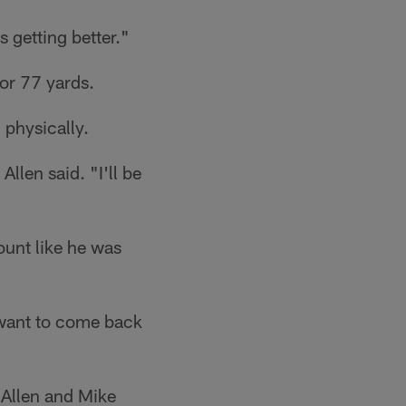
s getting better."
or 77 yards.
 physically.
llen said. "I'll be
ount like he was
t want to come back
 Allen and Mike