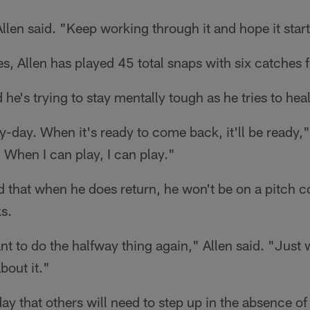
Allen said. "Keep working through it and hope it start
 Allen has played 45 total snaps with six catches f
he's trying to stay mentally tough as he tries to heal
y-day. When it's ready to come back, it'll be ready," A
y. When I can play, I can play."
 that when he does return, he won't be on a pitch c
s.
want to do the halfway thing again," Allen said. "Jus
bout it."
y that others will need to step up in the absence of