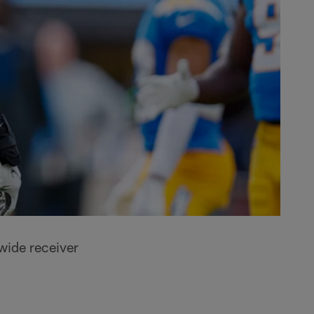
wide receiver