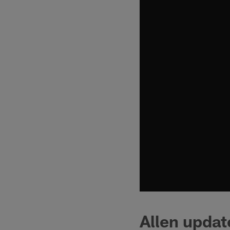
Allen updat