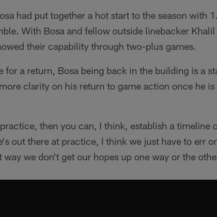
Bosa had put together a hot start to the season with 
mble. With Bosa and fellow outside linebacker Khali
showed their capability through two-plus games.
 for a return, Bosa being back in the building is a s
e more clarity on his return to game action once he is
ractice, then you can, I think, establish a timeline 
e's out there at practice, I think we just have to err o
t way we don't get our hopes up one way or the othe