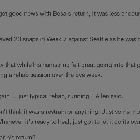
got good news with Bosa's return, it was less enco
ayed 23 snaps in Week 7 against Seattle as he was o
 that while his hamstring felt great going into that
ing a rehab session over the bye week.
gain ... just typical rehab, running," Allen said.
n't think it was a restrain or anything. Just some mo
henever it's ready to heal, just got to let it do its ow
for his return?