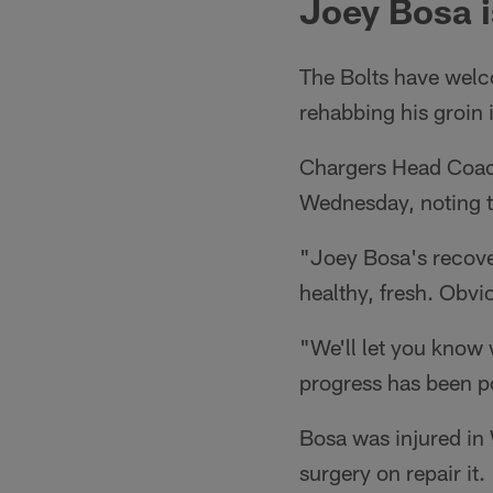
Joey Bosa i
The Bolts have welco
rehabbing his groin
Chargers Head Coach
Wednesday, noting th
"Joey Bosa's recover
healthy, fresh. Obvi
"We'll let you know w
progress has been po
Bosa was injured in 
surgery on repair it.