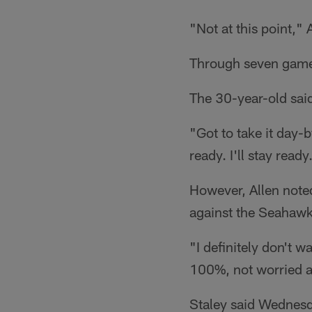
"Not at this point," 
Through seven games,
The 30-year-old said 
"Got to take it day-b
ready. I'll stay read
However, Allen noted
against the Seahawk
"I definitely don't 
100%, not worried a
Staley said Wednesda