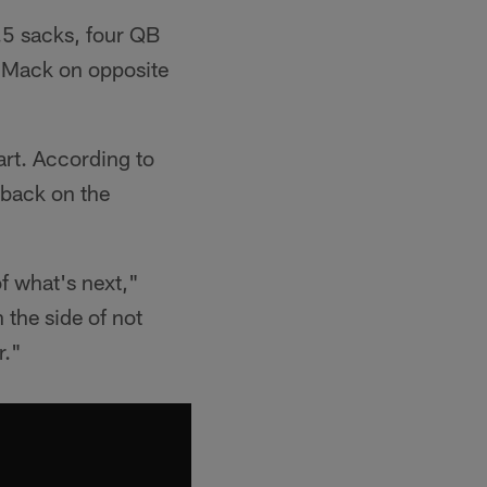
1.5 sacks, four QB
l Mack on opposite
tart. According to
 back on the
of what's next,"
n the side of not
r."