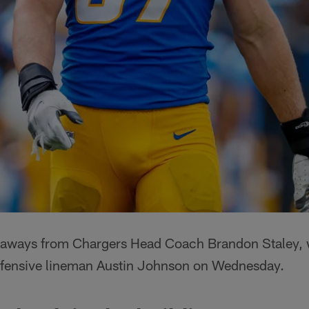
eaways from Chargers Head Coach Brandon Staley, 
efensive lineman Austin Johnson on Wednesday.