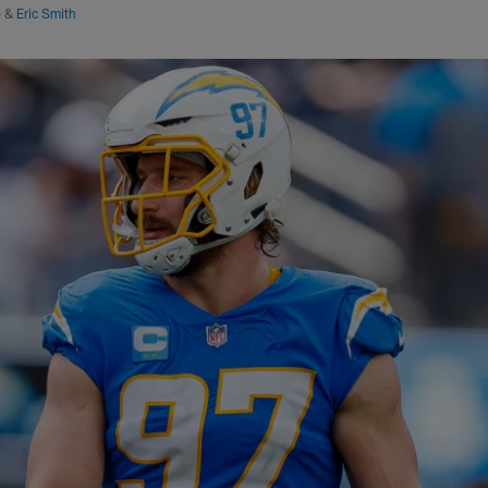
o
&
Eric Smith