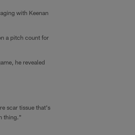
uraging with Keenan
n a pitch count for
 game, he revealed
re scar tissue that's
n thing."