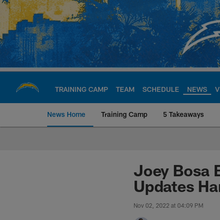
Skip
to
main
content
TRAINING CAMP
TEAM
SCHEDULE
NEWS
V
News Home
Training Camp
5 Takeaways
Chargers Official S
Joey Bosa B
Updates Ham
Nov 02, 2022 at 04:09 PM