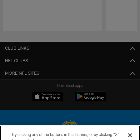
Pause
Play
CLUB LINKS
NFL CLUBS
MORE NFL SITES
Download apps
By clicking any of the buttons in this banner, or by clicking "X"