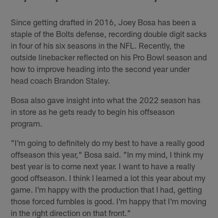
Since getting drafted in 2016, Joey Bosa has been a
staple of the Bolts defense, recording double digit sacks
in four of his six seasons in the NFL. Recently, the
outside linebacker reflected on his Pro Bowl season and
how to improve heading into the second year under
head coach Brandon Staley.
Bosa also gave insight into what the 2022 season has
in store as he gets ready to begin his offseason
program.
"I'm going to definitely do my best to have a really good
offseason this year," Bosa said. "In my mind, I think my
best year is to come next year. I want to have a really
good offseason. I think I learned a lot this year about my
game. I'm happy with the production that I had, getting
those forced fumbles is good. I'm happy that I'm moving
in the right direction on that front."