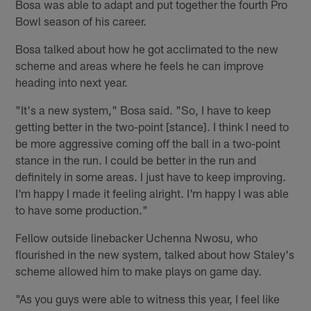
Bosa was able to adapt and put together the fourth Pro
Bowl season of his career.
Bosa talked about how he got acclimated to the new
scheme and areas where he feels he can improve
heading into next year.
"It's a new system," Bosa said. "So, I have to keep
getting better in the two-point [stance]. I think I need to
be more aggressive coming off the ball in a two-point
stance in the run. I could be better in the run and
definitely in some areas. I just have to keep improving.
I'm happy I made it feeling alright. I'm happy I was able
to have some production."
Fellow outside linebacker Uchenna Nwosu, who
flourished in the new system, talked about how Staley's
scheme allowed him to make plays on game day.
"As you guys were able to witness this year, I feel like