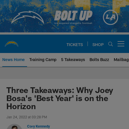
Skip
to
main
content
TICKETS
SHOP
Open menu button
News Home
Training Camp
5 Takeaways
Bolts Buzz
Mailbag
Chargers Official Site | Los Ang
Three Takeaways: Why Joey
Bosa's 'Best Year' is on the
Horizon
Jan 24, 2022 at 03:28 PM
Cory Kennedy