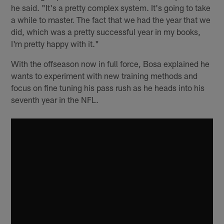
he said. "It's a pretty complex system. It's going to take
a while to master. The fact that we had the year that we
did, which was a pretty successful year in my books,
I'm pretty happy with it."
With the offseason now in full force, Bosa explained he
wants to experiment with new training methods and
focus on fine tuning his pass rush as he heads into his
seventh year in the NFL.