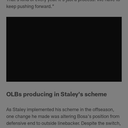
keep pushing forward."
OLBs producing in Staley's scheme
As Staley implemented his scheme in the offseason,
one change he made was altering Bosa's position from
defensive end to outside linebacker. Despite the switch,