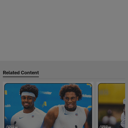
Related Content