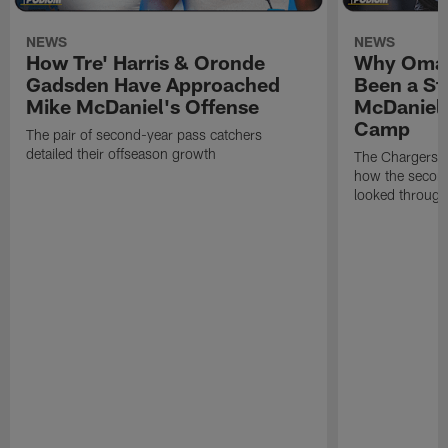
NEWS
NEWS
How Tre' Harris & Oronde
Why Omar
Gadsden Have Approached
Been a St
Mike McDaniel's Offense
McDaniel'
Camp
The pair of second-year pass catchers
detailed their offseason growth
The Chargers O
how the second
looked through