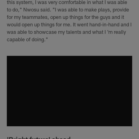
this system, I was very comfortable in what I was able
to do," Nwosu said. "I was able to make plays, provide
for my teammates, open up things for the guys and it
would open up things for me. It went hand-in-hand and I
was able to showcase my talents and what I 'm really
capable of doing."