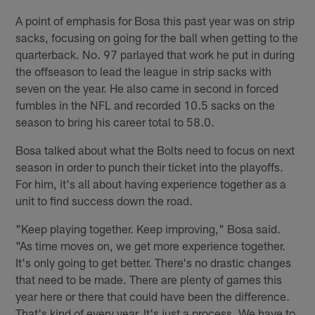
A point of emphasis for Bosa this past year was on strip
sacks, focusing on going for the ball when getting to the
quarterback. No. 97 parlayed that work he put in during
the offseason to lead the league in strip sacks with
seven on the year. He also came in second in forced
fumbles in the NFL and recorded 10.5 sacks on the
season to bring his career total to 58.0.
Bosa talked about what the Bolts need to focus on next
season in order to punch their ticket into the playoffs.
For him, it's all about having experience together as a
unit to find success down the road.
"Keep playing together. Keep improving," Bosa said.
"As time moves on, we get more experience together.
It's only going to get better. There's no drastic changes
that need to be made. There are plenty of games this
year here or there that could have been the difference.
That's kind of every year. It's just a process. We have to