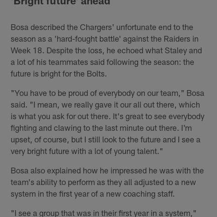
'Bright future' ahead
Bosa described the Chargers' unfortunate end to the
season as a 'hard-fought battle' against the Raiders in
Week 18. Despite the loss, he echoed what Staley and
a lot of his teammates said following the season: the
future is bright for the Bolts.
"You have to be proud of everybody on our team," Bosa
said. "I mean, we really gave it our all out there, which
is what you ask for out there. It's great to see everybody
fighting and clawing to the last minute out there. I'm
upset, of course, but I still look to the future and I see a
very bright future with a lot of young talent."
Bosa also explained how he impressed he was with the
team's ability to perform as they all adjusted to a new
system in the first year of a new coaching staff.
"I see a group that was in their first year in a system,"