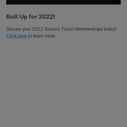
Bolt Up for 2022!
Secure your 2022 Season Ticket Memberships today!
Click here
to learn more.