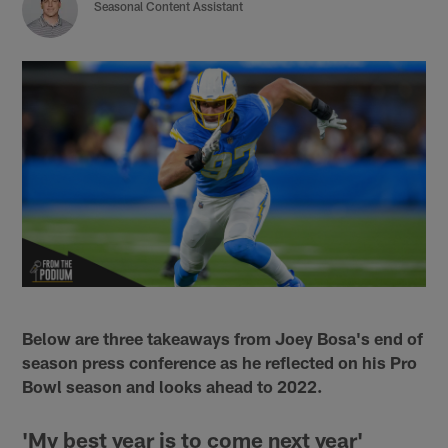
Seasonal Content Assistant
Below are three takeaways from Joey Bosa's end of
season press conference as he reflected on his Pro
Bowl season and looks ahead to 2022.
'My best year is to come next year'