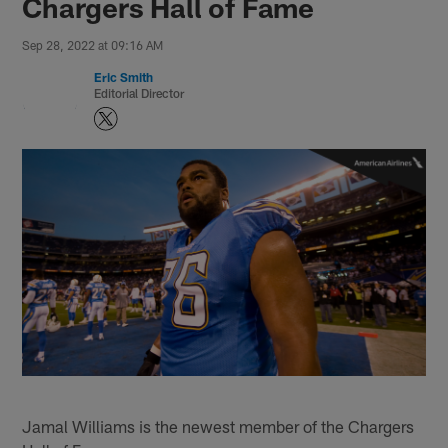
Chargers Hall of Fame
Sep 28, 2022 at 09:16 AM
Eric Smith
Editorial Director
Jamal Williams is the newest member of the Chargers