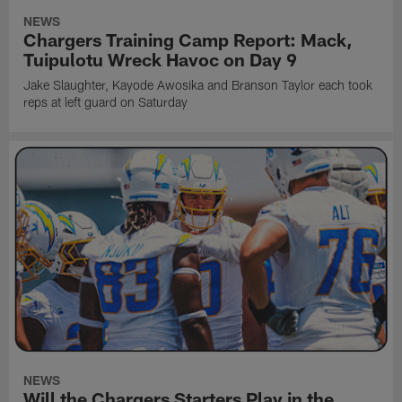
NEWS
Chargers Training Camp Report: Mack,
Tuipulotu Wreck Havoc on Day 9
Jake Slaughter, Kayode Awosika and Branson Taylor each took
reps at left guard on Saturday
NEWS
Will the Chargers Starters Play in the