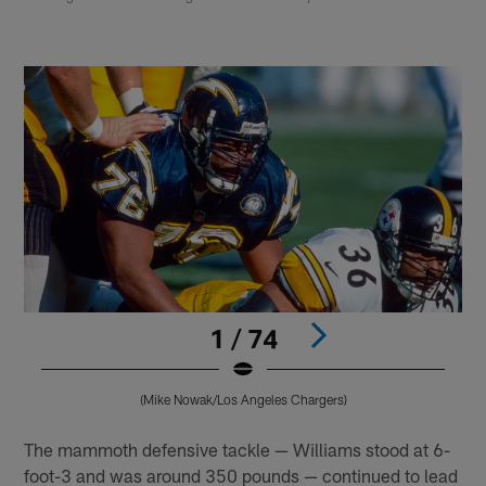
1 / 74
(Mike Nowak/Los Angeles Chargers)
Pause
Play
The mammoth defensive tackle — Williams stood at 6-
foot-3 and was around 350 pounds — continued to lead