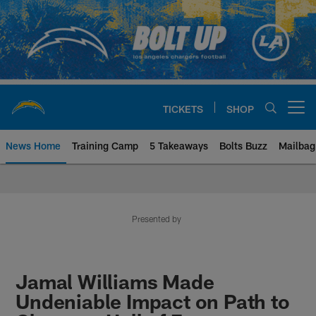
Skip
to
main
content
TICKETS
SHOP
Open menu button
News Home
Training Camp
5 Takeaways
Bolts Buzz
Mailbag
Chargers Official Site | Los Ang
Presented by
Jamal Williams Made
Undeniable Impact on Path to