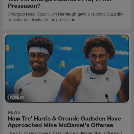
Preseason?
Chargers Head Coach Jim Harbaugh gave an update Saturday
on veterans playing in the preseason
NEWS
How Tre' Harris & Oronde Gadsden Have
Approached Mike McDaniel's Offense
The pair of second-year pass catchers detailed their offseason