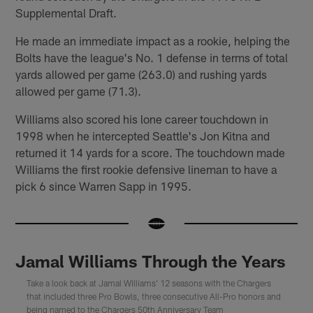
Supplemental Draft.
He made an immediate impact as a rookie, helping the
Bolts have the league's No. 1 defense in terms of total
yards allowed per game (263.0) and rushing yards
allowed per game (71.3).
Williams also scored his lone career touchdown in
1998 when he intercepted Seattle's Jon Kitna and
returned it 14 yards for a score. The touchdown made
Williams the first rookie defensive lineman to have a
pick 6 since Warren Sapp in 1995.
Jamal Williams Through the Years
Take a look back at Jamal Williams' 12 seasons with the Chargers
that included three Pro Bowls, three consecutive All-Pro honors and
being named to the Chargers 50th Anniversary Team