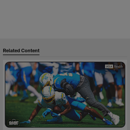
Related Content