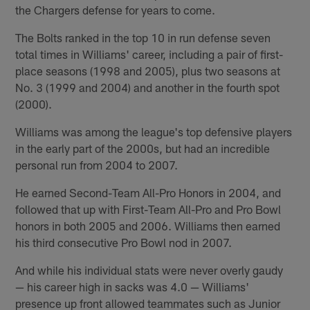
the Chargers defense for years to come.
The Bolts ranked in the top 10 in run defense seven
total times in Williams' career, including a pair of first-
place seasons (1998 and 2005), plus two seasons at
No. 3 (1999 and 2004) and another in the fourth spot
(2000).
Williams was among the league's top defensive players
in the early part of the 2000s, but had an incredible
personal run from 2004 to 2007.
He earned Second-Team All-Pro Honors in 2004, and
followed that up with First-Team All-Pro and Pro Bowl
honors in both 2005 and 2006. Williams then earned
his third consecutive Pro Bowl nod in 2007.
And while his individual stats were never overly gaudy
— his career high in sacks was 4.0 — Williams'
presence up front allowed teammates such as Junior