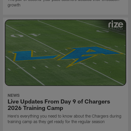
growth
NEWS
Live Updates From Day 9 of Chargers
2026 Training Camp
Here's everything you need to know about the Chargers during
training camp as they get ready for the regular season