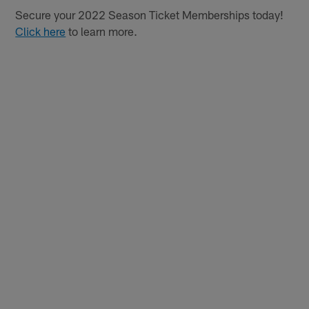
Secure your 2022 Season Ticket Memberships today!
Click here
to learn more.