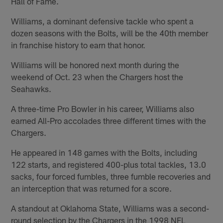
Hall of Fame.
Williams, a dominant defensive tackle who spent a
dozen seasons with the Bolts, will be the 40th member
in franchise history to earn that honor.
Williams will be honored next month during the
weekend of Oct. 23 when the Chargers host the
Seahawks.
A three-time Pro Bowler in his career, Williams also
earned All-Pro accolades three different times with the
Chargers.
He appeared in 148 games with the Bolts, including
122 starts, and registered 400-plus total tackles, 13.0
sacks, four forced fumbles, three fumble recoveries and
an interception that was returned for a score.
A standout at Oklahoma State, Williams was a second-
round selection by the Chargers in the 1998 NFL