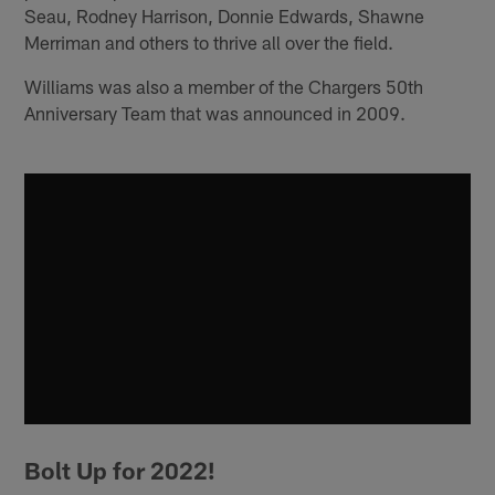
Seau, Rodney Harrison, Donnie Edwards, Shawne
Merriman and others to thrive all over the field.
Williams was also a member of the Chargers 50th
Anniversary Team that was announced in 2009.
Bolt Up for 2022!