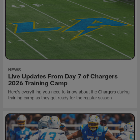
NEWS
Live Updates From Day 7 of Chargers
2026 Training Camp
Here's everything you need to know about the Chargers during
training camp as they get ready for the regular season