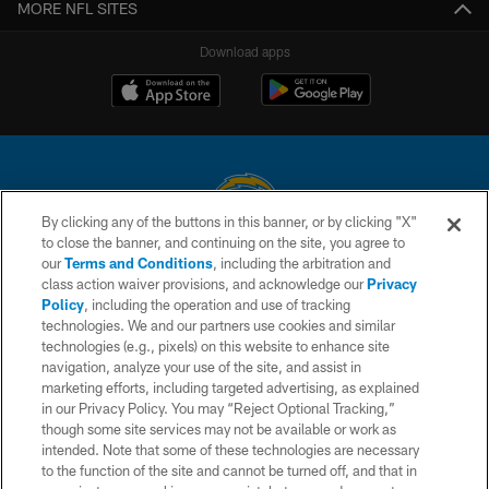
MORE NFL SITES
Download apps
By clicking any of the buttons in this banner, or by clicking "X"
to close the banner, and continuing on the site, you agree to
© 2026 Chargers Football Company, LLC. All rights reserved. This website
our
Terms and Conditions
, including the arbitration and
is managed on a digital platform of the National Football League.
class action waiver provisions, and acknowledge our
Privacy
Policy
, including the operation and use of tracking
CONTACT US
technologies. We and our partners use cookies and similar
technologies (e.g., pixels) on this website to enhance site
WEBSITE ACCESSIBILITY
navigation, analyze your use of the site, and assist in
TERMS AND CONDITIONS
marketing efforts, including targeted advertising, as explained
in our Privacy Policy. You may “Reject Optional Tracking,”
PRIVACY POLICY
though some site services may not be available or work as
intended. Note that some of these technologies are necessary
SITE MAP
to the function of the site and cannot be turned off, and that in
AD CHOICES