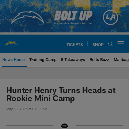
Skip
to
main
content
TICKETS
SHOP
Open menu button
News Home
Training Camp
5 Takeaways
Bolts Buzz
Mailbag
Chargers Official Site | Los Ang
Hunter Henry Turns Heads at
Rookie Mini Camp
May 13, 2016 at 07:36 AM