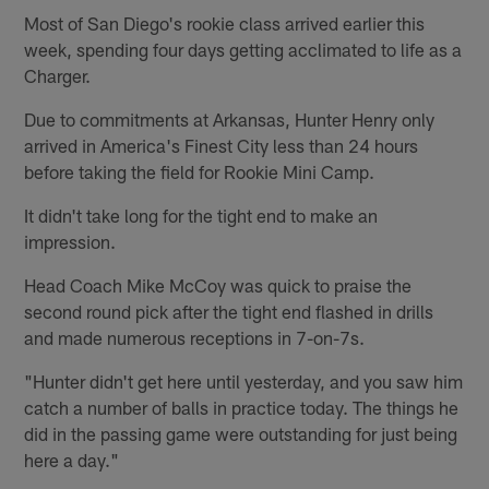
Most of San Diego's rookie class arrived earlier this
week, spending four days getting acclimated to life as a
Charger.
Due to commitments at Arkansas, Hunter Henry only
arrived in America's Finest City less than 24 hours
before taking the field for Rookie Mini Camp.
It didn't take long for the tight end to make an
impression.
Head Coach Mike McCoy was quick to praise the
second round pick after the tight end flashed in drills
and made numerous receptions in 7-on-7s.
"Hunter didn't get here until yesterday, and you saw him
catch a number of balls in practice today. The things he
did in the passing game were outstanding for just being
here a day."