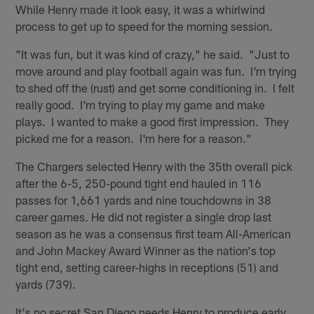
While Henry made it look easy, it was a whirlwind
process to get up to speed for the morning session.
"It was fun, but it was kind of crazy," he said. "Just to
move around and play football again was fun. I'm trying
to shed off the (rust) and get some conditioning in. I felt
really good. I'm trying to play my game and make
plays. I wanted to make a good first impression. They
picked me for a reason. I'm here for a reason."
The Chargers selected Henry with the 35th overall pick
after the 6-5, 250-pound tight end hauled in 116
passes for 1,661 yards and nine touchdowns in 38
career games. He did not register a single drop last
season as he was a consensus first team All-American
and John Mackey Award Winner as the nation's top
tight end, setting career-highs in receptions (51) and
yards (739).
It's no secret San Diego needs Henry to produce early