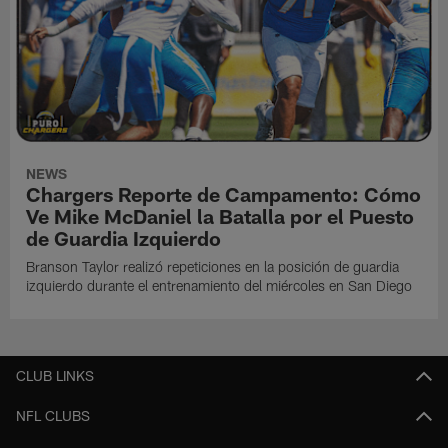
NEWS
Chargers Reporte de Campamento: Cómo
Ve Mike McDaniel la Batalla por el Puesto
de Guardia Izquierdo
Branson Taylor realizó repeticiones en la posición de guardia
izquierdo durante el entrenamiento del miércoles en San Diego
CLUB LINKS
NFL CLUBS