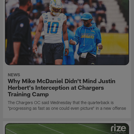
NEWS
Why Mike McDaniel Didn't Mind Justin
Herbert's Interception at Chargers
Training Camp
The Chargers OC said Wednesday that the quarterback is
"progressing as fast as one could even picture" in a new offense