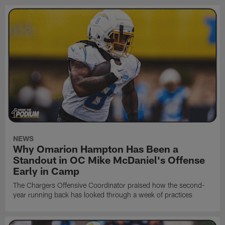
NEWS
Why Omarion Hampton Has Been a
Standout in OC Mike McDaniel's Offense
Early in Camp
The Chargers Offensive Coordinator praised how the second-
year running back has looked through a week of practices