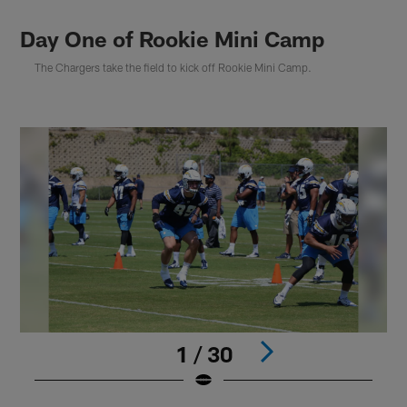
Day One of Rookie Mini Camp
The Chargers take the field to kick off Rookie Mini Camp.
1 / 30
Pause
Play