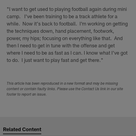
"I want to get used to playing football again during mini
camp. I've been training to be a track athlete for a
while. Now it's back to football. I'm working on getting
the techniques down, hand placement, footwork,
power, my hips; focusing on everything like that. And
then I need to get in tune with the offense and get
where I need to be as fast as I can. I know what I've got
to do. I just want to play fast and get there."
This article has been reproduced in a new format and may be missing
content or contain faulty links. Please use the Contact Us link in our site
footer to report an issue.
Related Content