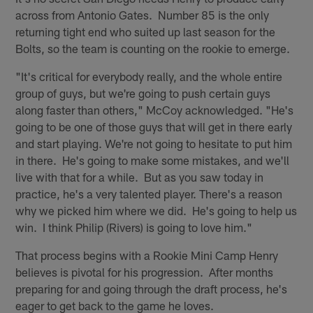
across from Antonio Gates. Number 85 is the only
returning tight end who suited up last season for the
Bolts, so the team is counting on the rookie to emerge.
"It's critical for everybody really, and the whole entire
group of guys, but we're going to push certain guys
along faster than others," McCoy acknowledged. "He's
going to be one of those guys that will get in there early
and start playing. We're not going to hesitate to put him
in there. He's going to make some mistakes, and we'll
live with that for a while. But as you saw today in
practice, he's a very talented player. There's a reason
why we picked him where we did. He's going to help us
win. I think Philip (Rivers) is going to love him."
That process begins with a Rookie Mini Camp Henry
believes is pivotal for his progression. After months
preparing for and going through the draft process, he's
eager to get back to the game he loves.