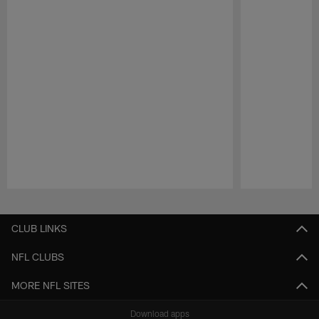
Pause
Play
CLUB LINKS
NFL CLUBS
MORE NFL SITES
Download apps