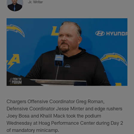
Jr. Writer
Chargers Offensive Coordinator Greg Roman,
Defensive Coordinator Jesse Minter and edge rushers
Joey Bosa and Khalil Mack took the podium
Wednesday at Hoag Performance Center during Day 2
of mandatory minicamp.