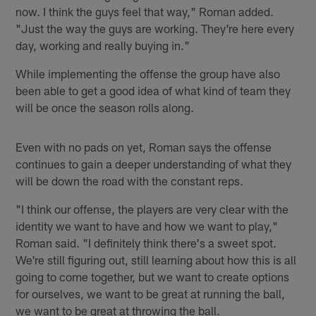
now. I think the guys feel that way," Roman added.
"Just the way the guys are working. They're here every
day, working and really buying in."
While implementing the offense the group have also
been able to get a good idea of what kind of team they
will be once the season rolls along.
Even with no pads on yet, Roman says the offense
continues to gain a deeper understanding of what they
will be down the road with the constant reps.
"I think our offense, the players are very clear with the
identity we want to have and how we want to play,"
Roman said. "I definitely think there's a sweet spot.
We're still figuring out, still learning about how this is all
going to come together, but we want to create options
for ourselves, we want to be great at running the ball,
we want to be great at throwing the ball.