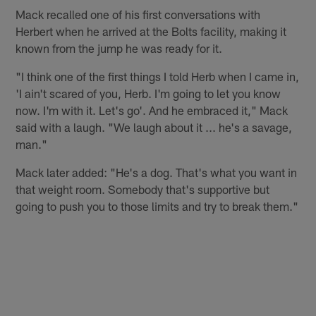
Mack recalled one of his first conversations with
Herbert when he arrived at the Bolts facility, making it
known from the jump he was ready for it.
"I think one of the first things I told Herb when I came in,
'I ain't scared of you, Herb. I'm going to let you know
now. I'm with it. Let's go'. And he embraced it," Mack
said with a laugh. "We laugh about it ... he's a savage,
man."
Mack later added: "He's a dog. That's what you want in
that weight room. Somebody that's supportive but
going to push you to those limits and try to break them."