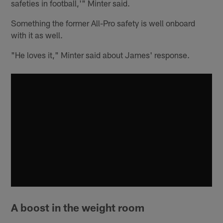
safeties in football,'" Minter said.
Something the former All-Pro safety is well onboard
with it as well.
"He loves it," Minter said about James' response.
A boost in the weight room