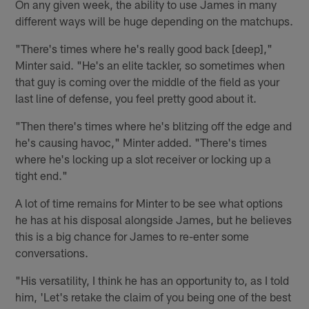
On any given week, the ability to use James in many
different ways will be huge depending on the matchups.
"There's times where he's really good back [deep],"
Minter said. "He's an elite tackler, so sometimes when
that guy is coming over the middle of the field as your
last line of defense, you feel pretty good about it.
"Then there's times where he's blitzing off the edge and
he's causing havoc," Minter added. "There's times
where he's locking up a slot receiver or locking up a
tight end."
A lot of time remains for Minter to be see what options
he has at his disposal alongside James, but he believes
this is a big chance for James to re-enter some
conversations.
"His versatility, I think he has an opportunity to, as I told
him, 'Let's retake the claim of you being one of the best