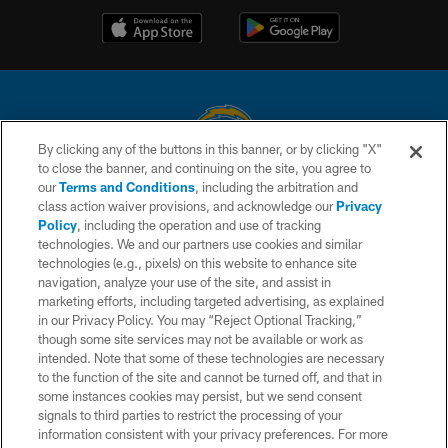
By clicking any of the buttons in this banner, or by clicking "X"
to close the banner, and continuing on the site, you agree to
© 2026 Chargers Football Company, LLC. All rights reserved. This website
our
Terms and Conditions
, including the arbitration and
is managed on a digital platform of the National Football League.
class action waiver provisions, and acknowledge our
Privacy
Policy
, including the operation and use of tracking
CONTACT US
technologies. We and our partners use cookies and similar
technologies (e.g., pixels) on this website to enhance site
WEBSITE ACCESSIBILITY
navigation, analyze your use of the site, and assist in
TERMS AND CONDITIONS
marketing efforts, including targeted advertising, as explained
in our Privacy Policy. You may “Reject Optional Tracking,”
PRIVACY POLICY
though some site services may not be available or work as
intended. Note that some of these technologies are necessary
SITE MAP
to the function of the site and cannot be turned off, and that in
AD CHOICES
some instances cookies may persist, but we send consent
signals to third parties to restrict the processing of your
YOUR PRIVACY CHOICES
information consistent with your privacy preferences. For more