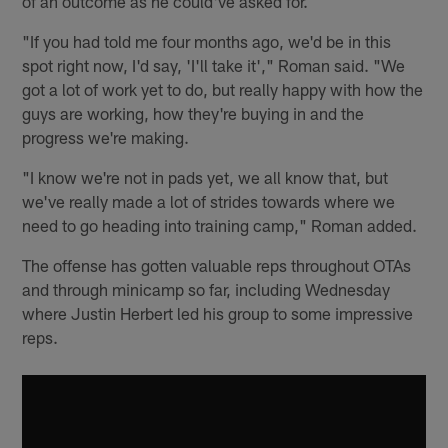
of an outcome as he could've asked for.
"If you had told me four months ago, we'd be in this
spot right now, I'd say, 'I'll take it'," Roman said. "We
got a lot of work yet to do, but really happy with how the
guys are working, how they're buying in and the
progress we're making.
"I know we're not in pads yet, we all know that, but
we've really made a lot of strides towards where we
need to go heading into training camp," Roman added.
The offense has gotten valuable reps throughout OTAs
and through minicamp so far, including Wednesday
where Justin Herbert led his group to some impressive
reps.