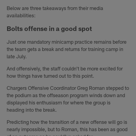
Below are three takeaways from their media
availabilities:
Bolts offense in a good spot
Just one mandatory minicamp practice remains before
the team gets a break and returns for training camp in
late July.
And offensively, the staff couldn't be more excited for
how things have turned out to this point.
Chargers Offensive Coordinator Greg Roman stepped to
the podium as the offseason program winds down and
displayed his enthusiasm for where the group is
heading into the break.
Predicting how the transition of a new offense will go is
nearly impossible, but to Roman, this has been as good