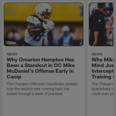
NEWS
NEWS
Why Omarion Hampton Has
Why Mike 
Been a Standout in OC Mike
Mind Just
McDaniel's Offense Early in
Intercept
Camp
Training
The Chargers Offensive Coordinator praised
The Chargers 
how the second-year running back has
quarterback is 
looked through a week of practices
could even pict