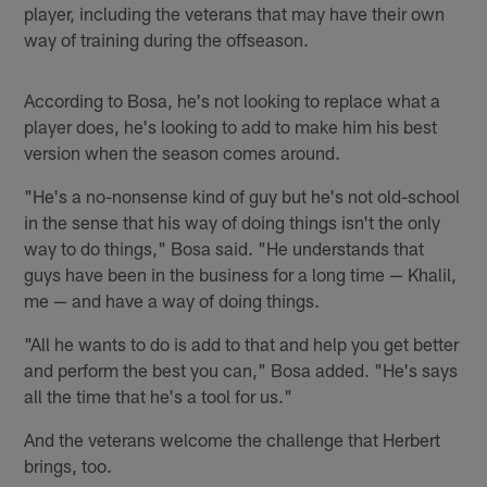
player, including the veterans that may have their own
way of training during the offseason.
According to Bosa, he's not looking to replace what a
player does, he's looking to add to make him his best
version when the season comes around.
"He's a no-nonsense kind of guy but he's not old-school
in the sense that his way of doing things isn't the only
way to do things," Bosa said. "He understands that
guys have been in the business for a long time — Khalil,
me — and have a way of doing things.
"All he wants to do is add to that and help you get better
and perform the best you can," Bosa added. "He's says
all the time that he's a tool for us."
And the veterans welcome the challenge that Herbert
brings, too.