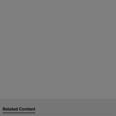
Related Content