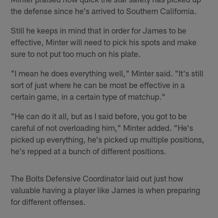
the defense since he's arrived to Southern California.
Still he keeps in mind that in order for James to be
effective, Minter will need to pick his spots and make
sure to not put too much on his plate.
"I mean he does everything well," Minter said. "It's still
sort of just where he can be most be effective in a
certain game, in a certain type of matchup."
"He can do it all, but as I said before, you got to be
careful of not overloading him," Minter added. "He's
picked up everything, he's picked up multiple positions,
he's repped at a bunch of different positions.
The Bolts Defensive Coordinator laid out just how
valuable having a player like James is when preparing
for different offenses.