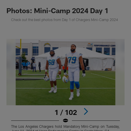
Photos: Mini-Camp 2024 Day 1
Check out the best photos from Day 1 of Chargers Mini-Camp 2024
1 / 102
The Los Angeles Chargers hold Mandatory Mini-Camp on Tuesday,
T