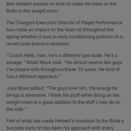
Ben Herbert wasted no time to make his mark on the
Bolts in the weight room.
The Chargers Executive Director of Player Performance
has made an impact on the team all throughout the
spring whether it was in early conditioning portions or in
recent post-practice sessions.
"Coach Herb, man, he's a different type dude. He's a
savage," Khalil Mack said. "He almost seems like guys
I've played with throughout these 10 years. He kind of
has a different approach."
Joey Bosa added: "The guys love him, the energy he
brings is awesome. I think the stuff we're doing on the
weight room is a great addition to the stuff I may do on
the side."
Part of what has made Herbert's transition to the Bolts a
success early on has been his approach with every