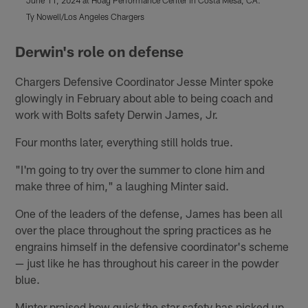
June 11, 2024 at Hoag Performance Center in Costa Mesa, CA.
J
Ty Nowell/Los Angeles Chargers
T
Pause
Play
Derwin's role on defense
Chargers Defensive Coordinator Jesse Minter spoke
glowingly in February about able to being coach and
work with Bolts safety Derwin James, Jr.
Four months later, everything still holds true.
"I'm going to try over the summer to clone him and
make three of him," a laughing Minter said.
One of the leaders of the defense, James has been all
over the place throughout the spring practices as he
engrains himself in the defensive coordinator's scheme
— just like he has throughout his career in the powder
blue.
Minter praised how quick the star safety has picked up