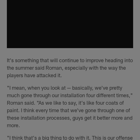
It's something that will continue to improve heading into
the summer said Roman, especially with the way the
players have attacked it.
"I mean, when you look at — basically, we've pretty
much gone through our installation four different times,"
Roman said. "As we like to say, it's like four coats of
paint. I think every time that we've gone through one of
these installation processes, guys get it better more and
more.
"I think that's a big thing to do with it. This is our offense