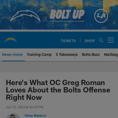
Skip
to
main
content
TICKETS
SHOP
Open menu button
News Home
Training Camp
5 Takeaways
Bolts Buzz
Mailbag
Chargers Official Site | Los Ang
Here's What OC Greg Roman
Loves About the Bolts Offense
Right Now
Jun 12, 2024 at 06:55 PM
Omar Navarro