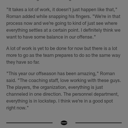
"It takes a lot of work, it doesn't just happen like that,"
Roman added while snapping his fingers. "We're in that
process now and we're going to kind of just see where
everything settles at a certain point. I definitely think we
want to have some balance in our offense."
A lot of work is yet to be done for now but there is a lot
more to go as the team prepares to do so the same way
they have so far.
"This year our offseason has been amazing," Roman
said. "The coaching staff, love working with these guys.
The players, the organization, everything is just
channeled in one direction. The personnel department,
everything is in lockstep. I think we're in a good spot
right now."