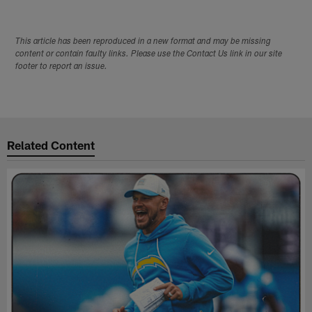
This article has been reproduced in a new format and may be missing
content or contain faulty links. Please use the Contact Us link in our site
footer to report an issue.
Related Content