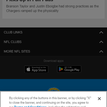
Branson Taylor and Justin Eboigbe had strong practices as the
Chargers ramped up the physicality
CLUB LINKS
NFL CLUBS
MORE NFL SITES
Download apps
By clicking any of the buttons in this banner, or by clicking "X"
to close the banner, and continuing on the site, you agree to
© 2026 Chargers Football Company, LLC. All rights reserved. This website