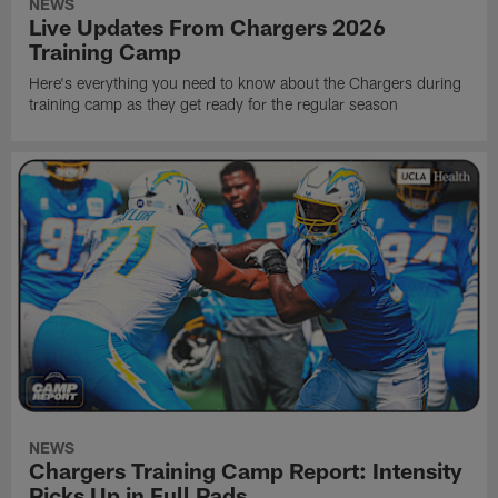
NEWS
Live Updates From Chargers 2026
Training Camp
Here's everything you need to know about the Chargers during
training camp as they get ready for the regular season
NEWS
Chargers Training Camp Report: Intensity
Picks Up in Full Pads