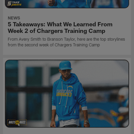
NEWS
5 Takeaways: What We Learned From
Week 2 of Chargers Training Camp
From Avery Smith to Branson Taylor, here are the top storylines
from the second week of Chargers Training Camp