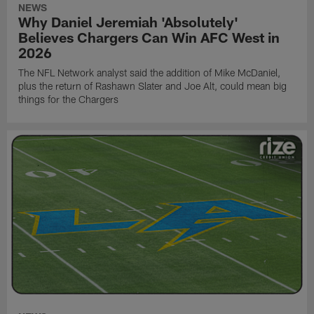
NEWS
Why Daniel Jeremiah 'Absolutely'
Believes Chargers Can Win AFC West in
2026
The NFL Network analyst said the addition of Mike McDaniel,
plus the return of Rashawn Slater and Joe Alt, could mean big
things for the Chargers