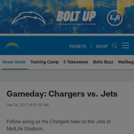
Skip
to
main
content
TICKETS
SHOP
Open menu button
News Home
Training Camp
5 Takeaways
Bolts Buzz
Mailbag
Chargers Official Site | Los Ang
Gameday: Chargers vs. Jets
Dec 24, 2017 at 01:05 AM
Follow along as the Chargers take on the Jets at
MetLife Stadium.