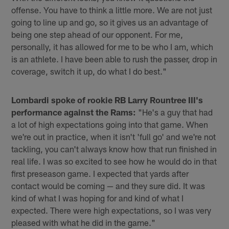
offense. You have to think a little more. We are not just
going to line up and go, so it gives us an advantage of
being one step ahead of our opponent. For me,
personally, it has allowed for me to be who I am, which
is an athlete. I have been able to rush the passer, drop in
coverage, switch it up, do what I do best."
Lombardi spoke of rookie RB Larry Rountree III's
performance against the Rams:
"He's a guy that had
a lot of high expectations going into that game. When
we're out in practice, when it isn't 'full go' and we're not
tackling, you can't always know how that run finished in
real life. I was so excited to see how he would do in that
first preseason game. I expected that yards after
contact would be coming — and they sure did. It was
kind of what I was hoping for and kind of what I
expected. There were high expectations, so I was very
pleased with what he did in the game."