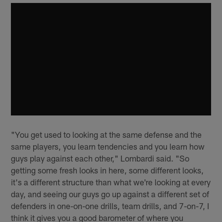
"You get used to looking at the same defense and the
same players, you learn tendencies and you learn how
guys play against each other," Lombardi said. "So
getting some fresh looks in here, some different looks,
it's a different structure than what we're looking at every
day, and seeing our guys go up against a different set of
defenders in one-on-one drills, team drills, and 7-on-7, I
think it gives you a good barometer of where you