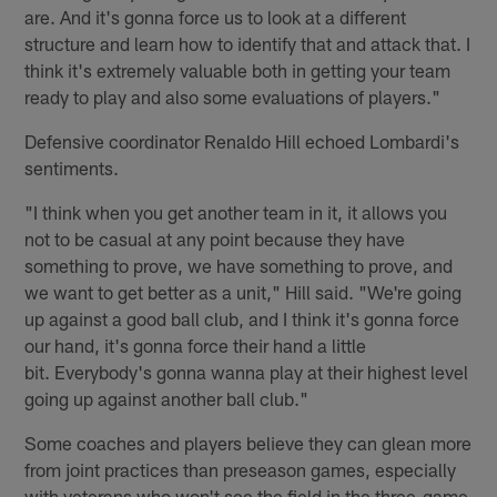
are. And it's gonna force us to look at a different
structure and learn how to identify that and attack that. I
think it's extremely valuable both in getting your team
ready to play and also some evaluations of players."
Defensive coordinator Renaldo Hill echoed Lombardi's
sentiments.
"I think when you get another team in it, it allows you
not to be casual at any point because they have
something to prove, we have something to prove, and
we want to get better as a unit," Hill said. "We're going
up against a good ball club, and I think it's gonna force
our hand, it's gonna force their hand a little
bit. Everybody's gonna wanna play at their highest level
going up against another ball club."
Some coaches and players believe they can glean more
from joint practices than preseason games, especially
with veterans who won't see the field in the three-game