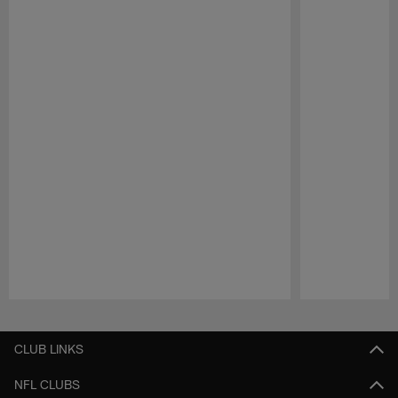
Pause
Play
CLUB LINKS
NFL CLUBS