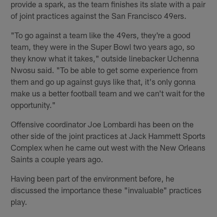
provide a spark, as the team finishes its slate with a pair
of joint practices against the San Francisco 49ers.
"To go against a team like the 49ers, they're a good
team, they were in the Super Bowl two years ago, so
they know what it takes," outside linebacker Uchenna
Nwosu said. "To be able to get some experience from
them and go up against guys like that, it's only gonna
make us a better football team and we can't wait for the
opportunity."
Offensive coordinator Joe Lombardi has been on the
other side of the joint practices at Jack Hammett Sports
Complex when he came out west with the New Orleans
Saints a couple years ago.
Having been part of the environment before, he
discussed the importance these "invaluable" practices
play.