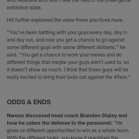
exhibition slate.
Hill further explained the value these practices have.
"You've been battling with your guys every day, day in
and day out, and now you get a chance to go against
some different guys with some different skillsets," he
said. "You get a chance to work your moves and do
different things that maybe your guys aren't used to, so
it doesn't show as much. I think that those guys will be
really excited to bring their tools out against the 49ers."
ODDS & ENDS
Nwosu discussed head coach Brandon Staley and
how he caters the defense to the personnel:
"He
gives us different opportunities to win as a whole team.
With the different looks, you know it questions the