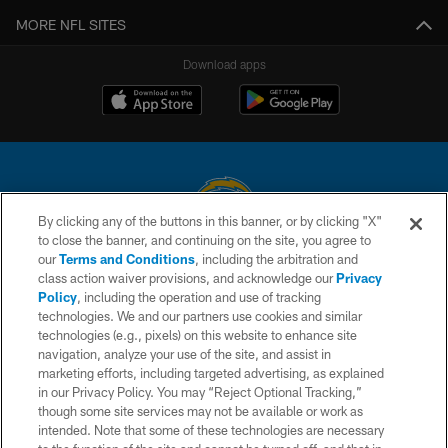
MORE NFL SITES
Download apps
By clicking any of the buttons in this banner, or by clicking "X"
to close the banner, and continuing on the site, you agree to
© 2026 Chargers Football Company, LLC. All rights reserved. This website
our
Terms and Conditions
, including the arbitration and
is managed on a digital platform of the National Football League.
class action waiver provisions, and acknowledge our
Privacy
Policy
, including the operation and use of tracking
CONTACT US
technologies. We and our partners use cookies and similar
technologies (e.g., pixels) on this website to enhance site
WEBSITE ACCESSIBILITY
navigation, analyze your use of the site, and assist in
TERMS AND CONDITIONS
marketing efforts, including targeted advertising, as explained
in our Privacy Policy. You may “Reject Optional Tracking,”
PRIVACY POLICY
though some site services may not be available or work as
intended. Note that some of these technologies are necessary
SITE MAP