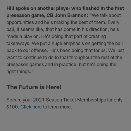
Hill spoke on another player who flashed in the first
preseason game, CB John Brannon:
"We talk about
opportunities and he's making the best of them. Every
ball, it seems like, that has come in his direction, he's
made a play on. He's doing that part of creating
takeaways. We put a huge emphasis on getting the ball
back to our offense. He's been doing that for us. We just
want to continue to do to that throughout the rest of the
preseason games and in practice, but he's doing the
right things."
The Future is Here!
Secure your 2021 Season Ticket Memberships for only
$100.
Click here
to learn more.