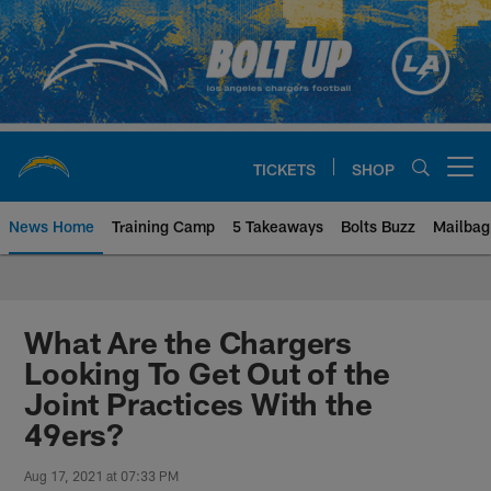
Skip
to
main
content
TICKETS
SHOP
Open menu button
News Home
Training Camp
5 Takeaways
Bolts Buzz
Mailbag
Chargers Official Site | Los Ang
What Are the Chargers
Looking To Get Out of the
Joint Practices With the
49ers?
Aug 17, 2021 at 07:33 PM