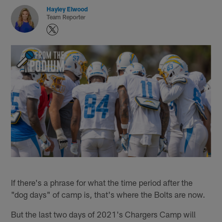
Hayley Elwood
Team Reporter
If there's a phrase for what the time period after the
"dog days" of camp is, that's where the Bolts are now.
But the last two days of 2021's Chargers Camp will