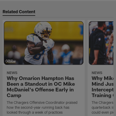
Related Content
NEWS
NEWS
Why Omarion Hampton Has
Why Mike 
Been a Standout in OC Mike
Mind Just
McDaniel's Offense Early in
Intercept
Camp
Training
The Chargers Offensive Coordinator praised
The Chargers 
how the second-year running back has
quarterback is 
looked through a week of practices
could even pict