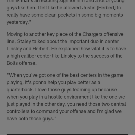
guys like him. I felt like he allowed Justin [Herbert] to
really have some clean pockets in some big moments
yesterday."
Moving to another key piece of the Chargers offensive
line, Staley talked about the important duo in center
Linsley and Herbert. He explained how vital it is to have
a high caliber center like Linsley to the success of the
Bolts offense.
"When you've got one of the best centers in the game
playing, it's gonna help you play better as a
quarterback. I love those guys teaming up because
when you play in a hostile environment like the one we
just played in the other day, you need those two central
controllers to command your offense and I'm glad we
have both those guys."