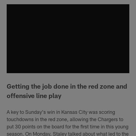
Getting the job done in the red zone and
offensive line play
A key to Sunday's win in Kansas City was scoring
touchdowns in the red zone, allowing the Chargers to
put 30 points on the board for the first time in this young
season. On Monday, Staley talked about what led to the