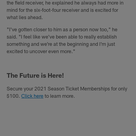
the field receiver, he explained he always had more in
mind for the six-foot-four receiver and is excited for
what lies ahead.
"I've gotten closer to him as a person now too," he
said. "I feel like we've been able to really establish
something and we're at the beginning and I'm just
excited to uncover even more."
The Future is Here!
Secure your 2021 Season Ticket Memberships for only
$100.
Click here
to learn more.