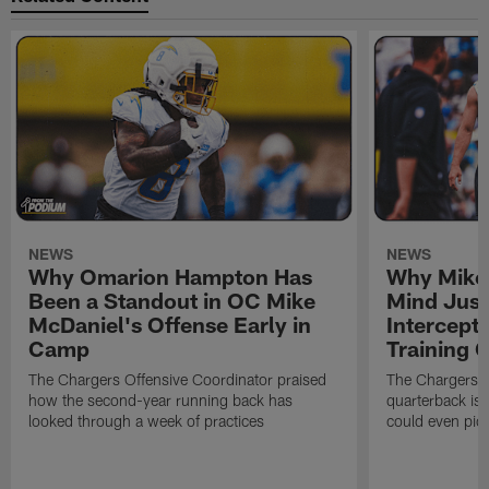
NEWS
NEWS
Why Omarion Hampton Has
Why Mike 
Been a Standout in OC Mike
Mind Just
McDaniel's Offense Early in
Intercept
Camp
Training
The Chargers Offensive Coordinator praised
The Chargers 
how the second-year running back has
quarterback is 
looked through a week of practices
could even pict