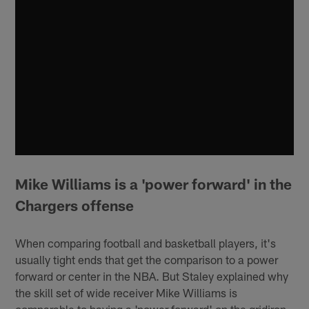
Mike Williams is a 'power forward' in the
Chargers offense
When comparing football and basketball players, it's
usually tight ends that get the comparison to a power
forward or center in the NBA. But Staley explained why
the skill set of wide receiver Mike Williams is
comparable to having a 'power forward' on the gridiron.