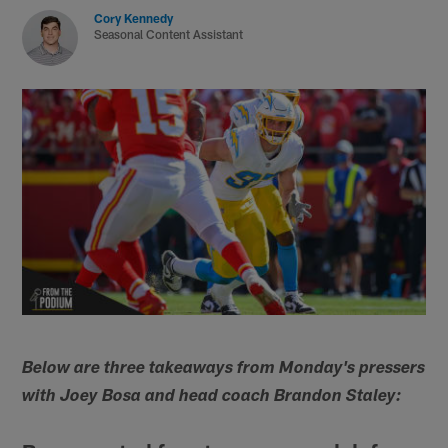
Cory Kennedy
Seasonal Content Assistant
Below are three takeaways from Monday's pressers
with Joey Bosa and head coach Brandon Staley: