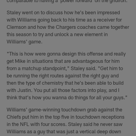
Staley went on to discuss how he's been impressed
with Williams going back to his time as a receiver for
Clemson and how the Chargers coaches came together
this season to try and unlock a new element in
Williams' game.
"This is how were gonna design this offense and really
get Mike in situations that are advantageous for him
from a matchup standpoint," Staley said. "Get him to
be running the right routes against the right guy and
then the type of chemistry that he's been able to build
with Justin. You put all those factors into play, and I
think that's how you wanna do things for all your guys."
Williams' game-winning touchdown grab against the
Chiefs put him in the top five in touchdown receptions
in the NFL with four scores. Staley said he never saw
Williams as a guy that was just a vertical deep down