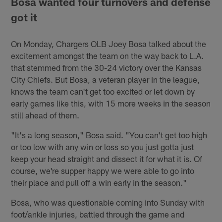
Bosa wanted four turnovers and defense
got it
On Monday, Chargers OLB Joey Bosa talked about the
excitement amongst the team on the way back to L.A.
that stemmed from the 30-24 victory over the Kansas
City Chiefs. But Bosa, a veteran player in the league,
knows the team can't get too excited or let down by
early games like this, with 15 more weeks in the season
still ahead of them.
"It's a long season," Bosa said. "You can't get too high
or too low with any win or loss so you just gotta just
keep your head straight and dissect it for what it is. Of
course, we're supper happy we were able to go into
their place and pull off a win early in the season."
Bosa, who was questionable coming into Sunday with
foot/ankle injuries, battled through the game and