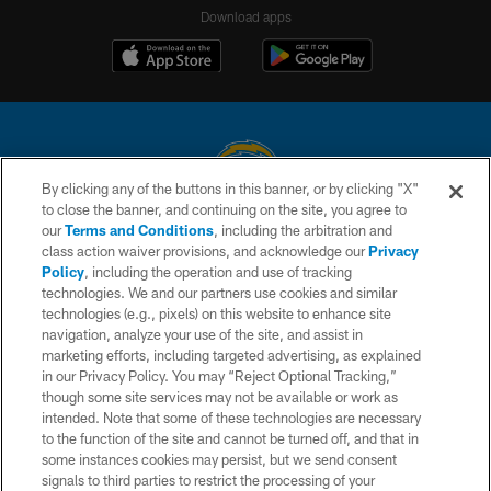
Download apps
By clicking any of the buttons in this banner, or by clicking "X"
to close the banner, and continuing on the site, you agree to
© 2026 Chargers Football Company, LLC. All rights reserved. This website
our
Terms and Conditions
, including the arbitration and
is managed on a digital platform of the National Football League.
class action waiver provisions, and acknowledge our
Privacy
Policy
, including the operation and use of tracking
CONTACT US
technologies. We and our partners use cookies and similar
technologies (e.g., pixels) on this website to enhance site
WEBSITE ACCESSIBILITY
navigation, analyze your use of the site, and assist in
TERMS AND CONDITIONS
marketing efforts, including targeted advertising, as explained
in our Privacy Policy. You may “Reject Optional Tracking,”
PRIVACY POLICY
though some site services may not be available or work as
intended. Note that some of these technologies are necessary
SITE MAP
to the function of the site and cannot be turned off, and that in
AD CHOICES
some instances cookies may persist, but we send consent
signals to third parties to restrict the processing of your
YOUR PRIVACY CHOICES