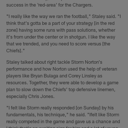
success in the 'red-area' for the Chargers.
"I really like the way we ran the football," Staley said. "I
think that's gotta be a part of your strategy [in the red
zone] having some runs with pass solutions, whether
it's from under the center or in shotgun. I like the way
that we trended, and you need to score versus [the
Chiefs]."
Staley talked about right tackle Storm Norton's
performance and how Norton used the help of veteran
players like Bryan Bulaga and Corey Linsley as
resources. Together, they were able to develop a game
plan to slow down the Chiefs' top defensive linemen,
especially Chris Jones.
"I felt like Storm really responded [on Sunday] by his
fundamentals, his technique," he said. "Ifelt like Storm
really competed in the game and gave us a chance and
I think that's an exciting sign for him and a lot of young