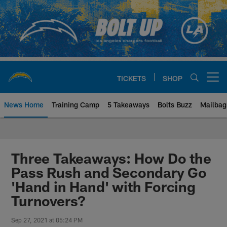
Skip
to
main
content
TICKETS
SHOP
Open menu button
News Home
Training Camp
5 Takeaways
Bolts Buzz
Mailbag
Chargers Official Site | Los Ang
Three Takeaways: How Do the
Pass Rush and Secondary Go
'Hand in Hand' with Forcing
Turnovers?
Sep 27, 2021 at 05:24 PM