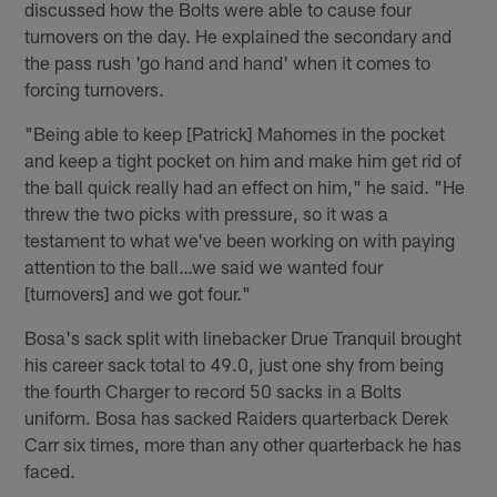
discussed how the Bolts were able to cause four
turnovers on the day. He explained the secondary and
the pass rush 'go hand and hand' when it comes to
forcing turnovers.
"Being able to keep [Patrick] Mahomes in the pocket
and keep a tight pocket on him and make him get rid of
the ball quick really had an effect on him," he said. "He
threw the two picks with pressure, so it was a
testament to what we've been working on with paying
attention to the ball…we said we wanted four
[turnovers] and we got four."
Bosa's sack split with linebacker Drue Tranquil brought
his career sack total to 49.0, just one shy from being
the fourth Charger to record 50 sacks in a Bolts
uniform. Bosa has sacked Raiders quarterback Derek
Carr six times, more than any other quarterback he has
faced.