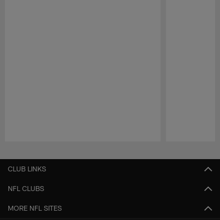
Pause
Play
CLUB LINKS
NFL CLUBS
MORE NFL SITES