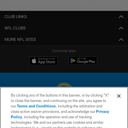
Pause
Play
CLUB LINKS
NFL CLUBS
MORE NFL SITES
Download apps
By clicking any of the buttons in this banner, or by clicking "X"
to close the banner, and continuing on the site, you agree to
© 2026 Chargers Football Company, LLC. All rights reserved. This website
our
Terms and Conditions
, including the arbitration and
is managed on a digital platform of the National Football League.
class action waiver provisions, and acknowledge our
Privacy
Policy
, including the operation and use of tracking
CONTACT US
technologies. We and our partners use cookies and similar
technologies (e.g., pixels) on this website to enhance site