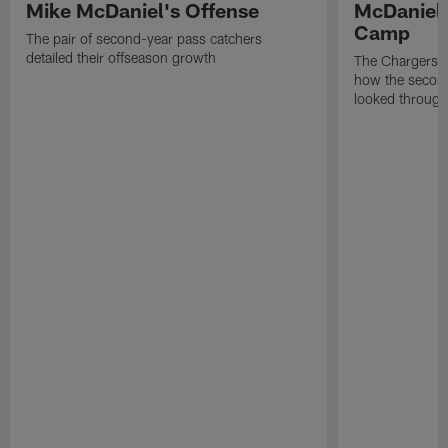
Mike McDaniel's Offense
McDaniel'
Camp
The pair of second-year pass catchers
detailed their offseason growth
The Chargers O
how the second
looked through