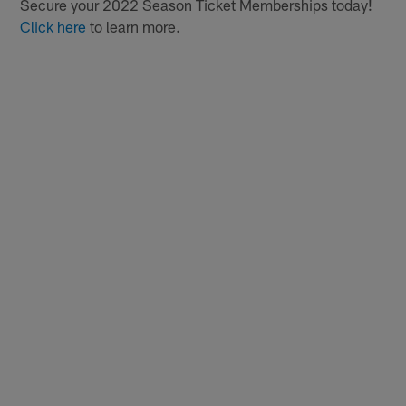
Secure your 2022 Season Ticket Memberships today!
Click here
to learn more.