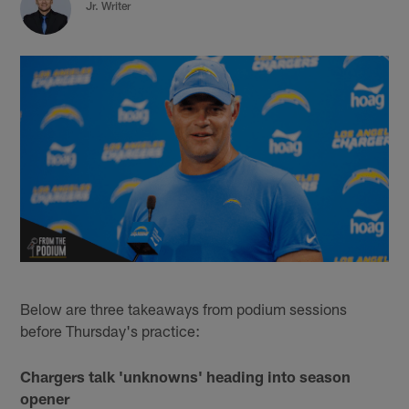
Jr. Writer
Below are three takeaways from podium sessions
before Thursday's practice:
Chargers talk 'unknowns' heading into season
opener