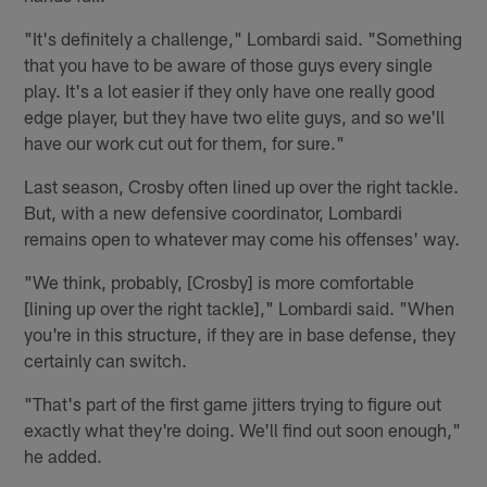
"It's definitely a challenge," Lombardi said. "Something
that you have to be aware of those guys every single
play. It's a lot easier if they only have one really good
edge player, but they have two elite guys, and so we'll
have our work cut out for them, for sure."
Last season, Crosby often lined up over the right tackle.
But, with a new defensive coordinator, Lombardi
remains open to whatever may come his offenses' way.
"We think, probably, [Crosby] is more comfortable
[lining up over the right tackle]," Lombardi said. "When
you're in this structure, if they are in base defense, they
certainly can switch.
"That's part of the first game jitters trying to figure out
exactly what they're doing. We'll find out soon enough,"
he added.