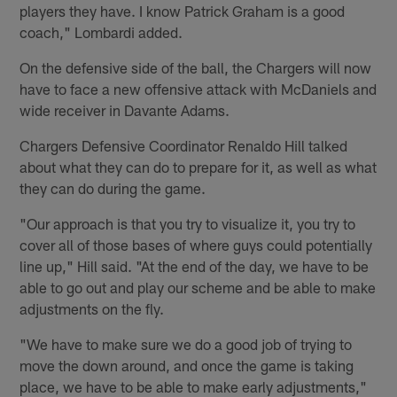
players they have. I know Patrick Graham is a good
coach," Lombardi added.
On the defensive side of the ball, the Chargers will now
have to face a new offensive attack with McDaniels and
wide receiver in Davante Adams.
Chargers Defensive Coordinator Renaldo Hill talked
about what they can do to prepare for it, as well as what
they can do during the game.
"Our approach is that you try to visualize it, you try to
cover all of those bases of where guys could potentially
line up," Hill said. "At the end of the day, we have to be
able to go out and play our scheme and be able to make
adjustments on the fly.
"We have to make sure we do a good job of trying to
move the down around, and once the game is taking
place, we have to be able to make early adjustments,"