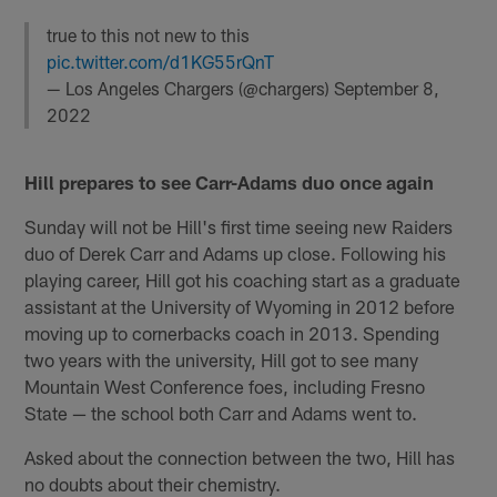
true to this not new to this
pic.twitter.com/d1KG55rQnT
— Los Angeles Chargers (@chargers)
September 8,
2022
Hill prepares to see Carr-Adams duo once again
Sunday will not be Hill's first time seeing new Raiders
duo of Derek Carr and Adams up close. Following his
playing career, Hill got his coaching start as a graduate
assistant at the University of Wyoming in 2012 before
moving up to cornerbacks coach in 2013. Spending
two years with the university, Hill got to see many
Mountain West Conference foes, including Fresno
State — the school both Carr and Adams went to.
Asked about the connection between the two, Hill has
no doubts about their chemistry.