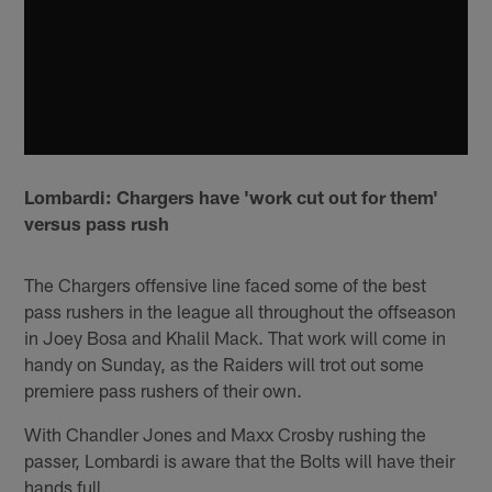
Lombardi: Chargers have 'work cut out for them'
versus pass rush
The Chargers offensive line faced some of the best
pass rushers in the league all throughout the offseason
in Joey Bosa and Khalil Mack. That work will come in
handy on Sunday, as the Raiders will trot out some
premiere pass rushers of their own.
With Chandler Jones and Maxx Crosby rushing the
passer, Lombardi is aware that the Bolts will have their
hands full.