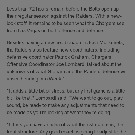
Less than 72 hours remain before the Bolts open up
their regular season against the Raiders. With a new-
look staff, it remains to be seen what the Chargers see
from Las Vegas on both offense and defense.
Besides having a new head coach in Josh McDaniels,
the Raiders also feature new coordinators, including
defensive coordinator Patrick Graham. Chargers
Offensive Coordinator Joe Lombardi talked about the
unknowns of what Graham and the Raiders defense will
unveil heading into Week 1.
"It adds a little bit of stress, but any first game is a little
bit like that," Lombardi said. "We want to go out, play
sound, be ready to make any adjustments that need to
be made as you're looking at what they're doing.
"I think you have an idea of what their structure is, their
front structure. Any good coach is going to adjust to the