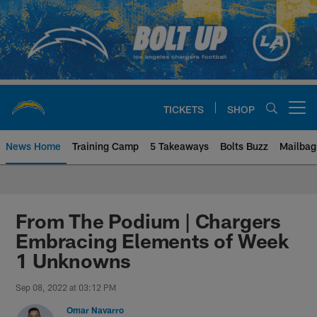
Skip
to
main
content
TICKETS
SHOP
Open menu button
News Home
Training Camp
5 Takeaways
Bolts Buzz
Mailbag
Chargers Official Site | Los Ang
From The Podium | Chargers
Embracing Elements of Week
1 Unknowns
Sep 08, 2022 at 03:12 PM
Omar Navarro