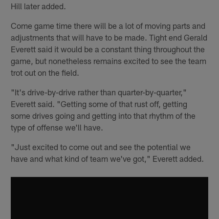
Hill later added.
Come game time there will be a lot of moving parts and
adjustments that will have to be made. Tight end Gerald
Everett said it would be a constant thing throughout the
game, but nonetheless remains excited to see the team
trot out on the field.
"It's drive-by-drive rather than quarter-by-quarter,"
Everett said. "Getting some of that rust off, getting
some drives going and getting into that rhythm of the
type of offense we'll have.
"Just excited to come out and see the potential we
have and what kind of team we've got," Everett added.