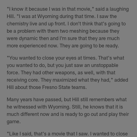
"I know it because I was in that movie," said a laughing
Hill. "I was at Wyoming during that time. I saw the
chemistry live and up front. I don't think that's going to
be a problem with them two meshing because they
were dynamic then and I'm sure that they are much
more experienced now. They are going to be ready.
"You wanted to close your eyes at times. That's what
you wanted to do, but you just saw an unstoppable
force. They had other weapons, as well, with that
receiving core. They maximized what they had," added
Hill about those Fresno State teams.
Many years have passed, but Hill still remembers what
he witnessed with Wyoming. Still, he knows that it is
much different now and is ready to go out and play their
game.
"Like I said, that's a movie that I saw. I wanted to close