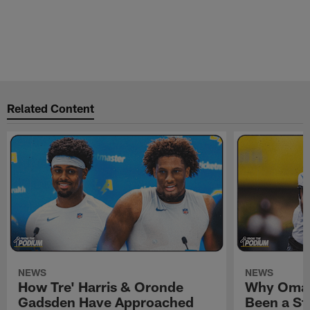
Related Content
NEWS
NEWS
How Tre' Harris & Oronde
Why Omar
Gadsden Have Approached
Been a St