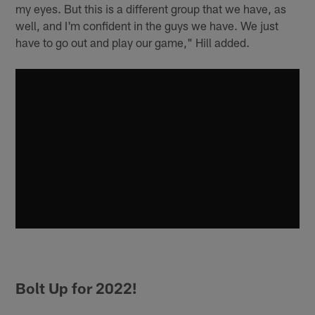
my eyes. But this is a different group that we have, as
well, and I'm confident in the guys we have. We just
have to go out and play our game," Hill added.
Bolt Up for 2022!