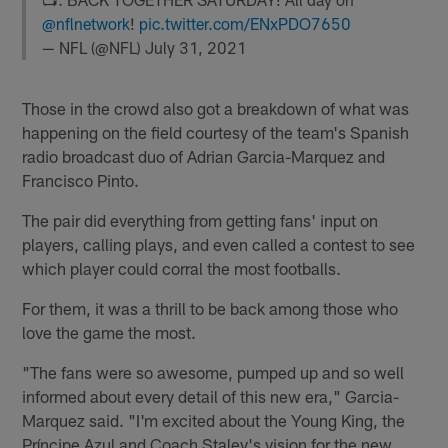
@nflnetwork
!
pic.twitter.com/ENxPDO7650
— NFL (@NFL)
July 31, 2021
Those in the crowd also got a breakdown of what was
happening on the field courtesy of the team's Spanish
radio broadcast duo of Adrian Garcia-Marquez and
Francisco Pinto.
The pair did everything from getting fans' input on
players, calling plays, and even called a contest to see
which player could corral the most footballs.
For them, it was a thrill to be back among those who
love the game the most.
"The fans were so awesome, pumped up and so well
informed about every detail of this new era," Garcia-
Marquez said. "I'm excited about the Young King, the
Príncipe Azul and Coach Staley's vision for the new