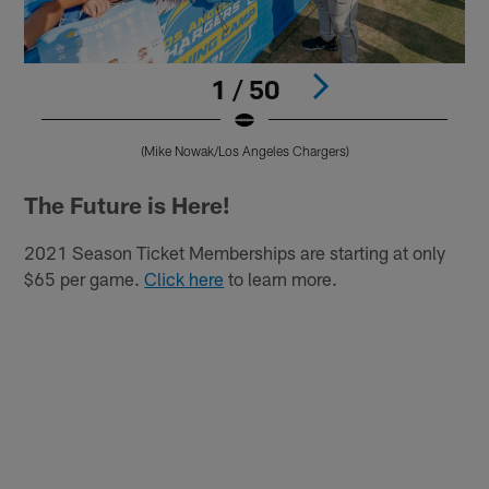
1 / 50
(Mike Nowak/Los Angeles Chargers)
Pause
Play
The Future is Here!
2021 Season Ticket Memberships are starting at only
$65 per game.
Click here
to learn more.