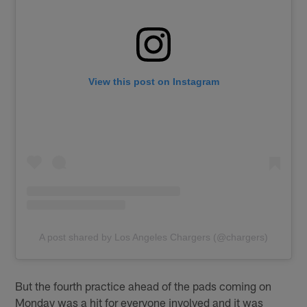
View this post on Instagram
A post shared by Los Angeles Chargers (@chargers)
But the fourth practice ahead of the pads coming on
Monday was a hit for everyone involved and it was