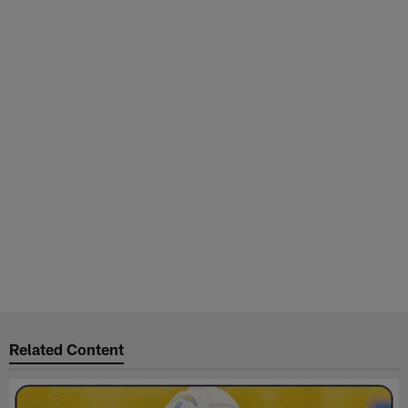
Related Content