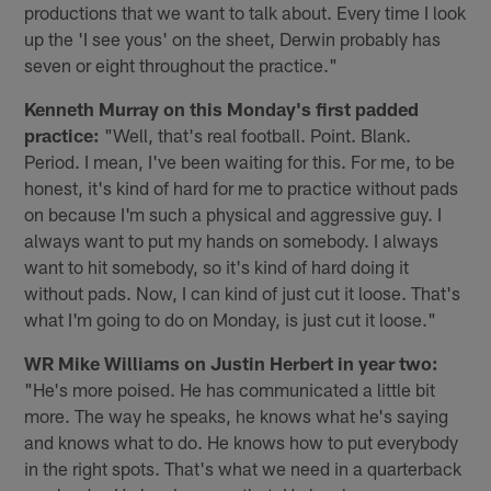
productions that we want to talk about. Every time I look
up the 'I see yous' on the sheet, Derwin probably has
seven or eight throughout the practice."
Kenneth Murray on this Monday's first padded
practice:
"Well, that's real football. Point. Blank.
Period. I mean, I've been waiting for this. For me, to be
honest, it's kind of hard for me to practice without pads
on because I'm such a physical and aggressive guy. I
always want to put my hands on somebody. I always
want to hit somebody, so it's kind of hard doing it
without pads. Now, I can kind of just cut it loose. That's
what I'm going to do on Monday, is just cut it loose."
WR Mike Williams on Justin Herbert in year two:
"He's more poised. He has communicated a little bit
more. The way he speaks, he knows what he's saying
and knows what to do. He knows how to put everybody
in the right spots. That's what we need in a quarterback