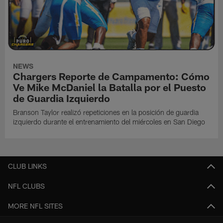
NEWS
Chargers Reporte de Campamento: Cómo
Ve Mike McDaniel la Batalla por el Puesto
de Guardia Izquierdo
Branson Taylor realizó repeticiones en la posición de guardia
izquierdo durante el entrenamiento del miércoles en San Diego
CLUB LINKS
NFL CLUBS
MORE NFL SITES