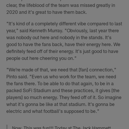
clear, the lifeblood of the team was missed greatly in
2020 and it's great to have them back.
"It's kind of a completely different vibe compared to last
year," said Kenneth Murray. "Obviously, last year there
was nobody out here and nobody in the stands. It's
good to have the fans back, have their energy here. We
definitely feed off of their energy. It's just good to have
people out here cheering you on."
"We're made of that, we need that [fan] connection,"
Pinto said. "Even us who work for the team, we need
the fans there. To be able to do that again, to be in a
packed SoFi Stadium and these practices, it gives [the
players] so much energy. They feed off of it. So imagine
what it's gonna be like at that stadium. It's gonna be
electric and what football's supposed to be."
Now. This was fun!!! Today at The Jack Hammett