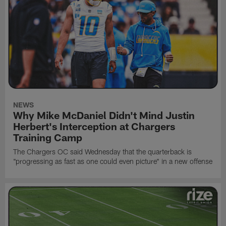
NEWS
Why Mike McDaniel Didn't Mind Justin
Herbert's Interception at Chargers
Training Camp
The Chargers OC said Wednesday that the quarterback is
"progressing as fast as one could even picture" in a new offense