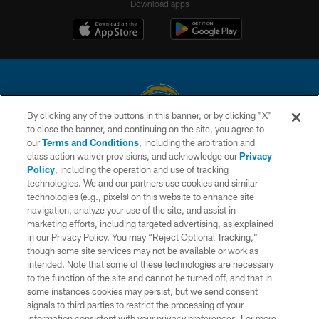
Download apps
By clicking any of the buttons in this banner, or by clicking "X"
to close the banner, and continuing on the site, you agree to
© 2026 Chargers Football Company, LLC. All rights reserved. This website
our
Terms and Conditions
, including the arbitration and
is managed on a digital platform of the National Football League.
class action waiver provisions, and acknowledge our
Privacy
Policy
, including the operation and use of tracking
CONTACT US
technologies. We and our partners use cookies and similar
technologies (e.g., pixels) on this website to enhance site
WEBSITE ACCESSIBILITY
navigation, analyze your use of the site, and assist in
TERMS AND CONDITIONS
marketing efforts, including targeted advertising, as explained
in our Privacy Policy. You may “Reject Optional Tracking,”
PRIVACY POLICY
though some site services may not be available or work as
intended. Note that some of these technologies are necessary
SITE MAP
to the function of the site and cannot be turned off, and that in
AD CHOICES
some instances cookies may persist, but we send consent
signals to third parties to restrict the processing of your
YOUR PRIVACY CHOICES
information consistent with your privacy preferences. For more