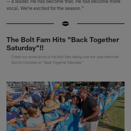
— a leader. He has become that. He has become more
vocal. We're excited for the season."
The Bolt Fam Hits "Back Together
Saturday"!!
Check out some shots of the Bolt Fam taking over the Jack Hammett
Sports Complex on "Back Together Saturday"