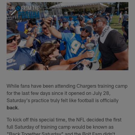
While fans have been attending Chargers training camp
for the last few days since it opened on July 28,
Saturday's practice truly felt like football is officially
back
.
To kick off this special time, the NFL decided the first
full Saturday of training camp would be known as
"Back Together Saturday" and the Bolt Fam didn't