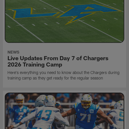
NEWS
Live Updates From Day 7 of Chargers
2026 Training Camp
Here's everything you need to know about the Chargers during
training camp as they get ready for the regular season