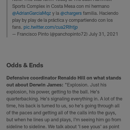
Sports Complex in Costa Mesa con mi hermano
@AdrianGarciaMqz
y la
@chargers
familia. Haciendo
play by play de la práctica y compartiendo con los
fans.
pic.twitter.com/cua2Rlhtjp
— Francisco Pinto (@panchopinto72)
July 31, 2021
Odds & Ends
Defensive coordinator Renaldo Hill on what stands
out about Derwin James:
"Explosion. Just his
explosion, his power, getting to the ball. He's
quarterbacking. He's signaling everything in. A lot of the
time, his back is turned to us, so he's going through all
of the paces and getting all of the calls into the guys,
but when he lines up and plays, I'm seeing him go from
sideline to sideline. We talk about 'I see yous' as point