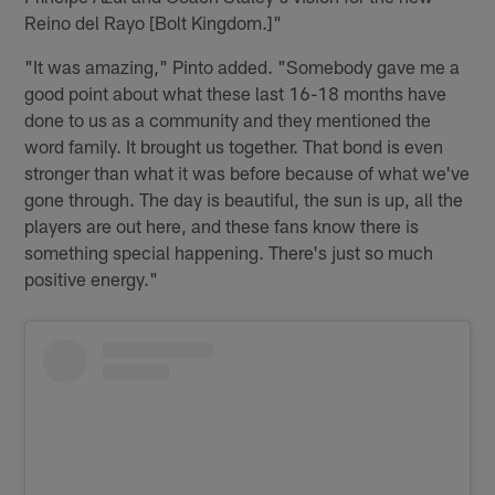
Reino del Rayo [Bolt Kingdom.]"
"It was amazing," Pinto added. "Somebody gave me a
good point about what these last 16-18 months have
done to us as a community and they mentioned the
word family. It brought us together. That bond is even
stronger than what it was before because of what we've
gone through. The day is beautiful, the sun is up, all the
players are out here, and these fans know there is
something special happening. There's just so much
positive energy."