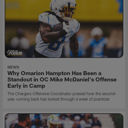
NEWS
Why Omarion Hampton Has Been a
Standout in OC Mike McDaniel's Offense
Early in Camp
The Chargers Offensive Coordinator praised how the second-
year running back has looked through a week of practices