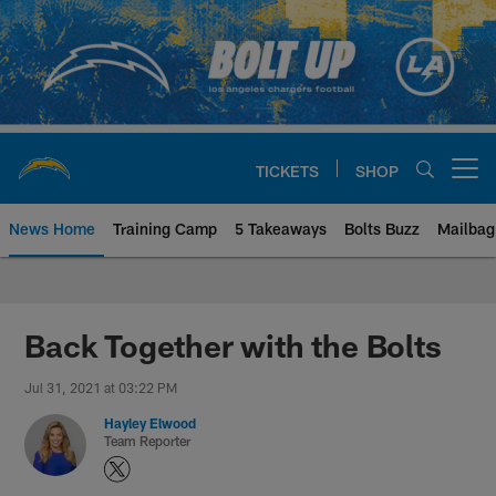
Skip
to
main
content
TICKETS
SHOP
Open menu button
News Home
Training Camp
5 Takeaways
Bolts Buzz
Mailbag
Chargers Official Site | Los Ang
Back Together with the Bolts
Jul 31, 2021 at 03:22 PM
Hayley Elwood
Team Reporter