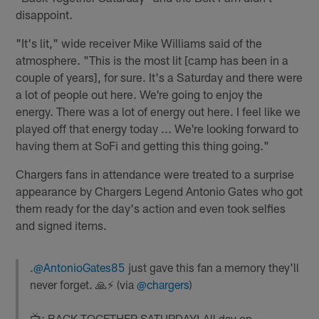
disappoint.
"It's lit," wide receiver Mike Williams said of the
atmosphere. "This is the most lit [camp has been in a
couple of years], for sure. It's a Saturday and there were
a lot of people out here. We're going to enjoy the
energy. There was a lot of energy out here. I feel like we
played off that energy today ... We're looking forward to
having them at SoFi and getting this thing going."
Chargers fans in attendance were treated to a surprise
appearance by Chargers Legend Antonio Gates who got
them ready for the day's action and even took selfies
and signed items.
.
@AntonioGates85
just gave this fan a memory they'll
never forget. 🙏⚡️ (via
@chargers
)
📺: BACK TOGETHER SATURDAY! All day on