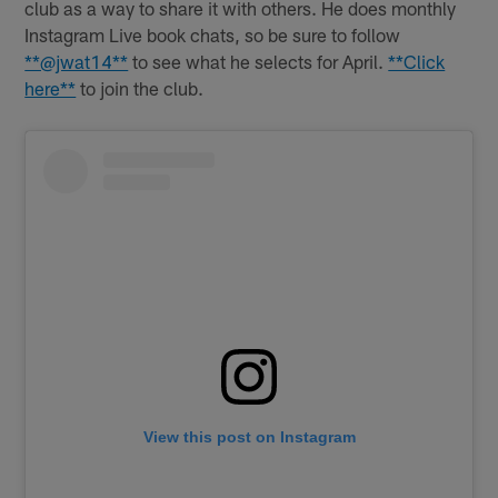
club as a way to share it with others. He does monthly
Instagram Live book chats, so be sure to follow
**@jwat14**
to see what he selects for April.
**Click
here**
to join the club.
View this post on Instagram