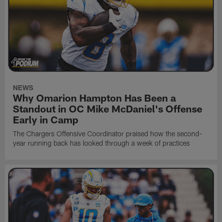
NEWS
Why Omarion Hampton Has Been a
Standout in OC Mike McDaniel's Offense
Early in Camp
The Chargers Offensive Coordinator praised how the second-
year running back has looked through a week of practices