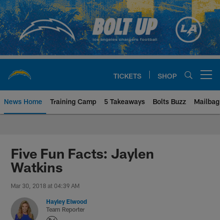
Skip
to
main
content
TICKETS
SHOP
Open menu button
News Home
Training Camp
5 Takeaways
Bolts Buzz
Mailbag
Chargers Official Site | Los Ang
Five Fun Facts: Jaylen
Watkins
Mar 30, 2018 at 04:39 AM
Hayley Elwood
Team Reporter