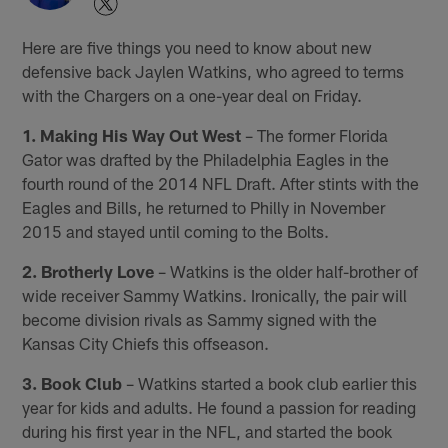
Here are five things you need to know about new
defensive back Jaylen Watkins, who agreed to terms
with the Chargers on a one-year deal on Friday.
1. Making His Way Out West
– The former Florida
Gator was drafted by the Philadelphia Eagles in the
fourth round of the 2014 NFL Draft. After stints with the
Eagles and Bills, he returned to Philly in November
2015 and stayed until coming to the Bolts.
2. Brotherly Love
– Watkins is the older half-brother of
wide receiver Sammy Watkins. Ironically, the pair will
become division rivals as Sammy signed with the
Kansas City Chiefs this offseason.
3. Book Club
– Watkins started a book club earlier this
year for kids and adults. He found a passion for reading
during his first year in the NFL, and started the book