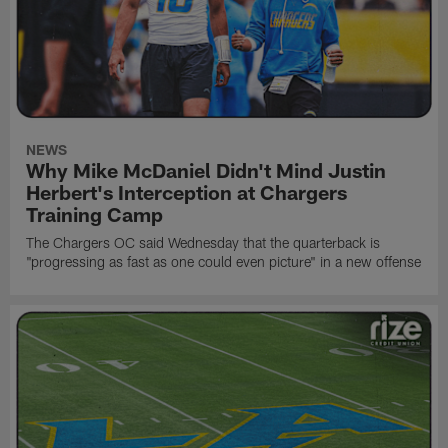
NEWS
Why Mike McDaniel Didn't Mind Justin
Herbert's Interception at Chargers
Training Camp
The Chargers OC said Wednesday that the quarterback is
"progressing as fast as one could even picture" in a new offense