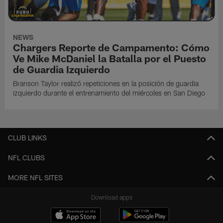
NEWS
Chargers Reporte de Campamento: Cómo
Ve Mike McDaniel la Batalla por el Puesto
de Guardia Izquierdo
Branson Taylor realizó repeticiones en la posición de guardia
izquierdo durante el entrenamiento del miércoles en San Diego
CLUB LINKS
NFL CLUBS
MORE NFL SITES
Download apps