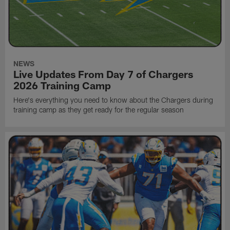
NEWS
Live Updates From Day 7 of Chargers
2026 Training Camp
Here's everything you need to know about the Chargers during
training camp as they get ready for the regular season