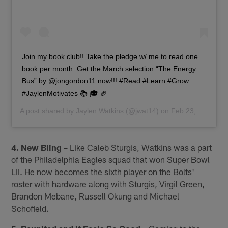
Join my book club!! Take the pledge w/ me to read one
book per month. Get the March selection “The Energy
Bus” by @jongordon11 now!!! #Read #Learn #Grow
#JaylenMotivates 📚 🎓 🏈
A post shared by
Jaylen Watkins
(@jwat14) on
Feb 23, 2018 at 7:19am PST
4. New Bling
– Like Caleb Sturgis, Watkins was a part
of the Philadelphia Eagles squad that won Super Bowl
LII. He now becomes the sixth player on the Bolts'
roster with hardware along with Sturgis, Virgil Green,
Brandon Mebane, Russell Okung and Michael
Schofield.