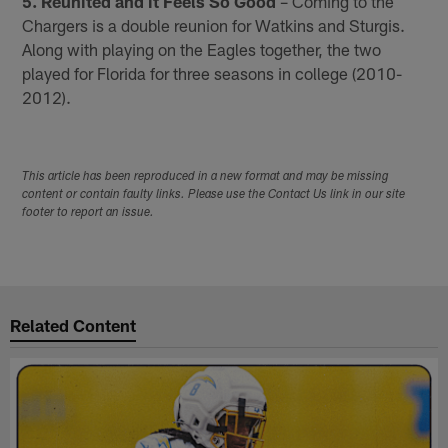
5. Reunited and it Feels So Good
– Coming to the
Chargers is a double reunion for Watkins and Sturgis.
Along with playing on the Eagles together, the two
played for Florida for three seasons in college (2010-
2012).
This article has been reproduced in a new format and may be missing
content or contain faulty links. Please use the Contact Us link in our site
footer to report an issue.
Related Content