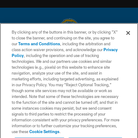
By clicking any of the buttons in this banner, or by clicking "X"
to close the banner, and continuing on the site, you agree to
© 2026 Chargers Football Company, LLC. All rights reserved. This website
our
Terms and Conditions
, including the arbitration and
is managed on a digital platform of the National Football League.
class action waiver provisions, and acknowledge our
Privacy
Policy
, including the operation and use of tracking
CONTACT US
technologies. We and our partners use cookies and similar
technologies (e.g., pixels) on this website to enhance site
WEBSITE ACCESSIBILITY
navigation, analyze your use of the site, and assist in
TERMS AND CONDITIONS
marketing efforts, including targeted advertising, as explained
in our Privacy Policy. You may “Reject Optional Tracking,”
PRIVACY POLICY
though some site services may not be available or work as
intended. Note that some of these technologies are necessary
SITE MAP
to the function of the site and cannot be turned off, and that in
AD CHOICES
some instances cookies may persist, but we send consent
signals to third parties to restrict the processing of your
YOUR PRIVACY CHOICES
information consistent with your privacy preferences. For more
information or to further customize your tracking preferences,
COOKIE SETTINGS
use these
Cookie Settings
.
PREFERENCE CENTER