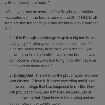
a little more off the field. *
*While you may be aware safety Rayshawn Jenkins
was selected in the fourth round of the 2017 NFL Draft,
here are five fun facts you may not know about number
3. *
18 is Enough
: Jenkins grew up in a big family. And
by big, try 17 siblings on for size. In a family of 11
girls and seven boys, he is the sixth oldest. "I liked
growing up in a big family. It was never boring! I was
competitive. We always had to fight for stuff because
there was so many of us."
Doting Dad
: The safety is the proud father of a one-
year old son. "I love it. It's very rewarding and it's one
of the best things that has happened in my life. NowI
can provide for him, and it makes me sleep well at
night knowing that. I just have to keep going and not
get complacent or comfortable."