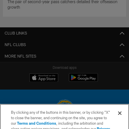
The pair of second-year pass catchers detailed their offseason
growth
CLUB LINKS
NFL CLUBS
MORE NFL SITES
Download apps
By clicking any of the buttons in this banner, or by clicking "X"
to close the banner, and continuing on the site, you agree to
© 2026 Chargers Football Company, LLC. All rights reserved. This website
our
Terms and Conditions
, including the arbitration and
is managed on a digital platform of the National Football League.
class action waiver provisions, and acknowledge our
Privacy