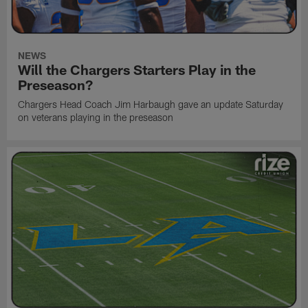
NEWS
Will the Chargers Starters Play in the
Preseason?
Chargers Head Coach Jim Harbaugh gave an update Saturday
on veterans playing in the preseason