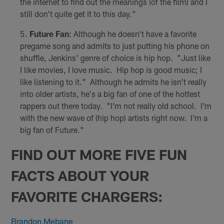
the internet to find out the meanings (of the film) and I
still don't quite get it to this day."
Future Fan
: Although he doesn't have a favorite
pregame song and admits to just putting his phone on
shuffle, Jenkins' genre of choice is hip hop. "Just like
I like movies, I love music. Hip hop is good music; I
like listening to it." Although he admits he isn't really
into older artists, he's a big fan of one of the hottest
rappers out there today. "I'm not really old school. I'm
with the new wave of (hip hop) artists right now. I'm a
big fan of Future."
FIND OUT MORE FIVE FUN
FACTS ABOUT YOUR
FAVORITE CHARGERS:
Brandon Mebane