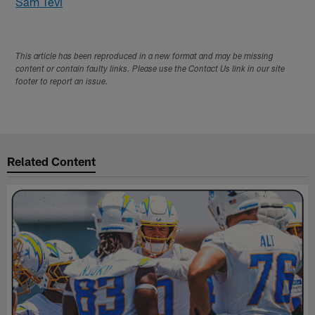
Sam Tevi
This article has been reproduced in a new format and may be missing
content or contain faulty links. Please use the Contact Us link in our site
footer to report an issue.
Related Content