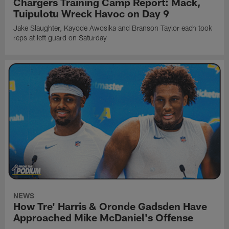
Chargers Training Camp Report: Mack,
Tuipulotu Wreck Havoc on Day 9
Jake Slaughter, Kayode Awosika and Branson Taylor each took
reps at left guard on Saturday
NEWS
How Tre' Harris & Oronde Gadsden Have
Approached Mike McDaniel's Offense