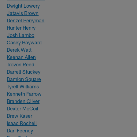
Dwight Lowery
Jatavis Brown
Denzel Perryman
Hunter Henry
Josh Lambo
Casey Hayward
Derek Watt
Keenan Allen
Trovon Reed
Darrell Stuckey
Damion Square
Tyrell Williams
Kenneth Farrow
Branden Oliver
Dexter McCoil
Drew Kaser
Isaac Rochell
Dan Feeney