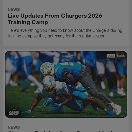
NEWS
Live Updates From Chargers 2026
Training Camp
Here's everything you need to know about the Chargers during
training camp as they get ready for the regular season
NEWS