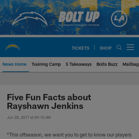
Skip
to
main
content
TICKETS
SHOP
Open menu button
News Home
Training Camp
5 Takeaways
Bolts Buzz
Mailbag
Chargers Official Site | Los Ang
Five Fun Facts about
Rayshawn Jenkins
Jun 28, 2017 at 09:10 AM
*This offseason, we want you to get to know our players