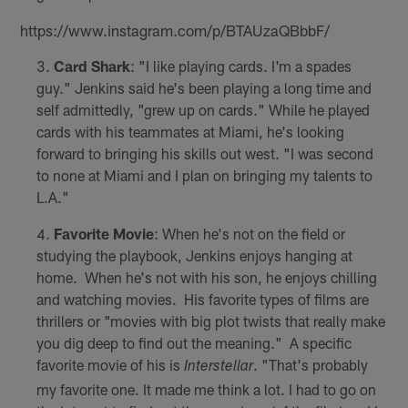
https://www.instagram.com/p/BTAUzaQBbbF/
Card Shark
: "I like playing cards. I'm a spades
guy." Jenkins said he's been playing a long time and
self admittedly, "grew up on cards." While he played
cards with his teammates at Miami, he's looking
forward to bringing his skills out west. "I was second
to none at Miami and I plan on bringing my talents to
L.A."
Favorite Movie
: When he's not on the field or
studying the playbook, Jenkins enjoys hanging at
home. When he's not with his son, he enjoys chilling
and watching movies. His favorite types of films are
thrillers or "movies with big plot twists that really make
you dig deep to find out the meaning." A specific
favorite movie of his is
. "That's probably
Interstellar
my favorite one. It made me think a lot. I had to go on