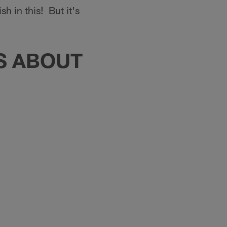
h in this! But it's
TS ABOUT