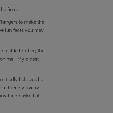
he field.
hargers to make the
ve fun facts you may
d a little brother; the
re on me! My oldest
mittedly believes he
 a friendly rivalry
anything basketball-