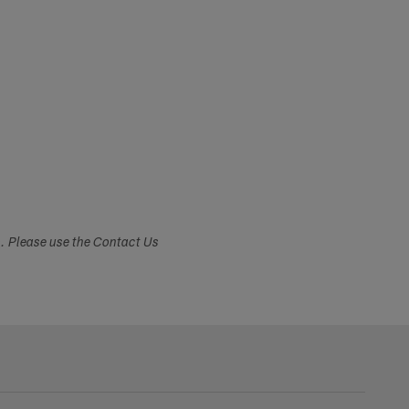
s. Please use the Contact Us