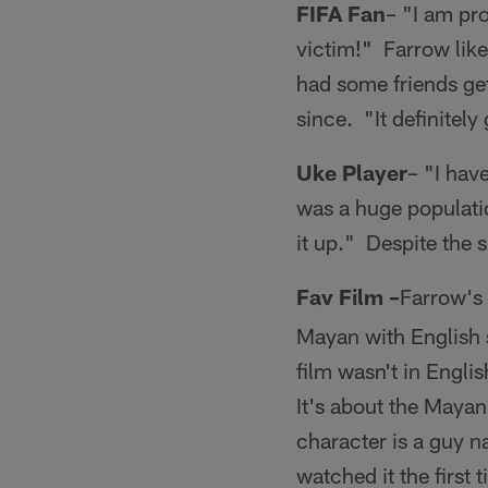
FIFA Fan
– "I am pr
victim!" Farrow like
had some friends ge
since. "It definitel
Uke Player
– "I have
was a huge populati
it up." Despite the s
Fav Film –
Farrow's 
Mayan with English s
film wasn't in Englis
It's about the Mayan
character is a guy 
watched it the first 