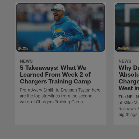
NEWS
NEWS
5 Takeaways: What We
Why Da
Learned From Week 2 of
'Absolu
Chargers Training Camp
Charge
West i
From Avery Smith to Branson Taylor, here
are the top storylines from the second
The NFL Ne
week of Chargers Training Camp
of Mike Mc
Rashawn Sl
big things