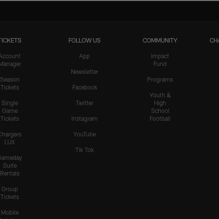
TICKETS
FOLLOW US
COMMUNITY
CH
Account
App
Impact
Manager
Fund
Newsletter
Season
Programs
Tickets
Facebook
Youth &
Single
Twitter
High
Game
School
Tickets
Instagram
Football
Chargers
YouTube
LUX
Tik Tok
Gameday
Suite
Rentals
Group
Tickets
Mobile