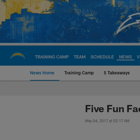
Skip
to
main
content
TRAINING CAMP
TEAM
SCHEDULE
NEWS
V
News Home
Training Camp
5 Takeaways
Chargers Official S
Five Fun Fa
May 04, 2017 at 02:17 AM