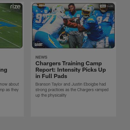
NEWS
Chargers Training Camp
ing
Report: Intensity Picks Up
in Full Pads
know about
Branson Taylor and Justin Eboigbe had
amp as they
strong practices as the Chargers ramped
up the physicality