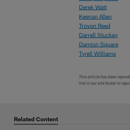
Derek Watt
Keenan Allen
Trovon Reed
Darrell Stuckey
Damion Square
Tyrell Williams
This article has been repro
link in our site footer to rep
Related Content