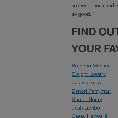
so I went back and w
so good."
FIND OU
YOUR FA
Brandon Mebane
Dwight Lowery
Jatavis Brown
Denzel Perryman
Hunter Henry
Josh Lambo
Casey Hayward