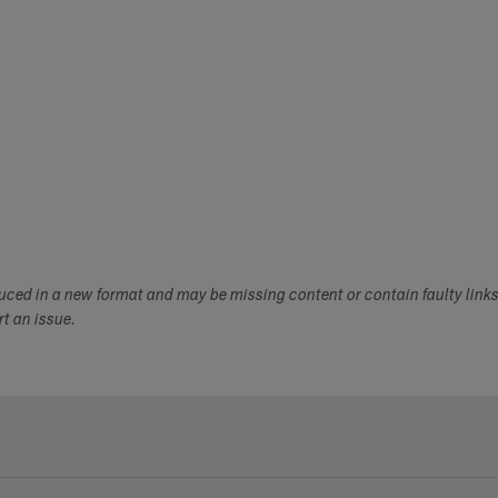
duced in a new format and may be missing content or contain faulty link
ort an issue.