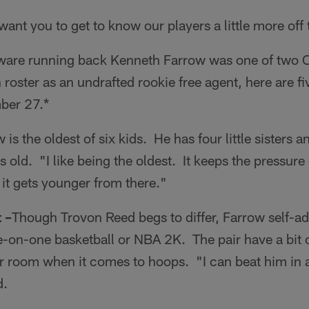
ant you to get to know our players a little more off t
ware running back Kenneth Farrow was one of two C
oster as an undrafted rookie free agent, here are fi
ber 27.*
 is the oldest of six kids. He has four little sisters an
rs old. "I like being the oldest. It keeps the pressu
 it gets younger from there."
 –
Though Trovon Reed begs to differ, Farrow self-ad
-on-one basketball or NBA 2K. The pair have a bit of
er room when it comes to hoops. "I can beat him in 
d.