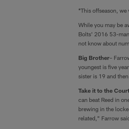
*This offseason, we w
While you may be a
Bolts' 2016 53-man r
not know about num
Big Brother
– Farrow
youngest is five yea
sister is 19 and then
Take it to the Court
can beat Reed in one
brewing in the lock
related," Farrow sai