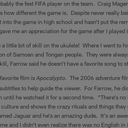
obably the fest FIFA player on the team. Craig Mage
s how different the game is. Despite never really be
t into the game in high school and hasn't put the r
y gave me an appreciation for the game after I played 
 a little bit of skill on the ukulele! Where I went to 
on of Samoan and Tongan people. They were always 
kill, Farrow said he doesn't have a favorite song to s
favorite film is
The 2006 adventure film
Apocalypto.
ubtitles to help guide the viewer. For Farrow, he did
h until he watched it for a second time. "There's no En
 culture and shows the crazy rituals and things they
named Jaguar and he's an amazing dude. It's an aw
time and I didn't even realize there was no English in i