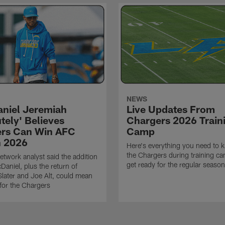
NEWS
niel Jeremiah
Live Updates From
tely' Believes
Chargers 2026 Train
rs Can Win AFC
Camp
n 2026
Here's everything you need to 
the Chargers during training c
twork analyst said the addition
get ready for the regular season
Daniel, plus the return of
ater and Joe Alt, could mean
 for the Chargers