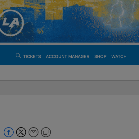
TICKETS
ACCOUNT MANAGER
SHOP
WATCH
argers - chargers.c