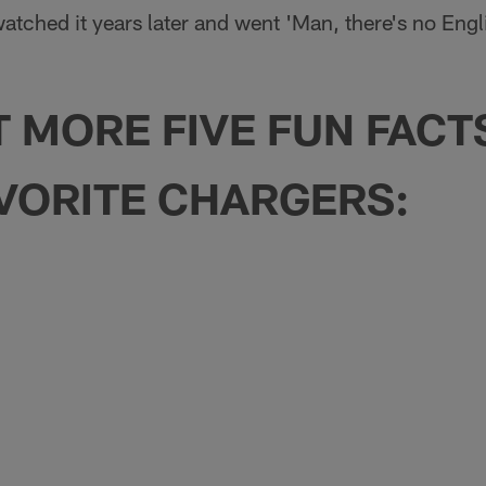
atched it years later and went 'Man, there's no Englis
T MORE FIVE FUN FAC
VORITE CHARGERS: