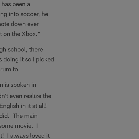
r has been a
ing into soccer, he
emote down ever
it on the Xbox."
high school, there
doing it so I picked
trum to.
 is spoken in
n't even realize the
glish in it at all!
 did. The main
esome movie. I
t! I always loved it