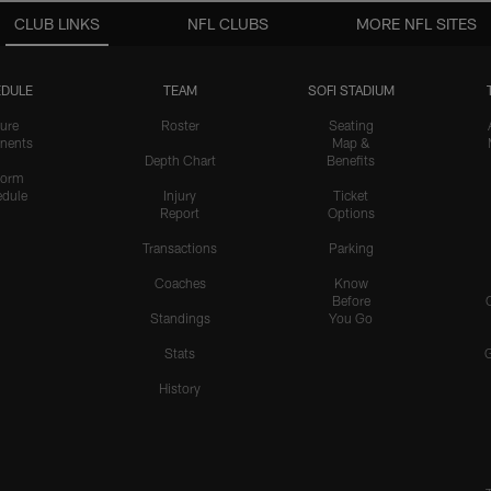
CLUB LINKS
NFL CLUBS
MORE NFL SITES
DULE
TEAM
SOFI STADIUM
ure
Roster
Seating
nents
Map &
Depth Chart
Benefits
form
dule
Injury
Ticket
Report
Options
Transactions
Parking
Coaches
Know
Before
Standings
You Go
Stats
History