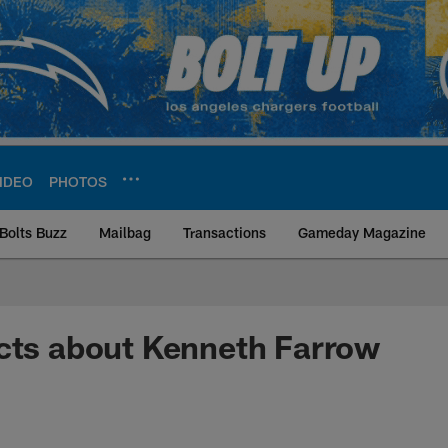
IDEO
PHOTOS
Bolts Buzz
Mailbag
Transactions
Gameday Magazine
ite | Los Angeles Ch
cts about Kenneth Farrow