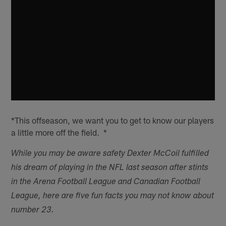
*This offseason, we want you to get to know our players
a little more off the field. *
While you may be aware safety Dexter McCoil fulfilled
his dream of playing in the NFL last season after stints
in the Arena Football League and Canadian Football
League, here are five fun facts you may not know about
number 23.