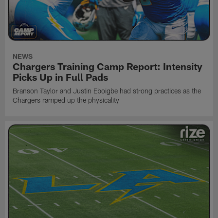
NEWS
Chargers Training Camp Report: Intensity
Picks Up in Full Pads
Branson Taylor and Justin Eboigbe had strong practices as the
Chargers ramped up the physicality