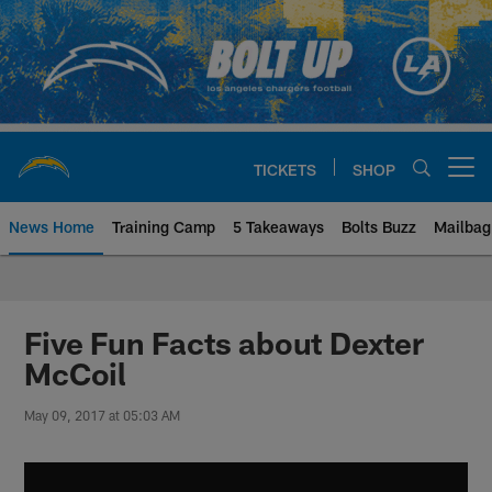
Skip
to
main
content
TICKETS
SHOP
Open menu button
News Home
Training Camp
5 Takeaways
Bolts Buzz
Mailbag
Chargers Official Site | Los Ang
Five Fun Facts about Dexter
McCoil
May 09, 2017 at 05:03 AM