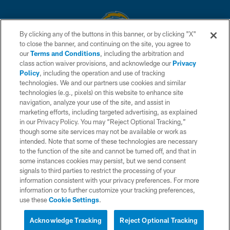
By clicking any of the buttons in this banner, or by clicking "X"
to close the banner, and continuing on the site, you agree to
© 2026 Chargers Football Company, LLC. All rights reserved. This website
our
Terms and Conditions
, including the arbitration and
is managed on a digital platform of the National Football League.
class action waiver provisions, and acknowledge our
Privacy
Policy
, including the operation and use of tracking
CONTACT US
technologies. We and our partners use cookies and similar
technologies (e.g., pixels) on this website to enhance site
WEBSITE ACCESSIBILITY
navigation, analyze your use of the site, and assist in
TERMS AND CONDITIONS
marketing efforts, including targeted advertising, as explained
in our Privacy Policy. You may “Reject Optional Tracking,”
PRIVACY POLICY
though some site services may not be available or work as
intended. Note that some of these technologies are necessary
SITE MAP
to the function of the site and cannot be turned off, and that in
AD CHOICES
some instances cookies may persist, but we send consent
signals to third parties to restrict the processing of your
YOUR PRIVACY CHOICES
information consistent with your privacy preferences. For more
information or to further customize your tracking preferences,
COOKIE SETTINGS
use these
Cookie Settings
.
PREFERENCE CENTER
Acknowledge Tracking
Reject Optional Tracking