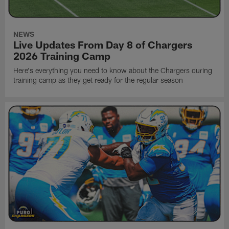
NEWS
Live Updates From Day 8 of Chargers
2026 Training Camp
Here's everything you need to know about the Chargers during
training camp as they get ready for the regular season