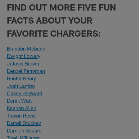
FIND OUT MORE FIVE FUN
FACTS ABOUT YOUR
FAVORITE CHARGERS:
Brandon Mebane
Dwight Lowery
Jatavis Brown
Denzel Perryman
Hunter Henry
Josh Lambo
Casey Hayward
Derek Watt
Keenan Allen
Trovon Reed
Darrell Stuckey
Damion Square
Tyrell Williams