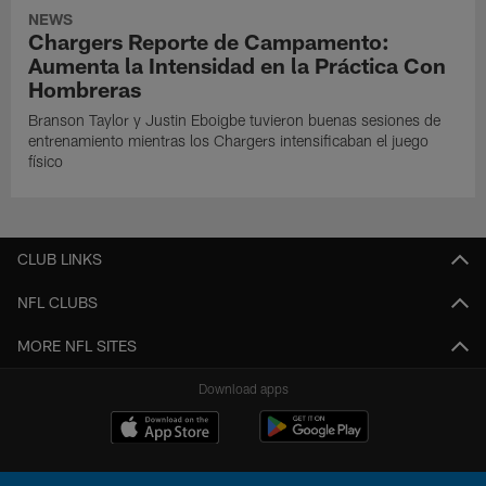
NEWS
Chargers Reporte de Campamento:
Aumenta la Intensidad en la Práctica Con
Hombreras
Branson Taylor y Justin Eboigbe tuvieron buenas sesiones de
entrenamiento mientras los Chargers intensificaban el juego
físico
CLUB LINKS
NFL CLUBS
MORE NFL SITES
Download apps