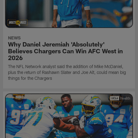
NEWS
Why Daniel Jeremiah 'Absolutely'
Believes Chargers Can Win AFC West in
2026
The NFL Network analyst said the addition of Mike McDaniel,
plus the return of Rashawn Slater and Joe Alt, could mean big
things for the Chargers