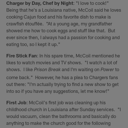
Charger by Day, Chef by Night
: "I love to cook!"
Being that he's a Louisiana native, McCoil said he loves
cooking Cajun food and his favorite dish to make is
crawfish étouffée. "At a young age, my grandfather
showed me how to cook eggs and stuff like that. But
ever since then, I always had a passion for cooking and
eating too, so I kept it up."
Fire Stick Fan
: In his spare time, McCoil mentioned he
likes to watch movies and TV shows. "I watch a lot of
shows. I like
and I'm waiting on
to
Prison Break
Power
come back." However, he has a plea to Chargers fans
out there: "I'm actually trying to find a new show to get
into so if you have any suggestions, let me know!"
First Job
: McCoil's first job was cleaning up his
childhood church in Louisiana after Sunday services. "I
would vacuum, clean the bathrooms and basically do
anything to make the church good for the following