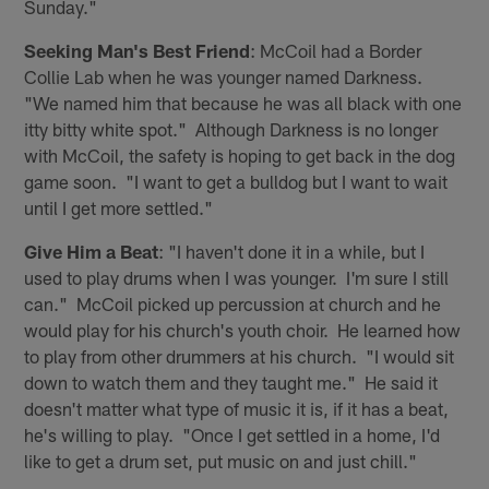
Sunday."
Seeking Man's Best Friend
: McCoil had a Border
Collie Lab when he was younger named Darkness.
"We named him that because he was all black with one
itty bitty white spot." Although Darkness is no longer
with McCoil, the safety is hoping to get back in the dog
game soon. "I want to get a bulldog but I want to wait
until I get more settled."
Give Him a Beat
: "I haven't done it in a while, but I
used to play drums when I was younger. I'm sure I still
can." McCoil picked up percussion at church and he
would play for his church's youth choir. He learned how
to play from other drummers at his church. "I would sit
down to watch them and they taught me." He said it
doesn't matter what type of music it is, if it has a beat,
he's willing to play. "Once I get settled in a home, I'd
like to get a drum set, put music on and just chill."