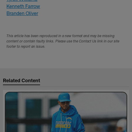
Kenneth Farrow
Branden Oliver
This article has been reproduced in a new format and may be missing
content or contain faulty links. Please use the Contact Us link in our site
footer to report an issue.
Related Content