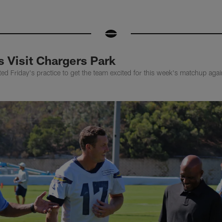
 Visit Chargers Park
ted Friday's practice to get the team excited for this week's matchup agai