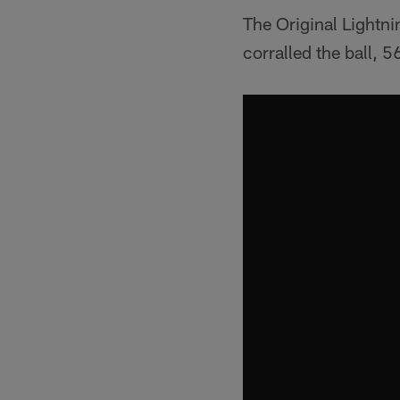
The Original Lightn
corralled the ball, 5