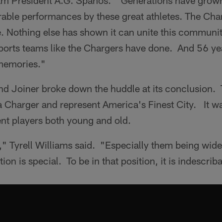
am President A.G. Spanos. "Generations have grown
ble performances by these great athletes. The Char
tyle. Nothing else has shown it can unite this communi
orts teams like the Chargers have done. And 56 ye
memories."
nd Joiner broke down the huddle at its conclusion.
a Charger and represent America's Finest City. It w
nt players both young and old.
 Tyrell Williams said. "Especially them being wide 
tion is special. To be in that position, it is indescrib