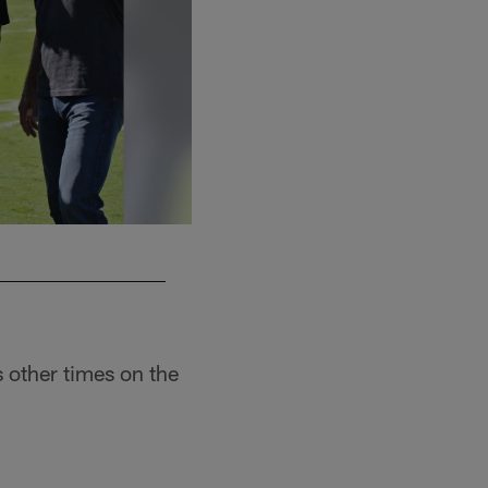
s other times on the