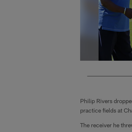
Pause
Play
Philip Rivers droppe
practice fields at C
The receiver he thre