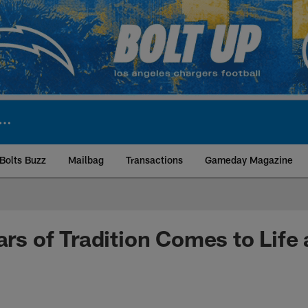
Bolts Buzz
Mailbag
Transactions
Gameday Magazine
ite | Los Angeles Ch
ars of Tradition Comes to Life