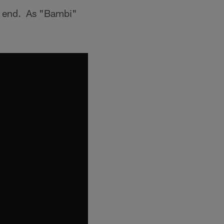
ng end. As "Bambi"