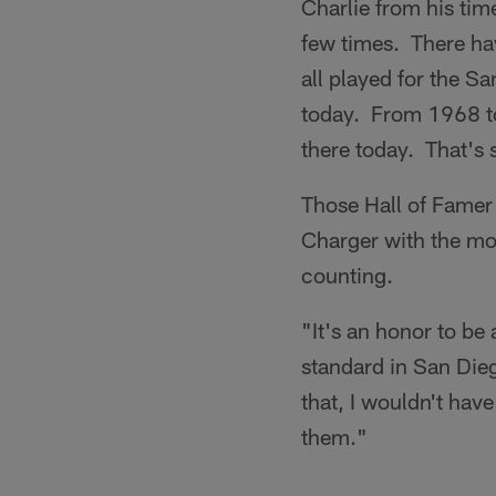
Charlie from his ti
few times. There hav
all played for the S
today. From 1968 to 
there today. That's 
Those Hall of Famer 
Charger with the mo
counting.
"It's an honor to be
standard in San Diego
that, I wouldn't have
them."