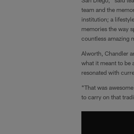
San Diego," said te
team and the memora
institution; a lifes
memories the way sp
countless amazing 
Alworth, Chandler a
what it meant to be 
resonated with curre
"That was awesome,"
to carry on that tradi