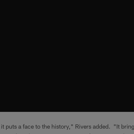
t puts a face to the history," Rivers added. "It brings