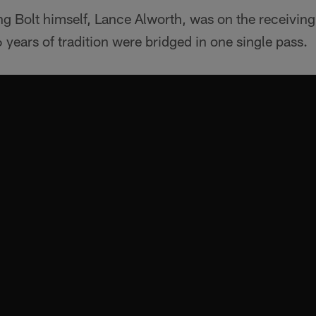
ing Bolt himself, Lance Alworth, was on the receivi
6 years of tradition were bridged in one single pass.