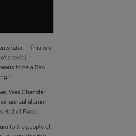
ts later. "This is a
 of special
means to be a San
ing."
iner, Wes Chandler
eir annual alumni
s Hall of Fame.
eam to the people of