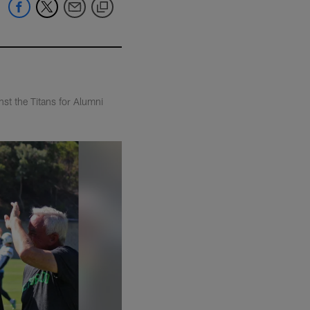
nst the Titans for Alumni