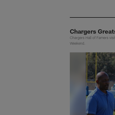
Chargers Greats
Chargers Hall of Famers visi
Weekend.