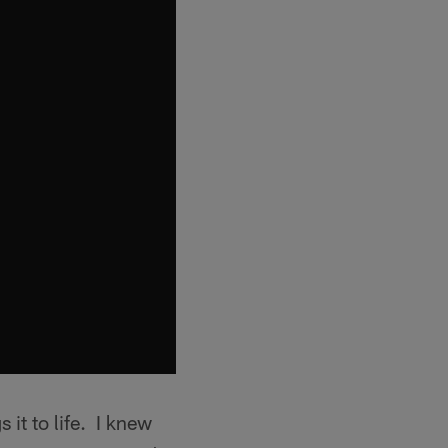
 it to life. I knew