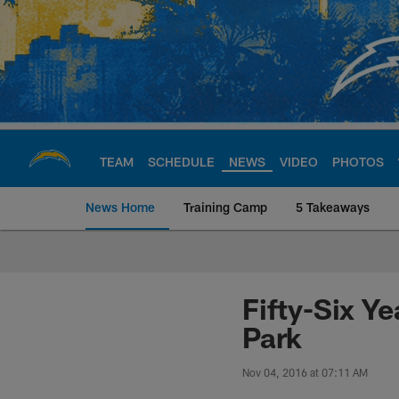
Skip
to
main
content
TEAM
SCHEDULE
NEWS
VIDEO
PHOTOS
News Home
Training Camp
5 Takeaways
Chargers Official S
Fifty-Six Ye
Park
Nov 04, 2016 at 07:11 AM