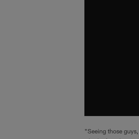
"Seeing those guys, i