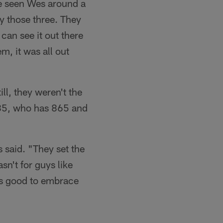
ve seen Wes around a
by those three. They
can see it out there
, it was all out
l, they weren't the
 85, who has 865 and
 said. "They set the
sn't for guys like
ays good to embrace