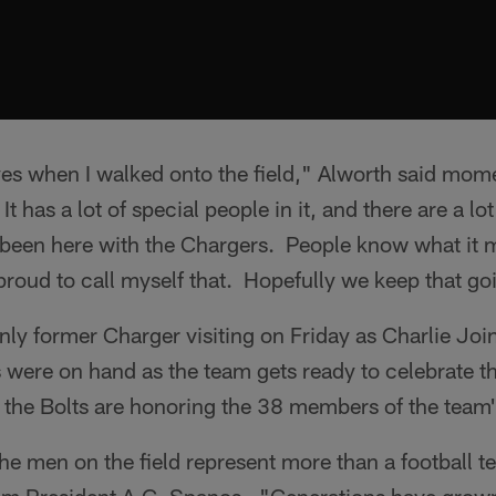
yes when I walked onto the field," Alworth said momen
t has a lot of special people in it, and there are a lot
been here with the Chargers. People know what it 
roud to call myself that. Hopefully we keep that go
nly former Charger visiting on Friday as Charlie Jo
were on hand as the team gets ready to celebrate th
 the Bolts are honoring the 38 members of the team'
e men on the field represent more than a football t