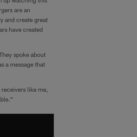
 up watching this
gers are an
ty and create great
ars have created
 They spoke about
as a message that
receivers like me,
able."