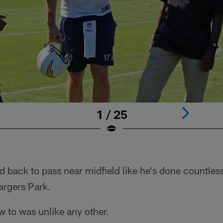
1 / 25
d back to pass near midfield like he's done countles
hargers Park.
w to was unlike any other.