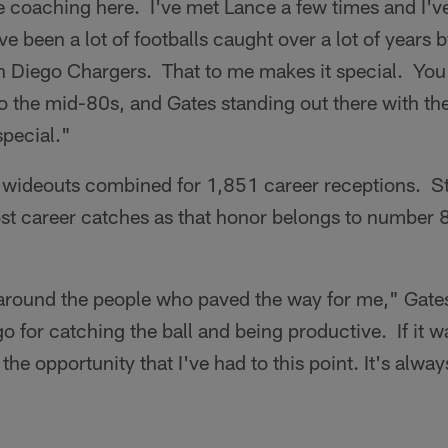
me coaching here. I've met Lance a few times and I'
e been a lot of footballs caught over a lot of years 
an Diego Chargers. That to me makes it special. You 
the mid-80s, and Gates standing out there with them
special."
wideouts combined for 1,851 career receptions. Stil
st career catches as that honor belongs to number
 around the people who paved the way for me," Gates
 for catching the ball and being productive. If it wa
 the opportunity that I've had to this point. It's alw