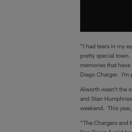
"I had tears in my e
pretty special town. I
memories that have 
Diego Charger. I'm p
Alworth wasn't the o
and Stan Humphries 
weekend. This year,
"The Chargers and th