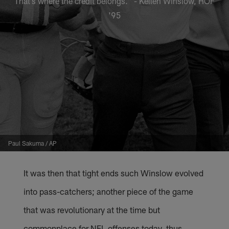
That’s where the credit belongs." - Kellen Winslow, HOF
'95
Paul Sakuma / AP
It was then that tight ends such Winslow evolved
into pass-catchers; another piece of the game
that was revolutionary at the time but
commonplace for NFL offenses today, thus