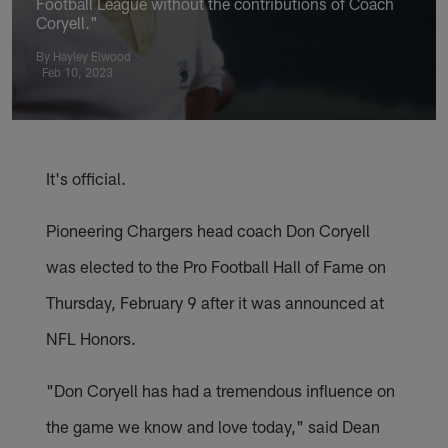
Football League without the contributions of Coach
Coryell."
By Hayley Elwood
Feb 10, 2023
It's official.
Pioneering Chargers head coach Don Coryell
was elected to the Pro Football Hall of Fame on
Thursday, February 9 after it was announced at
NFL Honors.
"Don Coryell has had a tremendous influence on
the game we know and love today," said Dean