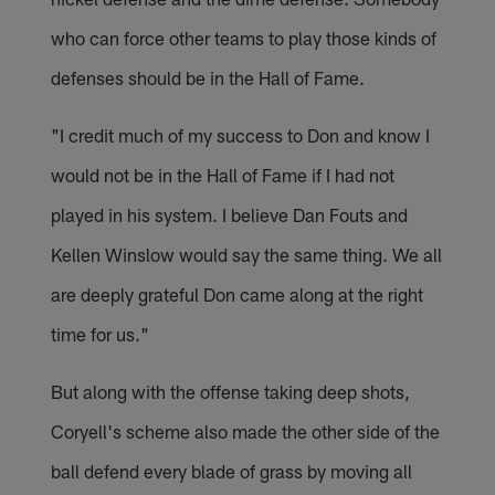
who can force other teams to play those kinds of
defenses should be in the Hall of Fame.
"I credit much of my success to Don and know I
would not be in the Hall of Fame if I had not
played in his system. I believe Dan Fouts and
Kellen Winslow would say the same thing. We all
are deeply grateful Don came along at the right
time for us."
But along with the offense taking deep shots,
Coryell's scheme also made the other side of the
ball defend every blade of grass by moving all