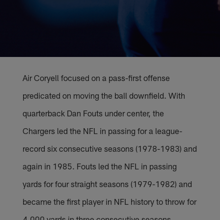
Air Coryell focused on a pass-first offense
predicated on moving the ball downfield. With
quarterback Dan Fouts under center, the
Chargers led the NFL in passing for a league-
record six consecutive seasons (1978-1983) and
again in 1985. Fouts led the NFL in passing
yards for four straight seasons (1979-1982) and
became the first player in NFL history to throw for
4,000 yards in three consecutive seasons