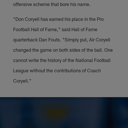
offensive scheme that bore his name.
"Don Coryell has earned his place in the Pro
Football Hall of Fame," said Hall of Fame
quarterback Dan Fouts. "Simply put, Air Coryell
changed the game on both sides of the ball. One
cannot write the history of the National Football
League without the contributions of Coach
Coryell."