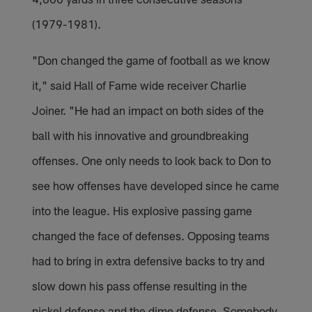
(1979-1981).
"Don changed the game of football as we know
it," said Hall of Fame wide receiver Charlie
Joiner. "He had an impact on both sides of the
ball with his innovative and groundbreaking
offenses. One only needs to look back to Don to
see how offenses have developed since he came
into the league. His explosive passing game
changed the face of defenses. Opposing teams
had to bring in extra defensive backs to try and
slow down his pass offense resulting in the
nickel defense and the dime defense. Somebody