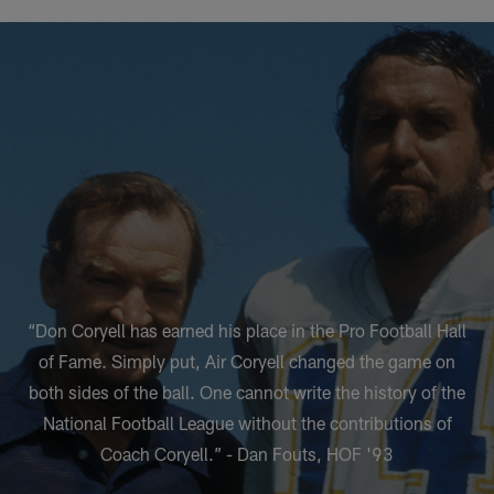
“Don Coryell has earned his place in the Pro Football Hall
of Fame. Simply put, Air Coryell changed the game on
both sides of the ball. One cannot write the history of the
National Football League without the contributions of
Coach Coryell.” - Dan Fouts, HOF '93