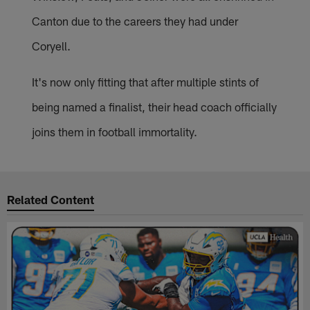
Canton due to the careers they had under
Coryell.
It's now only fitting that after multiple stints of
being named a finalist, their head coach officially
joins them in football immortality.
Related Content