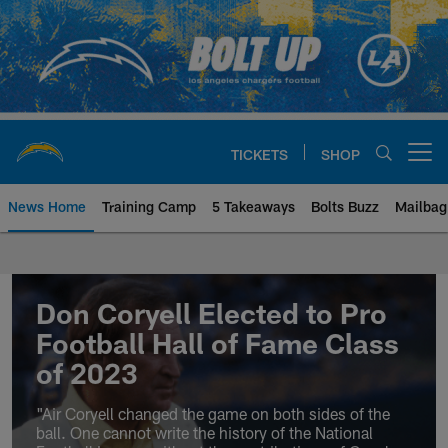
Skip
to
main
content
TICKETS
SHOP
Open menu button
News Home
Training Camp
5 Takeaways
Bolts Buzz
Mailbag
Chargers Official Site | Los Ang
Don Coryell Elected to Pro
Football Hall of Fame Class
of 2023
"Air Coryell changed the game on both sides of the
ball. One cannot write the history of the National