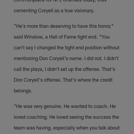
cementing Coryell as a true visionary.
"He's more than deserving to have this honor,"
said Winslow, a Hall of Fame tight end. "You
can't say I changed the tight end position without
mentioning Don Coryell's name. I did not. I didn't
call the plays, I didn't set up the offense. That's
Don Coryell's offense. That's where the credit
belongs.
"He was very genuine. He wanted to coach. He
loved coaching. He loved seeing the success the
team was having, especially when you talk about