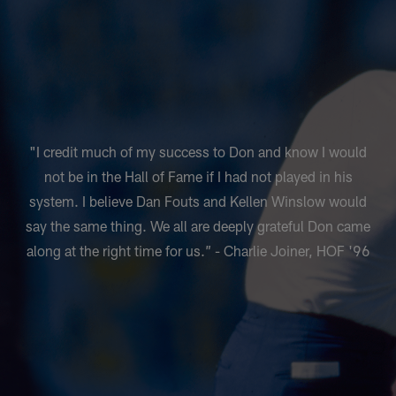
"I credit much of my success to Don and know I would
not be in the Hall of Fame if I had not played in his
system. I believe Dan Fouts and Kellen Winslow would
say the same thing. We all are deeply grateful Don came
along at the right time for us.” - Charlie Joiner, HOF '96