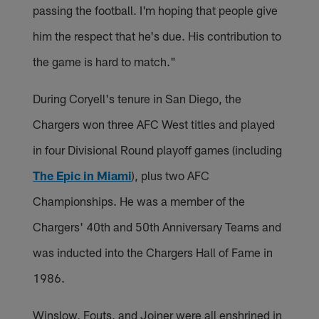
passing the football. I'm hoping that people give
him the respect that he's due. His contribution to
the game is hard to match."
During Coryell's tenure in San Diego, the
Chargers won three AFC West titles and played
in four Divisional Round playoff games (including
The Epic in Miami
), plus two AFC
Championships. He was a member of the
Chargers' 40th and 50th Anniversary Teams and
was inducted into the Chargers Hall of Fame in
1986.
Winslow, Fouts, and Joiner were all enshrined in