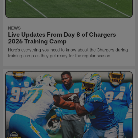
NEWS
Live Updates From Day 8 of Chargers
2026 Training Camp
Here's everything you need to know about the Chargers during
training camp as they get ready for the regular season