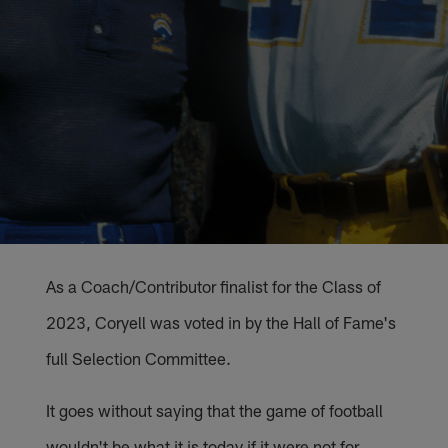
As a Coach/Contributor finalist for the Class of
2023, Coryell was voted in by the Hall of Fame's
full Selection Committee.
It goes without saying that the game of football
wouldn't be what it is today if it were not for