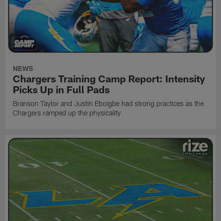
NEWS
Chargers Training Camp Report: Intensity
Picks Up in Full Pads
Branson Taylor and Justin Eboigbe had strong practices as the
Chargers ramped up the physicality