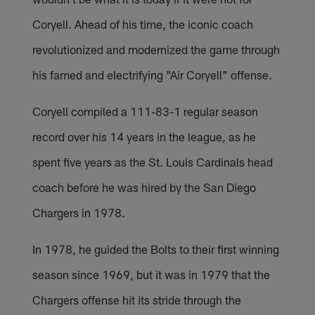
Coryell. Ahead of his time, the iconic coach
revolutionized and modernized the game through
his famed and electrifying "Air Coryell" offense.
Coryell compiled a 111-83-1 regular season
record over his 14 years in the league, as he
spent five years as the St. Louis Cardinals head
coach before he was hired by the San Diego
Chargers in 1978.
In 1978, he guided the Bolts to their first winning
season since 1969, but it was in 1979 that the
Chargers offense hit its stride through the