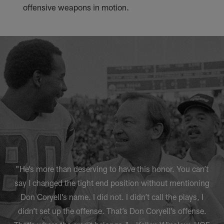
offensive weapons in motion.
"He’s more than deserving to have this honor. You can’t
say I changed the tight end position without mentioning
Don Coryell’s name. I did not. I didn’t call the plays, I
didn’t set up the offense. That’s Don Coryell’s offense.