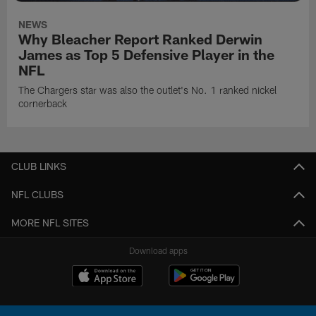
NEWS
Why Bleacher Report Ranked Derwin
James as Top 5 Defensive Player in the
NFL
The Chargers star was also the outlet's No. 1 ranked nickel
cornerback
CLUB LINKS
NFL CLUBS
MORE NFL SITES
Download apps