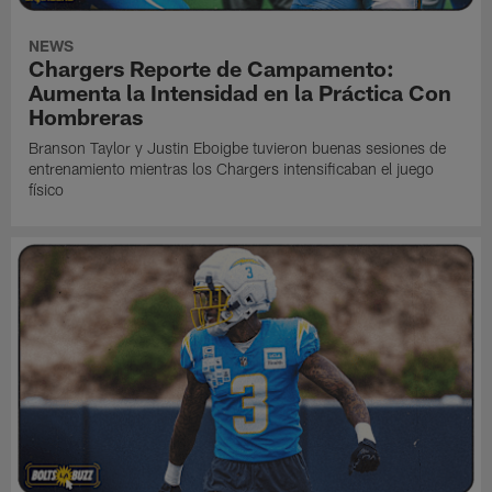
NEWS
Chargers Reporte de Campamento:
Aumenta la Intensidad en la Práctica Con
Hombreras
Branson Taylor y Justin Eboigbe tuvieron buenas sesiones de
entrenamiento mientras los Chargers intensificaban el juego
físico