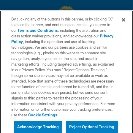
By clicking any of the buttons in this banner, or by clicking "X"
to close the banner, and continuing on the site, you agree to
© 2026 Chargers Football Company, LLC. All rights reserved. This website
our
Terms and Conditions
, including the arbitration and
is managed on a digital platform of the National Football League.
class action waiver provisions, and acknowledge our
Privacy
Policy
, including the operation and use of tracking
CONTACT US
technologies. We and our partners use cookies and similar
technologies (e.g., pixels) on this website to enhance site
WEBSITE ACCESSIBILITY
navigation, analyze your use of the site, and assist in
TERMS AND CONDITIONS
marketing efforts, including targeted advertising, as explained
in our Privacy Policy. You may “Reject Optional Tracking,”
PRIVACY POLICY
though some site services may not be available or work as
intended. Note that some of these technologies are necessary
SITE MAP
to the function of the site and cannot be turned off, and that in
AD CHOICES
some instances cookies may persist, but we send consent
signals to third parties to restrict the processing of your
YOUR PRIVACY CHOICES
information consistent with your privacy preferences. For more
information or to further customize your tracking preferences,
COOKIE SETTINGS
use these
Cookie Settings
.
PREFERENCE CENTER
Acknowledge Tracking
Reject Optional Tracking