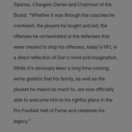
Spanos, Chargers Owner and Chairman of the
Board. "Whether it was through the coaches he
mentored, the players he taught and led, the
offenses he orchestrated or the defenses that
were created to stop his offenses, today's NFL is
a direct reflection of Don's mind and imagination.
While it's obviously been a long time coming,
we're grateful that his family, as well as the
players he meant so much to, are now officially
able to welcome him to his rightful place in the
Pro Football Hall of Fame and celebrate his
legacy."