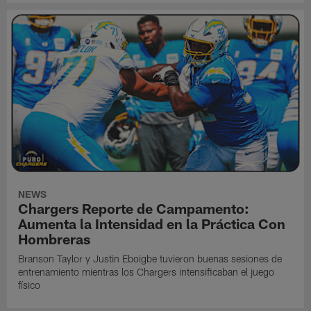
NEWS
Chargers Reporte de Campamento:
Aumenta la Intensidad en la Práctica Con
Hombreras
Branson Taylor y Justin Eboigbe tuvieron buenas sesiones de
entrenamiento mientras los Chargers intensificaban el juego
físico