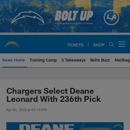
Skip
to
main
content
TICKETS
SHOP
Open menu button
News Home
Training Camp
5 Takeaways
Bolts Buzz
Mailbag
Chargers Official Site | Los Ang
Chargers Select Deane
Leonard With 236th Pick
Apr 30, 2022 at 03:14 PM