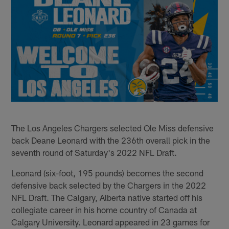
The Los Angeles Chargers selected Ole Miss defensive
back Deane Leonard with the 236th overall pick in the
seventh round of Saturday's 2022 NFL Draft.
Leonard (six-foot, 195 pounds) becomes the second
defensive back selected by the Chargers in the 2022
NFL Draft. The Calgary, Alberta native started off his
collegiate career in his home country of Canada at
Calgary University. Leonard appeared in 23 games for