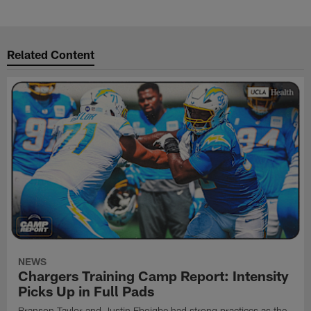
Related Content
NEWS
Chargers Training Camp Report: Intensity
Picks Up in Full Pads
Branson Taylor and Justin Eboigbe had strong practices as the