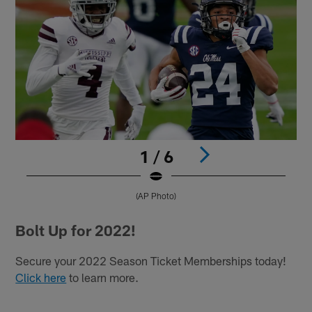
1 / 6
(AP Photo)
Pause
Play
Bolt Up for 2022!
Secure your 2022 Season Ticket Memberships today!
Click here
to learn more.