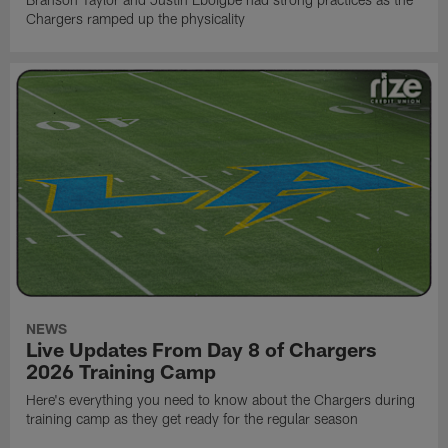
Chargers ramped up the physicality
NEWS
Live Updates From Day 8 of Chargers
2026 Training Camp
Here's everything you need to know about the Chargers during
training camp as they get ready for the regular season