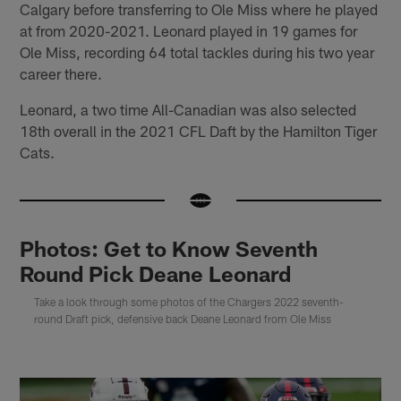
Calgary before transferring to Ole Miss where he played
at from 2020-2021. Leonard played in 19 games for
Ole Miss, recording 64 total tackles during his two year
career there.
Leonard, a two time All-Canadian was also selected
18th overall in the 2021 CFL Daft by the Hamilton Tiger
Cats.
Photos: Get to Know Seventh
Round Pick Deane Leonard
Take a look through some photos of the Chargers 2022 seventh-
round Draft pick, defensive back Deane Leonard from Ole Miss