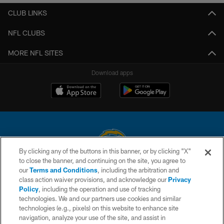
CLUB LINKS
NFL CLUBS
MORE NFL SITES
Download apps
By clicking any of the buttons in this banner, or by clicking "X"
to close the banner, and continuing on the site, you agree to
© 2026 Chargers Football Company, LLC. All rights reserved. This website
our
Terms and Conditions
, including the arbitration and
is managed on a digital platform of the National Football League.
class action waiver provisions, and acknowledge our
Privacy
Policy
, including the operation and use of tracking
CONTACT US
technologies. We and our partners use cookies and similar
technologies (e.g., pixels) on this website to enhance site
WEBSITE ACCESSIBILITY
navigation, analyze your use of the site, and assist in