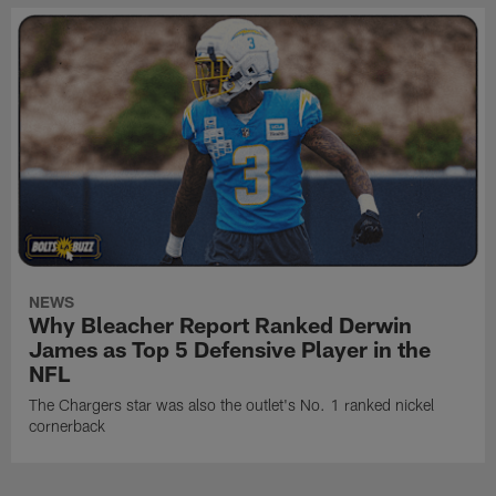
NEWS
Why Bleacher Report Ranked Derwin
James as Top 5 Defensive Player in the
NFL
The Chargers star was also the outlet's No. 1 ranked nickel
cornerback