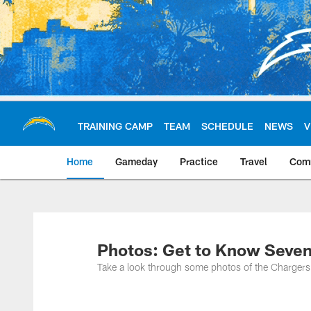
Skip
to
main
content
TRAINING CAMP
TEAM
SCHEDULE
NEWS
V
Home
Gameday
Practice
Travel
Com
Chargers Official S
Photos: Get to Know Seve
Take a look through some photos of the Chargers