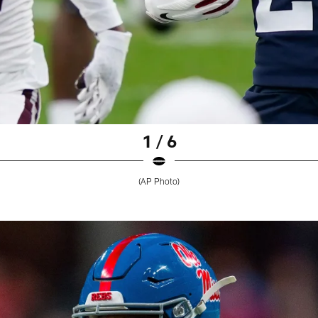
1 / 6
(AP Photo)