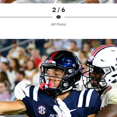
2 / 6
(AP Photo)