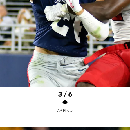
3 / 6
(AP Photo)