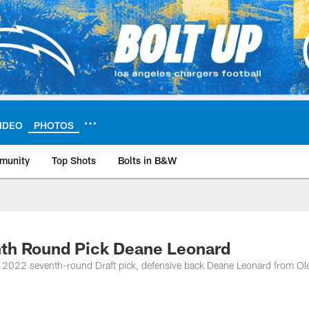
IDEO
PHOTOS
munity
Top Shots
Bolts in B&W
ite | Los Angeles Ch
nth Round Pick Deane Leonard
 2022 seventh-round Draft pick, defensive back Deane Leonard from Ol