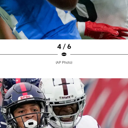
4 / 6
(AP Photo)