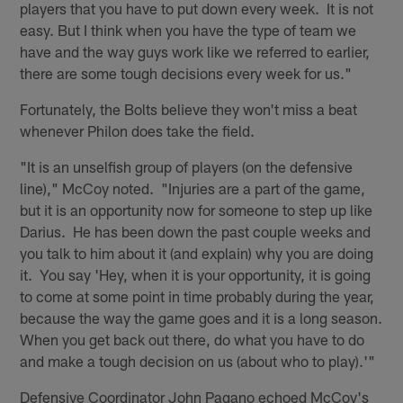
players that you have to put down every week. It is not
easy. But I think when you have the type of team we
have and the way guys work like we referred to earlier,
there are some tough decisions every week for us."
Fortunately, the Bolts believe they won't miss a beat
whenever Philon does take the field.
"It is an unselfish group of players (on the defensive
line)," McCoy noted. "Injuries are a part of the game,
but it is an opportunity now for someone to step up like
Darius. He has been down the past couple weeks and
you talk to him about it (and explain) why you are doing
it. You say 'Hey, when it is your opportunity, it is going
to come at some point in time probably during the year,
because the way the game goes and it is a long season.
When you get back out there, do what you have to do
and make a tough decision on us (about who to play).'"
Defensive Coordinator John Pagano echoed McCoy's