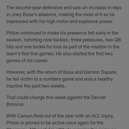
The second-year defensive end saw an increase in reps
in Joey Bosa's absence, making the most of it as he
impressed with his high motor and explosive power.
Philon continued to make his presence felt early in the
season, notching nine tackles, three pressures, two QB
hits and one tackle for loss as part of the rotation in the
team's first five games. He also started the first two
games of his career.
However, with the return of Bosa and Damion Square,
he fell victim to a numbers game and was a healthy
inactive the past two weeks.
That could change this week against the Denver
Broncos.
With Caraun Reid out of the year with an ACL injury,
Philon is primed to be active once again for the