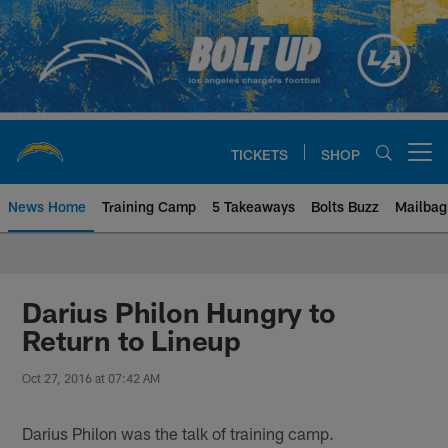
Skip
to
main
content
TICKETS
SHOP
Open menu button
News Home
Training Camp
5 Takeaways
Bolts Buzz
Mailbag
Chargers Official Site | Los Ang
Darius Philon Hungry to
Return to Lineup
Oct 27, 2016 at 07:42 AM
Darius Philon was the talk of training camp.