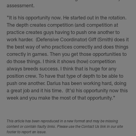
assessment.
"It is his opportunity now. He started out in the rotation.
The depth creates competition (and) competition at
practice creates guys having to push one another to
work harder. (Defensive Coordinator) Giff (Smith) does it
the best way of who practices correctly and does things
correctly in games. Then you get those opportunities to
do those things. I think it shows (how) competition
always breeds success. I think that is huge for any
position crew. To have that type of depth to be able to
push one another. Darius has been working hard, doing
a great job and it his time. (It's) his opportunity now this
week and you make the most of that opportunity."
This article has been reproduced in a new format and may be missing
content or contain faulty links. Please use the Contact Us link in our site
footer to report an issue.