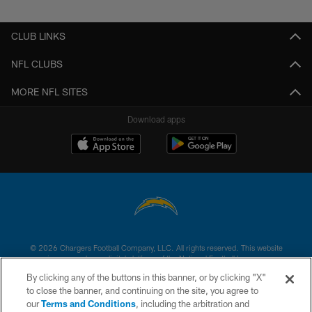
CLUB LINKS
NFL CLUBS
MORE NFL SITES
Download apps
© 2026 Chargers Football Company, LLC. All rights reserved. This website
is managed on a digital platform of the National Football League.
By clicking any of the buttons in this banner, or by clicking "X"
CONTACT US
to close the banner, and continuing on the site, you agree to
our
Terms and Conditions
, including the arbitration and
WEBSITE ACCESSIBILITY