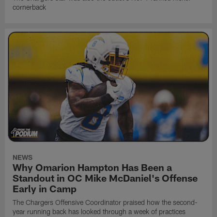
cornerback
NEWS
Why Omarion Hampton Has Been a
Standout in OC Mike McDaniel's Offense
Early in Camp
The Chargers Offensive Coordinator praised how the second-
year running back has looked through a week of practices