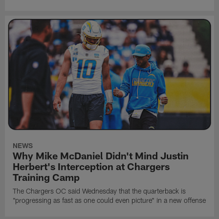
NEWS
Why Mike McDaniel Didn't Mind Justin
Herbert's Interception at Chargers
Training Camp
The Chargers OC said Wednesday that the quarterback is
"progressing as fast as one could even picture" in a new offense