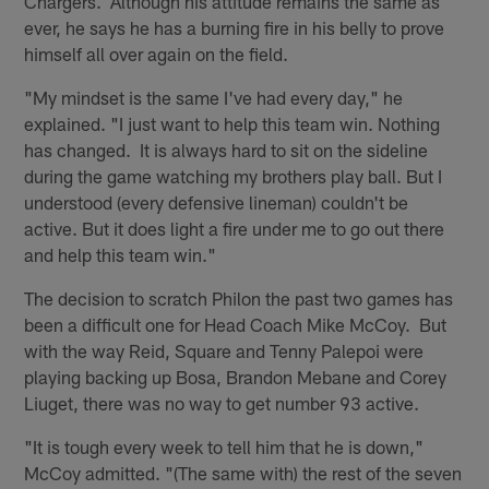
Chargers. Although his attitude remains the same as
ever, he says he has a burning fire in his belly to prove
himself all over again on the field.
"My mindset is the same I've had every day," he
explained. "I just want to help this team win. Nothing
has changed. It is always hard to sit on the sideline
during the game watching my brothers play ball. But I
understood (every defensive lineman) couldn't be
active. But it does light a fire under me to go out there
and help this team win."
The decision to scratch Philon the past two games has
been a difficult one for Head Coach Mike McCoy. But
with the way Reid, Square and Tenny Palepoi were
playing backing up Bosa, Brandon Mebane and Corey
Liuget, there was no way to get number 93 active.
"It is tough every week to tell him that he is down,"
McCoy admitted. "(The same with) the rest of the seven