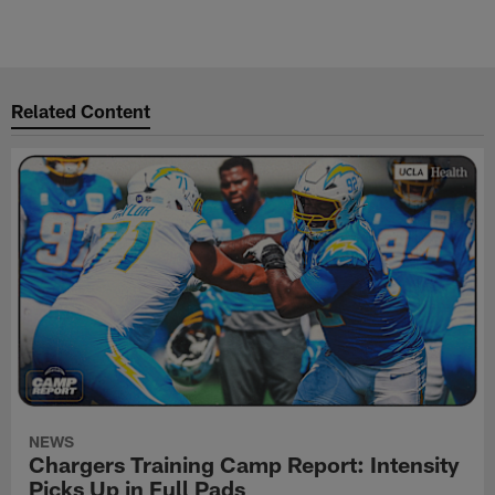
Related Content
NEWS
Chargers Training Camp Report: Intensity
Picks Up in Full Pads