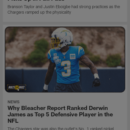
Branson Taylor and Justin Eboigbe had strong practices as the
Chargers ramped up the physicality
NEWS
Why Bleacher Report Ranked Derwin
James as Top 5 Defensive Player in the
NFL
The Chargers star was also the outlet's No. 1 ranked nickel