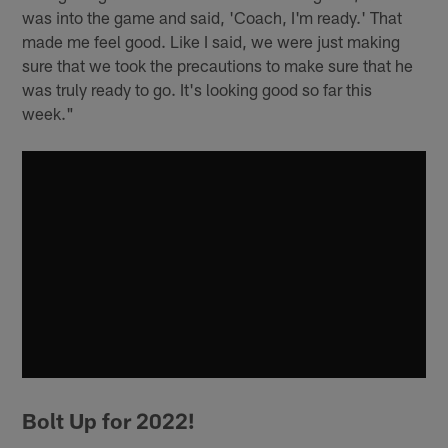
was into the game and said, 'Coach, I'm ready.' That
made me feel good. Like I said, we were just making
sure that we took the precautions to make sure that he
was truly ready to go. It's looking good so far this
week."
Bolt Up for 2022!