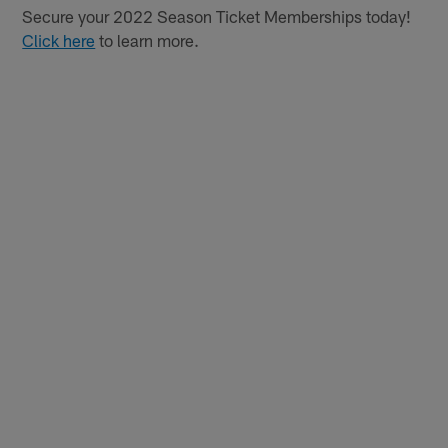
Secure your 2022 Season Ticket Memberships today!
Click here
to learn more.