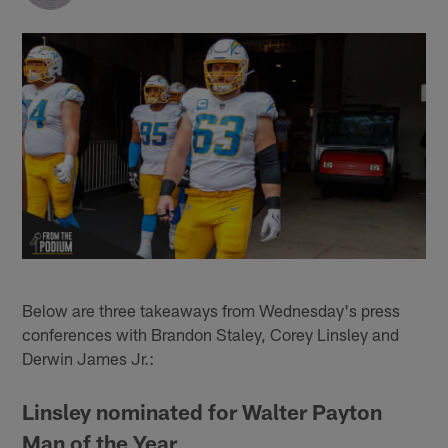
Below are three takeaways from Wednesday's press
conferences with Brandon Staley, Corey Linsley and
Derwin James Jr.:
Linsley nominated for Walter Payton
Man of the Year