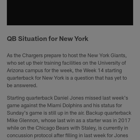
QB Situation for New York
As the Chargers prepare to host the New York Giants,
who set up their training facilities on the University of
Arizona campus for the week, the Week 14 starting
quarterback for New York is a question that has yet to
be answered.
Starting quarterback Daniel Jones missed last week's
game against the Miami Dolphins and his status for
Sunday's game is still up in the air. Backup quarterback
Mike Glennon, whose last win as a starter was in 2017
while on the Chicago Bears with Staley, is currently in
concussion protocol after filling in last week for Jones