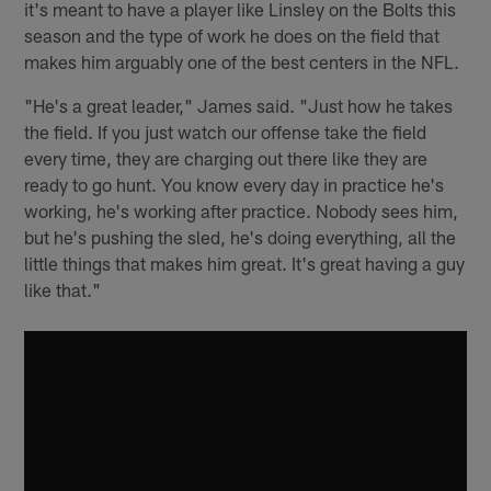
it's meant to have a player like Linsley on the Bolts this
season and the type of work he does on the field that
makes him arguably one of the best centers in the NFL.
"He's a great leader," James said. "Just how he takes
the field. If you just watch our offense take the field
every time, they are charging out there like they are
ready to go hunt. You know every day in practice he's
working, he's working after practice. Nobody sees him,
but he's pushing the sled, he's doing everything, all the
little things that makes him great. It's great having a guy
like that."