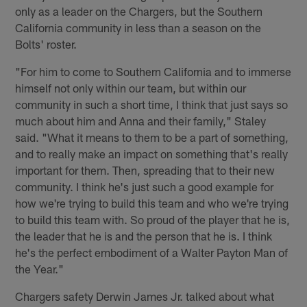
only as a leader on the Chargers, but the Southern
California community in less than a season on the
Bolts' roster.
"For him to come to Southern California and to immerse
himself not only within our team, but within our
community in such a short time, I think that just says so
much about him and Anna and their family," Staley
said. "What it means to them to be a part of something,
and to really make an impact on something that's really
important for them. Then, spreading that to their new
community. I think he's just such a good example for
how we're trying to build this team and who we're trying
to build this team with. So proud of the player that he is,
the leader that he is and the person that he is. I think
he's the perfect embodiment of a Walter Payton Man of
the Year."
Chargers safety Derwin James Jr. talked about what