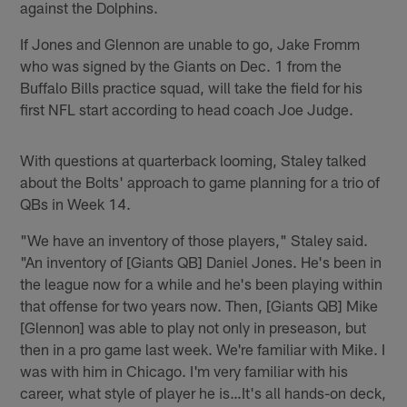
against the Dolphins.
If Jones and Glennon are unable to go, Jake Fromm
who was signed by the Giants on Dec. 1 from the
Buffalo Bills practice squad, will take the field for his
first NFL start according to head coach Joe Judge.
With questions at quarterback looming, Staley talked
about the Bolts' approach to game planning for a trio of
QBs in Week 14.
"We have an inventory of those players," Staley said.
"An inventory of [Giants QB] Daniel Jones. He's been in
the league now for a while and he's been playing within
that offense for two years now. Then, [Giants QB] Mike
[Glennon] was able to play not only in preseason, but
then in a pro game last week. We're familiar with Mike. I
was with him in Chicago. I'm very familiar with his
career, what style of player he is…It's all hands-on deck,