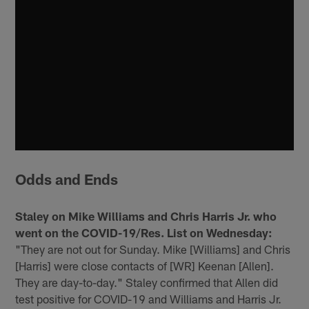
Odds and Ends
Staley on Mike Williams and Chris Harris Jr. who
went on the COVID-19/Res. List on Wednesday:
"They are not out for Sunday. Mike [Williams] and Chris
[Harris] were close contacts of [WR] Keenan [Allen].
They are day-to-day." Staley confirmed that Allen did
test positive for COVID-19 and Williams and Harris Jr.