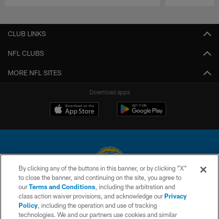
Pause
Play
CLUB LINKS
NFL CLUBS
MORE NFL SITES
Download apps
By clicking any of the buttons in this banner, or by clicking "X"
to close the banner, and continuing on the site, you agree to
© 2026 Chargers Football Company, LLC. All rights reserved. This website
our
Terms and Conditions
, including the arbitration and
is managed on a digital platform of the National Football League.
class action waiver provisions, and acknowledge our
Privacy
Policy
, including the operation and use of tracking
CONTACT US
technologies. We and our partners use cookies and similar