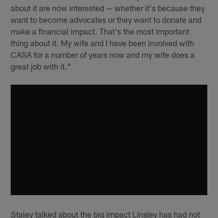
about it are now interested — whether it's because they
want to become advocates or they want to donate and
make a financial impact. That's the most important
thing about it. My wife and I have been involved with
CASA for a number of years now and my wife does a
great job with it."
Staley talked about the big impact Linsley has had not