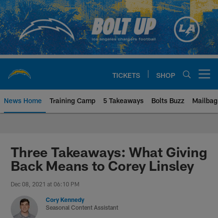
Skip
to
main
content
TICKETS
SHOP
Open menu button
News Home
Training Camp
5 Takeaways
Bolts Buzz
Mailbag
Chargers Official Site | Los Ang
Three Takeaways: What Giving
Back Means to Corey Linsley
Dec 08, 2021 at 06:10 PM
Cory Kennedy
Seasonal Content Assistant