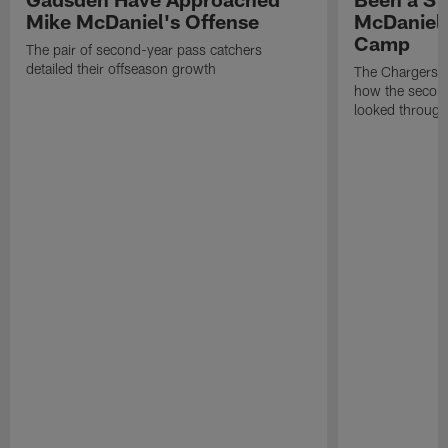
Mike McDaniel's Offense
McDaniel'
Camp
The pair of second-year pass catchers
detailed their offseason growth
The Chargers O
how the second
looked through