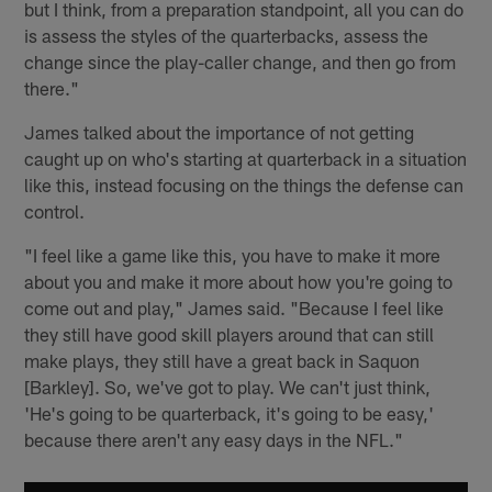
but I think, from a preparation standpoint, all you can do
is assess the styles of the quarterbacks, assess the
change since the play-caller change, and then go from
there."
James talked about the importance of not getting
caught up on who's starting at quarterback in a situation
like this, instead focusing on the things the defense can
control.
"I feel like a game like this, you have to make it more
about you and make it more about how you're going to
come out and play," James said. "Because I feel like
they still have good skill players around that can still
make plays, they still have a great back in Saquon
[Barkley]. So, we've got to play. We can't just think,
'He's going to be quarterback, it's going to be easy,'
because there aren't any easy days in the NFL."