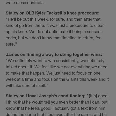
were close contacts.
Staley on OLB Kyler Fackrell's knee procedure:
"He'll be out this week, for sure, and then after that,
kind of go from there. It was just a procedure to clean
up his knee. We do not anticipate it being a season-
ender, but we don't know that timeline to return, for
sure."
James on finding a way to string together wins:
"We definitely want to win consistently, we definitely
talked about it. We feel like we got everything we need
to make that happen. We just need to focus on one
week at a time and focus on the Giants this week and it
will take care of itself."
Staley on Linval Joseph's conditioning:
"[It's] good.
I think that he would tell you even better than I can, but I
know that he feels good. I actually got a text from him
during the game that I received after the game, and he