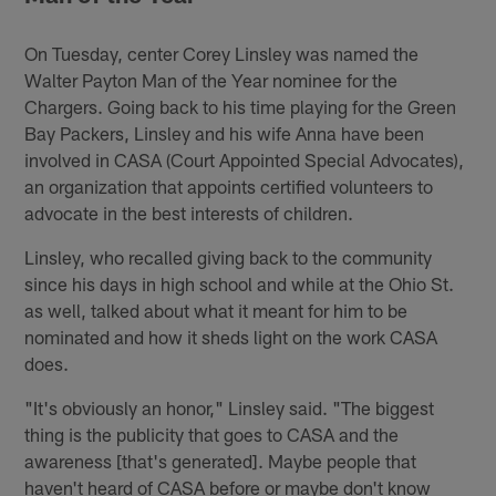
On Tuesday, center Corey Linsley was named the
Walter Payton Man of the Year nominee for the
Chargers. Going back to his time playing for the Green
Bay Packers, Linsley and his wife Anna have been
involved in CASA (Court Appointed Special Advocates),
an organization that appoints certified volunteers to
advocate in the best interests of children.
Linsley, who recalled giving back to the community
since his days in high school and while at the Ohio St.
as well, talked about what it meant for him to be
nominated and how it sheds light on the work CASA
does.
"It's obviously an honor," Linsley said. "The biggest
thing is the publicity that goes to CASA and the
awareness [that's generated]. Maybe people that
haven't heard of CASA before or maybe don't know