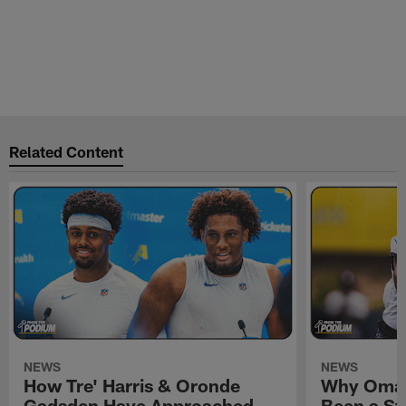
Related Content
NEWS
NEWS
How Tre' Harris & Oronde
Why Omar
Gadsden Have Approached
Been a St