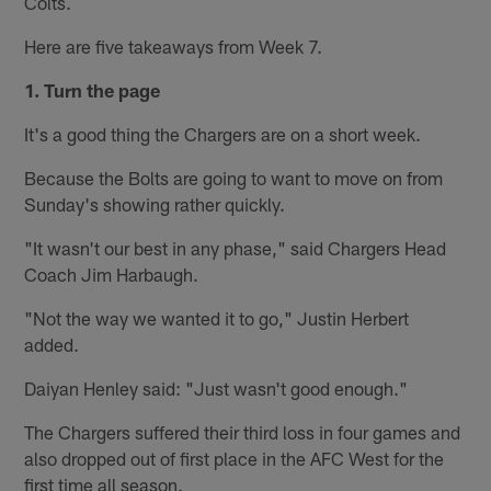
Colts.
Here are five takeaways from Week 7.
1. Turn the page
It's a good thing the Chargers are on a short week.
Because the Bolts are going to want to move on from
Sunday's showing rather quickly.
"It wasn't our best in any phase," said Chargers Head
Coach Jim Harbaugh.
"Not the way we wanted it to go," Justin Herbert
added.
Daiyan Henley said: "Just wasn't good enough."
The Chargers suffered their third loss in four games and
also dropped out of first place in the AFC West for the
first time all season.