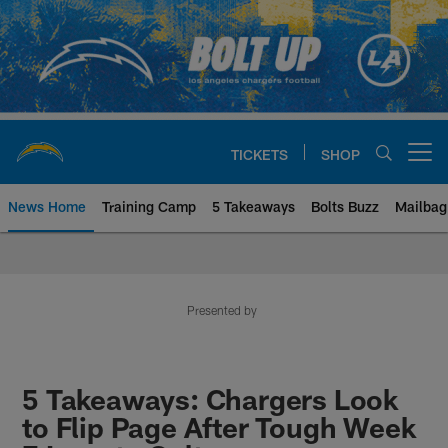
Skip
to
main
content
TICKETS
SHOP
Open menu button
News Home
Training Camp
5 Takeaways
Bolts Buzz
Mailbag
Chargers Official Site | Los Ang
Presented by
5 Takeaways: Chargers Look
to Flip Page After Tough Week