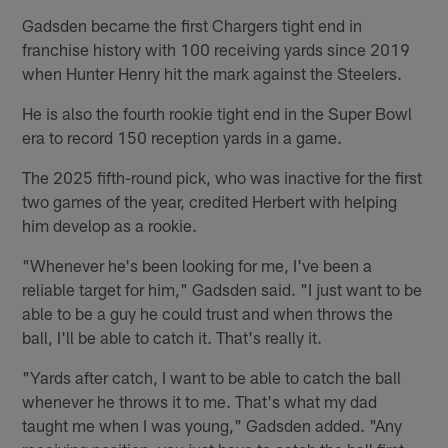
Gadsden became the first Chargers tight end in
franchise history with 100 receiving yards since 2019
when Hunter Henry hit the mark against the Steelers.
He is also the fourth rookie tight end in the Super Bowl
era to record 150 reception yards in a game.
The 2025 fifth-round pick, who was inactive for the first
two games of the year, credited Herbert with helping
him develop as a rookie.
"Whenever he's been looking for me, I've been a
reliable target for him," Gadsden said. "I just want to be
able to be a guy he could trust and when throws the
ball, I'll be able to catch it. That's really it.
"Yards after catch, I want to be able to catch the ball
whenever he throws it to me. That's what my dad
taught me when I was young," Gadsden added. "Any