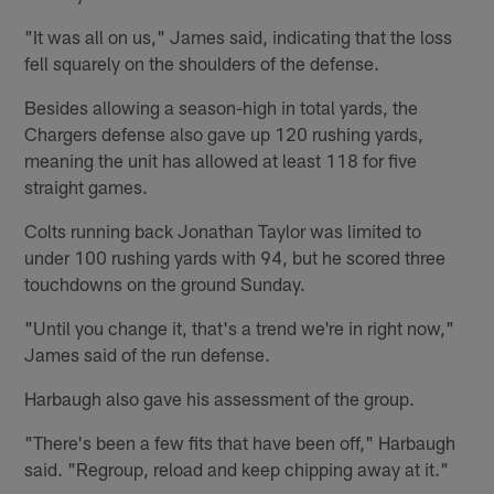
"It was all on us," James said, indicating that the loss
fell squarely on the shoulders of the defense.
Besides allowing a season-high in total yards, the
Chargers defense also gave up 120 rushing yards,
meaning the unit has allowed at least 118 for five
straight games.
Colts running back Jonathan Taylor was limited to
under 100 rushing yards with 94, but he scored three
touchdowns on the ground Sunday.
"Until you change it, that's a trend we're in right now,"
James said of the run defense.
Harbaugh also gave his assessment of the group.
"There's been a few fits that have been off," Harbaugh
said. "Regroup, reload and keep chipping away at it."