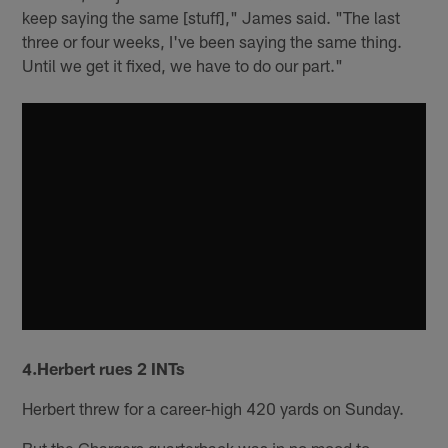
keep saying the same [stuff]," James said. "The last
three or four weeks, I've been saying the same thing.
Until we get it fixed, we have to do our part."
4.Herbert rues 2 INTs
Herbert threw for a career-high 420 yards on Sunday.