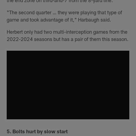
the end zone on third-and-7 from the 8-yard line.
"The second quarter … they were playing that type of
game and took advantage of it," Harbaugh said.
Herbert only had two multi-interception games from the
2022-2024 seasons but has a pair of them this season.
5.
Bolts hurt by slow start