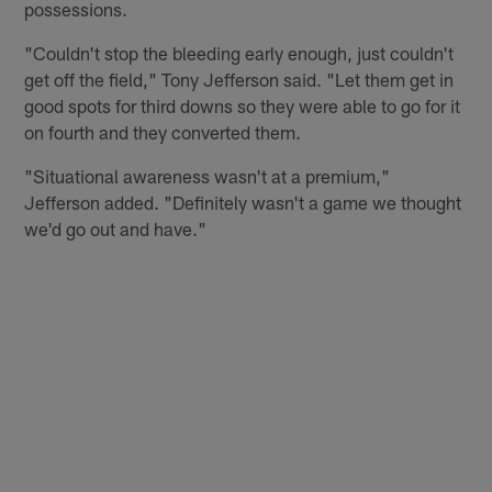
possessions.
"Couldn't stop the bleeding early enough, just couldn't
get off the field," Tony Jefferson said. "Let them get in
good spots for third downs so they were able to go for it
on fourth and they converted them.
"Situational awareness wasn't at a premium,"
Jefferson added. "Definitely wasn't a game we thought
we'd go out and have."