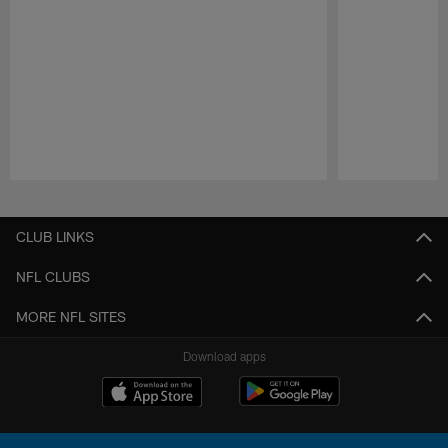
Pause
Play
CLUB LINKS
NFL CLUBS
MORE NFL SITES
Download apps