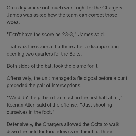
On a day where not much went right for the Chargers,
James was asked how the team can correct those
woes.
"Don't have the score be 23-3," James said.
That was the score at halftime after a disappointing
opening two quarters for the Bolts.
Both sides of the ball took the blame for it.
Offensively, the unit managed a field goal before a punt
preceded the pair of interceptions.
"We didn't help them too much in the first half at all,"
Keenan Allen said of the offense. "Just shooting
ourselves in the foot."
Defensively, the Chargers allowed the Colts to walk
down the field for touchdowns on their first three