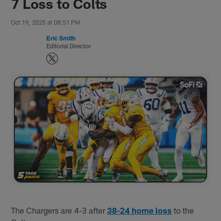
7 Loss to Colts
Oct 19, 2025 at 08:51 PM
Eric Smith
Editorial Director
The Chargers are 4-3 after
38-24 home loss
to the