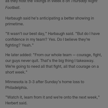
as they host the Vikings in Week 8 on
Thursday Night
.
Football
Harbaugh said he's anticipating a better showing in
primetime.
"It wasn't our best day," Harbaugh said. "But do I have
confidence in my team? Yes. Do I believe they're
fighting? Yeah."
He later added: "From our whole team — courage, fight,
our guys never quit. That's the big thing I takeaway.
We're going to need all that fight, all that courage on a
short week."
Minnesota is 3-3 after Sunday's home loss to
Philadelphia.
"Watch it, learn from it and we're onto the next week,"
Herbert said.