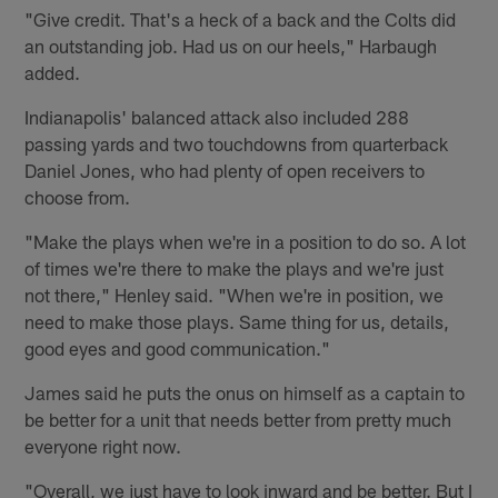
"Give credit. That's a heck of a back and the Colts did
an outstanding job. Had us on our heels," Harbaugh
added.
Indianapolis' balanced attack also included 288
passing yards and two touchdowns from quarterback
Daniel Jones, who had plenty of open receivers to
choose from.
"Make the plays when we're in a position to do so. A lot
of times we're there to make the plays and we're just
not there," Henley said. "When we're in position, we
need to make those plays. Same thing for us, details,
good eyes and good communication."
James said he puts the onus on himself as a captain to
be better for a unit that needs better from pretty much
everyone right now.
"Overall, we just have to look inward and be better. But I