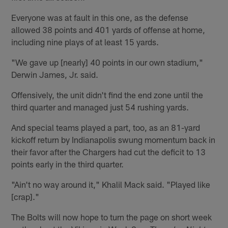
Everyone was at fault in this one, as the defense
allowed 38 points and 401 yards of offense at home,
including nine plays of at least 15 yards.
"We gave up [nearly] 40 points in our own stadium,"
Derwin James, Jr. said.
Offensively, the unit didn't find the end zone until the
third quarter and managed just 54 rushing yards.
And special teams played a part, too, as an 81-yard
kickoff return by Indianapolis swung momentum back in
their favor after the Chargers had cut the deficit to 13
points early in the third quarter.
"Ain't no way around it," Khalil Mack said. "Played like
[crap]."
The Bolts will now hope to turn the page on short week