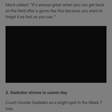
Mack added: "It's always great when you can get back
on the field after a game like this because you want to
forget it as fast as you can."
2. Gadsden shines in career day
Count Oronde Gadsden as a bright spot in the Week 7
loss.