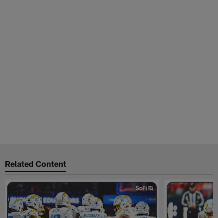
Related Content