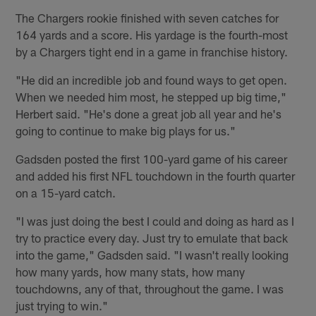
The Chargers rookie finished with seven catches for
164 yards and a score. His yardage is the fourth-most
by a Chargers tight end in a game in franchise history.
"He did an incredible job and found ways to get open.
When we needed him most, he stepped up big time,"
Herbert said. "He's done a great job all year and he's
going to continue to make big plays for us."
Gadsden posted the first 100-yard game of his career
and added his first NFL touchdown in the fourth quarter
on a 15-yard catch.
"I was just doing the best I could and doing as hard as I
try to practice every day. Just try to emulate that back
into the game," Gadsden said. "I wasn't really looking
how many yards, how many stats, how many
touchdowns, any of that, throughout the game. I was
just trying to win."