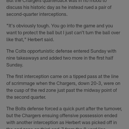
But the Chargers quarterback was in no mood to
discuss his historic day as he instead rued a pair of
second-quarter interceptions.
"It's obviously tough. You go into the game and you
want to protect the ball but I just can't turn the ball over
like that," Herbert said.
The Colts opportunistic defense entered Sunday with
nine takeaways and added two more in the first half
Sunday.
The first interception came on a tipped pass at the line
of scrimmage when the Chargers, down 20-3, were on
the cusp of the red zone just past the midway point of
the second quarter.
The Bolts defense forced a quick punt after the turnover,
but the Chargers ensuing offensive possession ended
with another interception as Herbert was picked off in