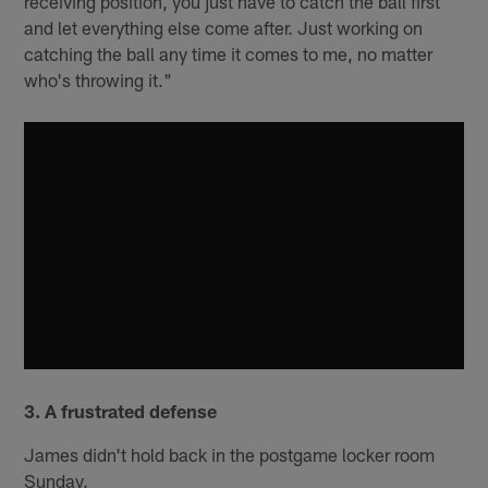
receiving position, you just have to catch the ball first
and let everything else come after. Just working on
catching the ball any time it comes to me, no matter
who's throwing it."
3. A frustrated defense
James didn't hold back in the postgame locker room
Sunday.