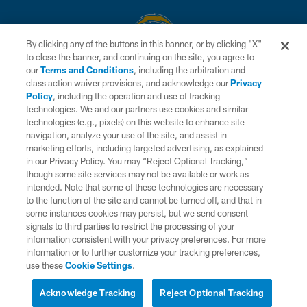
By clicking any of the buttons in this banner, or by clicking "X"
to close the banner, and continuing on the site, you agree to
© 2026 Chargers Football Company, LLC. All rights reserved. This website
our
Terms and Conditions
, including the arbitration and
is managed on a digital platform of the National Football League.
class action waiver provisions, and acknowledge our
Privacy
Policy
, including the operation and use of tracking
CONTACT US
technologies. We and our partners use cookies and similar
technologies (e.g., pixels) on this website to enhance site
WEBSITE ACCESSIBILITY
navigation, analyze your use of the site, and assist in
TERMS AND CONDITIONS
marketing efforts, including targeted advertising, as explained
in our Privacy Policy. You may “Reject Optional Tracking,”
PRIVACY POLICY
though some site services may not be available or work as
intended. Note that some of these technologies are necessary
SITE MAP
to the function of the site and cannot be turned off, and that in
AD CHOICES
some instances cookies may persist, but we send consent
signals to third parties to restrict the processing of your
YOUR PRIVACY CHOICES
information consistent with your privacy preferences. For more
information or to further customize your tracking preferences,
COOKIE SETTINGS
use these
Cookie Settings
.
PREFERENCE CENTER
Acknowledge Tracking
Reject Optional Tracking