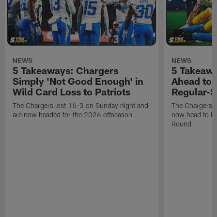
NEWS
NEWS
5 Takeaways: Chargers
5 Takeawa
Simply 'Not Good Enough' in
Ahead to P
Wild Card Loss to Patriots
Regular-S
The Chargers lost 16-3 on Sunday night and
The Chargers w
are now headed for the 2026 offseason
now head to Ne
Round