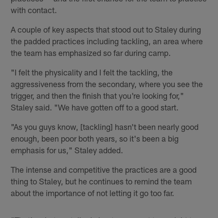
with contact.
A couple of key aspects that stood out to Staley during
the padded practices including tackling, an area where
the team has emphasized so far during camp.
"I felt the physicality and I felt the tackling, the
aggressiveness from the secondary, where you see the
trigger, and then the finish that you're looking for,"
Staley said. "We have gotten off to a good start.
"As you guys know, [tackling] hasn't been nearly good
enough, been poor both years, so it's been a big
emphasis for us," Staley added.
The intense and competitive the practices are a good
thing to Staley, but he continues to remind the team
about the importance of not letting it go too far.