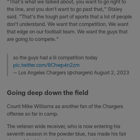
"That's what we talked about, you want to go right to
the line, and you don't want to go past that," Staley
said. "That's the tough part of sports that a lot of people
don't understand. We want that competition. We want
that edge on our football team. We want the guys that
are going to compete."
so the guys had a lil competition today
pic.twitter.com/8Chwp4n2zm
— Los Angeles Chargers (@chargers)
August 2, 2023
Going deep down the field
Count Mike Williams as another fan of the Chargers
offense so far in camp.
The veteran wide receiver, who is now entering his
seventh season in the powder blue, has made his fair