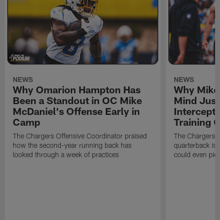
NEWS
NEWS
Why Omarion Hampton Has
Why Mike 
Been a Standout in OC Mike
Mind Just
McDaniel's Offense Early in
Intercept
Camp
Training
The Chargers Offensive Coordinator praised
The Chargers 
how the second-year running back has
quarterback is 
looked through a week of practices
could even pict