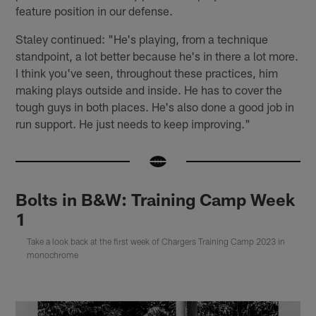
feature position in our defense.
Staley continued: "He's playing, from a technique
standpoint, a lot better because he's in there a lot more.
I think you've seen, throughout these practices, him
making plays outside and inside. He has to cover the
tough guys in both places. He's also done a good job in
run support. He just needs to keep improving."
Bolts in B&W: Training Camp Week
1
Take a look back at the first week of Chargers Training Camp 2023 in
monochrome