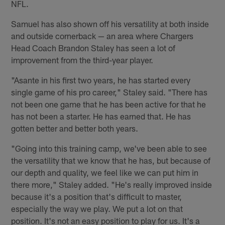
NFL.
Samuel has also shown off his versatility at both inside
and outside cornerback — an area where Chargers
Head Coach Brandon Staley has seen a lot of
improvement from the third-year player.
"Asante in his first two years, he has started every
single game of his pro career," Staley said. "There has
not been one game that he has been active for that he
has not been a starter. He has earned that. He has
gotten better and better both years.
"Going into this training camp, we've been able to see
the versatility that we know that he has, but because of
our depth and quality, we feel like we can put him in
there more," Staley added. "He's really improved inside
because it's a position that's difficult to master,
especially the way we play. We put a lot on that
position. It's not an easy position to play for us. It's a