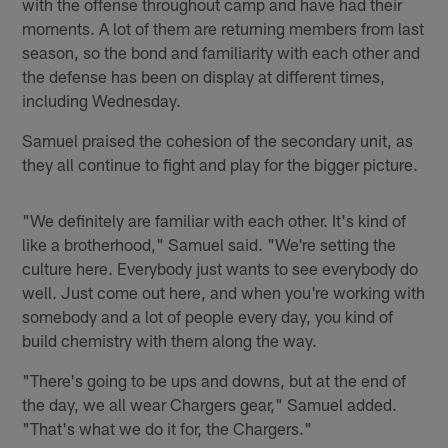
with the offense throughout camp and have had their
moments. A lot of them are returning members from last
season, so the bond and familiarity with each other and
the defense has been on display at different times,
including Wednesday.
Samuel praised the cohesion of the secondary unit, as
they all continue to fight and play for the bigger picture.
"We definitely are familiar with each other. It's kind of
like a brotherhood," Samuel said. "We're setting the
culture here. Everybody just wants to see everybody do
well. Just come out here, and when you're working with
somebody and a lot of people every day, you kind of
build chemistry with them along the way.
"There's going to be ups and downs, but at the end of
the day, we all wear Chargers gear," Samuel added.
"That's what we do it for, the Chargers."