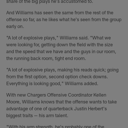
share of the big plays he's accustomed to.
And Williams has seen the same from the rest of the
offense so far, as he likes what he's seen from the group
early on.
"A lot of explosive plays," Williams said. "What we
were looking for, getting down the field with the size
and the speed that we have and the guys in our room,
the running back room, tight end room.
"A lot of explosive plays, making his reads quick; going
from the first option, second option check downs.
Everything is looking good," Williams added.
With new Chargers Offensive Coordinator Kellen
Moore, Williams knows that the offense wants to take
advantage of one of quarterback Justin Herbert's
biggest traits — his arm talent.
"With his arm strength, he's probably one of the