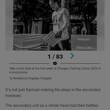
1 / 83
Take a look back at the first week of Chargers Training Camp 2023 in
T
monochrome
Ty Nowell/Los Angeles Chargers
K
Pause
Play
It's not just Samuel making the plays in the secondary
however.
The secondary unit as a whole have had their battles