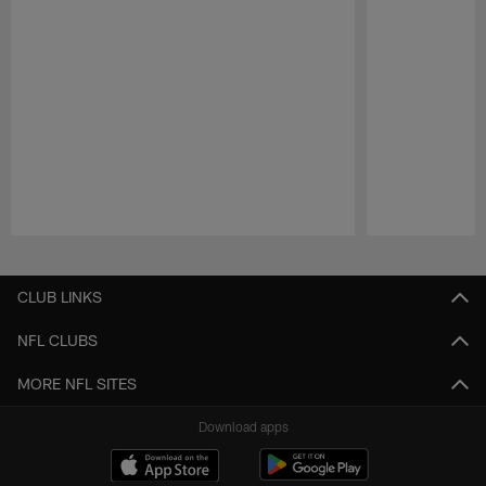
Pause
Play
CLUB LINKS
NFL CLUBS
MORE NFL SITES
Download apps