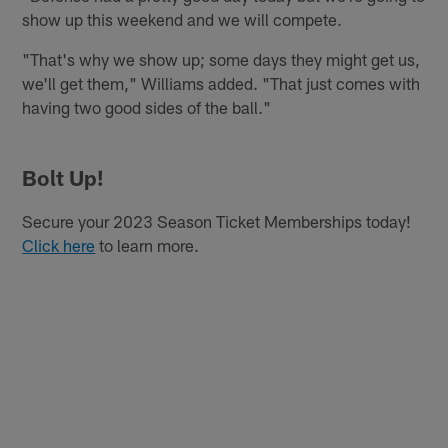
show up this weekend and we will compete.
"That's why we show up; some days they might get us,
we'll get them," Williams added. "That just comes with
having two good sides of the ball."
Bolt Up!
Secure your 2023 Season Ticket Memberships today!
Click here
to learn more.