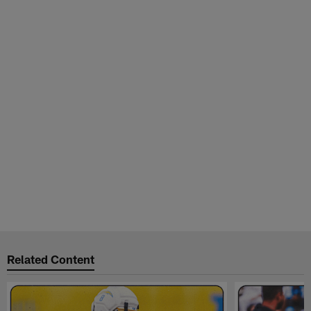
Related Content