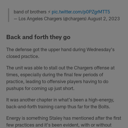
band of brothers ⚡️
pic.twitter.com/p0PZgrMTT5
— Los Angeles Chargers (@chargers)
August 2, 2023
Back and forth they go
The defense got the upper hand during Wednesday's
closed practice.
The unit was able to stall out the Chargers offense at
times, especially during the final few periods of
practice, leading to offensive players having to do
pushups for coming up just short.
It was another chapter in what's been a high-energy,
back-and-forth training camp thus far for the Bolts.
Energy is something Staley has mentioned after the first
few practices and it's been evident, with or without