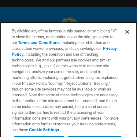
By clicking any of the buttons in this banner, or by clicking "X"
to close the banner, and continuing on the site, you agree to
© 2026 Chargers Football Company, LLC. All rights reserved. This website
our
Terms and Conditions
, including the arbitration and
is managed on a digital platform of the National Football League.
class action waiver provisions, and acknowledge our
Privacy
Policy
, including the operation and use of tracking
CONTACT US
technologies. We and our partners use cookies and similar
technologies (e.g., pixels) on this website to enhance site
WEBSITE ACCESSIBILITY
navigation, analyze your use of the site, and assist in
TERMS AND CONDITIONS
marketing efforts, including targeted advertising, as explained
in our Privacy Policy. You may “Reject Optional Tracking,”
PRIVACY POLICY
though some site services may not be available or work as
intended. Note that some of these technologies are necessary
SITE MAP
to the function of the site and cannot be turned off, and that in
AD CHOICES
some instances cookies may persist, but we send consent
signals to third parties to restrict the processing of your
YOUR PRIVACY CHOICES
information consistent with your privacy preferences. For more
information or to further customize your tracking preferences,
COOKIE SETTINGS
use these
Cookie Settings
.
PREFERENCE CENTER