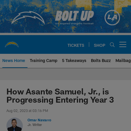
Skip
to
main
content
TICKETS
SHOP
Open menu button
News Home
Training Camp
5 Takeaways
Bolts Buzz
Mailbag
Chargers Official Site | Los Ang
How Asante Samuel, Jr., is
Progressing Entering Year 3
Aug 02, 2023 at 03:16 PM
Omar Navarro
Jr. Writer