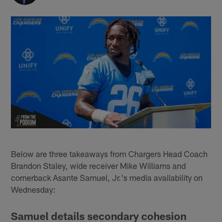
Below are three takeaways from Chargers Head Coach
Brandon Staley, wide receiver Mike Williams and
cornerback Asante Samuel, Jr.'s media availability on
Wednesday:
Samuel details secondary cohesion