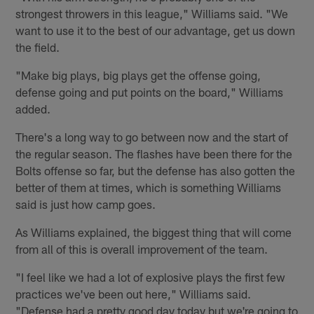
strongest throwers in this league," Williams said. "We
want to use it to the best of our advantage, get us down
the field.
"Make big plays, big plays get the offense going,
defense going and put points on the board," Williams
added.
There's a long way to go between now and the start of
the regular season. The flashes have been there for the
Bolts offense so far, but the defense has also gotten the
better of them at times, which is something Williams
said is just how camp goes.
As Williams explained, the biggest thing that will come
from all of this is overall improvement of the team.
"I feel like we had a lot of explosive plays the first few
practices we've been out here," Williams said.
"Defense had a pretty good day today but we're going to