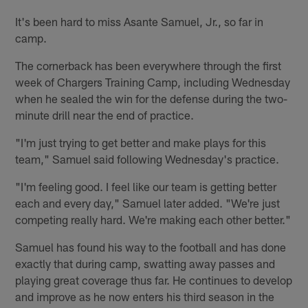
It's been hard to miss Asante Samuel, Jr., so far in
camp.
The cornerback has been everywhere through the first
week of Chargers Training Camp, including Wednesday
when he sealed the win for the defense during the two-
minute drill near the end of practice.
"I'm just trying to get better and make plays for this
team," Samuel said following Wednesday's practice.
"I'm feeling good. I feel like our team is getting better
each and every day," Samuel later added. "We're just
competing really hard. We're making each other better."
Samuel has found his way to the football and has done
exactly that during camp, swatting away passes and
playing great coverage thus far. He continues to develop
and improve as he now enters his third season in the