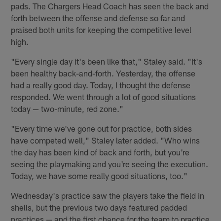
pads. The Chargers Head Coach has seen the back and
forth between the offense and defense so far and
praised both units for keeping the competitive level
high.
"Every single day it's been like that," Staley said. "It's
been healthy back-and-forth. Yesterday, the offense
had a really good day. Today, I thought the defense
responded. We went through a lot of good situations
today — two-minute, red zone."
"Every time we've gone out for practice, both sides
have competed well," Staley later added. "Who wins
the day has been kind of back and forth, but you're
seeing the playmaking and you're seeing the execution.
Today, we have some really good situations, too."
Wednesday's practice saw the players take the field in
shells, but the previous two days featured padded
practices — and the first chance for the team to practice