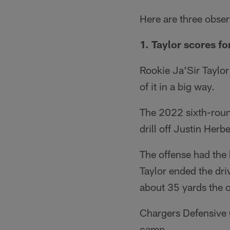
Here are three obse
1. Taylor scores fo
Rookie Ja'Sir Taylo
of it in a big way.
The 2022 sixth-round
drill off Justin Herbe
The offense had the b
Taylor ended the dri
about 35 yards the o
Chargers Defensive C
camp.