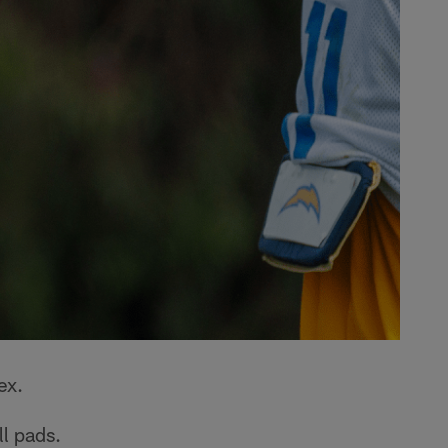
ex.
ll pads.