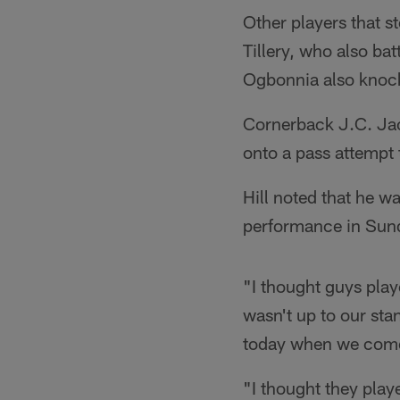
Other players that s
Tillery, who also ba
Ogbonnia also knock
Cornerback J.C. Jack
onto a pass attempt 
Hill noted that he w
performance in Sun
"I thought guys play
wasn't up to our stan
today when we come 
"I thought they play