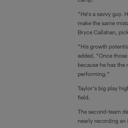
"He's a savvy guy. H
make the same mistake
Bryce Callahan, pick
"His growth potentia
added. "Once those l
because he has the m
performing."
Taylor's big play hi
field.
The second-team def
nearly recording an 