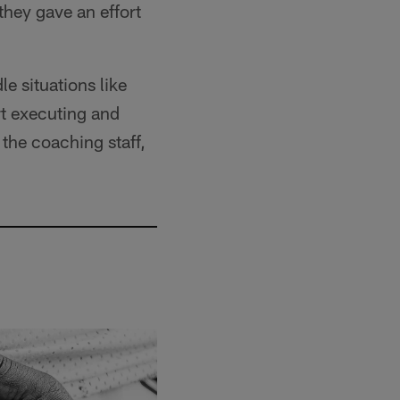
hey gave an effort
e situations like
rt executing and
 the coaching staff,