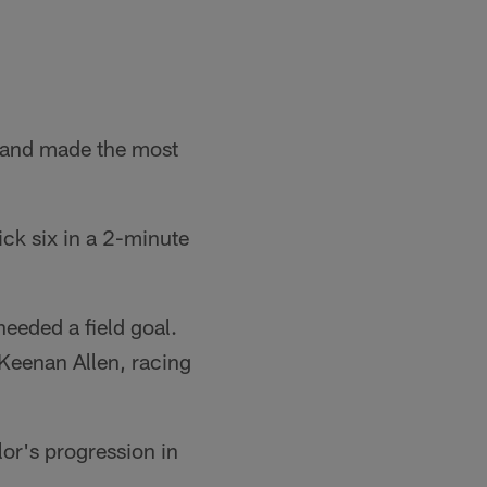
y and made the most
ick six in a 2-minute
needed a field goal.
 Keenan Allen, racing
or's progression in