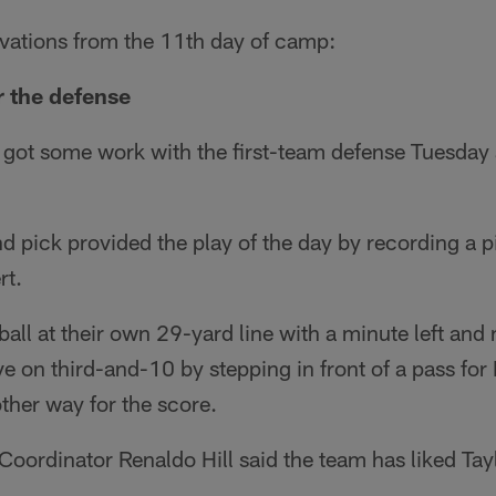
rvations from the 11th day of camp:
r the defense
r got some work with the first-team defense Tuesda
 pick provided the play of the day by recording a p
rt.
all at their own 29-yard line with a minute left and 
ve on third-and-10 by stepping in front of a pass for
ther way for the score.
oordinator Renaldo Hill said the team has liked Tayl