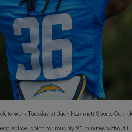
ack to work Tuesday at Jack Hammett Sports Compl
er practice, going for roughly 90 minutes without fu