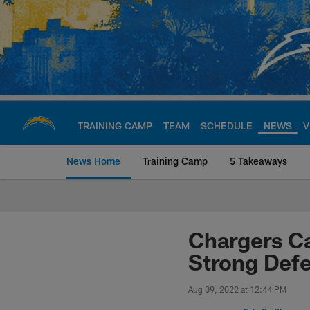
Skip
to
main
content
TRAINING CAMP
TEAM
SCHEDULE
NEWS
V
News Home
Training Camp
5 Takeaways
Chargers Official S
Chargers Ca
Strong Def
Aug 09, 2022 at 12:44 PM