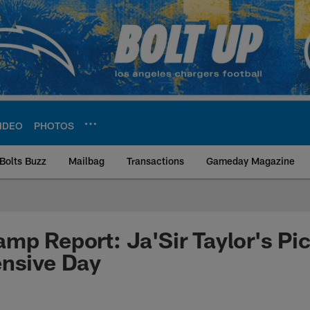
IDEO
PHOTOS
Bolts Buzz
Mailbag
Transactions
Gameday Magazine
ite | Los Angeles Ch
mp Report: Ja'Sir Taylor's Pi
ensive Day