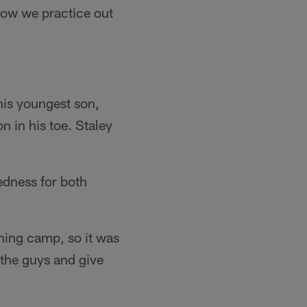
ow we practice out
his youngest son,
n in his toe. Staley
redness for both
ining camp, so it was
 the guys and give