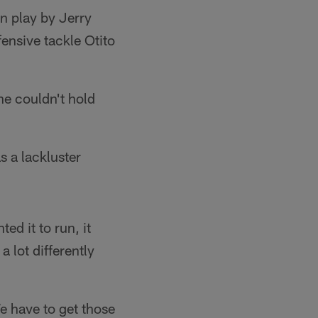
un play by Jerry
ensive tackle Otito
he couldn't hold
s a lackluster
ed it to run, it
 lot differently
e have to get those