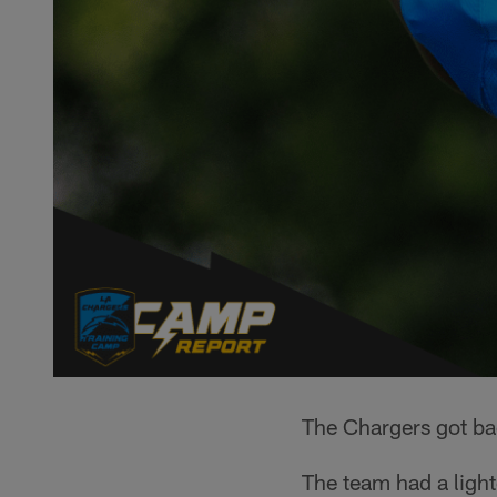
The Chargers got b
The team had a light