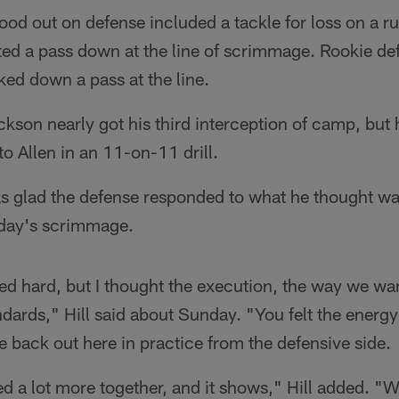
tood out on defense included a tackle for loss on a r
tted a pass down at the line of scrimmage. Rookie def
ed down a pass at the line.
son nearly got his third interception of camp, but 
to Allen in an 11-on-11 drill.
as glad the defense responded to what he thought wa
day's scrimmage.
ed hard, but I thought the execution, the way we want
dards," Hill said about Sunday. "You felt the energy a
back out here in practice from the defensive side.
ed a lot more together, and it shows," Hill added. "W