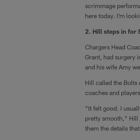
scrimmage performan
here today. I'm look
2. Hill steps in for
Chargers Head Coach
Grant, had surgery in
and his wife Amy we
Hill called the Bolt
coaches and players
"It felt good. I usua
pretty smooth," Hill
them the details that