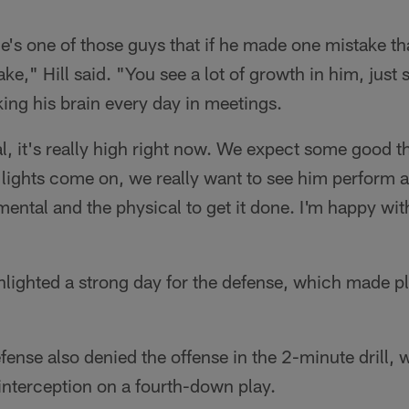
e's one of those guys that if he made one mistake th
," Hill said. "You see a lot of growth in him, just si
ing his brain every day in meetings.
l, it's really high right now. We expect some good t
ights come on, we really want to see him perform at
ental and the physical to get it done. I'm happy wi
ghlighted a strong day for the defense, which made pl
ense also denied the offense in the 2-minute drill,
interception on a fourth-down play.