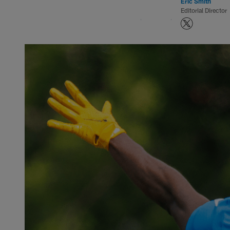
Eric Smith
Editorial Director