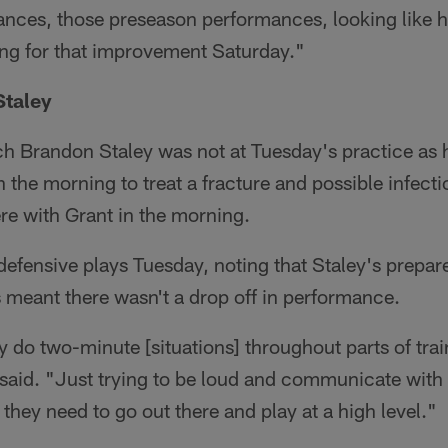
ces, those preseason performances, looking like h
ing for that improvement Saturday."
 Staley
 Brandon Staley was not at Tuesday's practice as 
 the morning to treat a fracture and possible infectio
re with Grant in the morning.
s defensive plays Tuesday, noting that Staley's prepa
 meant there wasn't a drop off in performance.
lly do two-minute [situations] throughout parts of tra
 said. "Just trying to be loud and communicate with
 they need to go out there and play at a high level."