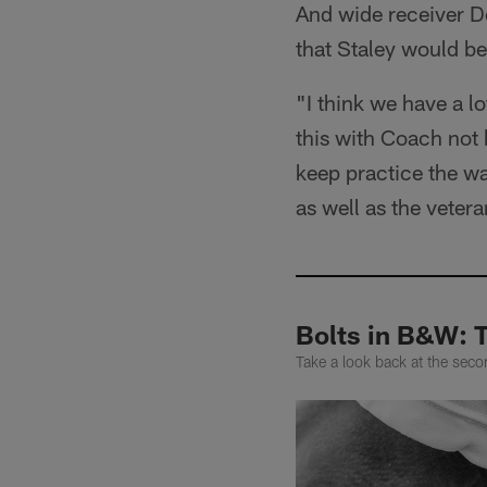
And wide receiver De
that Staley would be
"I think we have a l
this with Coach not 
keep practice the way
as well as the veter
Bolts in B&W: 
Take a look back at the se