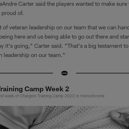
Andre Carter said the players wanted to make sure t
 proud of.
ot of veteran leadership on our team that we can handl
being here and us being able to go out there and sta
 it's going," Carter said. "That's a big testament to
an leadership on our team."
Training Camp Week 2
cond week of Chargers Training Camp 2022 in monochrome