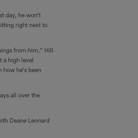
at day, he won't
tting right next to
hings from him," Hill
 a high level
th how he's been
ays all over the
 with Deane Leonard