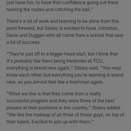
just have fun, to have that confidence going out there
running the routes and catching the ball."
There's a lot of work and learning to be done from this
point forward, but Staley is excited to have Johnston,
Davis and Duggan who all come from a school that saw
a lot of success.
"They're just off to a bigger head start, but I think that
it's probably like them being freshmen at TCU,
everything is brand new again," Staley said. "You may
know each other, but everything you're learning is brand
new, so you almost feel like a freshman again.
"What we like is that they come from a really
successful program and they were three of the best
players at their positions in the country," Staley added.
"We like the makeup of all three of those guys, on top of
their talent. Excited to join up with them."