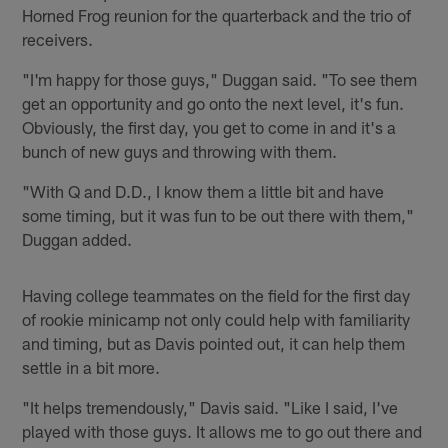
Horned Frog reunion for the quarterback and the trio of
receivers.
"I'm happy for those guys," Duggan said. "To see them
get an opportunity and go onto the next level, it's fun.
Obviously, the first day, you get to come in and it's a
bunch of new guys and throwing with them.
"With Q and D.D., I know them a little bit and have
some timing, but it was fun to be out there with them,"
Duggan added.
Having college teammates on the field for the first day
of rookie minicamp not only could help with familiarity
and timing, but as Davis pointed out, it can help them
settle in a bit more.
"It helps tremendously," Davis said. "Like I said, I've
played with those guys. It allows me to go out there and