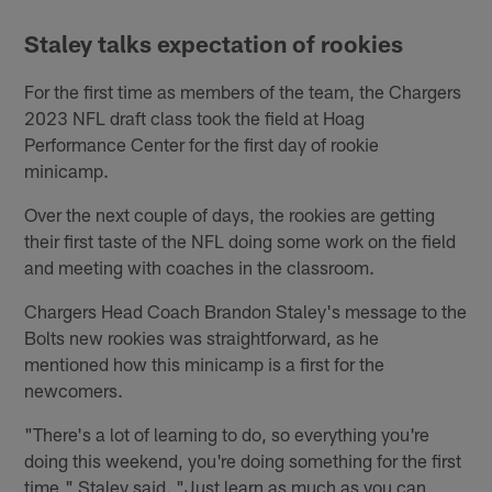
Staley talks expectation of rookies
For the first time as members of the team, the Chargers
2023 NFL draft class took the field at Hoag
Performance Center for the first day of rookie
minicamp.
Over the next couple of days, the rookies are getting
their first taste of the NFL doing some work on the field
and meeting with coaches in the classroom.
Chargers Head Coach Brandon Staley's message to the
Bolts new rookies was straightforward, as he
mentioned how this minicamp is a first for the
newcomers.
"There's a lot of learning to do, so everything you're
doing this weekend, you're doing something for the first
time," Staley said. "Just learn as much as you can,