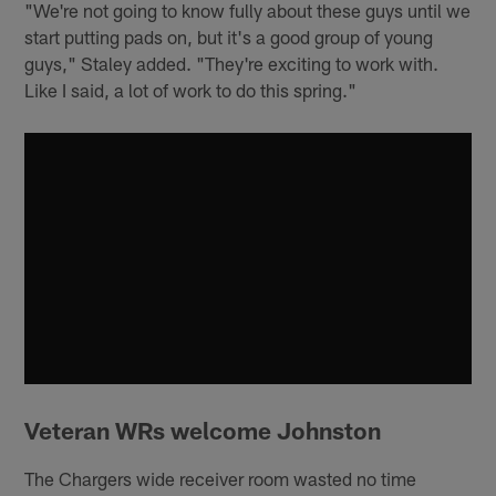
"We're not going to know fully about these guys until we
start putting pads on, but it's a good group of young
guys," Staley added. "They're exciting to work with.
Like I said, a lot of work to do this spring."
Veteran WRs welcome Johnston
The Chargers wide receiver room wasted no time