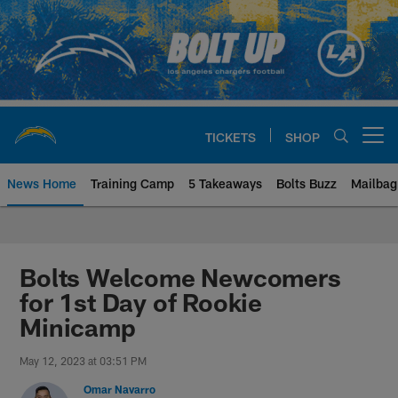
Skip
to
main
content
TICKETS
SHOP
Open menu button
News Home
Training Camp
5 Takeaways
Bolts Buzz
Mailbag
Chargers Official Site | Los Ang
Bolts Welcome Newcomers
for 1st Day of Rookie
Minicamp
May 12, 2023 at 03:51 PM
Omar Navarro