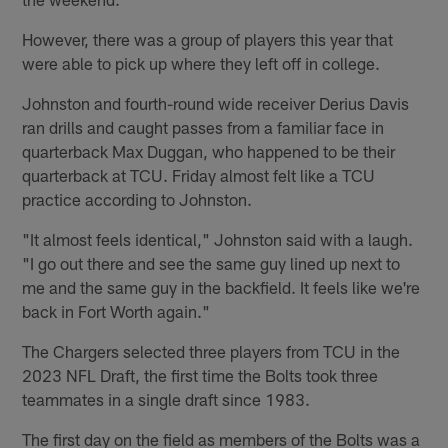
However, there was a group of players this year that
were able to pick up where they left off in college.
Johnston and fourth-round wide receiver Derius Davis
ran drills and caught passes from a familiar face in
quarterback Max Duggan, who happened to be their
quarterback at TCU. Friday almost felt like a TCU
practice according to Johnston.
"It almost feels identical," Johnston said with a laugh.
"I go out there and see the same guy lined up next to
me and the same guy in the backfield. It feels like we're
back in Fort Worth again."
The Chargers selected three players from TCU in the
2023 NFL Draft, the first time the Bolts took three
teammates in a single draft since 1983.
The first day on the field as members of the Bolts was a