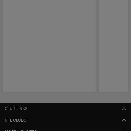
Pause
Play
CLUB LINKS
NFL CLUBS