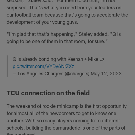
surprised. That's what you need from your leaders on
our football team because that's going to accelerate the
development of your young guys.
"I'm glad that that's happening," Staley added. "Q is
going to be one of them in that room, for sure."
Q is already bonding with Keenan + Mike 🤝
pic.twitter.com/VYDy6NrZXz
— Los Angeles Chargers (@chargers)
May 12, 2023
TCU connection on the field
The weekend of rookie minicamp is the first opportunity
for almost all of the newcomers to get to know one
another. With so many players coming from different
schools, building the camaraderie is one of the parts of
the weekend.