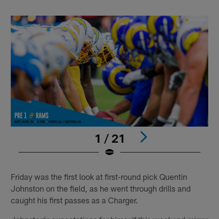
1 / 21
Pause
Play
Friday was the first look at first-round pick Quentin
Johnston on the field, as he went through drills and
caught his first passes as a Charger.