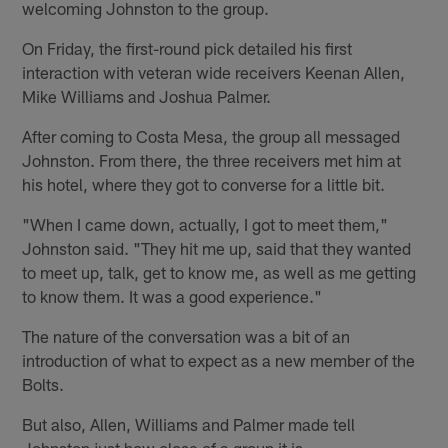
welcoming Johnston to the group.
On Friday, the first-round pick detailed his first
interaction with veteran wide receivers Keenan Allen,
Mike Williams and Joshua Palmer.
After coming to Costa Mesa, the group all messaged
Johnston. From there, the three receivers met him at
his hotel, where they got to converse for a little bit.
"When I came down, actually, I got to meet them,"
Johnston said. "They hit me up, said that they wanted
to meet up, talk, get to know me, as well as me getting
to know them. It was a good experience."
The nature of the conversation was a bit of an
introduction of what to expect as a new member of the
Bolts.
But also, Allen, Williams and Palmer made tell
Johnston just how close of a group it is.