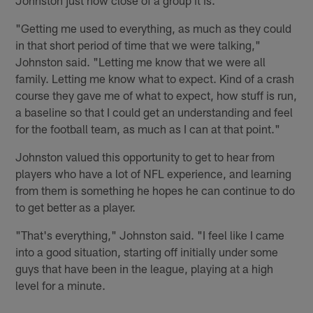
"Getting me used to everything, as much as they could
in that short period of time that we were talking,"
Johnston said. "Letting me know that we were all
family. Letting me know what to expect. Kind of a crash
course they gave me of what to expect, how stuff is run,
a baseline so that I could get an understanding and feel
for the football team, as much as I can at that point."
Johnston valued this opportunity to get to hear from
players who have a lot of NFL experience, and learning
from them is something he hopes he can continue to do
to get better as a player.
"That's everything," Johnston said. "I feel like I came
into a good situation, starting off initially under some
guys that have been in the league, playing at a high
level for a minute.