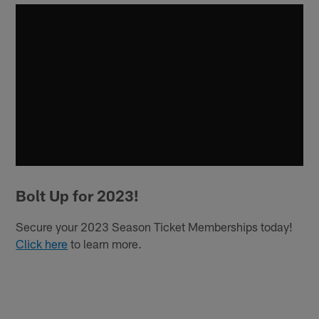
Bolt Up for 2023!
Secure your 2023 Season Ticket Memberships today!
Click here
to learn more.