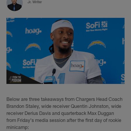
Jr. Writer
Below are three takeaways from Chargers Head Coach
Brandon Staley, wide receiver Quentin Johnston, wide
receiver Derius Davis and quarterback Max Duggan
from Friday's media session after the first day of rookie
minicamp: