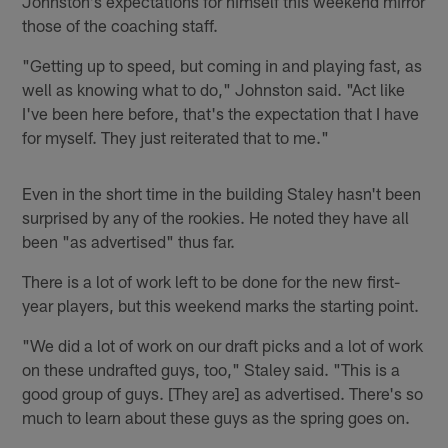
Johnston's expectations for himself this weekend mirror
those of the coaching staff.
"Getting up to speed, but coming in and playing fast, as
well as knowing what to do," Johnston said. "Act like
I've been here before, that's the expectation that I have
for myself. They just reiterated that to me."
Even in the short time in the building Staley hasn't been
surprised by any of the rookies. He noted they have all
been "as advertised" thus far.
There is a lot of work left to be done for the new first-
year players, but this weekend marks the starting point.
"We did a lot of work on our draft picks and a lot of work
on these undrafted guys, too," Staley said. "This is a
good group of guys. [They are] as advertised. There's so
much to learn about these guys as the spring goes on.