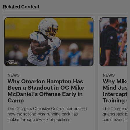
Related Content
NEWS
NEWS
Why Omarion Hampton Has
Why Mike 
Been a Standout in OC Mike
Mind Just
McDaniel's Offense Early in
Intercept
Camp
Training
The Chargers Offensive Coordinator praised
The Chargers 
how the second-year running back has
quarterback is 
looked through a week of practices
could even pict