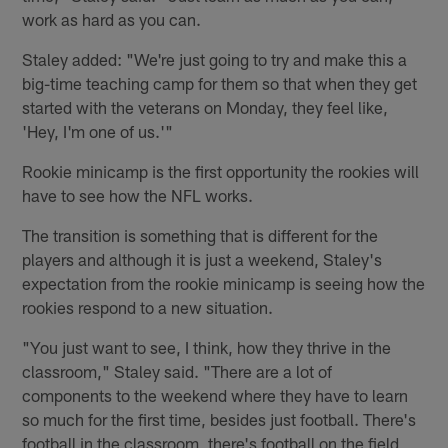
work as hard as you can.
Staley added: "We're just going to try and make this a
big-time teaching camp for them so that when they get
started with the veterans on Monday, they feel like,
'Hey, I'm one of us.'"
Rookie minicamp is the first opportunity the rookies will
have to see how the NFL works.
The transition is something that is different for the
players and although it is just a weekend, Staley's
expectation from the rookie minicamp is seeing how the
rookies respond to a new situation.
"You just want to see, I think, how they thrive in the
classroom," Staley said. "There are a lot of
components to the weekend where they have to learn
so much for the first time, besides just football. There's
football in the classroom, there's football on the field,