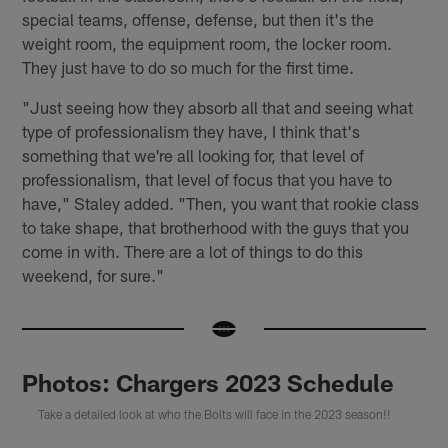
special teams, offense, defense, but then it's the
weight room, the equipment room, the locker room.
They just have to do so much for the first time.
"Just seeing how they absorb all that and seeing what
type of professionalism they have, I think that's
something that we're all looking for, that level of
professionalism, that level of focus that you have to
have," Staley added. "Then, you want that rookie class
to take shape, that brotherhood with the guys that you
come in with. There are a lot of things to do this
weekend, for sure."
Photos: Chargers 2023 Schedule
Take a detailed look at who the Bolts will face in the 2023 season!!