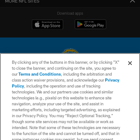
MORE NFL SITES
Download apps
By clicking any of the buttons in this banner, or by clicking "X"
to close the banner, and continuing on the site, you agree to
© 2026 Chargers Football Company, LLC. All rights reserved. This website
our
Terms and Conditions
, including the arbitration and
is managed on a digital platform of the National Football League.
class action waiver provisions, and acknowledge our
Privacy
Policy
, including the operation and use of tracking
CONTACT US
technologies. We and our partners use cookies and similar
technologies (e.g., pixels) on this website to enhance site
WEBSITE ACCESSIBILITY
navigation, analyze your use of the site, and assist in
TERMS AND CONDITIONS
marketing efforts, including targeted advertising, as explained
in our Privacy Policy. You may “Reject Optional Tracking,”
PRIVACY POLICY
though some site services may not be available or work as
intended. Note that some of these technologies are necessary
SITE MAP
to the function of the site and cannot be turned off, and that in
AD CHOICES
some instances cookies may persist, but we send consent