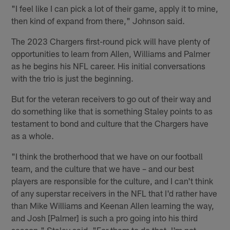
"I feel like I can pick a lot of their game, apply it to mine,
then kind of expand from there," Johnson said.
The 2023 Chargers first-round pick will have plenty of
opportunities to learn from Allen, Williams and Palmer
as he begins his NFL career. His initial conversations
with the trio is just the beginning.
But for the veteran receivers to go out of their way and
do something like that is something Staley points to as
testament to bond and culture that the Chargers have
as a whole.
"I think the brotherhood that we have on our football
team, and the culture that we have – and our best
players are responsible for the culture, and I can't think
of any superstar receivers in the NFL that I'd rather have
than Mike Williams and Keenan Allen learning the way,
and Josh [Palmer] is such a pro going into his third
season," Staley said. "For them to do that, I'm not