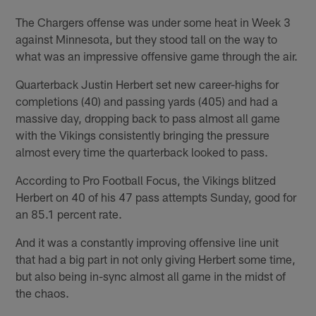
The Chargers offense was under some heat in Week 3
against Minnesota, but they stood tall on the way to
what was an impressive offensive game through the air.
Quarterback Justin Herbert set new career-highs for
completions (40) and passing yards (405) and had a
massive day, dropping back to pass almost all game
with the Vikings consistently bringing the pressure
almost every time the quarterback looked to pass.
According to Pro Football Focus, the Vikings blitzed
Herbert on 40 of his 47 pass attempts Sunday, good for
an 85.1 percent rate.
And it was a constantly improving offensive line unit
that had a big part in not only giving Herbert some time,
but also being in-sync almost all game in the midst of
the chaos.