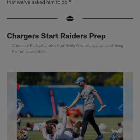
that we've asked him to do."
Chargers Start Raiders Prep
Check out the best photos from Bolts Wednesday practice at Hoag
Performance Center.