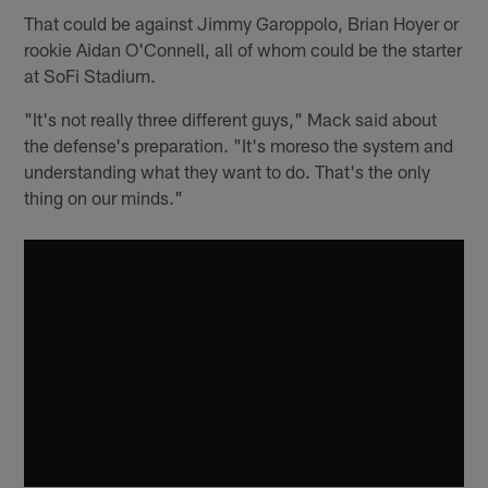
That could be against Jimmy Garoppolo, Brian Hoyer or
rookie Aidan O'Connell, all of whom could be the starter
at SoFi Stadium.
"It's not really three different guys," Mack said about
the defense's preparation. "It's moreso the system and
understanding what they want to do. That's the only
thing on our minds."