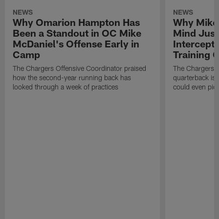
NEWS
NEWS
Why Omarion Hampton Has
Why Mike 
Been a Standout in OC Mike
Mind Just
McDaniel's Offense Early in
Intercept
Camp
Training
The Chargers Offensive Coordinator praised
The Chargers 
how the second-year running back has
quarterback is 
looked through a week of practices
could even pict