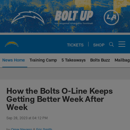
Skip
to
main
content
TICKETS
SHOP
Open menu button
News Home
Training Camp
5 Takeaways
Bolts Buzz
Mailbag
Chargers Official Site | Los Ang
How the Bolts O-Line Keeps
Getting Better Week After
Week
Sep 28, 2023 at 04:12 PM
by
Omar Navarro
&
Eric Smith