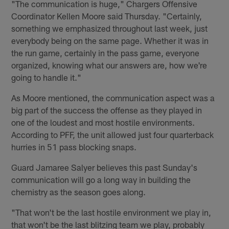
"The communication is huge," Chargers Offensive
Coordinator Kellen Moore said Thursday. "Certainly,
something we emphasized throughout last week, just
everybody being on the same page. Whether it was in
the run game, certainly in the pass game, everyone
organized, knowing what our answers are, how we're
going to handle it."
As Moore mentioned, the communication aspect was a
big part of the success the offense as they played in
one of the loudest and most hostile environments.
According to PFF, the unit allowed just four quarterback
hurries in 51 pass blocking snaps.
Guard Jamaree Salyer believes this past Sunday's
communication will go a long way in building the
chemistry as the season goes along.
"That won't be the last hostile environment we play in,
that won't be the last blitzing team we play, probably