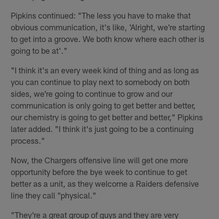
Pipkins continued: "The less you have to make that
obvious communication, it's like, 'Alright, we're starting
to get into a groove. We both know where each other is
going to be at'."
"I think it's an every week kind of thing and as long as
you can continue to play next to somebody on both
sides, we're going to continue to grow and our
communication is only going to get better and better,
our chemistry is going to get better and better," Pipkins
later added. "I think it's just going to be a continuing
process."
Now, the Chargers offensive line will get one more
opportunity before the bye week to continue to get
better as a unit, as they welcome a Raiders defensive
line they call "physical."
"They're a great group of guys and they are very