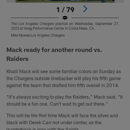
1 / 79
The Los Angeles Chargers practice on Wednesday, September 27,
T
2023 at Hoag Performance Center in Costa Mesa, CA.
2
Mike Nowak/Los Angeles Chargers
K
Pause
Play
Mack ready for another round vs.
Raiders
Khalil Mack will see some familiar colors on Sunday as
the Chargers outside linebacker will play his fifth game
against the team that drafted him fifth overall in 2014.
"It's always exciting to play the Raiders," Mack said. "It
should be a fun one. Can't wait to get out there."
This will be the first time Mack will face the silver and
black with Derek Carr not under center, as the
quarterback is now with the Saints.