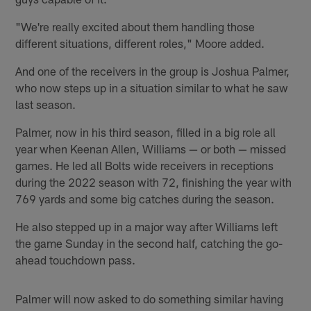
"We're really excited about them handling those
different situations, different roles," Moore added.
And one of the receivers in the group is Joshua Palmer,
who now steps up in a situation similar to what he saw
last season.
Palmer, now in his third season, filled in a big role all
year when Keenan Allen, Williams — or both — missed
games. He led all Bolts wide receivers in receptions
during the 2022 season with 72, finishing the year with
769 yards and some big catches during the season.
He also stepped up in a major way after Williams left
the game Sunday in the second half, catching the go-
ahead touchdown pass.
Palmer will now asked to do something similar having