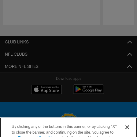
Pause
Play
CLUB LINKS
NFL CLUBS
MORE NFL SITES
Download apps
By clicking any of the buttons in this banner, or by clicking "X"
to close the banner, and continuing on the site, you agree to
© 2026 Chargers Football Company, LLC. All rights reserved. This website