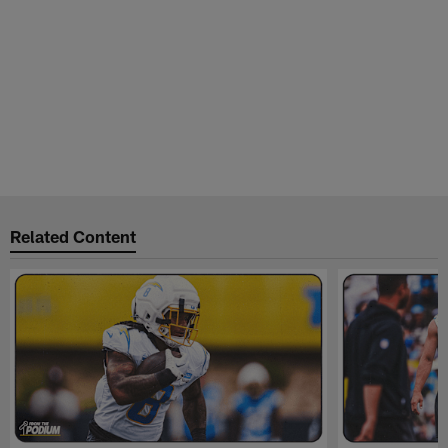
Related Content