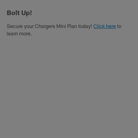
Bolt Up!
Secure your Chargers Mini Plan today!
Click here
to
learn more.