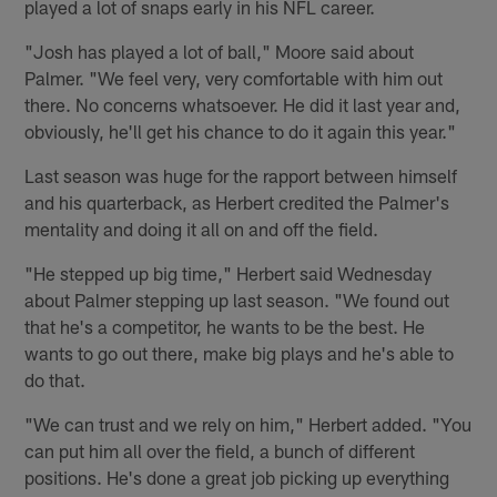
played a lot of snaps early in his NFL career.
"Josh has played a lot of ball," Moore said about
Palmer. "We feel very, very comfortable with him out
there. No concerns whatsoever. He did it last year and,
obviously, he'll get his chance to do it again this year."
Last season was huge for the rapport between himself
and his quarterback, as Herbert credited the Palmer's
mentality and doing it all on and off the field.
"He stepped up big time," Herbert said Wednesday
about Palmer stepping up last season. "We found out
that he's a competitor, he wants to be the best. He
wants to go out there, make big plays and he's able to
do that.
"We can trust and we rely on him," Herbert added. "You
can put him all over the field, a bunch of different
positions. He's done a great job picking up everything