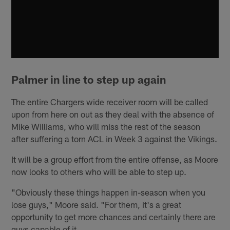
Palmer in line to step up again
The entire Chargers wide receiver room will be called
upon from here on out as they deal with the absence of
Mike Williams, who will miss the rest of the season
after suffering a torn ACL in Week 3 against the Vikings.
It will be a group effort from the entire offense, as Moore
now looks to others who will be able to step up.
"Obviously these things happen in-season when you
lose guys," Moore said. "For them, it's a great
opportunity to get more chances and certainly there are
guys capable of it.