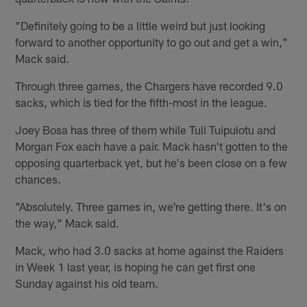
"Definitely going to be a little weird but just looking
forward to another opportunity to go out and get a win,"
Mack said.
Through three games, the Chargers have recorded 9.0
sacks, which is tied for the fifth-most in the league.
Joey Bosa has three of them while Tuli Tuipulotu and
Morgan Fox each have a pair. Mack hasn't gotten to the
opposing quarterback yet, but he's been close on a few
chances.
"Absolutely. Three games in, we're getting there. It's on
the way," Mack said.
Mack, who had 3.0 sacks at home against the Raiders
in Week 1 last year, is hoping he can get first one
Sunday against his old team.