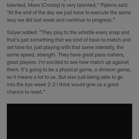
talented, Maxx [Crosby] is very talented," Pipkins said.
"At the end of the day we just have to execute the same
way we did last week and continue to progress."
Salyer added: "They play to the whistle every snap and
that's just something that we kind of have to match and
set tone for, just playing with that same intensity, the
same speed, strength. They have great pass rushers,
great players. I'm excited to see how match up against
them. It's going to be a physical game, a division game,
so it means a lot to us. But also just being able to go
into the bye week 2-2 I think would give us a good
chance to reset."