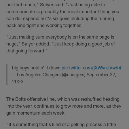
not that much," Salyer said. "Just being able to
communicate is probably the most important thing you
can do, especially it's six guys including the running
back and tight end working together.
"Just making sure everybody is on the same page is
huge," Salyer added. "Just keep doing a good job of
that going forward."
big boys holdin’ it down
pic.twitter.com/jXWvnJVwh4
— Los Angeles Chargers (@chargers)
September 27,
2023
The Bolts offensive line, which was reshuffled heading
into the year, continues to grow more and more, as they
gain momentum each week.
"It's something that's kind of a gelling process a little