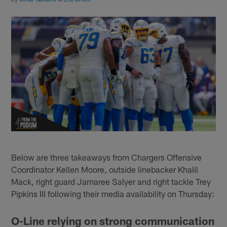
Below are three takeaways from Chargers Offensive
Coordinator Kellen Moore, outside linebacker Khalil
Mack, right guard Jamaree Salyer and right tackle Trey
Pipkins III following their media availability on Thursday:
O-Line relying on strong communication