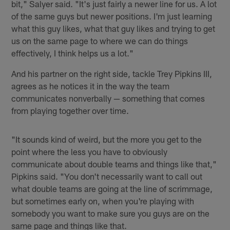
bit," Salyer said. "It's just fairly a newer line for us. A lot
of the same guys but newer positions. I'm just learning
what this guy likes, what that guy likes and trying to get
us on the same page to where we can do things
effectively, I think helps us a lot."
And his partner on the right side, tackle Trey Pipkins III,
agrees as he notices it in the way the team
communicates nonverbally — something that comes
from playing together over time.
"It sounds kind of weird, but the more you get to the
point where the less you have to obviously
communicate about double teams and things like that,"
Pipkins said. "You don't necessarily want to call out
what double teams are going at the line of scrimmage,
but sometimes early on, when you're playing with
somebody you want to make sure you guys are on the
same page and things like that.