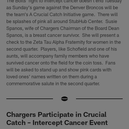
The Bolts' fight to intercept cancer doesn't end Tuesday
as Sunday's game against the Denver Broncos will be
the team's A Crucial Catch Initiative game. There will
be splashes of pink all around StubHub Center. Susie
Spanos, wife of Chargers Chairman of the Board Dean
Spanos, is a breast cancer survivor. She will present a
check to the Zeta Tau Alpha Fraternity for women in the
second quarter. Players, like Schofield and one of his
aunts, will accompany family members who have
survived cancer onto the field for the coin toss. Fans
will be asked to stand up and show pink cards with
loved ones' names written on them during a
commemorative salute in the second quarter.
Chargers Participate in Crucial
Catch – Intercept Cancer Event