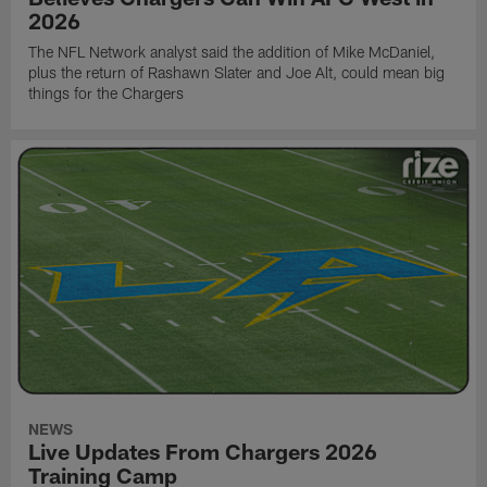
2026
The NFL Network analyst said the addition of Mike McDaniel,
plus the return of Rashawn Slater and Joe Alt, could mean big
things for the Chargers
NEWS
Live Updates From Chargers 2026
Training Camp