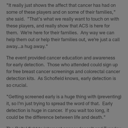
"It really just shows the affect that cancer has had on
some of these players and on some of their families,"
she said. "That's what we really want to touch on with
these players, and really show that ACS is here for
them. We're here for their families. Any way we can
help them out or help their families out, we're just a call
away…a hug away."
The event provided cancer education and awareness
for early detection. Those who attended could sign up
for free breast cancer screenings and colorectal cancer
detection kits. As Schofield knows, early detection is
so crucial.
"Getting screened early is a huge thing with (preventing)
it, so I'm just trying to spread the word of that. Early
detection is huge in cancer. If you wait too long, it
could be the difference between life and death."