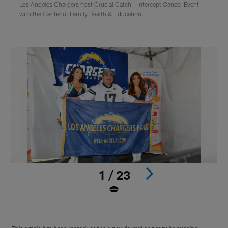
Los Angeles Chargers host Crucial Catch – Intercept Cancer Event
with the Center of Family Health & Education.
1 / 23
Pause
Play