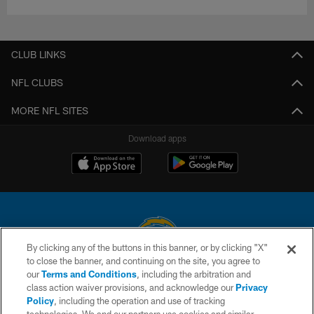
CLUB LINKS
NFL CLUBS
MORE NFL SITES
Download apps
By clicking any of the buttons in this banner, or by clicking "X"
to close the banner, and continuing on the site, you agree to
© 2026 Chargers Football Company, LLC. All rights reserved. This website
our
Terms and Conditions
, including the arbitration and
is managed on a digital platform of the National Football League.
class action waiver provisions, and acknowledge our
Privacy
Policy
, including the operation and use of tracking
CONTACT US