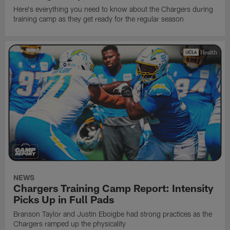
Here's everything you need to know about the Chargers during
training camp as they get ready for the regular season
NEWS
Chargers Training Camp Report: Intensity
Picks Up in Full Pads
Branson Taylor and Justin Eboigbe had strong practices as the
Chargers ramped up the physicality