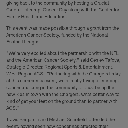
giving back to the community by hosting a Crucial
Catch – Intercept Cancer Day along with the Center for
Family Health and Education.
This event was made possible through a grant from the
American Cancer Society, funded by the National
Football League.
"We're very excited about the partnership with the NFL
and the American Cancer Society," said Cesley Tafoya,
Strategic Director, Regional Sports & Entertainment,
West Region ACS. "Partnering with the Chargers today
at this community event, we're really trying to intercept
cancer and bring in the community…. Just being the
new kids in town with the Chargers, what better way to
kind of get your feet on the ground than to partner with
ACS."
Travis Benjamin and Michael Schofield attended the
event, having seen how cancer has affected their