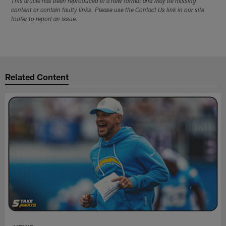
This article has been reproduced in a new format and may be missing
content or contain faulty links. Please use the Contact Us link in our site
footer to report an issue.
Related Content