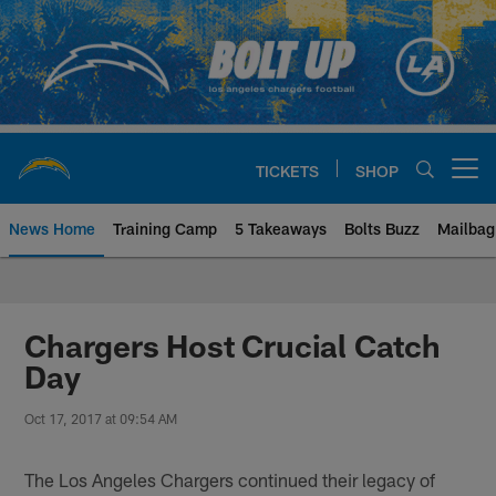
Skip
to
main
content
TICKETS
SHOP
Open menu button
News Home
Training Camp
5 Takeaways
Bolts Buzz
Mailbag
Chargers Official Site | Los Ang
Chargers Host Crucial Catch
Day
Oct 17, 2017 at 09:54 AM
The Los Angeles Chargers continued their legacy of