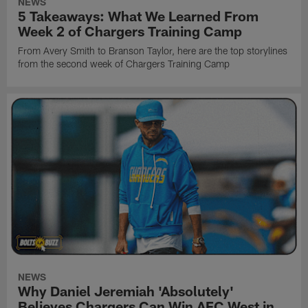
NEWS
5 Takeaways: What We Learned From
Week 2 of Chargers Training Camp
From Avery Smith to Branson Taylor, here are the top storylines
from the second week of Chargers Training Camp
NEWS
Why Daniel Jeremiah 'Absolutely'
Believes Chargers Can Win AFC West in