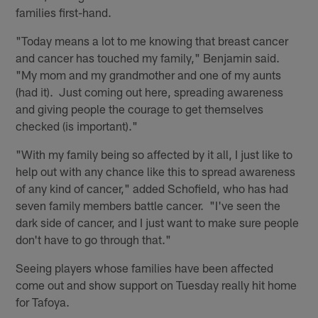
families first-hand.
"Today means a lot to me knowing that breast cancer
and cancer has touched my family," Benjamin said.
"My mom and my grandmother and one of my aunts
(had it). Just coming out here, spreading awareness
and giving people the courage to get themselves
checked (is important)."
"With my family being so affected by it all, I just like to
help out with any chance like this to spread awareness
of any kind of cancer," added Schofield, who has had
seven family members battle cancer. "I've seen the
dark side of cancer, and I just want to make sure people
don't have to go through that."
Seeing players whose families have been affected
come out and show support on Tuesday really hit home
for Tafoya.