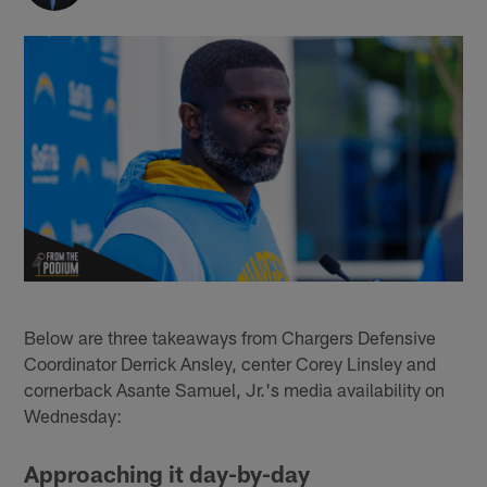
Below are three takeaways from Chargers Defensive
Coordinator Derrick Ansley, center Corey Linsley and
cornerback Asante Samuel, Jr.'s media availability on
Wednesday:
Approaching it day-by-day