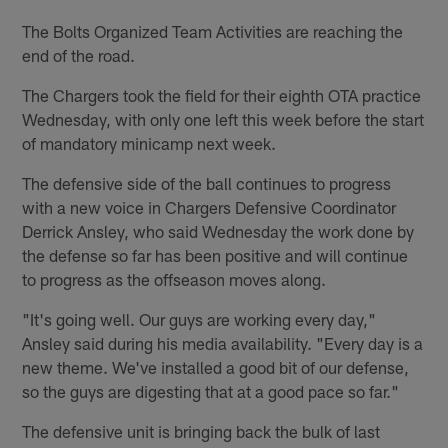
The Bolts Organized Team Activities are reaching the
end of the road.
The Chargers took the field for their eighth OTA practice
Wednesday, with only one left this week before the start
of mandatory minicamp next week.
The defensive side of the ball continues to progress
with a new voice in Chargers Defensive Coordinator
Derrick Ansley, who said Wednesday the work done by
the defense so far has been positive and will continue
to progress as the offseason moves along.
"It's going well. Our guys are working every day,"
Ansley said during his media availability. "Every day is a
new theme. We've installed a good bit of our defense,
so the guys are digesting that at a good pace so far."
The defensive unit is bringing back the bulk of last