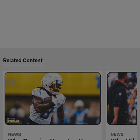
Related Content
NEWS
NEWS