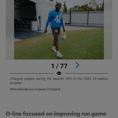
1 / 77
Chargers players during the seventh OTA of the 2023 off-season
C
program
(Mike Nowak/Los Angeles Chargers)
(
Pause
Pause
Play
Play
O-line focused on improving run game