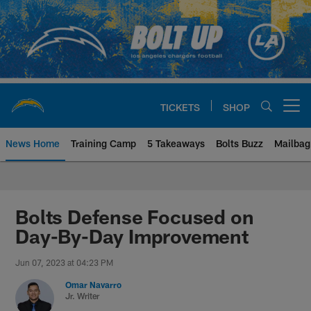
Skip
to
main
content
TICKETS
SHOP
Open menu button
News Home
Training Camp
5 Takeaways
Bolts Buzz
Mailbag
Chargers Official Site | Los Ang
Bolts Defense Focused on
Day-By-Day Improvement
Jun 07, 2023 at 04:23 PM
Omar Navarro
Jr. Writer