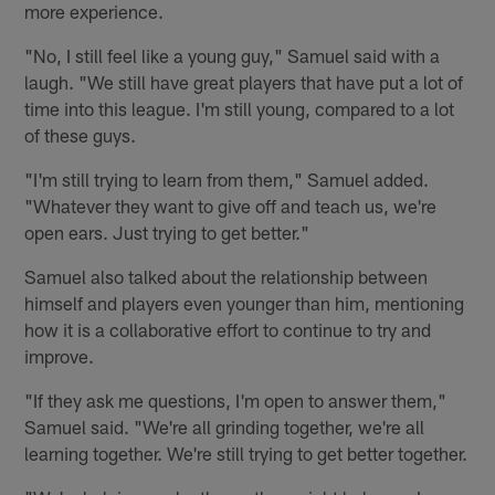
more experience.
"No, I still feel like a young guy," Samuel said with a
laugh. "We still have great players that have put a lot of
time into this league. I'm still young, compared to a lot
of these guys.
"I'm still trying to learn from them," Samuel added.
"Whatever they want to give off and teach us, we're
open ears. Just trying to get better."
Samuel also talked about the relationship between
himself and players even younger than him, mentioning
how it is a collaborative effort to continue to try and
improve.
"If they ask me questions, I'm open to answer them,"
Samuel said. "We're all grinding together, we're all
learning together. We're still trying to get better together.