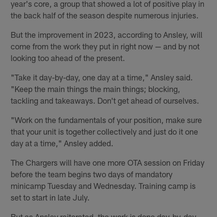
year's core, a group that showed a lot of positive play in
the back half of the season despite numerous injuries.
But the improvement in 2023, according to Ansley, will
come from the work they put in right now — and by not
looking too ahead of the present.
"Take it day-by-day, one day at a time," Ansley said.
"Keep the main things the main things; blocking,
tackling and takeaways. Don't get ahead of ourselves.
"Work on the fundamentals of your position, make sure
that your unit is together collectively and just do it one
day at a time," Ansley added.
The Chargers will have one more OTA session on Friday
before the team begins two days of mandatory
minicamp Tuesday and Wednesday. Training camp is
set to start in late July.
But as Ansley reiterated, the work is done day-by-day