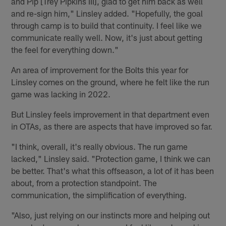
and Pip [Trey Pipkins III], glad to get him back as well
and re-sign him," Linsley added. "Hopefully, the goal
through camp is to build that continuity. I feel like we
communicate really well. Now, it's just about getting
the feel for everything down."
An area of improvement for the Bolts this year for
Linsley comes on the ground, where he felt like the run
game was lacking in 2022.
But Linsley feels improvement in that department even
in OTAs, as there are aspects that have improved so far.
"I think, overall, it's really obvious. The run game
lacked," Linsley said. "Protection game, I think we can
be better. That's what this offseason, a lot of it has been
about, from a protection standpoint. The
communication, the simplification of everything.
"Also, just relying on our instincts more and helping out