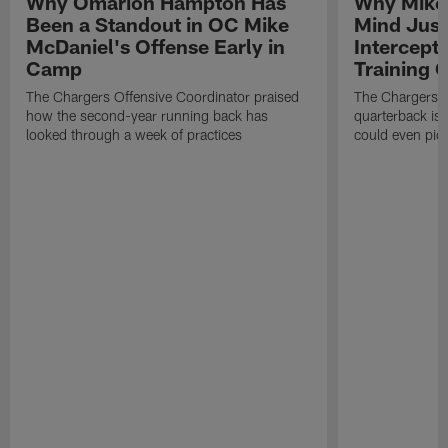
Why Omarion Hampton Has
Why Mike 
Been a Standout in OC Mike
Mind Just
McDaniel's Offense Early in
Intercept
Camp
Training
The Chargers Offensive Coordinator praised
The Chargers 
how the second-year running back has
quarterback is 
looked through a week of practices
could even pict