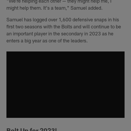
"We're helping each other — they might help me, I
might help them. It's a team," Samuel added.
Samuel has logged over 1,600 defensive snaps in his
first two seasons with the Bolts and will continue to be
an important player in the secondary in 2023 as he
enters a big year as one of the leaders.
Bolt Up for 2023!