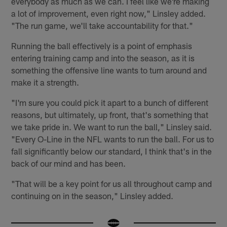
everybody as much as we can. I feel like we're making
a lot of improvement, even right now," Linsley added.
"The run game, we'll take accountability for that."
Running the ball effectively is a point of emphasis
entering training camp and into the season, as it is
something the offensive line wants to turn around and
make it a strength.
"I'm sure you could pick it apart to a bunch of different
reasons, but ultimately, up front, that's something that
we take pride in. We want to run the ball," Linsley said.
"Every O-Line in the NFL wants to run the ball. For us to
fall significantly below our standard, I think that's in the
back of our mind and has been.
"That will be a key point for us all throughout camp and
continuing on in the season," Linsley added.