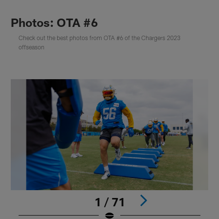
Photos: OTA #6
Check out the best photos from OTA #6 of the Chargers 2023
offseason
1 / 71