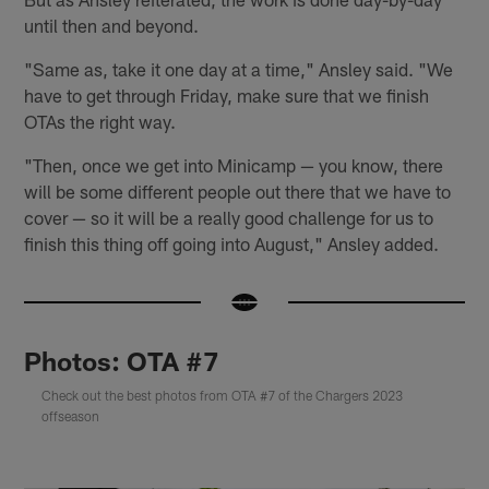
until then and beyond.
"Same as, take it one day at a time," Ansley said. "We
have to get through Friday, make sure that we finish
OTAs the right way.
"Then, once we get into Minicamp — you know, there
will be some different people out there that we have to
cover — so it will be a really good challenge for us to
finish this thing off going into August," Ansley added.
Photos: OTA #7
Check out the best photos from OTA #7 of the Chargers 2023
offseason