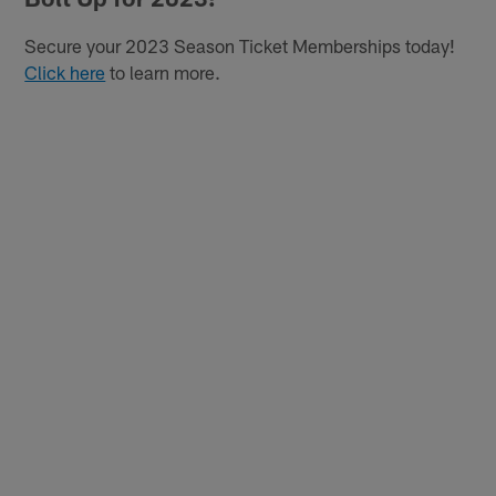
Secure your 2023 Season Ticket Memberships today!
Click here
to learn more.