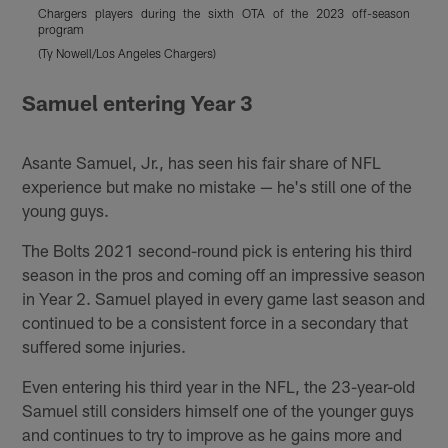
Chargers players during the sixth OTA of the 2023 off-season
C
program
(Ty Nowell/Los Angeles Chargers)
(
Pause
Pause
Play
Play
Samuel entering Year 3
Asante Samuel, Jr., has seen his fair share of NFL
experience but make no mistake — he's still one of the
young guys.
The Bolts 2021 second-round pick is entering his third
season in the pros and coming off an impressive season
in Year 2. Samuel played in every game last season and
continued to be a consistent force in a secondary that
suffered some injuries.
Even entering his third year in the NFL, the 23-year-old
Samuel still considers himself one of the younger guys
and continues to try to improve as he gains more and