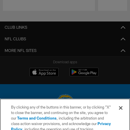
Pause
Play
CLUB LINKS
NFL CLUBS
MORE NFL SITES
Download apps
By clicking any of the buttons in this banner, or by clicking "X"
to close the banner, and continuing on the site, you agree to
© 2026 Chargers Football Company, LLC. All rights reserved. This website
our
Terms and Conditions
, including the arbitration and
is managed on a digital platform of the National Football League.
class action waiver provisions, and acknowledge our
Privacy
Policy
, including the operation and use of tracking