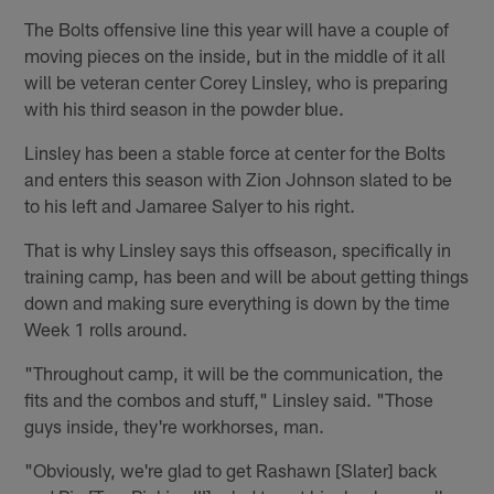
The Bolts offensive line this year will have a couple of
moving pieces on the inside, but in the middle of it all
will be veteran center Corey Linsley, who is preparing
with his third season in the powder blue.
Linsley has been a stable force at center for the Bolts
and enters this season with Zion Johnson slated to be
to his left and Jamaree Salyer to his right.
That is why Linsley says this offseason, specifically in
training camp, has been and will be about getting things
down and making sure everything is down by the time
Week 1 rolls around.
"Throughout camp, it will be the communication, the
fits and the combos and stuff," Linsley said. "Those
guys inside, they're workhorses, man.
"Obviously, we're glad to get Rashawn [Slater] back