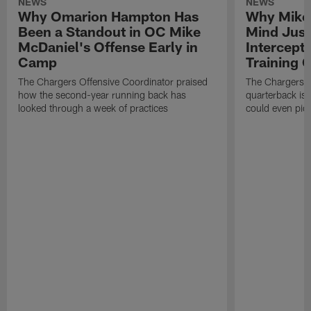
NEWS
NEWS
Why Omarion Hampton Has
Why Mike 
Been a Standout in OC Mike
Mind Just
McDaniel's Offense Early in
Intercept
Camp
Training
The Chargers Offensive Coordinator praised
The Chargers 
how the second-year running back has
quarterback is 
looked through a week of practices
could even pict