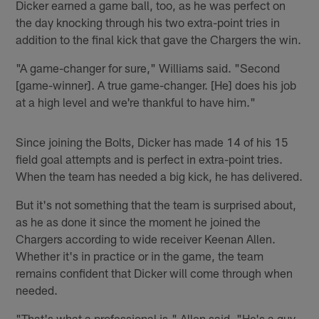
Dicker earned a game ball, too, as he was perfect on
the day knocking through his two extra-point tries in
addition to the final kick that gave the Chargers the win.
"A game-changer for sure," Williams said. "Second
[game-winner]. A true game-changer. [He] does his job
at a high level and we're thankful to have him."
Since joining the Bolts, Dicker has made 14 of his 15
field goal attempts and is perfect in extra-point tries.
When the team has needed a big kick, he has delivered.
But it's not something that the team is surprised about,
as he as done it since the moment he joined the
Chargers according to wide receiver Keenan Allen.
Whether it's in practice or in the game, the team
remains confident that Dicker will come through when
needed.
"That's what a professional is," Allen said. "He's a guy