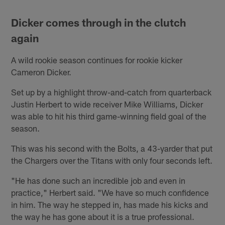
Dicker comes through in the clutch
again
A wild rookie season continues for rookie kicker
Cameron Dicker.
Set up by a highlight throw-and-catch from quarterback
Justin Herbert to wide receiver Mike Williams, Dicker
was able to hit his third game-winning field goal of the
season.
This was his second with the Bolts, a 43-yarder that put
the Chargers over the Titans with only four seconds left.
"He has done such an incredible job and even in
practice," Herbert said. "We have so much confidence
in him. The way he stepped in, has made his kicks and
the way he has gone about it is a true professional.