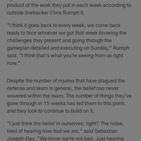
product of the work they put in each week according to
outside linebacker Chris Rumph II.
"I think it goes back to every week, we come back
ready to face whoever we got that week knowing the
challenges they present and going through the
gameplan detailed and executing on Sunday," Rumph
said. "I think that's what you're seeing from us right
now."
Despite the number of injuries that have plagued the
defense and team in general, the belief has never
wavered within the team. The number of things they've
gone through in 15 weeks has led them to this point,
and they look to continue to build on it.
"I just think the belief in ourselves, right? The noise,
tired of hearing how bad we are," said Sebastian
Joseph-Day. "We know we're not bad. Just hearing