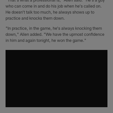
who can come in and do his job when he's called on.
He doesn't talk too much, he always shows up to
practice and knocks them down.
"In practice, in the game, he's always knocking them
down," Allen added. "We have the upmost confidence
in him and again tonight, he won the game."