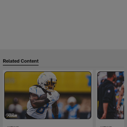
Related Content