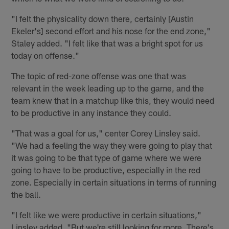
"I felt the physicality down there, certainly [Austin
Ekeler's] second effort and his nose for the end zone,"
Staley added. "I felt like that was a bright spot for us
today on offense."
The topic of red-zone offense was one that was
relevant in the week leading up to the game, and the
team knew that in a matchup like this, they would need
to be productive in any instance they could.
"That was a goal for us," center Corey Linsley said.
"We had a feeling the way they were going to play that
it was going to be that type of game where we were
going to have to be productive, especially in the red
zone. Especially in certain situations in terms of running
the ball.
"I felt like we were productive in certain situations,"
Linsley added. "But we're still looking for more. There's