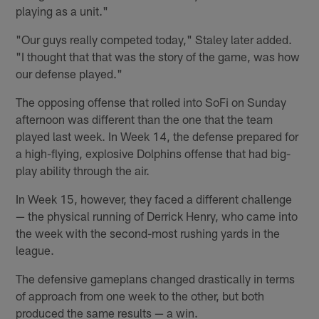
playing as a unit."
"Our guys really competed today," Staley later added.
"I thought that that was the story of the game, was how
our defense played."
The opposing offense that rolled into SoFi on Sunday
afternoon was different than the one that the team
played last week. In Week 14, the defense prepared for
a high-flying, explosive Dolphins offense that had big-
play ability through the air.
In Week 15, however, they faced a different challenge
— the physical running of Derrick Henry, who came into
the week with the second-most rushing yards in the
league.
The defensive gameplans changed drastically in terms
of approach from one week to the other, but both
produced the same results — a win.