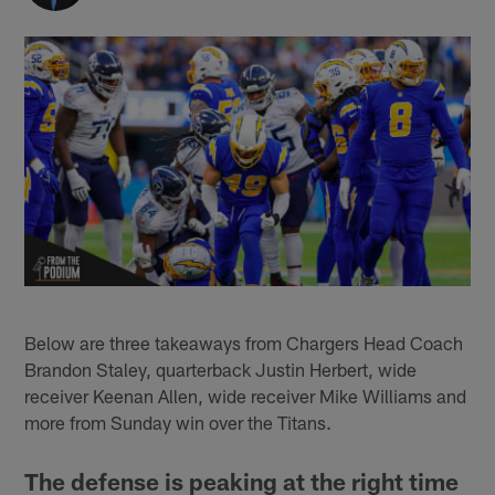
Below are three takeaways from Chargers Head Coach
Brandon Staley, quarterback Justin Herbert, wide
receiver Keenan Allen, wide receiver Mike Williams and
more from Sunday win over the Titans.
The defense is peaking at the right time