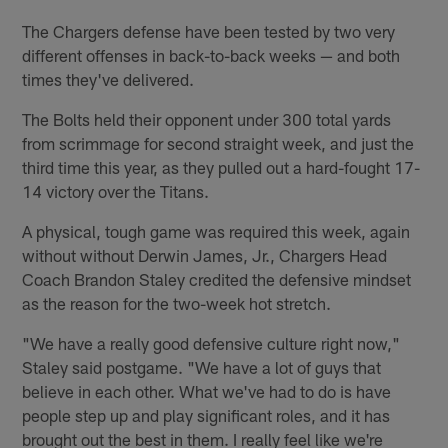
The Chargers defense have been tested by two very
different offenses in back-to-back weeks — and both
times they've delivered.
The Bolts held their opponent under 300 total yards
from scrimmage for second straight week, and just the
third time this year, as they pulled out a hard-fought 17-
14 victory over the Titans.
A physical, tough game was required this week, again
without without Derwin James, Jr., Chargers Head
Coach Brandon Staley credited the defensive mindset
as the reason for the two-week hot stretch.
"We have a really good defensive culture right now,"
Staley said postgame. "We have a lot of guys that
believe in each other. What we've had to do is have
people step up and play significant roles, and it has
brought out the best in them. I really feel like we're