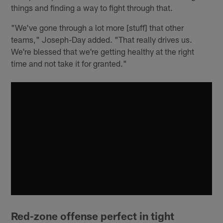
things and finding a way to fight through that.
"We've gone through a lot more [stuff] that other
teams," Joseph-Day added. "That really drives us.
We're blessed that we're getting healthy at the right
time and not take it for granted."
Red-zone offense perfect in tight