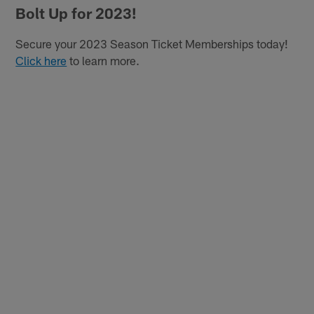
Bolt Up for 2023!
Secure your 2023 Season Ticket Memberships today!
Click here
to learn more.