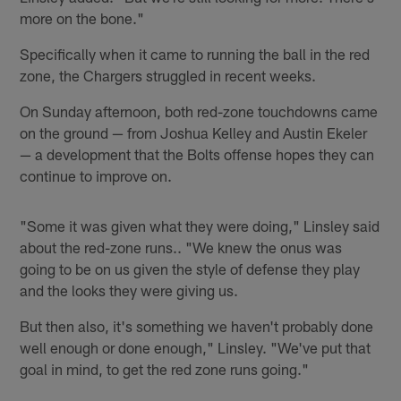
more on the bone."
Specifically when it came to running the ball in the red
zone, the Chargers struggled in recent weeks.
On Sunday afternoon, both red-zone touchdowns came
on the ground — from Joshua Kelley and Austin Ekeler
— a development that the Bolts offense hopes they can
continue to improve on.
"Some it was given what they were doing," Linsley said
about the red-zone runs.. "We knew the onus was
going to be on us given the style of defense they play
and the looks they were giving us.
But then also, it's something we haven't probably done
well enough or done enough," Linsley. "We've put that
goal in mind, to get the red zone runs going."