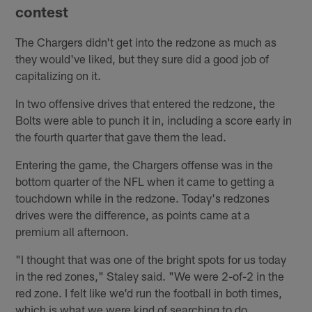
contest
The Chargers didn't get into the redzone as much as
they would've liked, but they sure did a good job of
capitalizing on it.
In two offensive drives that entered the redzone, the
Bolts were able to punch it in, including a score early in
the fourth quarter that gave them the lead.
Entering the game, the Chargers offense was in the
bottom quarter of the NFL when it came to getting a
touchdown while in the redzone. Today's redzones
drives were the difference, as points came at a
premium all afternoon.
"I thought that was one of the bright spots for us today
in the red zones," Staley said. "We were 2-of-2 in the
red zone. I felt like we'd run the football in both times,
which is what we were kind of searching to do.