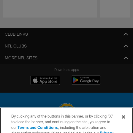
Pause
Play
CLUB LINKS
NFL CLUBS
MORE NFL SITES
Download apps
By clicking any of the buttons in this banner, or by clicking "X"
to close the banner, and continuing on the site, you agree to
© 2026 Chargers Football Company, LLC. All rights reserved. This website
our
Terms and Conditions
, including the arbitration and
is managed on a digital platform of the National Football League.