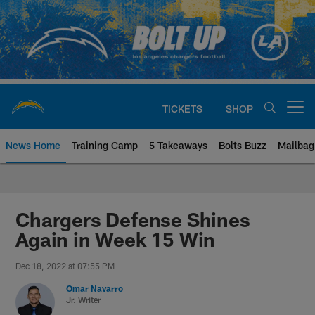
Skip
to
main
content
TICKETS
SHOP
Open menu button
News Home
Training Camp
5 Takeaways
Bolts Buzz
Mailbag
Chargers Official Site | Los Ang
Chargers Defense Shines
Again in Week 15 Win
Dec 18, 2022 at 07:55 PM
Omar Navarro
Jr. Writer