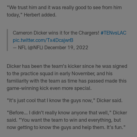
"We trust him and it was really good to see from him
today," Herbert added.
Cameron Dicker wins it for the Chargers!
#TENvsLAC
pic.twitter.com/Tx4DcajwrB
— NFL (@NFL)
December 19, 2022
Dicker has been the team's kicker since he was signed
to the practice squad in early November, and his
familiarity with the team as time has passed made this
game-winning kick even more special.
"It's just cool that I know the guys now," Dicker said.
"Before… I didn't really know anyone that well," Dicker
said. "You want the team to win and everything, but
now getting to know the guys and help them. It's fun."