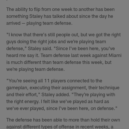
The ability to flip from one week to another has been
something Staley has talked about since the day he
arrived — playing team defense.
"I know that there's still people out, but we got the right
guys doing the right jobs and we're playing team
defense," Staley said. "Since I've been here, you've
heard me say it. Team defense last week against Miami
is much different than team defense this week, but
we're playing team defense.
"You're seeing all 11 players connected to the
gameplan, executing their assignment, their technique
and their effort," Staley added. "They're playing with
the right energy. I felt like we've played as hard as
we've ever played, since I've been here, on defense."
The defense has been able to more than hold their own
against different types of offense in recent weeks, a