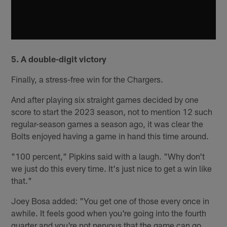
5. A double-digit victory
Finally, a stress-free win for the Chargers.
And after playing six straight games decided by one
score to start the 2023 season, not to mention 12 such
regular-season games a season ago, it was clear the
Bolts enjoyed having a game in hand this time around.
"100 percent," Pipkins said with a laugh. "Why don't
we just do this every time. It's just nice to get a win like
that."
Joey Bosa added: "You get one of those every once in
awhile. It feels good when you're going into the fourth
quarter and you're not nervous that the game can go