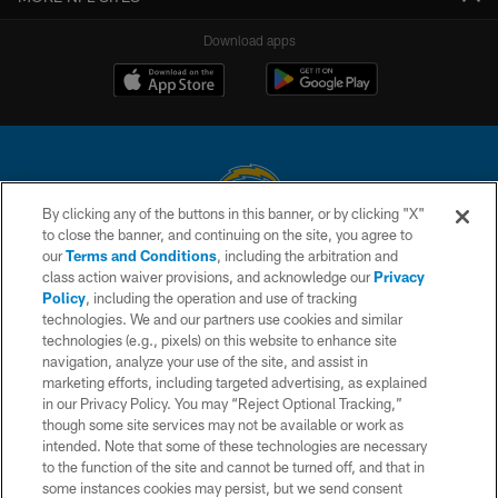
Download apps
By clicking any of the buttons in this banner, or by clicking "X"
to close the banner, and continuing on the site, you agree to
© 2026 Chargers Football Company, LLC. All rights reserved. This website
our
Terms and Conditions
, including the arbitration and
is managed on a digital platform of the National Football League.
class action waiver provisions, and acknowledge our
Privacy
Policy
, including the operation and use of tracking
CONTACT US
technologies. We and our partners use cookies and similar
technologies (e.g., pixels) on this website to enhance site
WEBSITE ACCESSIBILITY
navigation, analyze your use of the site, and assist in
TERMS AND CONDITIONS
marketing efforts, including targeted advertising, as explained
in our Privacy Policy. You may “Reject Optional Tracking,”
PRIVACY POLICY
though some site services may not be available or work as
intended. Note that some of these technologies are necessary
SITE MAP
to the function of the site and cannot be turned off, and that in
AD CHOICES
some instances cookies may persist, but we send consent