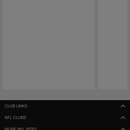
Pause
Play
CLUB LINKS
NFL CLUBS
MORE NFL SITES