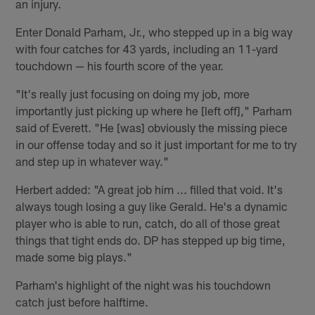
an injury.
Enter Donald Parham, Jr., who stepped up in a big way
with four catches for 43 yards, including an 11-yard
touchdown — his fourth score of the year.
"It's really just focusing on doing my job, more
importantly just picking up where he [left off]," Parham
said of Everett. "He [was] obviously the missing piece
in our offense today and so it just important for me to try
and step up in whatever way."
Herbert added: "A great job him ... filled that void. It's
always tough losing a guy like Gerald. He's a dynamic
player who is able to run, catch, do all of those great
things that tight ends do. DP has stepped up big time,
made some big plays."
Parham's highlight of the night was his touchdown
catch just before halftime.