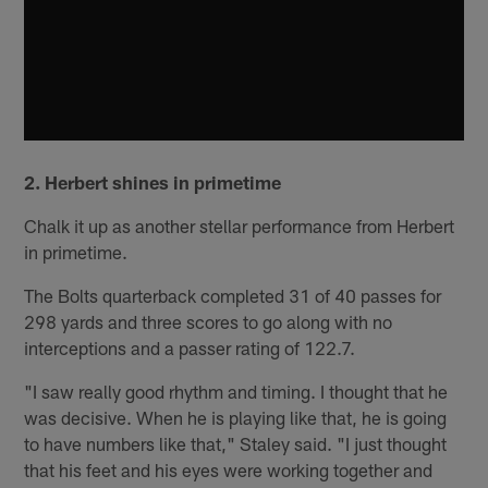
2. Herbert shines in primetime
Chalk it up as another stellar performance from Herbert
in primetime.
The Bolts quarterback completed 31 of 40 passes for
298 yards and three scores to go along with no
interceptions and a passer rating of 122.7.
"I saw really good rhythm and timing. I thought that he
was decisive. When he is playing like that, he is going
to have numbers like that," Staley said. "I just thought
that his feet and his eyes were working together and