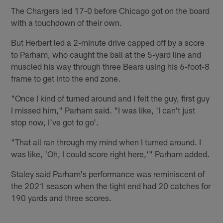
The Chargers led 17-0 before Chicago got on the board
with a touchdown of their own.
But Herbert led a 2-minute drive capped off by a score
to Parham, who caught the ball at the 5-yard line and
muscled his way through three Bears using his 6-foot-8
frame to get into the end zone.
"Once I kind of turned around and I felt the guy, first guy
I missed him," Parham said. "I was like, 'I can't just
stop now, I've got to go'.
"That all ran through my mind when I turned around. I
was like, 'Oh, I could score right here,'" Parham added.
Staley said Parham's performance was reminiscent of
the 2021 season when the tight end had 20 catches for
190 yards and three scores.