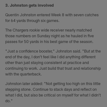
3. Johnston gets involved
Quentin Johnston entered Week 8 with seven catches
for 64 yards through six games.
The Chargers rookie wide receiver nearly matched
those numbers on Sunday night as he hauled in five
passes for 50 yards in his best game of the season.
"Just a confidence booster," Johnston said. "But at the
end of the day, I don't feel like I did anything different
other than just staying consistent at practice and
continuing to work. Just build that trust and relationship
with the quarterback.
Johnston later added: "Not getting too high on this little
stepping stone. Continue to stack days and reflect on
what I did, but also be critical on myself for what I didn't
do."