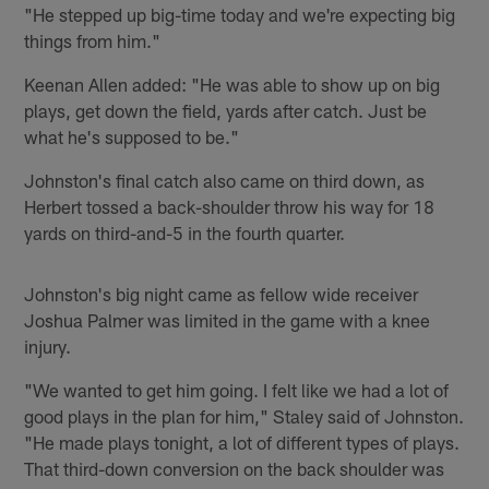
"He stepped up big-time today and we're expecting big
things from him."
Keenan Allen added: "He was able to show up on big
plays, get down the field, yards after catch. Just be
what he's supposed to be."
Johnston's final catch also came on third down, as
Herbert tossed a back-shoulder throw his way for 18
yards on third-and-5 in the fourth quarter.
Johnston's big night came as fellow wide receiver
Joshua Palmer was limited in the game with a knee
injury.
"We wanted to get him going. I felt like we had a lot of
good plays in the plan for him," Staley said of Johnston.
"He made plays tonight, a lot of different types of plays.
That third-down conversion on the back shoulder was