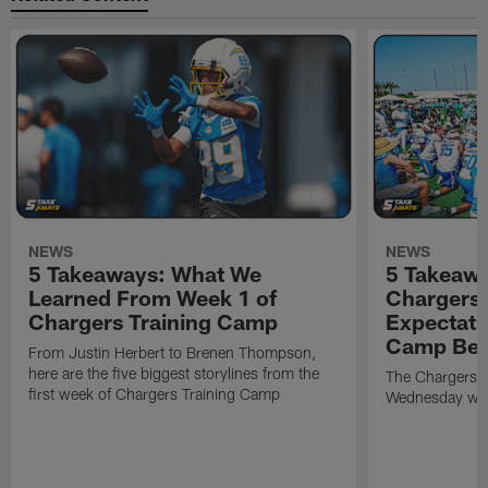
NEWS
NEWS
5 Takeaways: What We
5 Takeawa
Learned From Week 1 of
Chargers 
Chargers Training Camp
Expectati
Camp Beg
From Justin Herbert to Brenen Thompson,
here are the five biggest storylines from the
The Chargers o
first week of Chargers Training Camp
Wednesday with