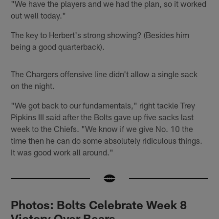
"We have the players and we had the plan, so it worked
out well today."
The key to Herbert's strong showing? (Besides him
being a good quarterback).
The Chargers offensive line didn't allow a single sack
on the night.
"We got back to our fundamentals," right tackle Trey
Pipkins III said after the Bolts gave up five sacks last
week to the Chiefs. "We know if we give No. 10 the
time then he can do some absolutely ridiculous things.
It was good work all around."
Photos: Bolts Celebrate Week 8
Victory Over Bears