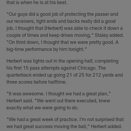
that is when he is at his best.
"Our guys did a good job of protecting the passer and
our receivers, tight ends and backs really did a good
job. I thought that [Herbert] was able to check it down a
couple of times and keep drives moving," Staley added.
"On third down, I thought that we were pretty good. A
big-time performance by him tonight."
Herbert was lights out in the opening half, completing
his first 15 pass attempts against Chicago. The
quarterback ended up going 21 of 25 for 212 yards and
three scores before halftime.
"It was awesome. I thought we had a great plan,"
Herbert said. "We went out there executed, knew
exactly what we were going to do.
"We had a great week of practice. I'm not surprised that
we had great success moving the ball," Herbert added.