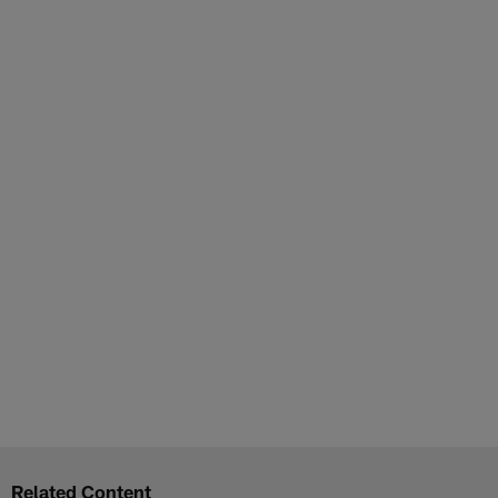
Related Content