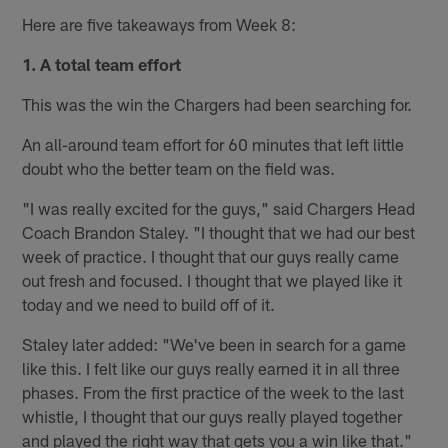
Here are five takeaways from Week 8:
1. A total team effort
This was the win the Chargers had been searching for.
An all-around team effort for 60 minutes that left little
doubt who the better team on the field was.
"I was really excited for the guys," said Chargers Head
Coach Brandon Staley. "I thought that we had our best
week of practice. I thought that our guys really came
out fresh and focused. I thought that we played like it
today and we need to build off of it.
Staley later added: "We've been in search for a game
like this. I felt like our guys really earned it in all three
phases. From the first practice of the week to the last
whistle, I thought that our guys really played together
and played the right way that gets you a win like that."