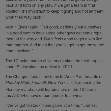
back and forth on any play. If we get a team in that
position, it's important to keep it going and not let them
work their way back."
Austin Ekeler said: "Felt good, definitely put ourselves
in a good spot to have some other guys get some reps
there at the very end. But it feels good to get a win like
that together. And to do that you've got to get the whole
team involved."
The 17-point margin of victory marked the third-largest
under Staley since he arrived in 2021.
The Chargers focus now turns to Week 9 at the Jets on
. New York is 4-3, meaning the
Monday Night Football
Monday matchup will features two of the 10 teams in
the AFC who have either three or four wins.
"We've got to stack it one game at a time," James.