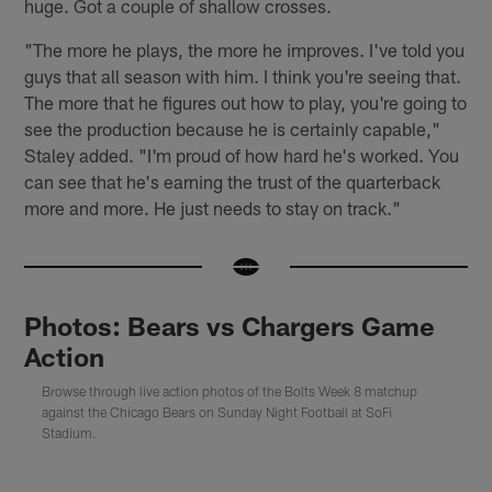
huge. Got a couple of shallow crosses.
"The more he plays, the more he improves. I've told you
guys that all season with him. I think you're seeing that.
The more that he figures out how to play, you're going to
see the production because he is certainly capable,"
Staley added. "I'm proud of how hard he's worked. You
can see that he's earning the trust of the quarterback
more and more. He just needs to stay on track."
Photos: Bears vs Chargers Game
Action
Browse through live action photos of the Bolts Week 8 matchup
against the Chicago Bears on Sunday Night Football at SoFi
Stadium.