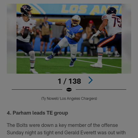
1 / 138
(Ty Nowell/ Los Angeles Chargers)
Pause
Pause
Play
Play
4. Parham leads TE group
The Bolts were down a key member of the offense
Sunday night as tight end Gerald Everett was out with