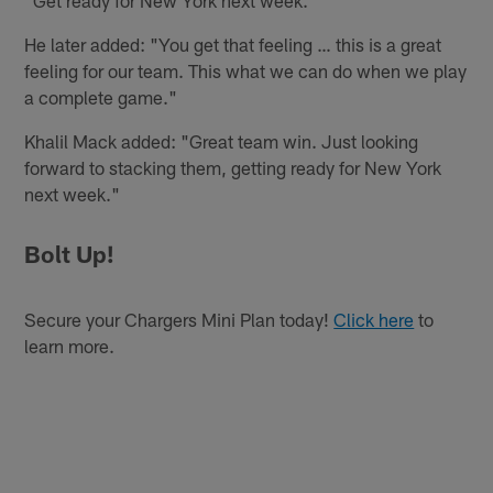
"Get ready for New York next week."
He later added: "You get that feeling … this is a great
feeling for our team. This what we can do when we play
a complete game."
Khalil Mack added: "Great team win. Just looking
forward to stacking them, getting ready for New York
next week."
Bolt Up!
Secure your Chargers Mini Plan today!
Click here
to
learn more.