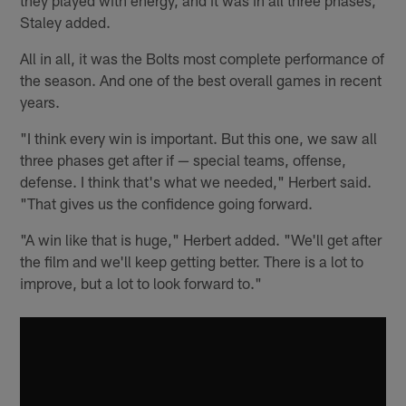
Staley added.
All in all, it was the Bolts most complete performance of
the season. And one of the best overall games in recent
years.
"I think every win is important. But this one, we saw all
three phases get after if — special teams, offense,
defense. I think that's what we needed," Herbert said.
"That gives us the confidence going forward.
"A win like that is huge," Herbert added. "We'll get after
the film and we'll keep getting better. There is a lot to
improve, but a lot to look forward to."