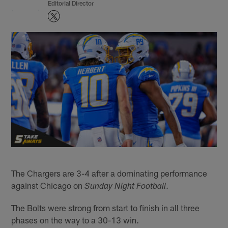
Editorial Director
The Chargers are 3-4 after a dominating performance
against Chicago on
.
Sunday Night Football
The Bolts were strong from start to finish in all three
phases on the way to a 30-13 win.