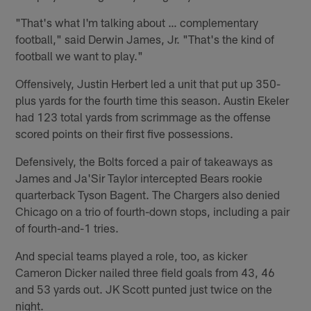
"That's what I'm talking about … complementary
football," said Derwin James, Jr. "That's the kind of
football we want to play."
Offensively, Justin Herbert led a unit that put up 350-
plus yards for the fourth time this season. Austin Ekeler
had 123 total yards from scrimmage as the offense
scored points on their first five possessions.
Defensively, the Bolts forced a pair of takeaways as
James and Ja'Sir Taylor intercepted Bears rookie
quarterback Tyson Bagent. The Chargers also denied
Chicago on a trio of fourth-down stops, including a pair
of fourth-and-1 tries.
And special teams played a role, too, as kicker
Cameron Dicker nailed three field goals from 43, 46
and 53 yards out. JK Scott punted just twice on the
night.