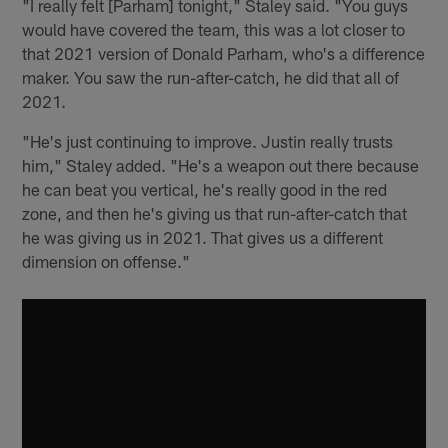
"I really felt [Parham] tonight," Staley said. "You guys
would have covered the team, this was a lot closer to
that 2021 version of Donald Parham, who's a difference
maker. You saw the run-after-catch, he did that all of
2021.
"He's just continuing to improve. Justin really trusts
him," Staley added. "He's a weapon out there because
he can beat you vertical, he's really good in the red
zone, and then he's giving us that run-after-catch that
he was giving us in 2021. That gives us a different
dimension on offense."