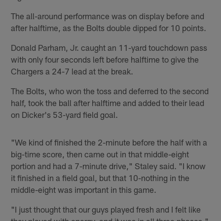
The all-around performance was on display before and
after halftime, as the Bolts double dipped for 10 points.
Donald Parham, Jr. caught an 11-yard touchdown pass
with only four seconds left before halftime to give the
Chargers a 24-7 lead at the break.
The Bolts, who won the toss and deferred to the second
half, took the ball after halftime and added to their lead
on Dicker's 53-yard field goal.
"We kind of finished the 2-minute before the half with a
big-time score, then came out in that middle-eight
portion and had a 7-minute drive," Staley said. "I know
it finished in a field goal, but that 10-nothing in the
middle-eight was important in this game.
"I just thought that our guys played fresh and I felt like
they played with energy, and it was in all three phases,"