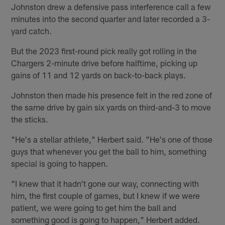
Johnston drew a defensive pass interference call a few
minutes into the second quarter and later recorded a 3-
yard catch.
But the 2023 first-round pick really got rolling in the
Chargers 2-minute drive before halftime, picking up
gains of 11 and 12 yards on back-to-back plays.
Johnston then made his presence felt in the red zone of
the same drive by gain six yards on third-and-3 to move
the sticks.
"He's a stellar athlete," Herbert said. "He's one of those
guys that whenever you get the ball to him, something
special is going to happen.
"I knew that it hadn't gone our way, connecting with
him, the first couple of games, but I knew if we were
patient, we were going to get him the ball and
something good is going to happen," Herbert added.