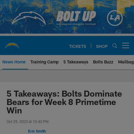
Skip
to
main
content
TICKETS
SHOP
Open menu button
News Home
Training Camp
5 Takeaways
Bolts Buzz
Mailbag
Chargers Official Site | Los Ang
5 Takeaways: Bolts Dominate
Bears for Week 8 Primetime
Win
Oct 29, 2023 at 10:43 PM
Eric Smith