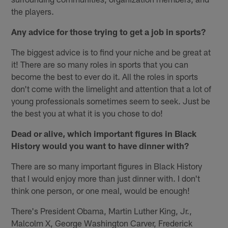
the players.
Any advice for those trying to get a job in sports?
The biggest advice is to find your niche and be great at
it! There are so many roles in sports that you can
become the best to ever do it. All the roles in sports
don't come with the limelight and attention that a lot of
young professionals sometimes seem to seek. Just be
the best you at what it is you chose to do!
Dead or alive, which important figures in Black
History would you want to have dinner with?
There are so many important figures in Black History
that I would enjoy more than just dinner with. I don't
think one person, or one meal, would be enough!
There's President Obama, Martin Luther King, Jr.,
Malcolm X, George Washington Carver, Frederick