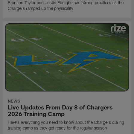
Branson Taylor and Justin Eboigbe had strong practices as the
Chargers ramped up the physicality
NEWS
Live Updates From Day 8 of Chargers
2026 Training Camp
Here's everything you need to know about the Chargers during
training camp as they get ready for the regular season