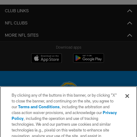
CLUB LINKS
NFL CLUBS
MORE NFL SITES
Download apps
By clicking any of the buttons in this banner, or by clicking "X"
to close the banner, and continuing on the site, you agree to
© 2026 Chargers Football Company, LLC. All rights reserved. This website
our
Terms and Conditions
, including the arbitration and
is managed on a digital platform of the National Football League.
class action waiver provisions, and acknowledge our
Privacy
Policy
, including the operation and use of tracking
CONTACT US
technologies. We and our partners use cookies and similar
technologies (e.g., pixels) on this website to enhance site
WEBSITE ACCESSIBILITY
navigation, analyze your use of the site, and assist in