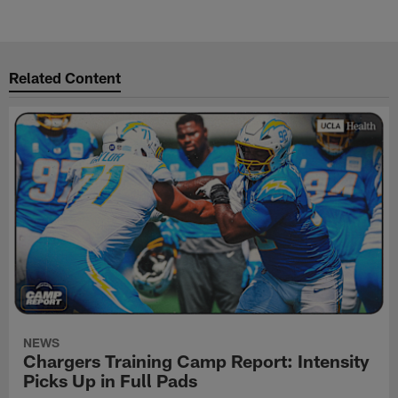
Related Content
NEWS
Chargers Training Camp Report: Intensity
Picks Up in Full Pads