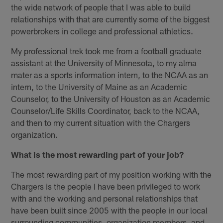
the wide network of people that I was able to build
relationships with that are currently some of the biggest
powerbrokers in college and professional athletics.
My professional trek took me from a football graduate
assistant at the University of Minnesota, to my alma
mater as a sports information intern, to the NCAA as an
intern, to the University of Maine as an Academic
Counselor, to the University of Houston as an Academic
Counselor/Life Skills Coordinator, back to the NCAA,
and then to my current situation with the Chargers
organization.
What is the most rewarding part of your job?
The most rewarding part of my position working with the
Chargers is the people I have been privileged to work
with and the working and personal relationships that
have been built since 2005 with the people in our local
surrounding communities, organization members, and