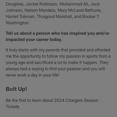
Douglass, Jackie Robinson, Muhammad Ali, Jack
Johnson, Nelson Mandela, Mary McLeod Bethune,
Harriet Tubman, Thurgood Marshall, and Booker T.
Washington.
Tell us about a person who has inspired you and/or
impacted your career today.
It truly starts with my parents that provided and afforded
me the opportunity to follow my passion in sports from a
young age and sacrificed a lot to make it happen. They
always had a saying to find your passion and you will
never work a day in your life!
Bolt Up!
Be the first to learn about 2024 Chargers Season
Tickets