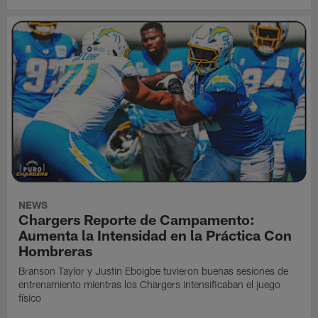
NEWS
Chargers Reporte de Campamento:
Aumenta la Intensidad en la Práctica Con
Hombreras
Branson Taylor y Justin Eboigbe tuvieron buenas sesiones de
entrenamiento mientras los Chargers intensificaban el juego
físico