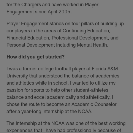
for the Chargers and have worked in Player
Engagement since April 2005.
Player Engagement stands on four pillars of building up
our players in the areas of Continuing Education,
Financial Education, Professional Development, and
Personal Development including Mental Health.
How did you get started?
I was a former college football player at Florida A&M
University that understood the balance of academics
and athletics while in school. I wanted to utilize my
passion for sports to help other student-athletes
balance and excel academically and athletically. I
chose the route to become an Academic Counselor
after a year-long internship at the NCAA.
The internship at the NCAA was one of the best working
experiences that I have had professionally because of