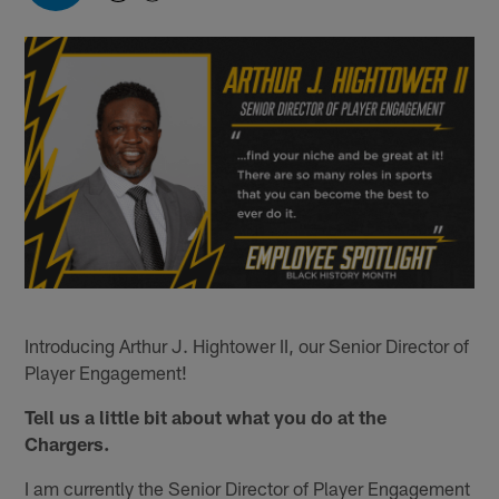
Introducing Arthur J. Hightower II, our Senior Director of
Player Engagement!
Tell us a little bit about what you do at the
Chargers.
I am currently the Senior Director of Player Engagement