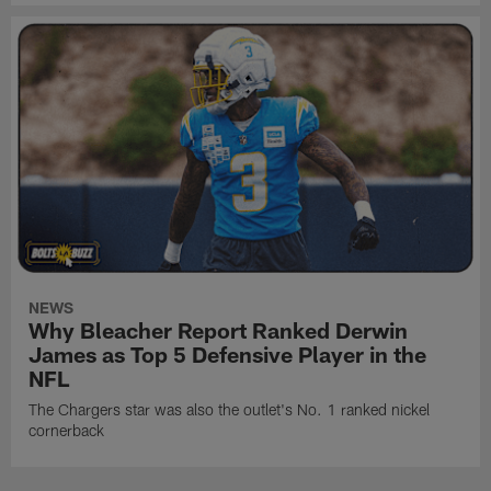
NEWS
Why Bleacher Report Ranked Derwin
James as Top 5 Defensive Player in the
NFL
The Chargers star was also the outlet's No. 1 ranked nickel
cornerback