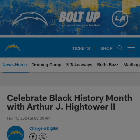
Skip
to
main
content
TICKETS
SHOP
Open menu button
News Home
Training Camp
5 Takeaways
Bolts Buzz
Mailbag
Chargers Official Site | Los Ang
Celebrate Black History Month
with Arthur J. Hightower II
Feb 15, 2024 at 08:30 AM
Chargers Digital