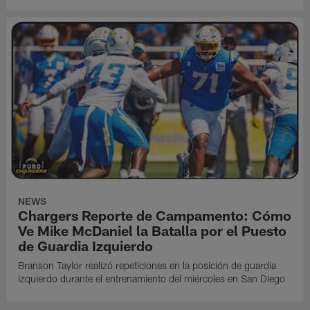
NEWS
Chargers Reporte de Campamento: Cómo
Ve Mike McDaniel la Batalla por el Puesto
de Guardia Izquierdo
Branson Taylor realizó repeticiones en la posición de guardia
izquierdo durante el entrenamiento del miércoles en San Diego