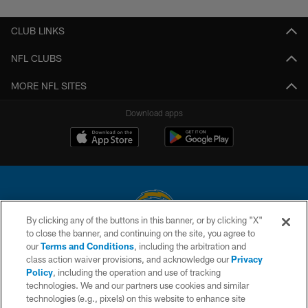
CLUB LINKS
NFL CLUBS
MORE NFL SITES
Download apps
By clicking any of the buttons in this banner, or by clicking "X"
to close the banner, and continuing on the site, you agree to
© 2026 Chargers Football Company, LLC. All rights reserved. This website
our
Terms and Conditions
, including the arbitration and
is managed on a digital platform of the National Football League.
class action waiver provisions, and acknowledge our
Privacy
Policy
, including the operation and use of tracking
CONTACT US
technologies. We and our partners use cookies and similar
technologies (e.g., pixels) on this website to enhance site
WEBSITE ACCESSIBILITY