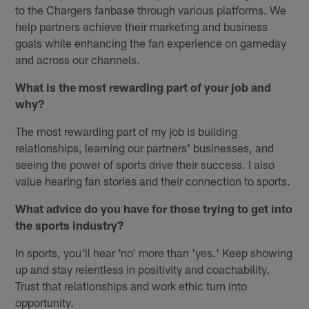
to the Chargers fanbase through various platforms. We
help partners achieve their marketing and business
goals while enhancing the fan experience on gameday
and across our channels.
What is the most rewarding part of your job and
why?
The most rewarding part of my job is building
relationships, learning our partners' businesses, and
seeing the power of sports drive their success. I also
value hearing fan stories and their connection to sports.
What advice do you have for those trying to get into
the sports industry?
In sports, you'll hear 'no' more than 'yes.' Keep showing
up and stay relentless in positivity and coachability.
Trust that relationships and work ethic turn into
opportunity.