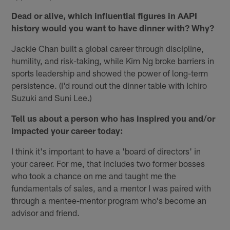
Dead or alive, which influential figures in AAPI
history would you want to have dinner with? Why?
Jackie Chan built a global career through discipline,
humility, and risk-taking, while Kim Ng broke barriers in
sports leadership and showed the power of long-term
persistence. (I'd round out the dinner table with Ichiro
Suzuki and Suni Lee.)
Tell us about a person who has inspired you and/or
impacted your career today:
I think it's important to have a 'board of directors' in
your career. For me, that includes two former bosses
who took a chance on me and taught me the
fundamentals of sales, and a mentor I was paired with
through a mentee-mentor program who's become an
advisor and friend.