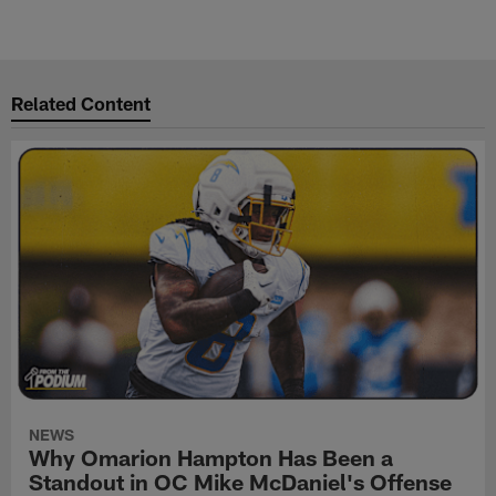
Related Content
NEWS
Why Omarion Hampton Has Been a
Standout in OC Mike McDaniel's Offense