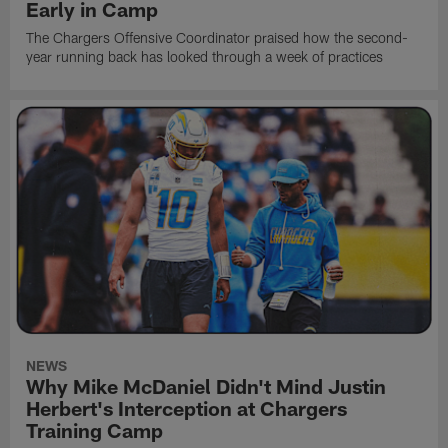
Early in Camp
The Chargers Offensive Coordinator praised how the second-
year running back has looked through a week of practices
NEWS
Why Mike McDaniel Didn't Mind Justin
Herbert's Interception at Chargers
Training Camp