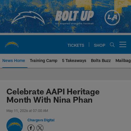
Skip
to
main
content
TICKETS
SHOP
Open menu button
News Home
Training Camp
5 Takeaways
Bolts Buzz
Mailbag
Chargers Official Site | Los Ang
Celebrate AAPI Heritage
Month With Nina Phan
May 11, 2026 at 07:00 AM
Chargers Digital