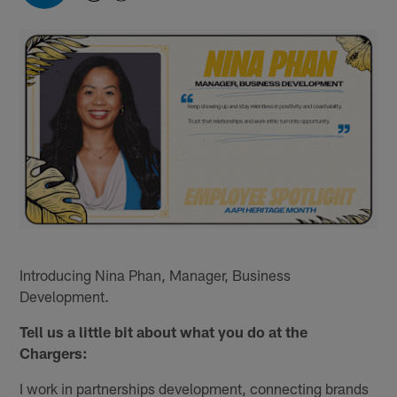
Introducing Nina Phan, Manager, Business
Development.
Tell us a little bit about what you do at the
Chargers:
I work in partnerships development, connecting brands