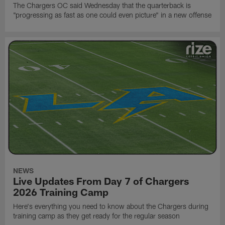
The Chargers OC said Wednesday that the quarterback is
"progressing as fast as one could even picture" in a new offense
NEWS
Live Updates From Day 7 of Chargers
2026 Training Camp
Here's everything you need to know about the Chargers during
training camp as they get ready for the regular season