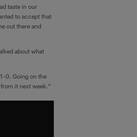
d taste in our
anted to accept that
me out there and
talked about what
 1-0. Going on the
 from it next week."