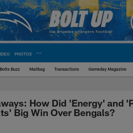
IDEO
PHOTOS
Bolts Buzz
Mailbag
Transactions
Gameday Magazine
ite | Los Angeles Ch
ways: How Did 'Energy' and '
lts' Big Win Over Bengals?