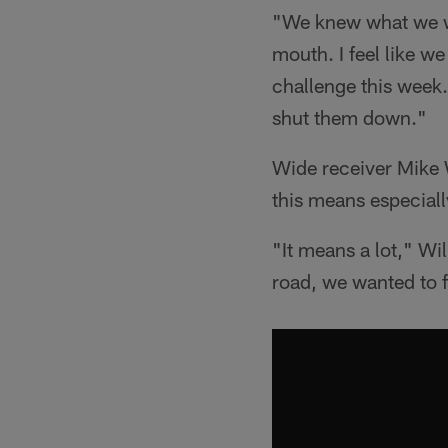
"We knew what we we
mouth. I feel like w
challenge this week
shut them down."
Wide receiver Mike 
this means especially
"It means a lot," Wi
road, we wanted to f