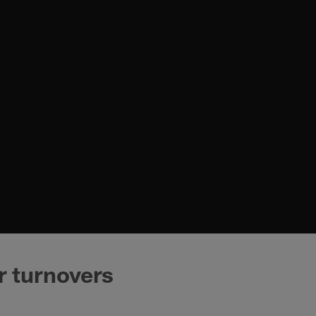
r turnovers