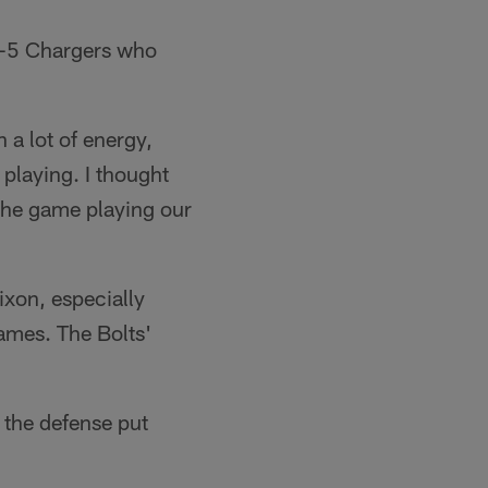
 7-5 Chargers who
 a lot of energy,
 playing. I thought
the game playing our
xon, especially
games. The Bolts'
 the defense put