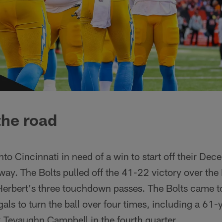
the road
to Cincinnati in need of a win to start off their De
way. The Bolts pulled off the 41-22 victory over th
Herbert's three touchdown passes. The Bolts came t
gals to turn the ball over four times, including a 61
 Tevaughn Campbell in the fourth quarter.