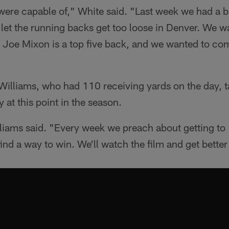
re capable of," White said. "Last week we had a ba
e let the running backs get too loose in Denver. We w
. Joe Mixon is a top five back, and we wanted to co
Williams, who had 110 receiving yards on the day, 
 at this point in the season.
lliams said. "Every week we preach about getting to
ind a way to win. We'll watch the film and get better