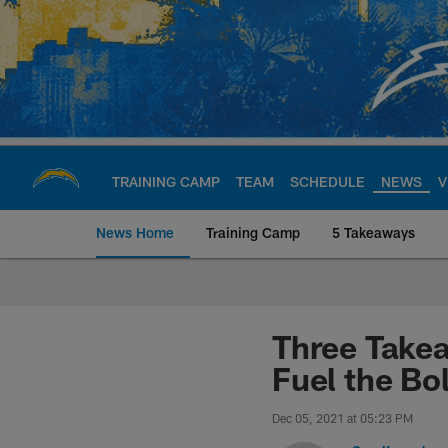
Skip
to
main
content
TRAINING CAMP
TEAM
SCHEDULE
NEWS
V
News Home
Training Camp
5 Takeaways
Chargers Official S
Three Takea
Fuel the Bo
Dec 05, 2021 at 05:23 PM