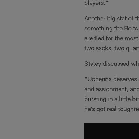
players."
Another big stat of
something the Bolts 
are tied for the mos
two sacks, two quar
Staley discussed wh
"Uchenna deserves so
and assignment, and 
bursting in a little 
he's got real toughne