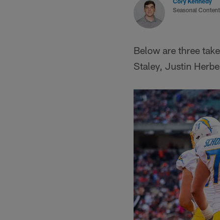
Cory Kennedy
Seasonal Content
Below are three tak
Staley, Justin Herbe