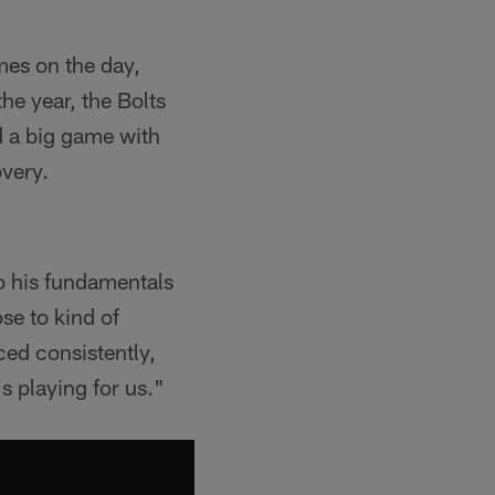
mes on the day,
he year, the Bolts
d a big game with
very.
to his fundamentals
se to kind of
iced consistently,
's playing for us."