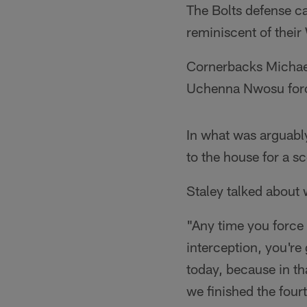
The Bolts defense ca
reminiscent of their
Cornerbacks Michael
Uchenna Nwosu force
In what was arguabl
to the house for a 
Staley talked about 
"Any time you force 
interception, you're
today, because in th
we finished the fourt