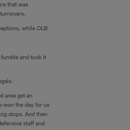
nce that was
 turnovers.
ceptions, while OLB
fumble and took it
ngals.
d area get an
e won the day for us
 big stops. And then
defensive staff and