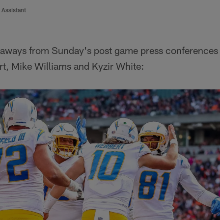
 Assistant
eaways from Sunday's post game press conferences
rt, Mike Williams and Kyzir White: