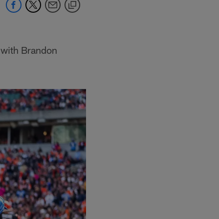
 with Brandon