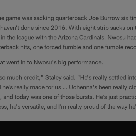
 the game was sacking quarterback Joe Burrow six ti
haven't done since 2016. With eight strip sacks on t
t in the league with the Arizona Cardinals. Nwosu ha
terback hits, one forced fumble and one fumble reco
at went in to Nwosu's big performance.
 much credit," Staley said. "He's really settled in
he's really made for us … Uchenna's been really clo
bit, and today was one of those bursts. He's just pract
ss, he's versatile, and I'm really proud of the way he