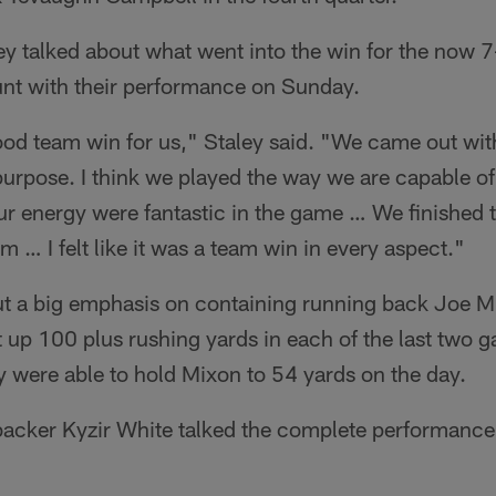
ley talked about what went into the win for the now
hunt with their performance on Sunday.
ood team win for us," Staley said. "We came out with
 purpose. I think we played the way we are capable of
ur energy were fantastic in the game … We finished 
am … I felt like it was a team win in every aspect."
ut a big emphasis on containing running back Joe Mi
t up 100 plus rushing yards in each of the last two 
hey were able to hold Mixon to 54 yards on the day.
ebacker Kyzir White talked the complete performance