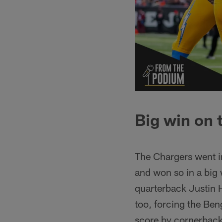
Big win on 
The Chargers went in
and won so in a big 
quarterback Justin 
too, forcing the Ben
score by cornerback