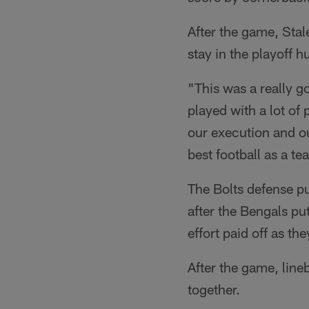
After the game, Sta
stay in the playoff 
"This was a really g
played with a lot of
our execution and o
best football as a te
The Bolts defense p
after the Bengals pu
effort paid off as t
After the game, lin
together.