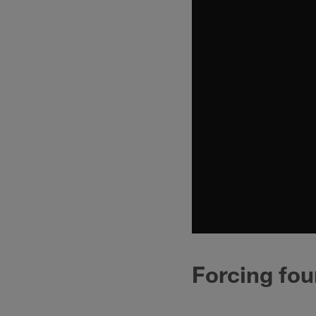
Forcing fou