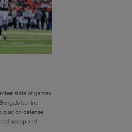
cember slate of games
e Bengals behind
o play on defense
-yard scoop and