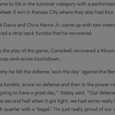
me to life in the turnover category with a performa
 Week 3 win in Kansas City where they also had four
 Davis and Chris Harris Jr. came up with two inter
d a strip-sack fumble that he recovered.
y the play of the game, Campbell recovered a Mixon 
scoop-and-score touchdown.
why he felt the defense 'won the day' against the Be
a fumble, score on defense and then in the power-re
 going to have a great day," Staley said. "Our defens
at second half when it got tight, we had some really
h quarter with a 'bagel.' I'm just really proud of our 