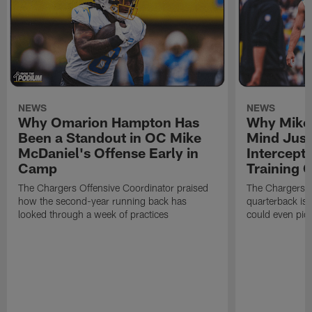
NEWS
NEWS
Why Omarion Hampton Has
Why Mike 
Been a Standout in OC Mike
Mind Just
McDaniel's Offense Early in
Intercept
Camp
Training
The Chargers Offensive Coordinator praised
The Chargers 
how the second-year running back has
quarterback is 
looked through a week of practices
could even pict