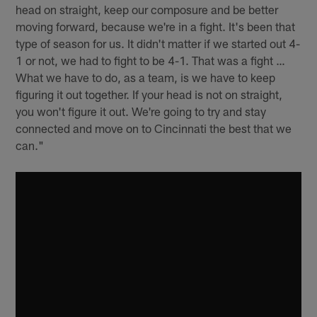
head on straight, keep our composure and be better
moving forward, because we're in a fight. It's been that
type of season for us. It didn't matter if we started out 4-
1 or not, we had to fight to be 4-1. That was a fight …
What we have to do, as a team, is we have to keep
figuring it out together. If your head is not on straight,
you won't figure it out. We're going to try and stay
connected and move on to Cincinnati the best that we
can."