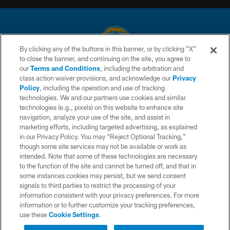
By clicking any of the buttons in this banner, or by clicking "X"
to close the banner, and continuing on the site, you agree to
© 2026 Chargers Football Company, LLC. All rights reserved. This website
our
Terms and Conditions
, including the arbitration and
is managed on a digital platform of the National Football League.
class action waiver provisions, and acknowledge our
Privacy
Policy
, including the operation and use of tracking
CONTACT US
technologies. We and our partners use cookies and similar
technologies (e.g., pixels) on this website to enhance site
WEBSITE ACCESSIBILITY
navigation, analyze your use of the site, and assist in
TERMS AND CONDITIONS
marketing efforts, including targeted advertising, as explained
in our Privacy Policy. You may “Reject Optional Tracking,”
PRIVACY POLICY
though some site services may not be available or work as
intended. Note that some of these technologies are necessary
SITE MAP
to the function of the site and cannot be turned off, and that in
AD CHOICES
some instances cookies may persist, but we send consent
signals to third parties to restrict the processing of your
YOUR PRIVACY CHOICES
information consistent with your privacy preferences. For more
information or to further customize your tracking preferences,
COOKIE SETTINGS
use these
Cookie Settings
.
PREFERENCE CENTER