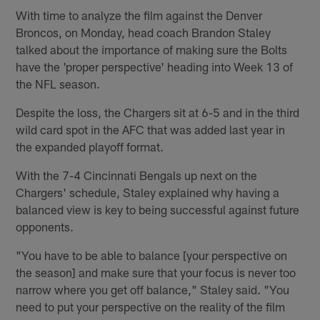
With time to analyze the film against the Denver
Broncos, on Monday, head coach Brandon Staley
talked about the importance of making sure the Bolts
have the 'proper perspective' heading into Week 13 of
the NFL season.
Despite the loss, the Chargers sit at 6-5 and in the third
wild card spot in the AFC that was added last year in
the expanded playoff format.
With the 7-4 Cincinnati Bengals up next on the
Chargers' schedule, Staley explained why having a
balanced view is key to being successful against future
opponents.
"You have to be able to balance [your perspective on
the season] and make sure that your focus is never too
narrow where you get off balance," Staley said. "You
need to put your perspective on the reality of the film