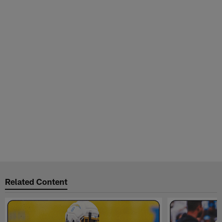
Related Content