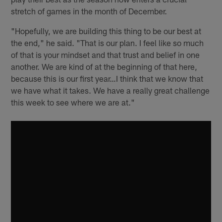
stretch of games in the month of December.
"Hopefully, we are building this thing to be our best at
the end," he said. "That is our plan. I feel like so much
of that is your mindset and that trust and belief in one
another. We are kind of at the beginning of that here,
because this is our first year…I think that we know that
we have what it takes. We have a really great challenge
this week to see where we are at."