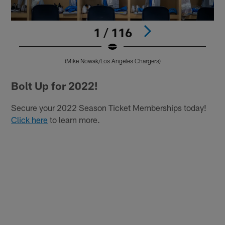
1 / 116
(Mike Nowak/Los Angeles Chargers)
Pause
Play
Bolt Up for 2022!
Secure your 2022 Season Ticket Memberships today!
Click here
to learn more.