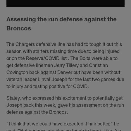
Assessing the run defense against the
Broncos
The Chargers defensive line has had to tough it out this
season with starters missing time due to being injured
or on the Reserve/COVID list . The Bolts were able to
get defensive linemen Jerry Tillery and Christian
Covington back against Denver but have been without
veteran leader Linval Joseph for the last two games due
to injury and testing positive for COVID.
Staley, who expressed his excitement to potentially get
Joseph back this week, gave his assessment on the run
defense against the Broncos.
"I think that we could have executed it hair better," he
said. "But our guys are playing tough in there. Like I've