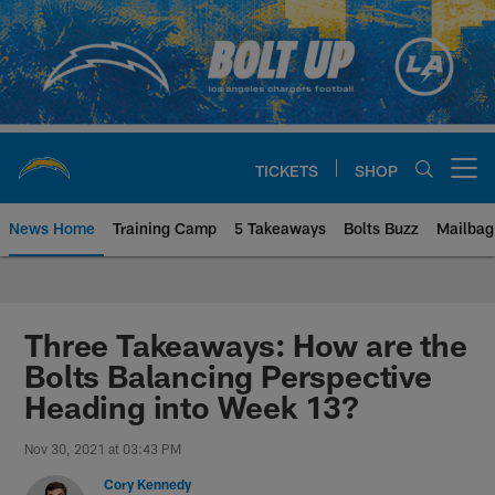
Skip
to
main
content
TICKETS
SHOP
Open menu button
News Home
Training Camp
5 Takeaways
Bolts Buzz
Mailbag
Chargers Official Site | Los Ang
Three Takeaways: How are the
Bolts Balancing Perspective
Heading into Week 13?
Nov 30, 2021 at 03:43 PM
Cory Kennedy