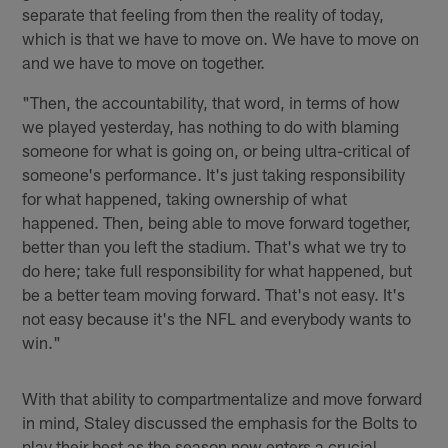
separate that feeling from then the reality of today,
which is that we have to move on. We have to move on
and we have to move on together.
"Then, the accountability, that word, in terms of how
we played yesterday, has nothing to do with blaming
someone for what is going on, or being ultra-critical of
someone's performance. It's just taking responsibility
for what happened, taking ownership of what
happened. Then, being able to move forward together,
better than you left the stadium. That's what we try to
do here; take full responsibility for what happened, but
be a better team moving forward. That's not easy. It's
not easy because it's the NFL and everybody wants to
win."
With that ability to compartmentalize and move forward
in mind, Staley discussed the emphasis for the Bolts to
play their best as the season now enters a crucial