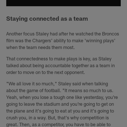
Staying connected as a team
Another focus Staley had after he watched the Broncos
film was the Chargers' ability to make 'winning plays'
when the team needs them most.
That connectedness to make plays is key, as Staley
talked about being accountable together as a team in
order to move on to the next opponent.
"We all love it so much," Staley said when talking
about the game of football. "It means so much to us.
Yeah, when you lose a tough one like yesterday, you're
going to leave the stadium and you're going to get on
the plane and it's going to eat at you and it's going to
crush you, in a way. But, that's why competition is
great. Then, as a competitor, you have to be able to