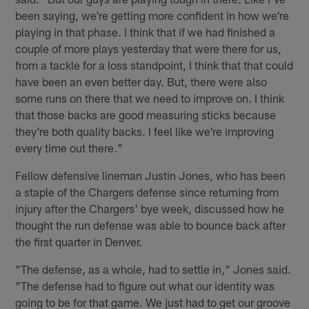
been saying, we're getting more confident in how we're
playing in that phase. I think that if we had finished a
couple of more plays yesterday that were there for us,
from a tackle for a loss standpoint, I think that that could
have been an even better day. But, there were also
some runs on there that we need to improve on. I think
that those backs are good measuring sticks because
they're both quality backs. I feel like we're improving
every time out there."
Fellow defensive lineman Justin Jones, who has been
a staple of the Chargers defense since returning from
injury after the Chargers' bye week, discussed how he
thought the run defense was able to bounce back after
the first quarter in Denver.
"The defense, as a whole, had to settle in," Jones said.
"The defense had to figure out what our identity was
going to be for that game. We just had to get our groove