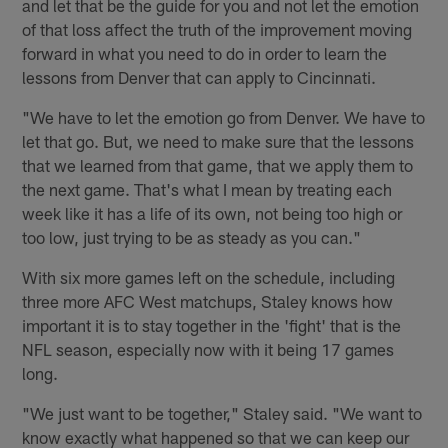
and let that be the guide for you and not let the emotion
of that loss affect the truth of the improvement moving
forward in what you need to do in order to learn the
lessons from Denver that can apply to Cincinnati.
"We have to let the emotion go from Denver. We have to
let that go. But, we need to make sure that the lessons
that we learned from that game, that we apply them to
the next game. That's what I mean by treating each
week like it has a life of its own, not being too high or
too low, just trying to be as steady as you can."
With six more games left on the schedule, including
three more AFC West matchups, Staley knows how
important it is to stay together in the 'fight' that is the
NFL season, especially now with it being 17 games
long.
"We just want to be together," Staley said. "We want to
know exactly what happened so that we can keep our