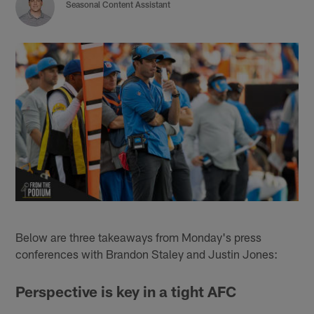
Seasonal Content Assistant
Below are three takeaways from Monday's press
conferences with Brandon Staley and Justin Jones:
Perspective is key in a tight AFC