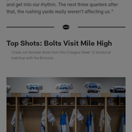
and get into our rhythm. The next three quarters after
that, the rushing yards really weren't affecting us."
Top Shots: Bolts Visit Mile High
Check out the best shots from the Chargers Week 12 divisional
matchup with the Broncos.