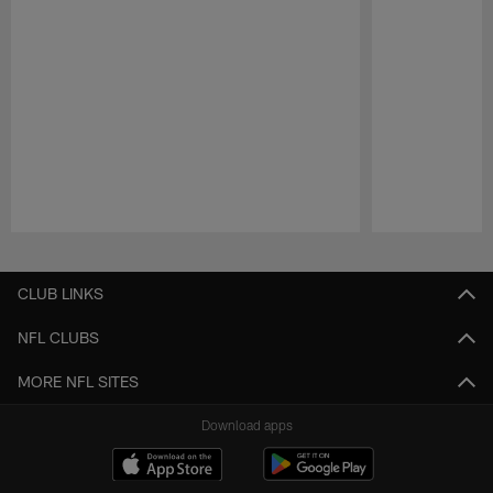
Pause
Play
CLUB LINKS
NFL CLUBS
MORE NFL SITES
Download apps