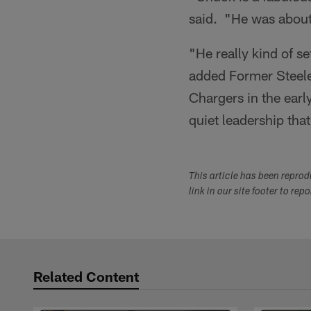
said. "He was about 
"He really kind of se
added Former Steel
Chargers in the ear
quiet leadership that
This article has been repro
link in our site footer to rep
Related Content