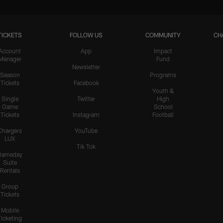
TICKETS
FOLLOW US
COMMUNITY
CH
Account
App
Impact
Manager
Fund
Newsletter
Season
Programs
Tickets
Facebook
Youth &
Single
Twitter
High
Game
School
Tickets
Instagram
Football
Chargers
YouTube
LUX
Tik Tok
Gameday
Suite
Rentals
Group
Tickets
Mobile
Ticketing