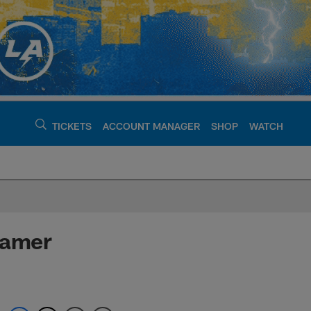
TICKETS
ACCOUNT MANAGER
SHOP
WATCH
argers - chargers.c
Famer