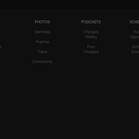
PHOTOS
PODCASTS
SCHE
Gameday
Chargers
Fut
Weekly
Oppo
Practice
s
Puro
Uni
Travel
Chargers
Sche
Community