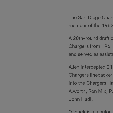
The San Diego Charg
member of the 1963
A 28th-round draft c
Chargers from 1961-
and served as assis
Allen intercepted 2
Chargers linebacker 
into the Chargers H
Alworth, Ron Mix, P
John Hadl.
"Chuck is a fabulou