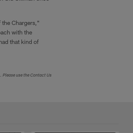
of the Chargers,"
ach with the
ad that kind of
s. Please use the Contact Us