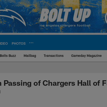
IDEO
PHOTOS
Bolts Buzz
Mailbag
Transactions
Gameday Magazine
ite | Los Angeles Ch
 Passing of Chargers Hall of 
n