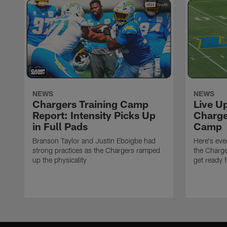
NEWS
NEWS
Chargers Training Camp
Live U
Report: Intensity Picks Up
Charge
in Full Pads
Camp
Branson Taylor and Justin Eboigbe had
Here's eve
strong practices as the Chargers ramped
the Charge
up the physicality
get ready 