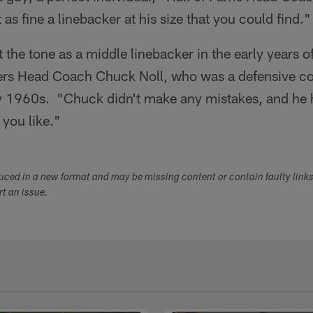
as fine a linebacker at his size that you could find."
t the tone as a middle linebacker in the early years 
ers Head Coach Chuck Noll, who was a defensive co
ly 1960s. "Chuck didn't make any mistakes, and he h
 you like."
duced in a new format and may be missing content or contain faulty link
ort an issue.