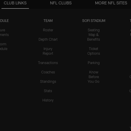
CLUB LINKS
NFL CLUBS
MORE NFL SITES
DULE
TEAM
SOFI STADIUM
ure
Roster
Seating
nents
Map &
Depth Chart
Benefits
form
dule
Injury
Ticket
Report
Options
Transactions
Parking
Coaches
Know
Before
Standings
You Go
Stats
History