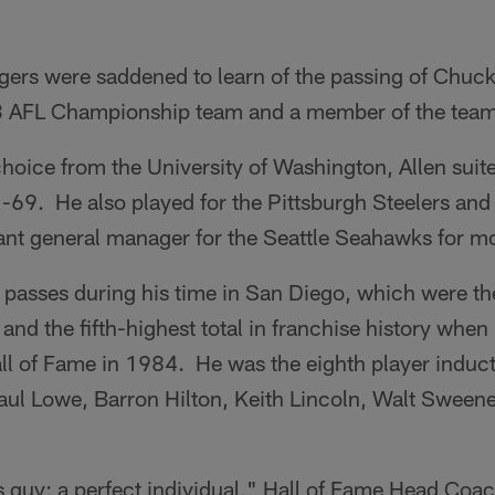
ers were saddened to learn of the passing of Chuck 
 AFL Championship team and a member of the team'
hoice from the University of Washington, Allen suite
69. He also played for the Pittsburgh Steelers and 
tant general manager for the Seattle Seahawks for m
1 passes during his time in San Diego, which were t
and the fifth-highest total in franchise history whe
all of Fame in 1984. He was the eighth player induc
aul Lowe, Barron Hilton, Keith Lincoln, Walt Sweene
s guy; a perfect individual," Hall of Fame Head Coa