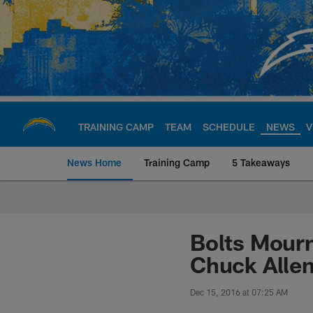
Skip
to
main
content
TRAINING CAMP
TEAM
SCHEDULE
NEWS
V
News Home
Training Camp
5 Takeaways
Chargers Official S
Bolts Mourn
Chuck Alle
Dec 15, 2016 at 07:25 AM