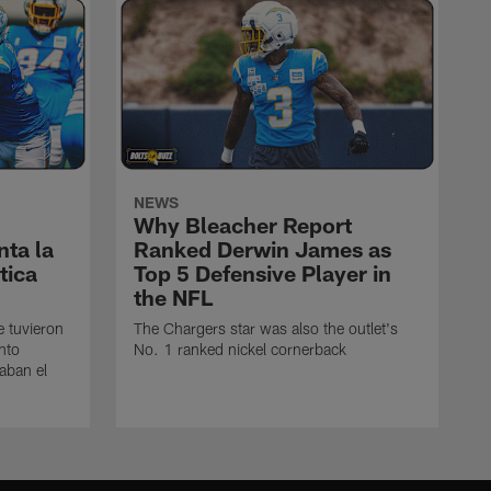
NEWS
Why Bleacher Report
ta la
Ranked Derwin James as
tica
Top 5 Defensive Player in
the NFL
e tuvieron
The Chargers star was also the outlet's
nto
No. 1 ranked nickel cornerback
caban el