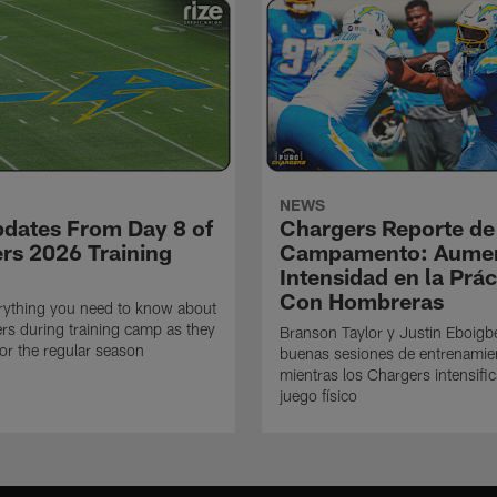
NEWS
pdates From Day 8 of
Chargers Reporte de
rs 2026 Training
Campamento: Aumen
Intensidad en la Prác
Con Hombreras
rything you need to know about
rs during training camp as they
Branson Taylor y Justin Eboigb
for the regular season
buenas sesiones de entrenamie
mientras los Chargers intensifi
juego físico