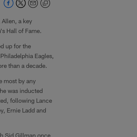
Allen, a key
s Hall of Fame.
d up for the
Philadelphia Eagles,
ore than a decade.
he most by any
n he was inducted
ted, following Lance
y, Ernie Ladd and
ch Sid Gillman once