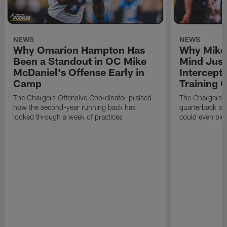
NEWS
NEWS
Why Omarion Hampton Has
Why Mike 
Been a Standout in OC Mike
Mind Just
McDaniel's Offense Early in
Intercept
Camp
Training
The Chargers Offensive Coordinator praised
The Chargers 
how the second-year running back has
quarterback is 
looked through a week of practices
could even pict