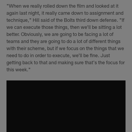
"When we really rolled down the film and looked at it
again last night, it really came down to assignment and
technique," Hill said of the Bolts third down defense. "If
we can execute those things, then we'll be sitting a lot
better. Obviously, we are going to be facing a lot of
teams and they are going to do a lot of different things
with their scheme, but if we focus on the things that we
need to do in order to execute, we'll be fine. Just
getting back to that and making sure that's the focus for
this week."