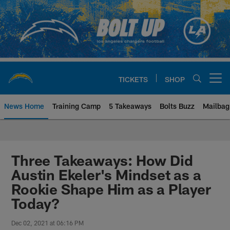
Skip
to
main
content
TICKETS
SHOP
Open menu button
News Home
Training Camp
5 Takeaways
Bolts Buzz
Mailbag
Chargers Official Site | Los Ang
Three Takeaways: How Did
Austin Ekeler's Mindset as a
Rookie Shape Him as a Player
Today?
Dec 02, 2021 at 06:16 PM