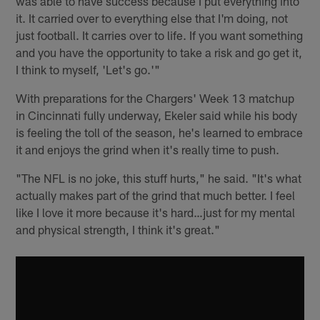
was able to have success because I put everything into
it. It carried over to everything else that I'm doing, not
just football. It carries over to life. If you want something
and you have the opportunity to take a risk and go get it,
I think to myself, 'Let's go.'"
With preparations for the Chargers' Week 13 matchup
in Cincinnati fully underway, Ekeler said while his body
is feeling the toll of the season, he's learned to embrace
it and enjoys the grind when it's really time to push.
"The NFL is no joke, this stuff hurts," he said. "It's what
actually makes part of the grind that much better. I feel
like I love it more because it's hard…just for my mental
and physical strength, I think it's great."