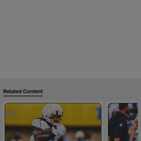
Related Content