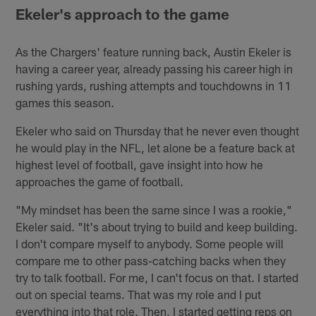
Ekeler's approach to the game
As the Chargers' feature running back, Austin Ekeler is
having a career year, already passing his career high in
rushing yards, rushing attempts and touchdowns in 11
games this season.
Ekeler who said on Thursday that he never even thought
he would play in the NFL, let alone be a feature back at
highest level of football, gave insight into how he
approaches the game of football.
"My mindset has been the same since I was a rookie,"
Ekeler said. "It's about trying to build and keep building.
I don't compare myself to anybody. Some people will
compare me to other pass-catching backs when they
try to talk football. For me, I can't focus on that. I started
out on special teams. That was my role and I put
everything into that role. Then, I started getting reps on