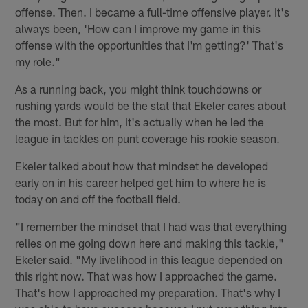
offense. Then. I became a full-time offensive player. It's
always been, 'How can I improve my game in this
offense with the opportunities that I'm getting?' That's
my role."
As a running back, you might think touchdowns or
rushing yards would be the stat that Ekeler cares about
the most. But for him, it's actually when he led the
league in tackles on punt coverage his rookie season.
Ekeler talked about how that mindset he developed
early on in his career helped get him to where he is
today on and off the football field.
"I remember the mindset that I had was that everything
relies on me going down here and making this tackle,"
Ekeler said. "My livelihood in this league depended on
this right now. That was how I approached the game.
That's how I approached my preparation. That's why I