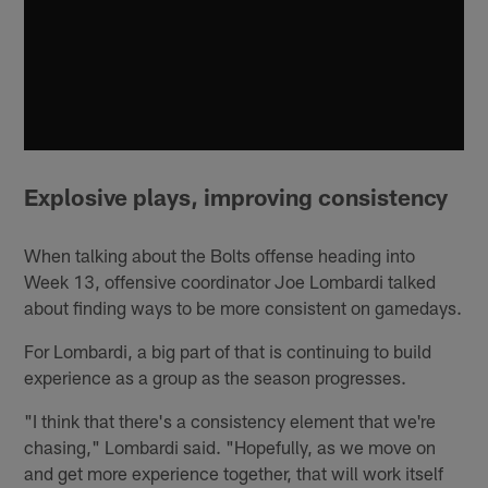
Explosive plays, improving consistency
When talking about the Bolts offense heading into
Week 13, offensive coordinator Joe Lombardi talked
about finding ways to be more consistent on gamedays.
For Lombardi, a big part of that is continuing to build
experience as a group as the season progresses.
"I think that there's a consistency element that we're
chasing," Lombardi said. "Hopefully, as we move on
and get more experience together, that will work itself