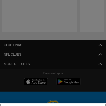
Pause
Play
CLUB LINKS
NFL CLUBS
MORE NFL SITES
Download apps