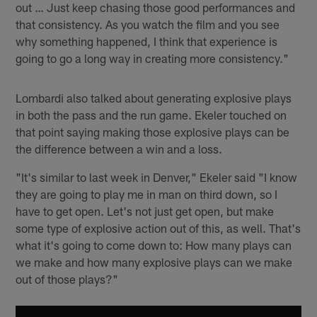
out … Just keep chasing those good performances and
that consistency. As you watch the film and you see
why something happened, I think that experience is
going to go a long way in creating more consistency."
Lombardi also talked about generating explosive plays
in both the pass and the run game. Ekeler touched on
that point saying making those explosive plays can be
the difference between a win and a loss.
"It's similar to last week in Denver," Ekeler said "I know
they are going to play me in man on third down, so I
have to get open. Let's not just get open, but make
some type of explosive action out of this, as well. That's
what it's going to come down to: How many plays can
we make and how many explosive plays can we make
out of those plays?"