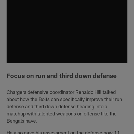
Focus on run and third down defense
Chargers defensive coordinator Renaldo Hill talked
about how the Bolts can specifically improve their run
defense and third down defense heading into a
matchup with talented weapons on offense like the
Bengals have.
He also gave his assessment on the defense now 11