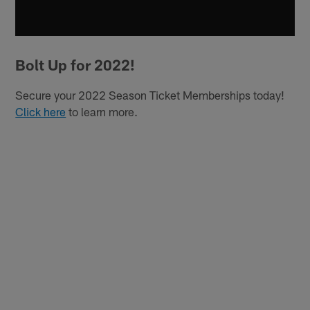
Bolt Up for 2022!
Secure your 2022 Season Ticket Memberships today!
Click here
to learn more.