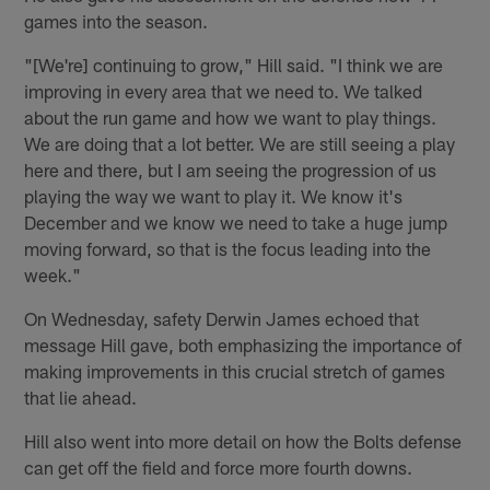
games into the season.
"[We're] continuing to grow," Hill said. "I think we are
improving in every area that we need to. We talked
about the run game and how we want to play things.
We are doing that a lot better. We are still seeing a play
here and there, but I am seeing the progression of us
playing the way we want to play it. We know it's
December and we know we need to take a huge jump
moving forward, so that is the focus leading into the
week."
On Wednesday, safety Derwin James echoed that
message Hill gave, both emphasizing the importance of
making improvements in this crucial stretch of games
that lie ahead.
Hill also went into more detail on how the Bolts defense
can get off the field and force more fourth downs.