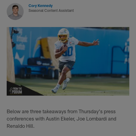
Cory Kennedy
Seasonal Content Assistant
Below are three takeaways from Thursday's press
conferences with Austin Ekeler, Joe Lombardi and
Renaldo Hill.