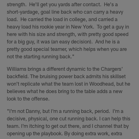
strength. He'll get you yards after contact. He's a
short-yardage, goal line back who can carry a heavy
load. He carried the load in college, and carried a
heavy load his rookie year in New York. To get a guy in
here with his size and strength, with pretty good speed
for a big guy, it was (an easy decision). And he is a
pretty good special teamer, which helps when you are
not the starting running back."
Williams brings a different dynamic to the Chargers'
backfield. The bruising power back admits his skillset
won't replicate what the team lost in Woodhead, but he
believes what he does bring to the table adds a new
look to the offense.
"I'm not Danny, but I'm a running back, period. I'm a
decisive, physical, one cut running back. I can help this
team. I'm itching to get out there, and I channel that by
opening up the playbook. By doing extra work, extra