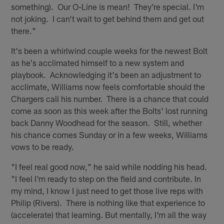
something). Our O-Line is mean! They're special. I'm
not joking. I can't wait to get behind them and get out
there."
It's been a whirlwind couple weeks for the newest Bolt
as he's acclimated himself to a new system and
playbook. Acknowledging it's been an adjustment to
acclimate, Williams now feels comfortable should the
Chargers call his number. There is a chance that could
come as soon as this week after the Bolts' lost running
back Danny Woodhead for the season. Still, whether
his chance comes Sunday or in a few weeks, Williams
vows to be ready.
"I feel real good now," he said while nodding his head.
"I feel I'm ready to step on the field and contribute. In
my mind, I know I just need to get those live reps with
Philip (Rivers). There is nothing like that experience to
(accelerate) that learning. But mentally, I'm all the way