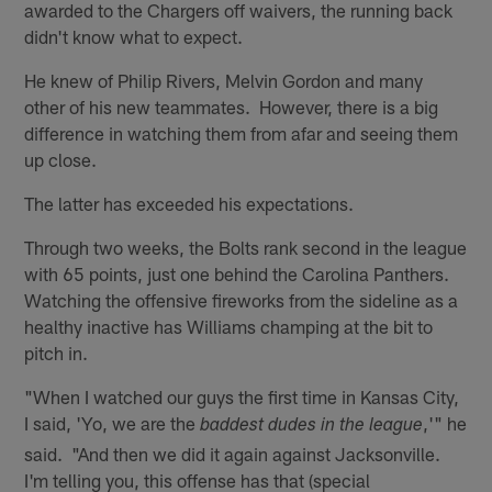
awarded to the Chargers off waivers, the running back
didn't know what to expect.
He knew of Philip Rivers, Melvin Gordon and many
other of his new teammates. However, there is a big
difference in watching them from afar and seeing them
up close.
The latter has exceeded his expectations.
Through two weeks, the Bolts rank second in the league
with 65 points, just one behind the Carolina Panthers.
Watching the offensive fireworks from the sideline as a
healthy inactive has Williams champing at the bit to
pitch in.
"When I watched our guys the first time in Kansas City,
I said, 'Yo, we are the
,'" he
baddest dudes in the league
said. "And then we did it again against Jacksonville.
I'm telling you, this offense has that (special