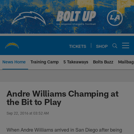
Skip
to
main
content
TICKETS
SHOP
Open menu button
News Home
Training Camp
5 Takeaways
Bolts Buzz
Mailbag
Chargers Official Site | Los Ang
Andre Williams Champing at
the Bit to Play
Sep 22, 2016 at 03:52 AM
When Andre Williams arrived in San Diego after being