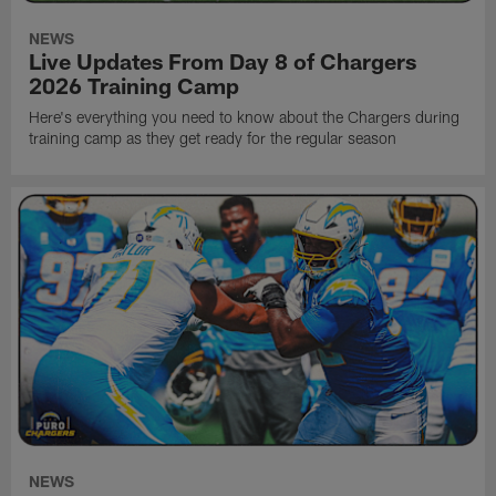
NEWS
Live Updates From Day 8 of Chargers
2026 Training Camp
Here's everything you need to know about the Chargers during
training camp as they get ready for the regular season
NEWS