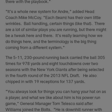
there with the playbook."
"It's a whole new system for Andre," added Head
Coach Mike McCoy. "Each (team) has their own little
wrinkles. Ball handling, certain things (like that). There
are a lot of similar plays you are running, but there might
be a tweak here and there. It's really learning how we
do things here, and the terminology is the big thing
coming from a different system."
The 5-11, 230-pound running back carried the ball 305
times for 978 yards and eight touchdowns over two
seasons with the New York Giants after being selected
in the fourth round of the 2013 NFL Draft. He also
chipped in with 19 receptions for 137 yards.
"You always look for things you can hang your hat on as
a player, and what we like about him is his power run
game," General Manager Tom Telesco said after
Williams joined the Bolts. "He is downhill runner with