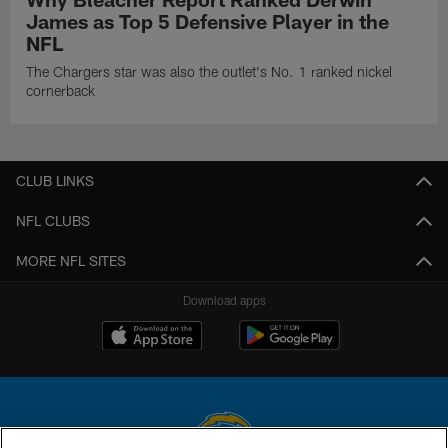
James as Top 5 Defensive Player in the
NFL
The Chargers star was also the outlet's No. 1 ranked nickel
cornerback
CLUB LINKS
NFL CLUBS
MORE NFL SITES
Download apps