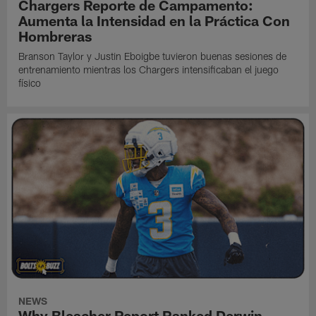
Chargers Reporte de Campamento:
Aumenta la Intensidad en la Práctica Con
Hombreras
Branson Taylor y Justin Eboigbe tuvieron buenas sesiones de
entrenamiento mientras los Chargers intensificaban el juego
físico
NEWS
Why Bleacher Report Ranked Derwin