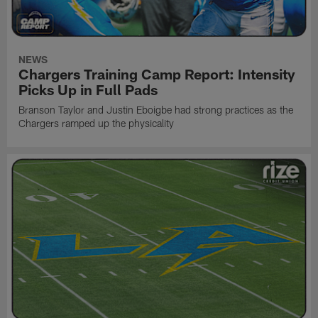
NEWS
Chargers Training Camp Report: Intensity
Picks Up in Full Pads
Branson Taylor and Justin Eboigbe had strong practices as the
Chargers ramped up the physicality