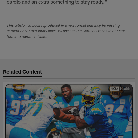
cardio and an extra something to stay ready."
This article has been reproduced in a new format and may be missing
content or contain faulty links. Please use the Contact Us link in our site
footer to report an issue.
Related Content