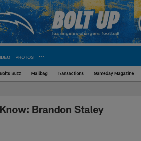
IDEO
PHOTOS
Bolts Buzz
Mailbag
Transactions
Gameday Magazine
ite | Los Angeles Ch
 Know: Brandon Staley