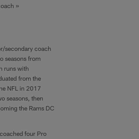
coach »
tor/secondary coach
two seasons from
n runs with
duated from the
 the NFL in 2017
wo seasons, then
becoming the Rams DC
s coached four Pro