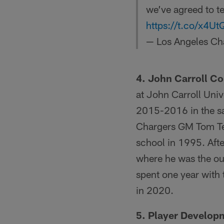
we’ve agreed to t
https://t.co/x4U
— Los Angeles Ch
4. John Carroll C
at John Carroll Univ
2015-2016 in the sa
Chargers GM Tom Tel
school in 1995. Afte
where he was the ou
spent one year with
in 2020.
5. Player Develop