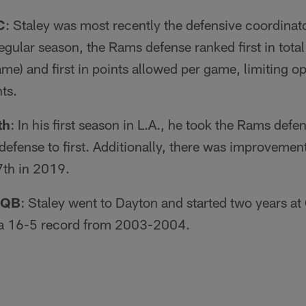
C
: Staley was most recently the defensive coordinat
gular season, the Rams defense ranked first in tota
me) and first in points allowed per game, limiting o
ts.
th
: In his first season in L.A., he took the Rams def
 defense to first. Additionally, there was improvemen
7th in 2019.
 QB
: Staley went to Dayton and started two years at 
o a 16-5 record from 2003-2004.