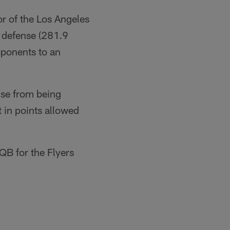
or of the Los Angeles
l defense (281.9
pponents to an
ense from being
t in points allowed
QB for the Flyers