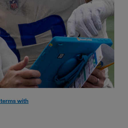
 terms with