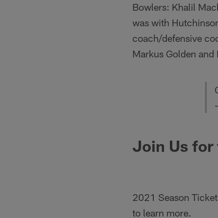
Bowlers: Khalil Mac
was with Hutchinso
coach/defensive coor
Markus Golden and D
Join Us for
2021 Season Ticket 
to learn more.