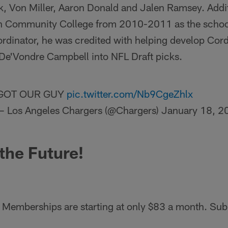
k, Von Miller, Aaron Donald and Jalen Ramsey. Addi
n Community College from 2010-2011 as the school
dinator, he was credited with helping develop Cord
e'Vondre Campbell into NFL Draft picks.
GOT OUR GUY
pic.twitter.com/Nb9CgeZhlx
— Los Angeles Chargers (@Chargers)
January 18, 2
 the Future!
Memberships are starting at only $83 a month. Sub