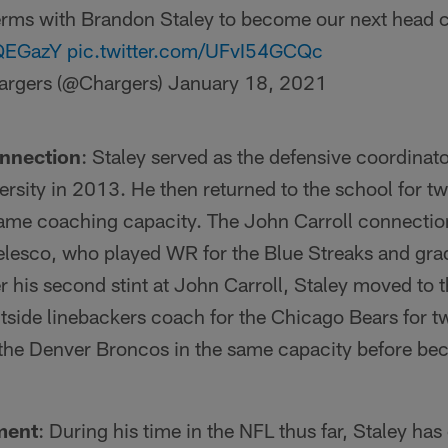
erms with Brandon Staley to become our next head 
tQEGazY
pic.twitter.com/UFvI54GCQc
argers (@Chargers)
January 18, 2021
onnection
: Staley served as the defensive coordina
ersity in 2013. He then returned to the school for 
me coaching capacity. The John Carroll connectio
esco, who played WR for the Blue Streaks and gra
r his second stint at John Carroll, Staley moved to
tside linebackers coach for the Chicago Bears for t
 the Denver Broncos in the same capacity before 
ment
: During his time in the NFL thus far, Staley ha