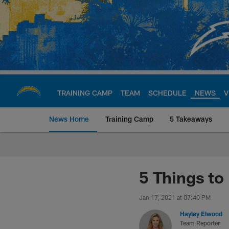
Skip
to
main
content
TRAINING CAMP
TEAM
SCHEDULE
NEWS
V
News Home
Training Camp
5 Takeaways
Chargers Official S
5 Things to
Jan 17, 2021 at 07:40 PM
Hayley Elwood
Team Reporter