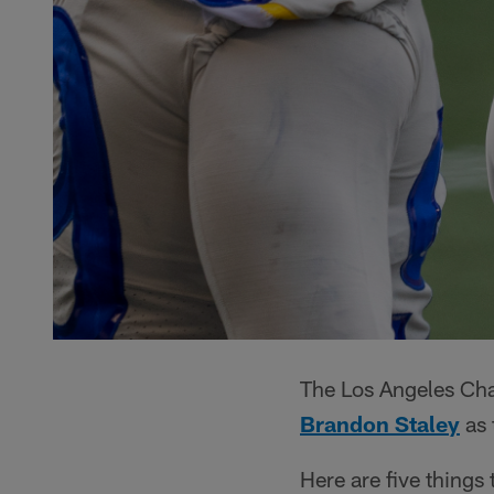
The Los Angeles Ch
Brandon Staley
as 
Here are five things