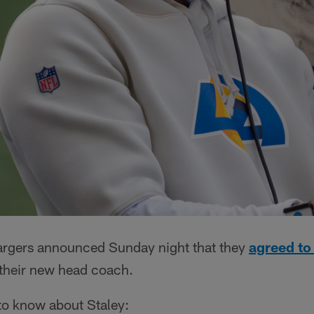
argers announced Sunday night that they
agreed to
their new head coach.
 to know about Staley: