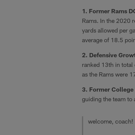
1. Former Rams D
Rams. In the 2020 re
yards allowed per ga
average of 18.5 poin
2. Defensive Grow
ranked 13th in total
as the Rams were 1
3. Former College
guiding the team t
welcome, coach!