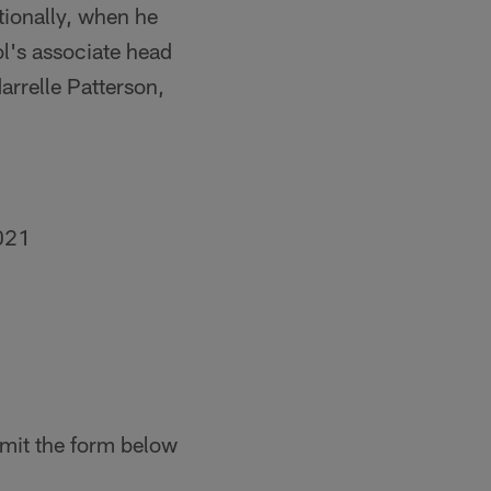
tionally, when he
's associate head
arrelle Patterson,
021
mit the form below