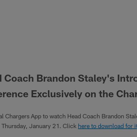
 Coach Brandon Staley's Intr
rence Exclusively on the Cha
al Chargers App to watch Head Coach Brandon Stale
 Thursday, January 21. Click
here to download for 