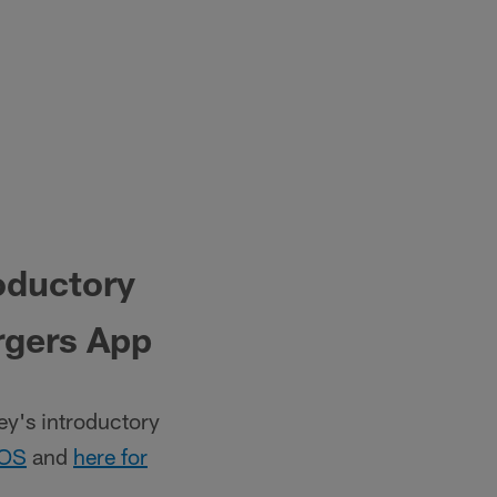
oductory
rgers App
y's introductory
iOS
and
here for