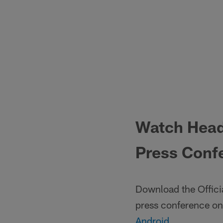
Watch Head
Press Confe
Download the Offici
press conference on
Android
.