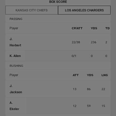
BOX SCORE
KANSAS CITY CHIEFS
LOS ANGELES CHARGERS
PASSING
Player
CP/ATT
YDS
TD
J.
22/38
236
2
Herbert
K. Allen
0/1
0
0
RUSHING
Player
ATT
YDS
LNG
J.
13
86
22
Jackson
A.
12
59
15
Ekeler