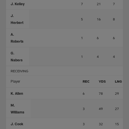
J. Kelley
7
21
7
J.
5
16
8
Herbert
A.
1
6
6
Roberts
G.
1
4
4
Nabers
RECEIVING
Player
REC
YDS
LNG
K. Allen
6
78
29
M.
3
49
27
Williams
J. Cook
3
32
15