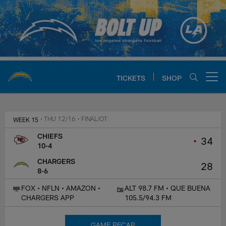
Skip
to
main
content
TICKETS
SHOP
Open menu button
Chargers Official Site | Los Ang
WEEK 15
• THU 12/16
• FINAL/OT
CHIEFS
•
34
10-4
CHARGERS
28
8-6
FOX • NFLN • AMAZON •
ALT 98.7 FM • QUE BUENA
CHARGERS APP
105.5/94.3 FM
GAME RECAP