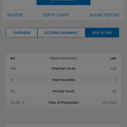
ROSTER
DEPTH CHART
INJURY REPORT
OVERVIEW
SCORING SUMMARY
BOX SCORE
KC
TEAM STATISTICS
LAC
496
Total Net Yards
428
4
Total Penalties
5
36
Penalty Yards
60
00:28:12
Time of Possession
00:33:03