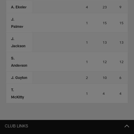
A. Ekeler
4
23
9
J.
1
15
15
Palmer
J.
1
13
13
Jackson
S.
1
12
12
Anderson
J. Guyton
2
10
6
T.
1
4
4
McKitty
CLUB LINKS