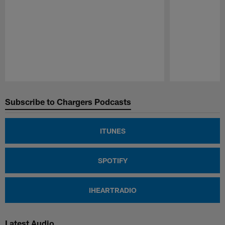
Pause
Play
Subscribe to Chargers Podcasts
ITUNES
SPOTIFY
IHEARTRADIO
Latest Audio