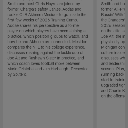
Smith and host Chris Hayre are joined by
Smith and host
former Chargers safety Jahleel Addae and
former All-Pro
rookie OLB Akheem Mesidor to go inside the
Bussin' With Th
first few weeks of 2026 Training Camp.
the Chargers' o
Addae shares his perspective as a former
2026 season. L
player on which players have been shining at
on the elite ta
practice, which position groups to watch, and
Joe Alt, the im
how he and Akheem are connected. Mesidor
physicality up
compares the NFL to his college experience,
Michigan conne
discusses rushing against the tackle duo of
culture inside 
Joe Alt and Rashawn Slater in practice, and
discusses why 
which coach loves football more between
and leadership 
Mario Cristobal and Jim Harbaugh. Presented
season. Plus, 
by Splitero.
running back K
start to traini
upgraded tight
and Charlie Ko
on the offense.