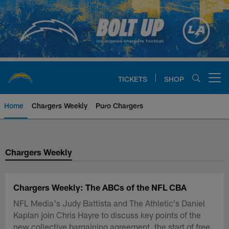
Skip
to
main
content
TICKETS
SHOP
Open menu button
Home
Chargers Weekly
Puro Chargers
Chargers Official Site | Los Ang
Chargers Weekly
Chargers Weekly: The ABCs of the NFL CBA
NFL Media's Judy Battista and The Athletic's Daniel
Kaplan join Chris Hayre to discuss key points of the
new collective bargaining agreement, the start of free