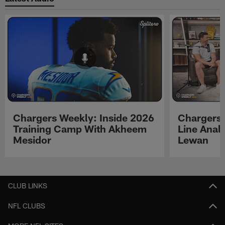
Chargers Weekly: Inside 2026
Chargers 
Training Camp With Akheem
Line Analy
Mesidor
Lewan
Pause
Play
CLUB LINKS
NFL CLUBS