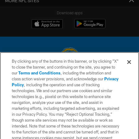
MORE NFL SITES
Download apps
By clicking any of the buttons in this banner, or by clicking "X"
to close the banner, and continuing on the site, you agree to
© 2026 Chargers Football Company, LLC. All rights reserved. This website
our
Terms and Conditions
, including the arbitration and
is managed on a digital platform of the National Football League.
class action waiver provisions, and acknowledge our
Privacy
Policy
, including the operation and use of tracking
CONTACT US
technologies. We and our partners use cookies and similar
technologies (e.g., pixels) on this website to enhance site
WEBSITE ACCESSIBILITY
navigation, analyze your use of the site, and assist in
TERMS AND CONDITIONS
marketing efforts, including targeted advertising, as explained
in our Privacy Policy. You may “Reject Optional Tracking,”
PRIVACY POLICY
though some site services may not be available or work as
intended. Note that some of these technologies are necessary
SITE MAP
to the function of the site and cannot be turned off, and that in
AD CHOICES
some instances cookies may persist, but we send consent