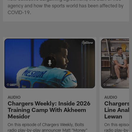
agency and how the sports world has been affected by
COVID-19.
AUDIO
AUDIO
Chargers Weekly: Inside 2026
Chargers 
Training Camp With Akheem
Line Analy
Mesidor
Lewan
On this episode of Chargers Weekly, Bolts
On this episod
radio play-by-play announcer Matt "Money"
radio play-by-