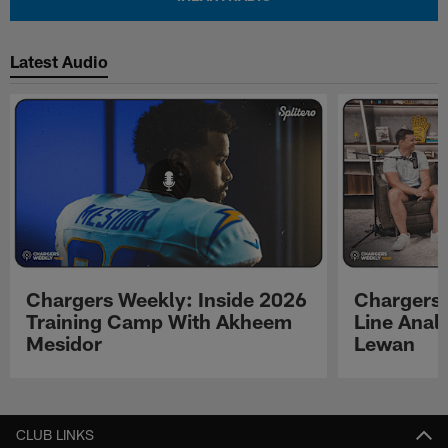
Latest Audio
Chargers Weekly: Inside 2026
Chargers 
Training Camp With Akheem
Line Analy
Mesidor
Lewan
Pause
Play
CLUB LINKS