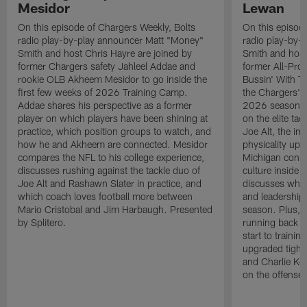
Mesidor
Lewan
On this episode of Chargers Weekly, Bolts
On this episod
radio play-by-play announcer Matt "Money"
radio play-by-
Smith and host Chris Hayre are joined by
Smith and host
former Chargers safety Jahleel Addae and
former All-Pro
rookie OLB Akheem Mesidor to go inside the
Bussin' With Th
first few weeks of 2026 Training Camp.
the Chargers' o
Addae shares his perspective as a former
2026 season. L
player on which players have been shining at
on the elite ta
practice, which position groups to watch, and
Joe Alt, the im
how he and Akheem are connected. Mesidor
physicality up
compares the NFL to his college experience,
Michigan conne
discusses rushing against the tackle duo of
culture inside 
Joe Alt and Rashawn Slater in practice, and
discusses why 
which coach loves football more between
and leadership 
Mario Cristobal and Jim Harbaugh. Presented
season. Plus, 
by Splitero.
running back K
start to traini
upgraded tight
and Charlie Ko
on the offense.