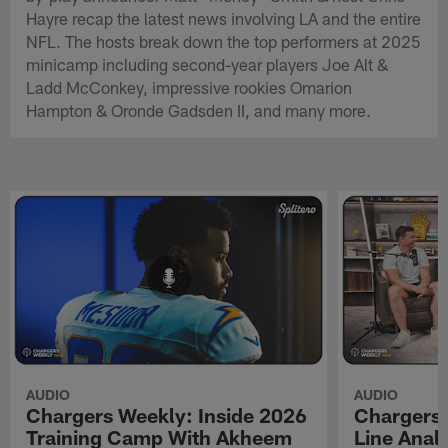
Hayre recap the latest news involving LA and the entire
NFL. The hosts break down the top performers at 2025
minicamp including second-year players Joe Alt &
Ladd McConkey, impressive rookies Omarion
Hampton & Oronde Gadsden II, and many more.
AUDIO
AUDIO
Chargers Weekly: Inside 2026
Chargers 
Training Camp With Akheem
Line Analy