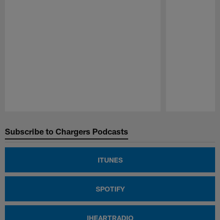
Pause
Play
Subscribe to Chargers Podcasts
ITUNES
SPOTIFY
IHEARTRADIO