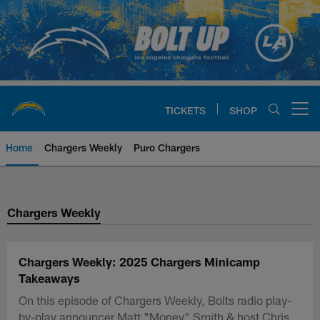
Skip
to
main
content
TICKETS
SHOP
Open menu button
Home
Chargers Weekly
Puro Chargers
Chargers Official Site | Los Ang
Chargers Weekly
Chargers Weekly: 2025 Chargers Minicamp
Takeaways
On this episode of Chargers Weekly, Bolts radio play-
by-play announcer Matt "Money" Smith & host Chris