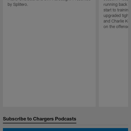
by Splitero.
running back K
start to traini
upgraded tight
and Charlie Ko
on the offense.
Pause
Play
Subscribe to Chargers Podcasts