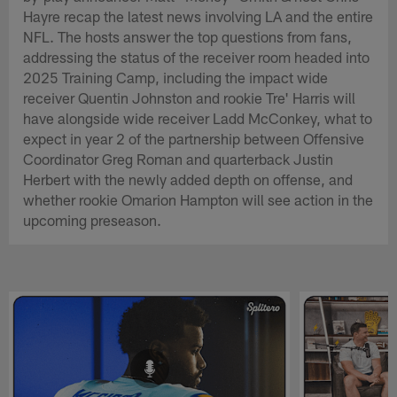
Hayre recap the latest news involving LA and the entire
NFL. The hosts answer the top questions from fans,
addressing the status of the receiver room headed into
2025 Training Camp, including the impact wide
receiver Quentin Johnston and rookie Tre' Harris will
have alongside wide receiver Ladd McConkey, what to
expect in year 2 of the partnership between Offensive
Coordinator Greg Roman and quarterback Justin
Herbert with the newly added depth on offense, and
whether rookie Omarion Hampton will see action in the
upcoming preseason.