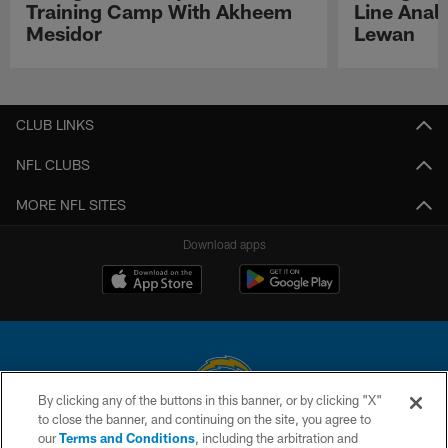
Training Camp With Akheem
Line Analy
Mesidor
Lewan
Pause
Play
CLUB LINKS
NFL CLUBS
MORE NFL SITES
Download apps
By clicking any of the buttons in this banner, or by clicking "X"
to close the banner, and continuing on the site, you agree to
© 2026 Chargers Football Company, LLC. All rights reserved. This website
our
Terms and Conditions
, including the arbitration and
is managed on a digital platform of the National Football League.