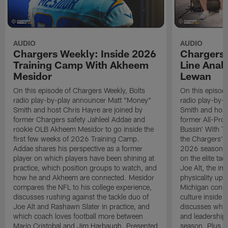
AUDIO
AUDIO
Chargers Weekly: Inside 2026
Chargers 
Training Camp With Akheem
Line Analy
Mesidor
Lewan
On this episode of Chargers Weekly, Bolts
On this episod
radio play-by-play announcer Matt "Money"
radio play-by-
Smith and host Chris Hayre are joined by
Smith and host
former Chargers safety Jahleel Addae and
former All-Pro
rookie OLB Akheem Mesidor to go inside the
Bussin' With Th
first few weeks of 2026 Training Camp.
the Chargers' o
Addae shares his perspective as a former
2026 season. L
player on which players have been shining at
on the elite ta
practice, which position groups to watch, and
Joe Alt, the im
how he and Akheem are connected. Mesidor
physicality up
compares the NFL to his college experience,
Michigan conne
discusses rushing against the tackle duo of
culture inside 
Joe Alt and Rashawn Slater in practice, and
discusses why 
which coach loves football more between
and leadership 
Mario Cristobal and Jim Harbaugh. Presented
season. Plus, 