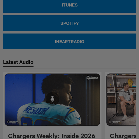
ITUNES
SPOTIFY
IHEARTRADIO
Latest Audio
Chargers Weekly: Inside 2026
Chargers 