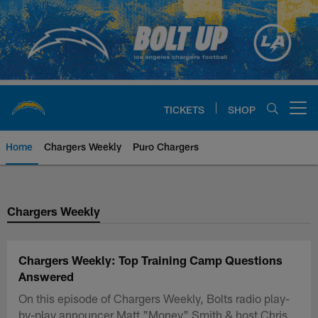
Skip
to
main
content
TICKETS
SHOP
Open menu button
Home
Chargers Weekly
Puro Chargers
Chargers Official Site | Los Ang
Chargers Weekly
Chargers Weekly: Top Training Camp Questions
Answered
On this episode of Chargers Weekly, Bolts radio play-
by-play announcer Matt "Money" Smith & host Chris