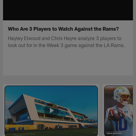
Who Are 3 Players to Watch Against the Rams?
Hayley Elwood and Chris Hayre analyze 3 players to
look out for in the Week 3 game against the LA Rams.