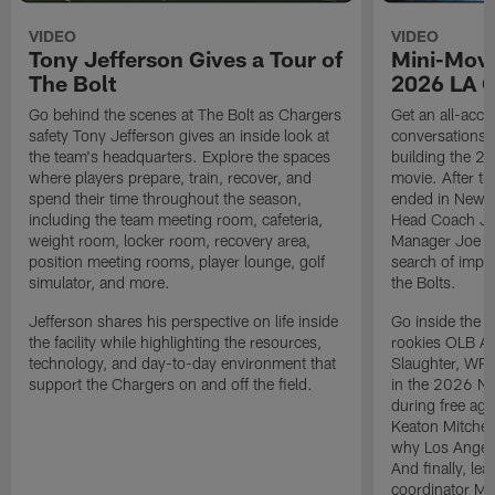
VIDEO
VIDEO
Tony Jefferson Gives a Tour of
Mini-Movi
The Bolt
2026 LA 
Go behind the scenes at The Bolt as Chargers
Get an all-acces
safety Tony Jefferson gives an inside look at
conversations, 
the team's headquarters. Explore the spaces
building the 20
where players prepare, train, recover, and
movie. After t
spend their time throughout the season,
ended in New E
including the team meeting room, cafeteria,
Head Coach Ji
weight room, locker room, recovery area,
Manager Joe Ho
position meeting rooms, player lounge, golf
search of impr
simulator, and more.
the Bolts.
Jefferson shares his perspective on life inside
Go inside the d
the facility while highlighting the resources,
rookies OLB A
technology, and day-to-day environment that
Slaughter, WR
support the Chargers on and off the field.
in the 2026 NF
during free age
Keaton Mitchell
why Los Angele
And finally, le
coordinator Mik