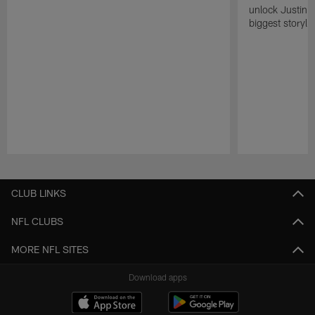
unlock Justin He
biggest storyli
Pause
Play
CLUB LINKS
NFL CLUBS
MORE NFL SITES
Download apps