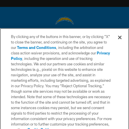
By clicking any of the buttons in this banner, or by clicking "X"
© 2026 Chargers Football Company, LLC. All rights reserved. This website
to close the banner, and continuing on the site, you agree to
is managed on a digital platform of the National Football League.
our
Terms and Conditions
, including the arbitration and
class action waiver provisions, and acknowledge our
Privacy
CONTACT US
Policy
, including the operation and use of tracking
WEBSITE ACCESSIBILITY
technologies. We and our partners use cookies and similar
technologies (e.g., pixels) on this website to enhance site
TERMS AND CONDITIONS
navigation, analyze your use of the site, and assist in
marketing efforts, including targeted advertising, as explained
PRIVACY POLICY
in our Privacy Policy. You may “Reject Optional Tracking,”
SITE MAP
though some site services may not be available or work as
intended. Note that some of these technologies are necessary
AD CHOICES
to the function of the site and cannot be turned off, and that in
some instances cookies may persist, but we send consent
YOUR PRIVACY CHOICES
signals to third parties to restrict the processing of your
COOKIE SETTINGS
information consistent with your privacy preferences. For more
information or to further customize your tracking preferences,
PREFERENCE CENTER