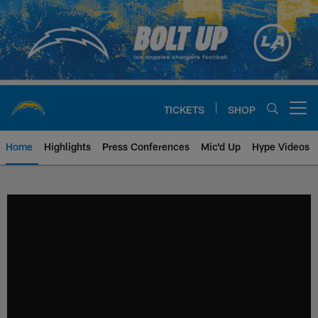
Skip
to
main
content
TICKETS
SHOP
Open menu button
Home
Highlights
Press Conferences
Mic'd Up
Hype Videos
Chargers Official Site | Los Ang