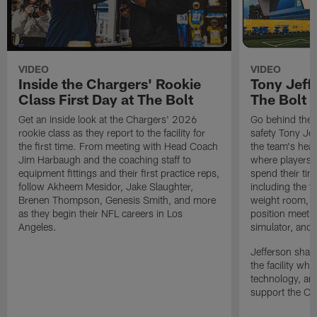
VIDEO
VIDEO
Inside the Chargers' Rookie
Tony Jeff
Class First Day at The Bolt
The Bolt
Get an inside look at the Chargers' 2026
Go behind the 
rookie class as they report to the facility for
safety Tony Jef
the first time. From meeting with Head Coach
the team's hea
Jim Harbaugh and the coaching staff to
where players p
equipment fittings and their first practice reps,
spend their ti
follow Akheem Mesidor, Jake Slaughter,
including the t
Brenen Thompson, Genesis Smith, and more
weight room, l
as they begin their NFL careers in Los
position meetin
Angeles.
simulator, and
Jefferson share
the facility whi
technology, an
support the Cha