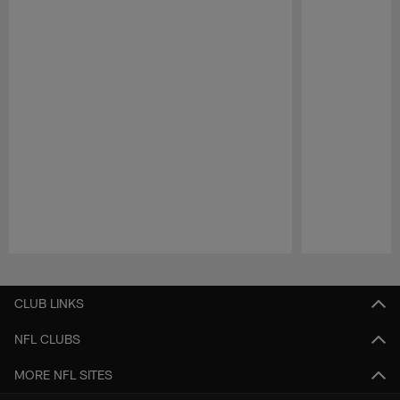
Pause
Play
CLUB LINKS
NFL CLUBS
MORE NFL SITES