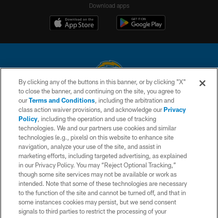
Download apps
By clicking any of the buttons in this banner, or by clicking "X"
to close the banner, and continuing on the site, you agree to
© 2026 Chargers Football Company, LLC. All rights reserved. This website
our
Terms and Conditions
, including the arbitration and
is managed on a digital platform of the National Football League.
class action waiver provisions, and acknowledge our
Privacy
Policy
, including the operation and use of tracking
CONTACT US
technologies. We and our partners use cookies and similar
technologies (e.g., pixels) on this website to enhance site
WEBSITE ACCESSIBILITY
navigation, analyze your use of the site, and assist in
TERMS AND CONDITIONS
marketing efforts, including targeted advertising, as explained
in our Privacy Policy. You may “Reject Optional Tracking,”
PRIVACY POLICY
though some site services may not be available or work as
intended. Note that some of these technologies are necessary
SITE MAP
to the function of the site and cannot be turned off, and that in
AD CHOICES
some instances cookies may persist, but we send consent
signals to third parties to restrict the processing of your
YOUR PRIVACY CHOICES