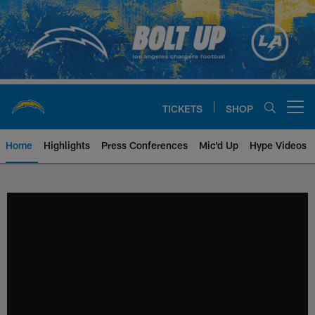
Skip
to
main
content
TICKETS
SHOP
Open menu button
Home
Highlights
Press Conferences
Mic'd Up
Hype Videos
Chargers Official Site | Los Ang