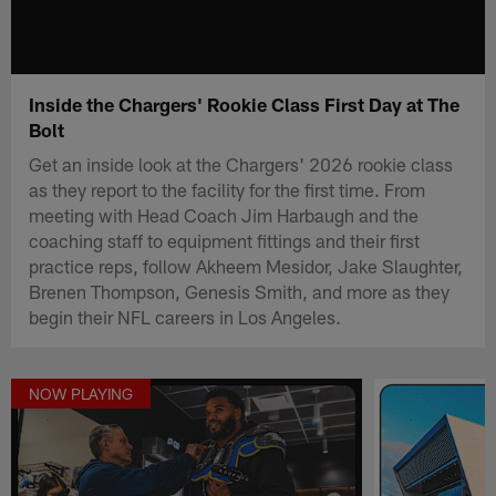
Inside the Chargers' Rookie Class First Day at The
Bolt
Get an inside look at the Chargers' 2026 rookie class
as they report to the facility for the first time. From
meeting with Head Coach Jim Harbaugh and the
coaching staff to equipment fittings and their first
practice reps, follow Akheem Mesidor, Jake Slaughter,
Brenen Thompson, Genesis Smith, and more as they
begin their NFL careers in Los Angeles.
NOW PLAYING