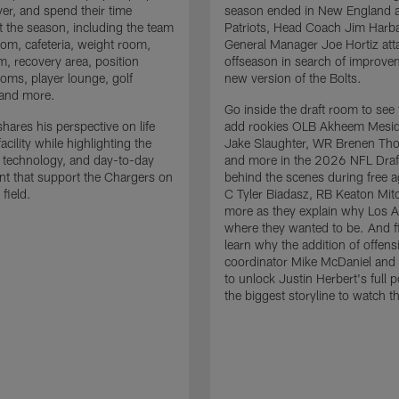
ver, and spend their time
season ended in New England a
 the season, including the team
Patriots, Head Coach Jim Har
om, cafeteria, weight room,
General Manager Joe Hortiz att
m, recovery area, position
offseason in search of improve
oms, player lounge, golf
new version of the Bolts.
 and more.
Go inside the draft room to see
hares his perspective on life
add rookies OLB Akheem Mesid
facility while highlighting the
Jake Slaughter, WR Brenen Th
 technology, and day-to-day
and more in the 2026 NFL Draf
t that support the Chargers on
behind the scenes during free 
 field.
C Tyler Biadasz, RB Keaton Mitc
more as they explain why Los A
where they wanted to be. And fi
learn why the addition of offens
coordinator Mike McDaniel and h
to unlock Justin Herbert's full po
the biggest storyline to watch t