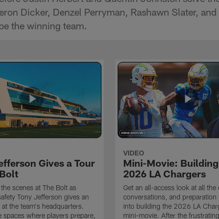
ron Dicker, Denzel Perryman, Rashawn Slater, and m
be the winning team.
VIDEO
efferson Gives a Tour
Mini-Movie: Building
Bolt
2026 LA Chargers
the scenes at The Bolt as
Get an all-access look at all the
afety Tony Jefferson gives an
conversations, and preparation 
k at the team's headquarters.
into building the 2026 LA Charg
e spaces where players prepare,
mini-movie. After the frustrati