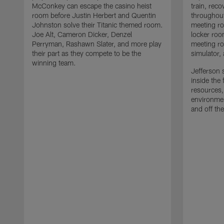
McConkey can escape the casino heist
train, reco
room before Justin Herbert and Quentin
throughout
Johnston solve their Titanic themed room.
meeting ro
Joe Alt, Cameron Dicker, Denzel
locker roo
Perryman, Rashawn Slater, and more play
meeting ro
their part as they compete to be the
simulator,
winning team.
Jefferson s
inside the 
resources,
environmen
and off the