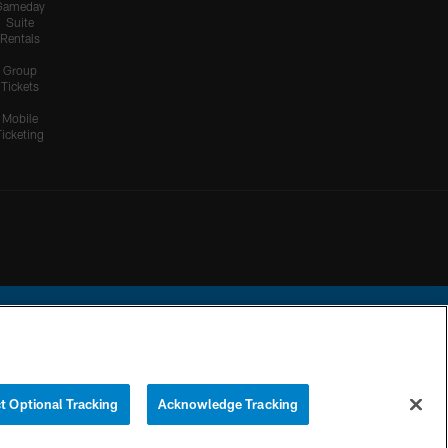
Gameday
Suite
Rentals
Group
Tickets
Mobile
Ticketing
ational Football League.
t Optional Tracking
Acknowledge Tracking
YOUR PRIVACY
COOKIE
PREFERENCE
CHOICES
SETTINGS
CENTER