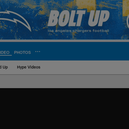
IDEO
PHOTOS
d Up
Hype Videos
ite | Los Angeles Ch