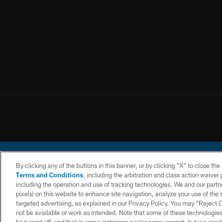
By clicking any of the buttons in this banner, or by clicking "X" to close th
Terms and Conditions
, including the arbitration and class action waive
including the operation and use of tracking technologies. We and our partne
pixels) on this website to enhance site navigation, analyze your use of the s
© 2026 Chargers Footbal
targeted advertising, as explained in our Privacy Policy. You may “Reject
not be available or work as intended. Note that some of these technologies
CONTACT
WEBSITE
TERMS AND
US
ACCESSIBILITY
CONDITIONS