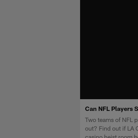
Can NFL Players 
Two teams of NFL pl
out? Find out if L
casino heist room b