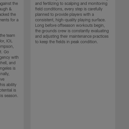
gainst the
and fertilizing to scalping and monitoring
baugh &
field conditions, every step is carefully
acked the
planned to provide players with a
ments for a
consistent, high-quality playing surface.
Long before offseason workouts begin,
the grounds crew is constantly evaluating
 the team
and adjusting their maintenance practices
or, IOL
to keep the fields in peak condition.
ompson,
t. Go
agency with
hell, and
S
ngeles is
L
nally,
t
ive
t
is ability
f
tential is
a
his season.
h
i
C
a
d