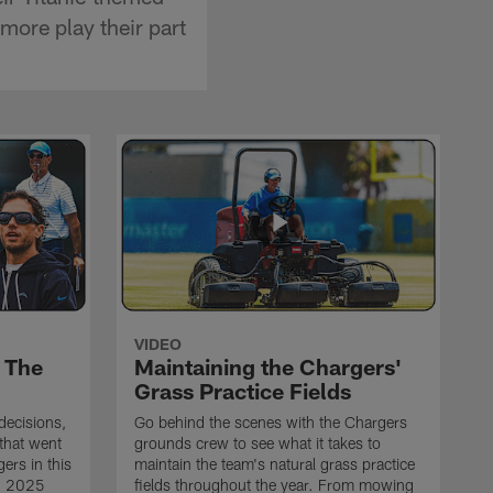
ore play their part
VIDEO
 The
Maintaining the Chargers'
Grass Practice Fields
 decisions,
Go behind the scenes with the Chargers
that went
grounds crew to see what it takes to
ers in this
maintain the team's natural grass practice
ng 2025
fields throughout the year. From mowing