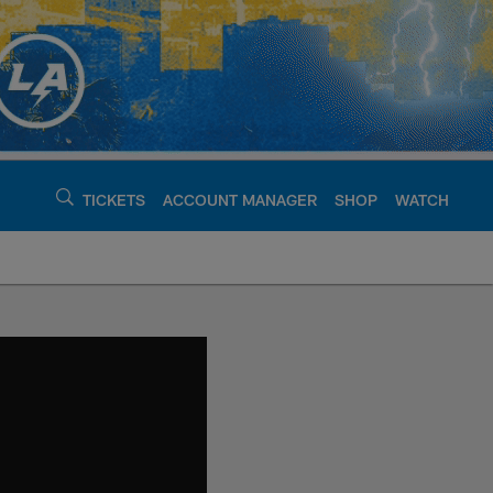
TICKETS
ACCOUNT MANAGER
SHOP
WATCH
argers - chargers.c