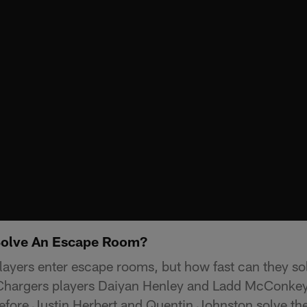
Solve An Escape Room?
ayers enter escape rooms, but how fast can they so
A Chargers players Daiyan Henley and Ladd McConke
efore Justin Herbert and Quentin Johnston solve the