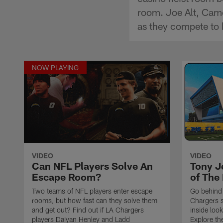
room. Joe Alt, Came
as they compete to 
NOW PLAYING
VIDEO
VIDEO
Can NFL Players Solve An
Tony J
Escape Room?
of The 
Two teams of NFL players enter escape
Go behind 
rooms, but how fast can they solve them
Chargers s
and get out? Find out if LA Chargers
inside loo
players Daiyan Henley and Ladd
Explore th