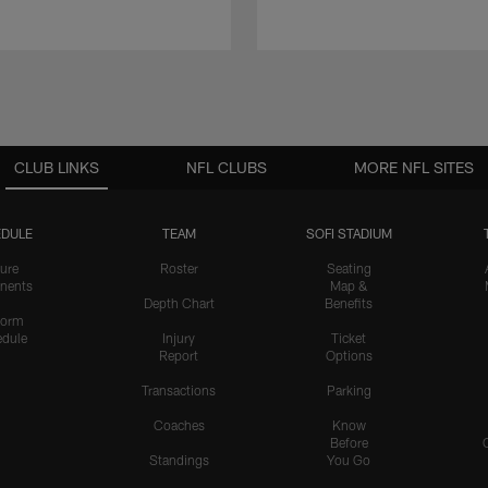
CLUB LINKS
NFL CLUBS
MORE NFL SITES
DULE
TEAM
SOFI STADIUM
ure
Roster
Seating
nents
Map &
Depth Chart
Benefits
form
dule
Injury
Ticket
Report
Options
Transactions
Parking
Coaches
Know
Before
Standings
You Go