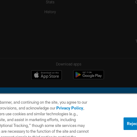
Stats
History
Download apps
e banner, and continuing on the site, you agree to our
r provisions, and acknowledge our
Privacy Policy
,
rs use cookies and similar technologies (e.g.,
ite, and assist in marketing efforts, including
l Company, LLC. All rights reserved. This website is managed on a digital platform of the N
Rejec
 Optional Tracking,” though some site services may
 are necessary to the function of the site and cannot
PRIVACY
SITE
AD
POLICY
MAP
CHOICES