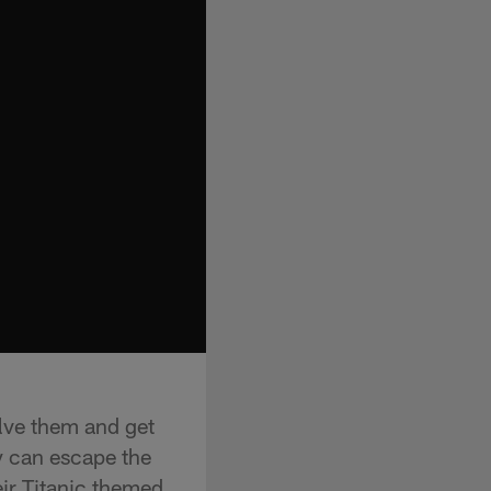
lve them and get
y can escape the
ir Titanic themed