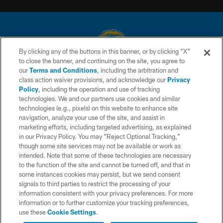
By clicking any of the buttons in this banner, or by clicking "X"
to close the banner, and continuing on the site, you agree to
© 2026 Chargers Football Company, LLC. All rights reserved. This website
our
Terms and Conditions
, including the arbitration and
is managed on a digital platform of the National Football League.
class action waiver provisions, and acknowledge our
Privacy
Policy
, including the operation and use of tracking
CONTACT US
technologies. We and our partners use cookies and similar
technologies (e.g., pixels) on this website to enhance site
WEBSITE ACCESSIBILITY
navigation, analyze your use of the site, and assist in
TERMS AND CONDITIONS
marketing efforts, including targeted advertising, as explained
in our Privacy Policy. You may “Reject Optional Tracking,”
PRIVACY POLICY
though some site services may not be available or work as
intended. Note that some of these technologies are necessary
SITE MAP
to the function of the site and cannot be turned off, and that in
AD CHOICES
some instances cookies may persist, but we send consent
signals to third parties to restrict the processing of your
YOUR PRIVACY CHOICES
information consistent with your privacy preferences. For more
information or to further customize your tracking preferences,
COOKIE SETTINGS
use these
Cookie Settings
.
PREFERENCE CENTER