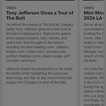
VIDEO
VIDEO
Tony Jefferson Gives a Tour of
Mini-Movi
The Bolt
2026 LA 
Go behind the scenes at The Bolt as Chargers
Get an all-acces
safety Tony Jefferson gives an inside look at
conversations, 
the team's headquarters. Explore the spaces
building the 20
where players prepare, train, recover, and
movie. After t
spend their time throughout the season,
ended in New E
including the team meeting room, cafeteria,
Head Coach Ji
weight room, locker room, recovery area,
Manager Joe Ho
position meeting rooms, player lounge, golf
search of impr
simulator, and more.
the Bolts.
Jefferson shares his perspective on life inside
Go inside the d
the facility while highlighting the resources,
rookies OLB A
technology, and day-to-day environment that
Slaughter, WR
support the Chargers on and off the field.
in the 2026 NF
during free age
Keaton Mitchell
why Los Angele
And finally, le
coordinator Mik