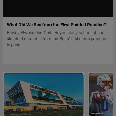
What Did We See from the First Padded Practice?
Hayley Elwood and Chris Hayre take you through the
standout moments from the Bolts' first camp practice
in pads.