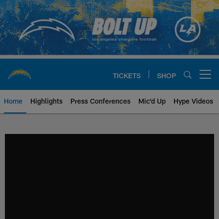
Skip
to
main
content
TICKETS
SHOP
Open menu button
Home
Highlights
Press Conferences
Mic'd Up
Hype Videos
Chargers Official Site | Los Ang