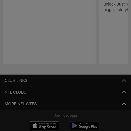
unlock Justin He
biggest storyli
Pause
Play
CLUB LINKS
NFL CLUBS
MORE NFL SITES
Download apps