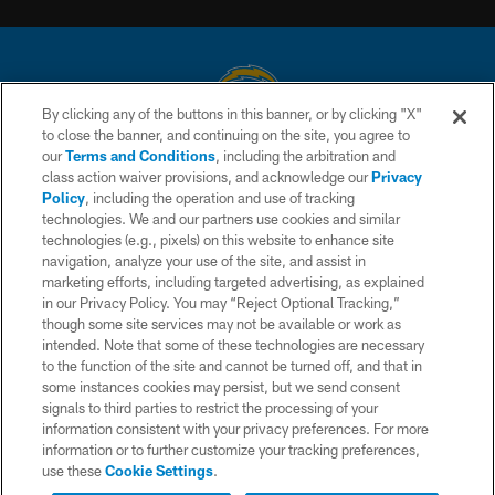
By clicking any of the buttons in this banner, or by clicking "X"
to close the banner, and continuing on the site, you agree to
© 2026 Chargers Football Company, LLC. All rights reserved. This website
our
Terms and Conditions
, including the arbitration and
is managed on a digital platform of the National Football League.
class action waiver provisions, and acknowledge our
Privacy
Policy
, including the operation and use of tracking
CONTACT US
technologies. We and our partners use cookies and similar
technologies (e.g., pixels) on this website to enhance site
WEBSITE ACCESSIBILITY
navigation, analyze your use of the site, and assist in
TERMS AND CONDITIONS
marketing efforts, including targeted advertising, as explained
in our Privacy Policy. You may “Reject Optional Tracking,”
PRIVACY POLICY
though some site services may not be available or work as
intended. Note that some of these technologies are necessary
SITE MAP
to the function of the site and cannot be turned off, and that in
AD CHOICES
some instances cookies may persist, but we send consent
signals to third parties to restrict the processing of your
YOUR PRIVACY CHOICES
information consistent with your privacy preferences. For more
information or to further customize your tracking preferences,
COOKIE SETTINGS
use these
Cookie Settings
.
PREFERENCE CENTER