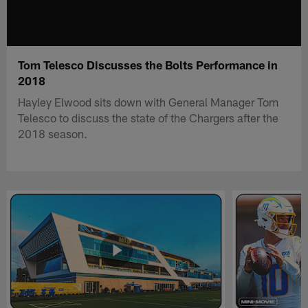
Tom Telesco Discusses the Bolts Performance in
2018
Hayley Elwood sits down with General Manager Tom
Telesco to discuss the state of the Chargers after the
2018 season.