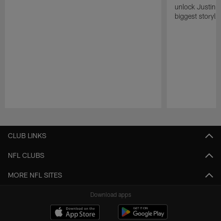
unlock Justin He
biggest storyli
Pause
Play
CLUB LINKS
NFL CLUBS
MORE NFL SITES
Download apps