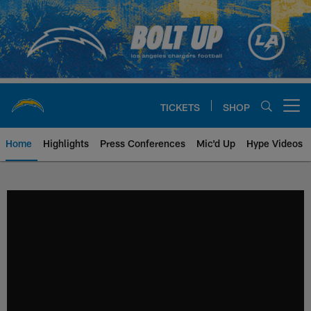
Skip
to
main
content
TICKETS
SHOP
Open menu button
Home
Highlights
Press Conferences
Mic'd Up
Hype Videos
Chargers Official Site | Los Ang