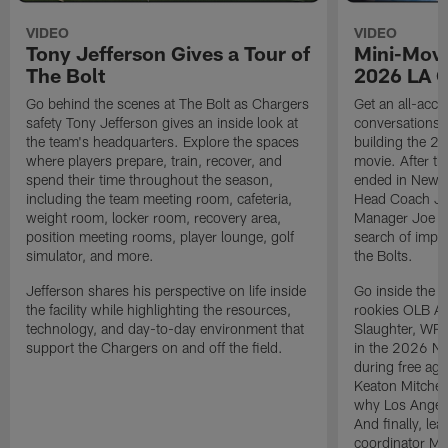
VIDEO
VIDEO
Tony Jefferson Gives a Tour of
Mini-Movi
The Bolt
2026 LA 
Go behind the scenes at The Bolt as Chargers
Get an all-acces
safety Tony Jefferson gives an inside look at
conversations, 
the team's headquarters. Explore the spaces
building the 20
where players prepare, train, recover, and
movie. After t
spend their time throughout the season,
ended in New E
including the team meeting room, cafeteria,
Head Coach Ji
weight room, locker room, recovery area,
Manager Joe Ho
position meeting rooms, player lounge, golf
search of impr
simulator, and more.
the Bolts.
Jefferson shares his perspective on life inside
Go inside the d
the facility while highlighting the resources,
rookies OLB A
technology, and day-to-day environment that
Slaughter, WR
support the Chargers on and off the field.
in the 2026 NF
during free age
Keaton Mitchell
why Los Angele
And finally, le
coordinator Mik